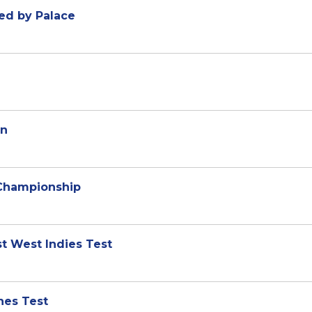
ked by Palace
in
 Championship
rst West Indies Test
shes Test