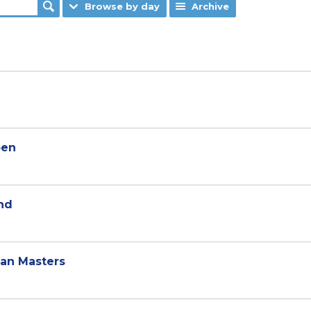
Browse by day
Archive
pen
nd
ean Masters