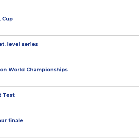
x Cup
t, level series
nton World Championships
t Test
ur finale