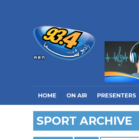
HOME
ON AIR
PRESENTERS
SPORT ARCHIVE