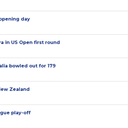
n opening day
a in US Open first round
alia bowled out for 179
 New Zealand
gue play-off