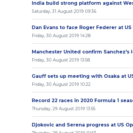
India build strong platform against We
Saturday, 31 August 2019 09:36
Dan Evans to face Roger Federer at U
Friday, 30 August 2019 14:28
Manchester United confirm Sanchez's l
Friday, 30 August 2019 13:58
Gauff sets up meeting with Osaka at 
Friday, 30 August 2019 10:22
Record 22 races in 2020 Formula 1 sea
Thursday, 29 August 2019 13:55
Djokovic and Serena progress at US O