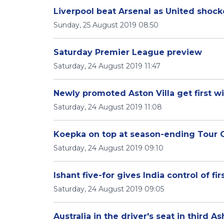
Liverpool beat Arsenal as United shoc
Sunday, 25 August 2019 08:50
Saturday Premier League preview
Saturday, 24 August 2019 11:47
Newly promoted Aston Villa get first w
Saturday, 24 August 2019 11:08
Koepka on top at season-ending Tour
Saturday, 24 August 2019 09:10
Ishant five-for gives India control of fi
Saturday, 24 August 2019 09:05
Australia in the driver's seat in third A