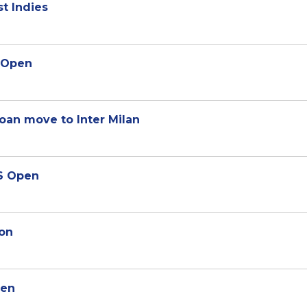
st Indies
S Open
oan move to Inter Milan
US Open
son
pen