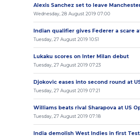
Alexis Sanchez set to leave Mancheste
Wednesday, 28 August 2019 07:00
Indian qualifier gives Federer a scare 
Tuesday, 27 August 2019 10:51
Lukaku scores on Inter Milan debut
Tuesday, 27 August 2019 07:23
Djokovic eases into second round at 
Tuesday, 27 August 2019 07:21
Williams beats rival Sharapova at US O
Tuesday, 27 August 2019 07:18
India demolish West Indies in first Test