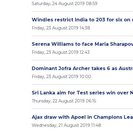
Saturday, 24 August 2019 08:59
Windies restrict India to 203 for six o
Friday, 23 August 2019 14:38
Serena Williams to face Maria Sharapov
Friday, 23 August 2019 12:43
Dominant Jofra Archer takes 6 as Austr
Friday, 23 August 2019 10:00
Sri Lanka aim for Test series win over
Thursday, 22 August 2019 06:15
Ajax draw with Apoel in Champions Lea
Wednesday, 21 August 2019 11:48