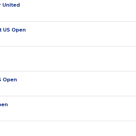
r United
at US Open
US Open
pen