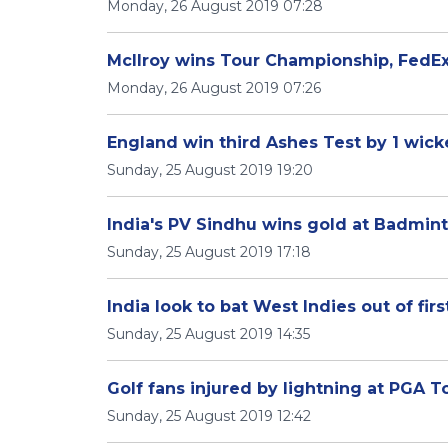
Monday, 26 August 2019 07:28
McIlroy wins Tour Championship, FedE
Monday, 26 August 2019 07:26
England win third Ashes Test by 1 wicke
Sunday, 25 August 2019 19:20
India's PV Sindhu wins gold at Badmi
Sunday, 25 August 2019 17:18
India look to bat West Indies out of firs
Sunday, 25 August 2019 14:35
Golf fans injured by lightning at PGA To
Sunday, 25 August 2019 12:42