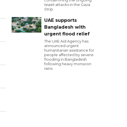
condemning the ongoing
Israeli attacks in the Gaza
Strip.
UAE supports
Bangladesh with
urgent flood relief
The UAE Aid Agency has
announced urgent
humanitarian assistance for
people affected by severe
flooding in Bangladesh
following heavy monsoon
rains.