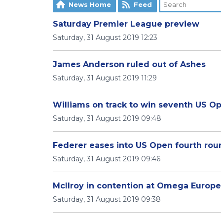
News Home
Feed
Saturday Premier League preview
Saturday, 31 August 2019 12:23
James Anderson ruled out of Ashes
Saturday, 31 August 2019 11:29
Williams on track to win seventh US O
Saturday, 31 August 2019 09:48
Federer eases into US Open fourth rou
Saturday, 31 August 2019 09:46
McIlroy in contention at Omega Europ
Saturday, 31 August 2019 09:38