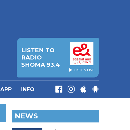
LISTEN TO
RADIO
SHOMA 93.4
LISTEN LIVE
APP
INFO
NEWS