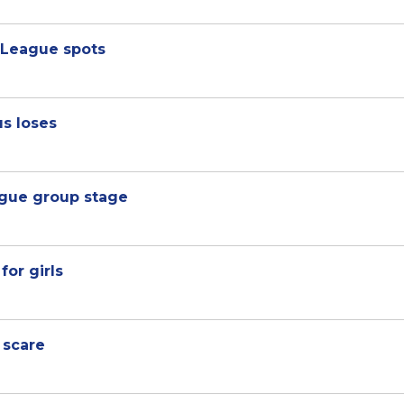
 League spots
us loses
gue group stage
for girls
 scare