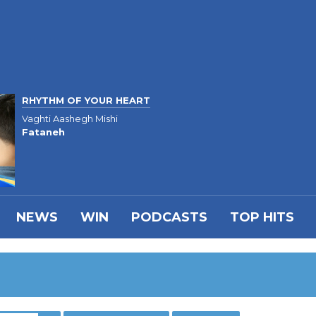
RHYTHM OF YOUR HEART
Vaghti Aashegh Mishi
Fataneh
NEWS
WIN
PODCASTS
TOP HITS