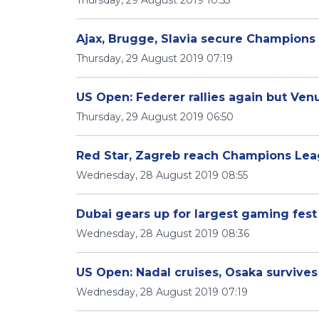
Thursday, 29 August 2019 10:53
Ajax, Brugge, Slavia secure Champions
Thursday, 29 August 2019 07:19
US Open: Federer rallies again but Ven
Thursday, 29 August 2019 06:50
Red Star, Zagreb reach Champions Lea
Wednesday, 28 August 2019 08:55
Dubai gears up for largest gaming fest 
Wednesday, 28 August 2019 08:36
US Open: Nadal cruises, Osaka survives
Wednesday, 28 August 2019 07:19