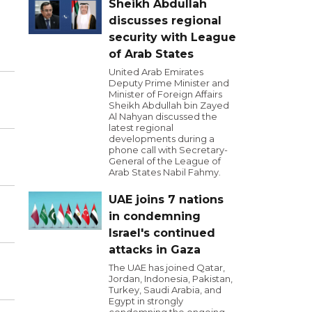
Sheikh Abdullah
discusses regional
security with League
of Arab States
United Arab Emirates
Deputy Prime Minister and
Minister of Foreign Affairs
Sheikh Abdullah bin Zayed
Al Nahyan discussed the
latest regional
developments during a
phone call with Secretary-
General of the League of
Arab States Nabil Fahmy.
UAE joins 7 nations
in condemning
Israel's continued
attacks in Gaza
The UAE has joined Qatar,
Jordan, Indonesia, Pakistan,
Turkey, Saudi Arabia, and
Egypt in strongly