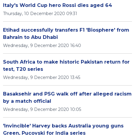
Italy's World Cup hero Rossi dies aged 64
Thursday, 10 December 2020 09:31
Etihad successfully transfers F1 'Biosphere' from
Bahrain to Abu Dhabi
Wednesday, 9 December 2020 16:40
South Africa to make historic Pakistan return for
test, T20 series
Wednesday, 9 December 2020 13:45
Basaksehir and PSG walk off after alleged racism
by a match official
Wednesday, 9 December 2020 10:05
'Invincible' Harvey backs Australia young guns
Green, Pucovski for India series