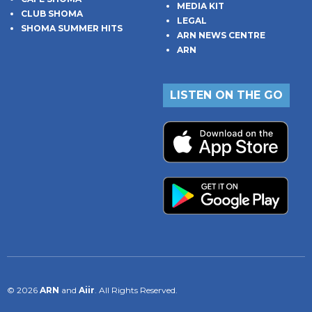
MEDIA KIT
CLUB SHOMA
LEGAL
SHOMA SUMMER HITS
ARN NEWS CENTRE
ARN
LISTEN ON THE GO
© 2026
ARN
and
Aiir
. All Rights Reserved.