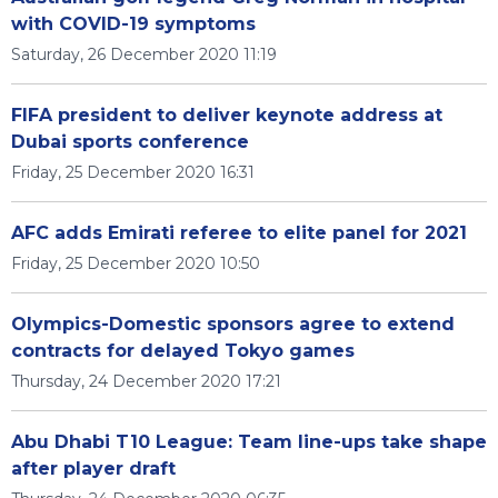
with COVID-19 symptoms
Saturday, 26 December 2020 11:19
FIFA president to deliver keynote address at
Dubai sports conference
Friday, 25 December 2020 16:31
AFC adds Emirati referee to elite panel for 2021
Friday, 25 December 2020 10:50
Olympics-Domestic sponsors agree to extend
contracts for delayed Tokyo games
Thursday, 24 December 2020 17:21
Abu Dhabi T10 League: Team line-ups take shape
after player draft