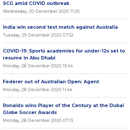
SCG amid COVID outbreak
Wednesday, 30 December 2020 11:20
India win second test match against Australia
Tuesday, 29 December 2020 07:52
COVID-19: Sports academies for under-12s set to
resume in Abu Dhabi
Monday, 28 December 2020 13:44
Federer out of Australian Open: Agent
Monday, 28 December 2020 11:44
Ronaldo wins Player of the Century at the Dubai
Globe Soccer Awards
Monday, 28 December 2020 07:13