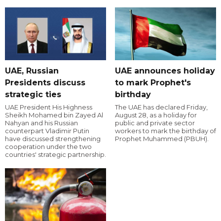
UAE, Russian
UAE announces holiday
Presidents discuss
to mark Prophet's
strategic ties
birthday
UAE President His Highness
The UAE has declared Friday,
Sheikh Mohamed bin Zayed Al
August 28, as a holiday for
Nahyan and his Russian
public and private sector
counterpart Vladimir Putin
workers to mark the birthday of
have discussed strengthening
Prophet Muhammed (PBUH).
cooperation under the two
countries' strategic partnership.