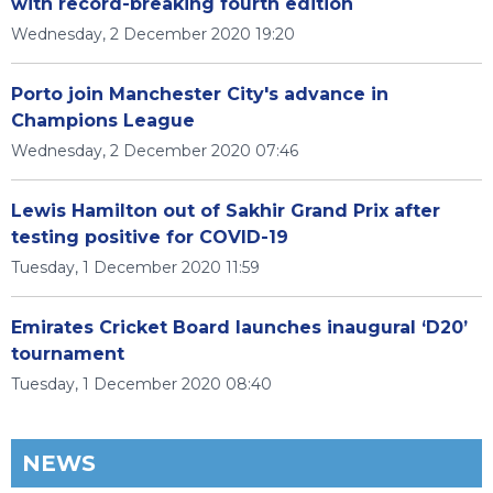
with record-breaking fourth edition
Wednesday, 2 December 2020 19:20
Porto join Manchester City's advance in
Champions League
Wednesday, 2 December 2020 07:46
Lewis Hamilton out of Sakhir Grand Prix after
testing positive for COVID-19
Tuesday, 1 December 2020 11:59
Emirates Cricket Board launches inaugural ‘D20’
tournament
Tuesday, 1 December 2020 08:40
NEWS