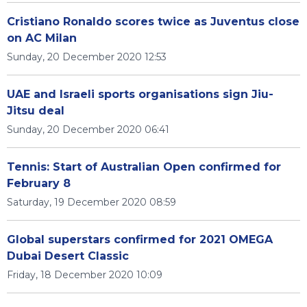
Cristiano Ronaldo scores twice as Juventus close
on AC Milan
Sunday, 20 December 2020 12:53
UAE and Israeli sports organisations sign Jiu-
Jitsu deal
Sunday, 20 December 2020 06:41
Tennis: Start of Australian Open confirmed for
February 8
Saturday, 19 December 2020 08:59
Global superstars confirmed for 2021 OMEGA
Dubai Desert Classic
Friday, 18 December 2020 10:09