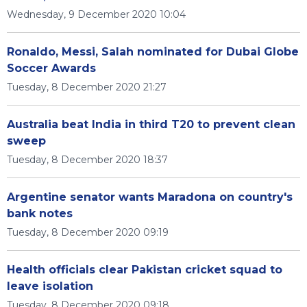
Wednesday, 9 December 2020 10:04
Ronaldo, Messi, Salah nominated for Dubai Globe
Soccer Awards
Tuesday, 8 December 2020 21:27
Australia beat India in third T20 to prevent clean
sweep
Tuesday, 8 December 2020 18:37
Argentine senator wants Maradona on country's
bank notes
Tuesday, 8 December 2020 09:19
Health officials clear Pakistan cricket squad to
leave isolation
Tuesday, 8 December 2020 09:18