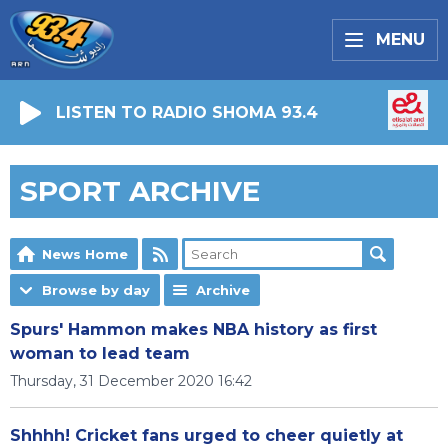
MENU
LISTEN TO RADIO SHOMA 93.4
SPORT ARCHIVE
News Home
Browse by day
Archive
Spurs' Hammon makes NBA history as first
woman to lead team
Thursday, 31 December 2020 16:42
Shhhh! Cricket fans urged to cheer quietly at