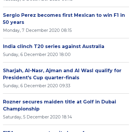
Sergio Perez becomes first Mexican to win F1 in
50 years
Monday, 7 December 2020 08:15
India clinch T20 series against Australia
Sunday, 6 December 2020 18:00
Sharjah, Al-Nasr, Ajman and Al Wasl qualify for
President's Cup quarter-finals
Sunday, 6 December 2020 09:33
Rozner secures maiden title at Golf in Dubai
Championship
Saturday, 5 December 2020 18:14