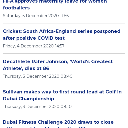
FIFA approves maternity leave for women
footballers
Saturday, 5 December 2020 11:56
Cricket: South Africa-England series postponed
after positive COVID test
Friday, 4 December 2020 14:57
Decathlete Rafer Johnson, 'World's Greatest
Athlete', dies at 86
Thursday, 3 December 2020 08:40
Sullivan makes way to first round lead at Golf in
Dubai Championship
Thursday, 3 December 2020 08:10
Dubai Fitness Challenge 2020 draws to close