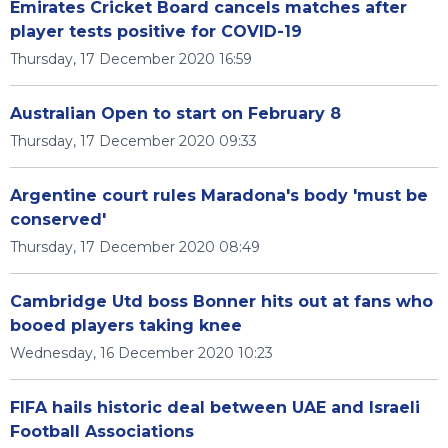
Emirates Cricket Board cancels matches after
player tests positive for COVID-19
Thursday, 17 December 2020 16:59
Australian Open to start on February 8
Thursday, 17 December 2020 09:33
Argentine court rules Maradona's body 'must be
conserved'
Thursday, 17 December 2020 08:49
Cambridge Utd boss Bonner hits out at fans who
booed players taking knee
Wednesday, 16 December 2020 10:23
FIFA hails historic deal between UAE and Israeli
Football Associations