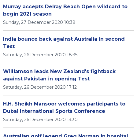
Murray accepts Delray Beach Open wildcard to
begin 2021 season
Sunday, 27 December 2020 10:38
India bounce back against Australia in second
Test
Saturday, 26 December 2020 18:35
Williamson leads New Zealand's fightback
against Pakistan in opening Test
Saturday, 26 December 2020 17:12
H.H. Sheikh Mansoor welcomes participants to
Dubai International Sports Conference
Saturday, 26 December 2020 13:30
Australian golf legend Greg Norman in hospital