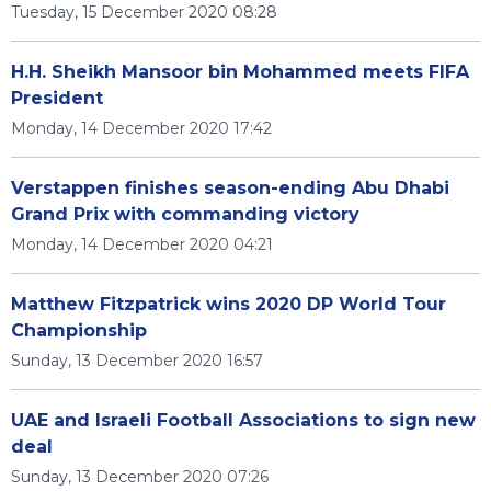
Tuesday, 15 December 2020 08:28
H.H. Sheikh Mansoor bin Mohammed meets FIFA
President
Monday, 14 December 2020 17:42
Verstappen finishes season-ending Abu Dhabi
Grand Prix with commanding victory
Monday, 14 December 2020 04:21
Matthew Fitzpatrick wins 2020 DP World Tour
Championship
Sunday, 13 December 2020 16:57
UAE and Israeli Football Associations to sign new
deal
Sunday, 13 December 2020 07:26