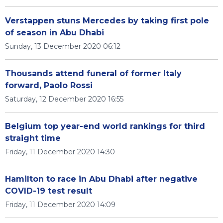
Verstappen stuns Mercedes by taking first pole
of season in Abu Dhabi
Sunday, 13 December 2020 06:12
Thousands attend funeral of former Italy
forward, Paolo Rossi
Saturday, 12 December 2020 16:55
Belgium top year-end world rankings for third
straight time
Friday, 11 December 2020 14:30
Hamilton to race in Abu Dhabi after negative
COVID-19 test result
Friday, 11 December 2020 14:09