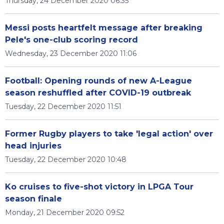
Thursday, 24 December 2020 06:35
Messi posts heartfelt message after breaking
Pele's one-club scoring record
Wednesday, 23 December 2020 11:06
Football: Opening rounds of new A-League
season reshuffled after COVID-19 outbreak
Tuesday, 22 December 2020 11:51
Former Rugby players to take 'legal action' over
head injuries
Tuesday, 22 December 2020 10:48
Ko cruises to five-shot victory in LPGA Tour
season finale
Monday, 21 December 2020 09:52