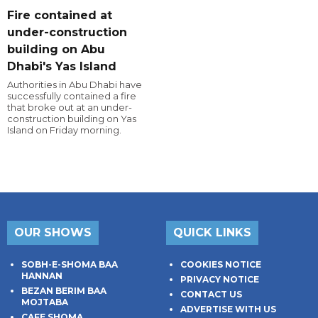
Fire contained at
under-construction
building on Abu
Dhabi's Yas Island
Authorities in Abu Dhabi have
successfully contained a fire
that broke out at an under-
construction building on Yas
Island on Friday morning.
OUR SHOWS
QUICK LINKS
SOBH-E-SHOMA BAA
COOKIES NOTICE
HANNAN
PRIVACY NOTICE
BEZAN BERIM BAA
CONTACT US
MOJTABA
ADVERTISE WITH US
CAFE SHOMA