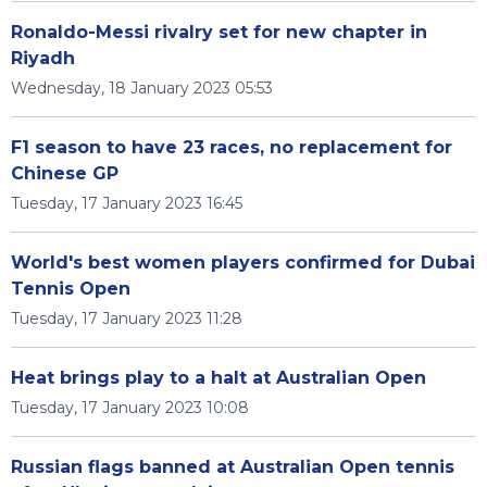
Ronaldo-Messi rivalry set for new chapter in
Riyadh
Wednesday, 18 January 2023 05:53
F1 season to have 23 races, no replacement for
Chinese GP
Tuesday, 17 January 2023 16:45
World's best women players confirmed for Dubai
Tennis Open
Tuesday, 17 January 2023 11:28
Heat brings play to a halt at Australian Open
Tuesday, 17 January 2023 10:08
Russian flags banned at Australian Open tennis