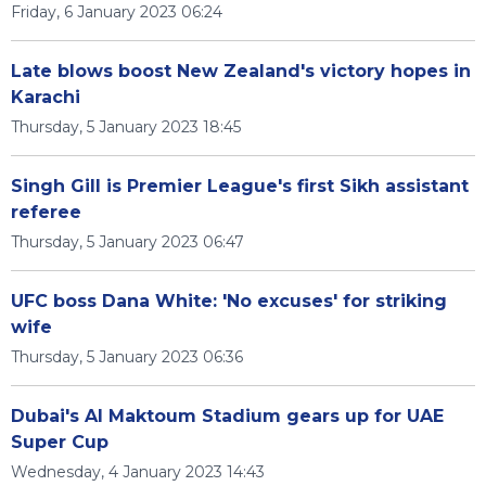
Friday, 6 January 2023 06:24
Late blows boost New Zealand's victory hopes in
Karachi
Thursday, 5 January 2023 18:45
Singh Gill is Premier League's first Sikh assistant
referee
Thursday, 5 January 2023 06:47
UFC boss Dana White: 'No excuses' for striking
wife
Thursday, 5 January 2023 06:36
Dubai's Al Maktoum Stadium gears up for UAE
Super Cup
Wednesday, 4 January 2023 14:43