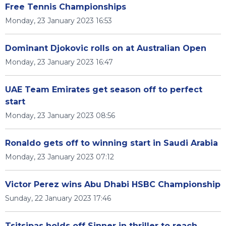
Free Tennis Championships
Monday, 23 January 2023 16:53
Dominant Djokovic rolls on at Australian Open
Monday, 23 January 2023 16:47
UAE Team Emirates get season off to perfect
start
Monday, 23 January 2023 08:56
Ronaldo gets off to winning start in Saudi Arabia
Monday, 23 January 2023 07:12
Victor Perez wins Abu Dhabi HSBC Championship
Sunday, 22 January 2023 17:46
Tsitsipas holds off Sinner in thriller to reach