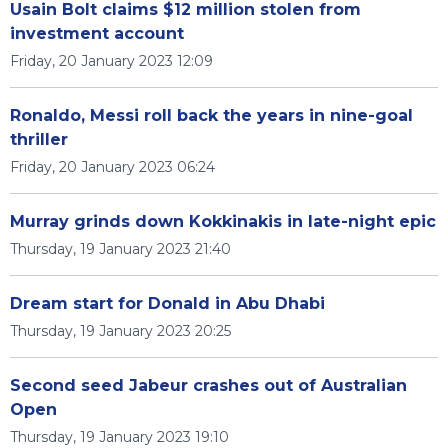
Usain Bolt claims $12 million stolen from
investment account
Friday, 20 January 2023 12:09
Ronaldo, Messi roll back the years in nine-goal
thriller
Friday, 20 January 2023 06:24
Murray grinds down Kokkinakis in late-night epic
Thursday, 19 January 2023 21:40
Dream start for Donald in Abu Dhabi
Thursday, 19 January 2023 20:25
Second seed Jabeur crashes out of Australian
Open
Thursday, 19 January 2023 19:10