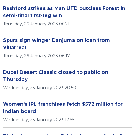
Rashford strikes as Man UTD outclass Forest in
semi-final first-leg win
Thursday, 26 January 2023 06:21
Spurs sign winger Danjuma on loan from
Villarreal
Thursday, 26 January 2023 06:17
Dubai Desert Classic closed to public on
Thursday
Wednesday, 25 January 2023 20:50
Women's IPL franchises fetch $572 million for
Indian board
Wednesday, 25 January 2023 17:55