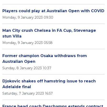
Players could play at Australian Open with COVID
Monday, 9 January 2023 09:30
Man City crush Chelsea in FA Cup, Stevenage
stun Villa
Monday, 9 January 2023 05:58
Former champion Osaka withdraws from
Australian Open
Sunday, 8 January 2023 10:37
Djokovic shakes off hamstring issue to reach
Adelaide final
Saturday, 7 January 2023 16:57
France head coach Deschamps extends contract