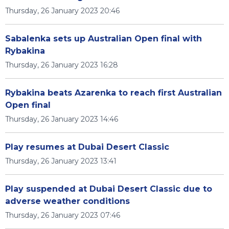
Thursday, 26 January 2023 20:46
Sabalenka sets up Australian Open final with
Rybakina
Thursday, 26 January 2023 16:28
Rybakina beats Azarenka to reach first Australian
Open final
Thursday, 26 January 2023 14:46
Play resumes at Dubai Desert Classic
Thursday, 26 January 2023 13:41
Play suspended at Dubai Desert Classic due to
adverse weather conditions
Thursday, 26 January 2023 07:46