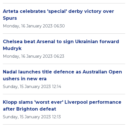
Arteta celebrates 'special' derby victory over
Spurs
Monday, 16 January 2023 06:30
Chelsea beat Arsenal to sign Ukrainian forward
Mudryk
Monday, 16 January 2023 06:23
Nadal launches title defence as Australian Open
ushers in new era
Sunday, 15 January 2023 12:14
Klopp slams 'worst ever' Liverpool performance
after Brighton defeat
Sunday, 15 January 2023 12:13