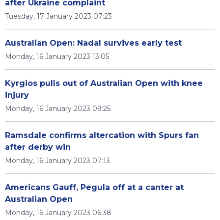
after Ukraine complaint
Tuesday, 17 January 2023 07:23
Australian Open: Nadal survives early test
Monday, 16 January 2023 13:05
Kyrgios pulls out of Australian Open with knee
injury
Monday, 16 January 2023 09:25
Ramsdale confirms altercation with Spurs fan
after derby win
Monday, 16 January 2023 07:13
Americans Gauff, Pegula off at a canter at
Australian Open
Monday, 16 January 2023 06:38