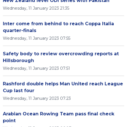
New Zealand level ODI series with Pakistan
Wednesday, 11 January 2023 21:35
Inter come from behind to reach Coppa Italia
quarter-finals
Wednesday, 11 January 2023 07:55
Safety body to review overcrowding reports at
Hillsborough
Wednesday, 11 January 2023 07:51
Rashford double helps Man United reach League
Cup last four
Wednesday, 11 January 2023 07:23
Arabian Ocean Rowing Team pass final check
point