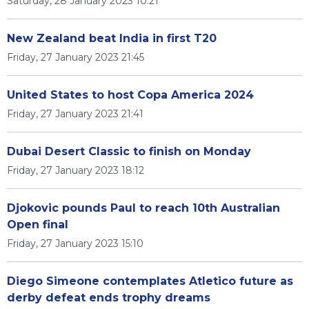
Saturday, 28 January 2023 10:21
New Zealand beat India in first T20
Friday, 27 January 2023 21:45
United States to host Copa America 2024
Friday, 27 January 2023 21:41
Dubai Desert Classic to finish on Monday
Friday, 27 January 2023 18:12
Djokovic pounds Paul to reach 10th Australian
Open final
Friday, 27 January 2023 15:10
Diego Simeone contemplates Atletico future as
derby defeat ends trophy dreams