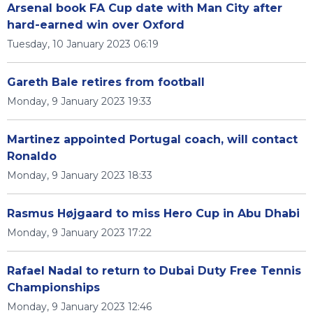
Arsenal book FA Cup date with Man City after
hard-earned win over Oxford
Tuesday, 10 January 2023 06:19
Gareth Bale retires from football
Monday, 9 January 2023 19:33
Martinez appointed Portugal coach, will contact
Ronaldo
Monday, 9 January 2023 18:33
Rasmus Højgaard to miss Hero Cup in Abu Dhabi
Monday, 9 January 2023 17:22
Rafael Nadal to return to Dubai Duty Free Tennis
Championships
Monday, 9 January 2023 12:46