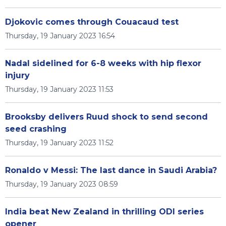
Djokovic comes through Couacaud test
Thursday, 19 January 2023 16:54
Nadal sidelined for 6-8 weeks with hip flexor
injury
Thursday, 19 January 2023 11:53
Brooksby delivers Ruud shock to send second
seed crashing
Thursday, 19 January 2023 11:52
Ronaldo v Messi: The last dance in Saudi Arabia?
Thursday, 19 January 2023 08:59
India beat New Zealand in thrilling ODI series
opener