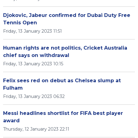
Djokovic, Jabeur confirmed for Dubai Duty Free
Tennis Open
Friday, 13 January 2023 11:51
Human rights are not politics, Cricket Australia
chief says on withdrawal
Friday, 13 January 2023 10:15
Felix sees red on debut as Chelsea slump at
Fulham
Friday, 13 January 2023 06:32
Messi headlines shortlist for FIFA best player
award
Thursday, 12 January 2023 22:11