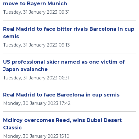
move to Bayern Munich
Tuesday, 31 January 2023 09:31
Real Madrid to face bitter rivals Barcelona in cup
semis
Tuesday, 31 January 2023 09:13
US professional skier named as one victim of
Japan avalanche
Tuesday, 31 January 2023 06:31
Real Madrid to face Barcelona in cup semis
Monday, 30 January 2023 17:42
McIlroy overcomes Reed, wins Dubai Desert
Classic
Monday, 30 January 2023 15:10