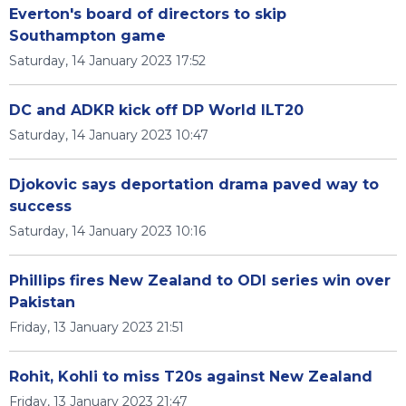
Everton's board of directors to skip
Southampton game
Saturday, 14 January 2023 17:52
DC and ADKR kick off DP World ILT20
Saturday, 14 January 2023 10:47
Djokovic says deportation drama paved way to
success
Saturday, 14 January 2023 10:16
Phillips fires New Zealand to ODI series win over
Pakistan
Friday, 13 January 2023 21:51
Rohit, Kohli to miss T20s against New Zealand
Friday, 13 January 2023 21:47