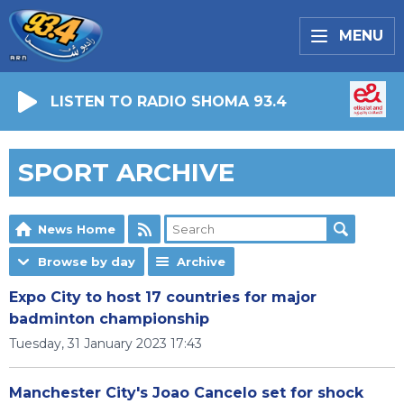
MENU
LISTEN TO RADIO SHOMA 93.4
SPORT ARCHIVE
News Home
Browse by day
Archive
Expo City to host 17 countries for major
badminton championship
Tuesday, 31 January 2023 17:43
Manchester City's Joao Cancelo set for shock