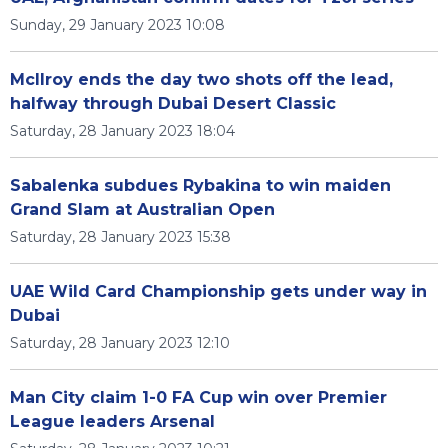
Sunday, 29 January 2023 10:08
McIlroy ends the day two shots off the lead,
halfway through Dubai Desert Classic
Saturday, 28 January 2023 18:04
Sabalenka subdues Rybakina to win maiden
Grand Slam at Australian Open
Saturday, 28 January 2023 15:38
UAE Wild Card Championship gets under way in
Dubai
Saturday, 28 January 2023 12:10
Man City claim 1-0 FA Cup win over Premier
League leaders Arsenal