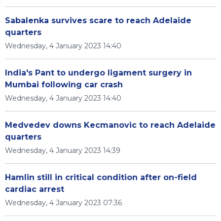
Sabalenka survives scare to reach Adelaide
quarters
Wednesday, 4 January 2023 14:40
India's Pant to undergo ligament surgery in
Mumbai following car crash
Wednesday, 4 January 2023 14:40
Medvedev downs Kecmanovic to reach Adelaide
quarters
Wednesday, 4 January 2023 14:39
Hamlin still in critical condition after on-field
cardiac arrest
Wednesday, 4 January 2023 07:36