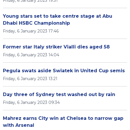
Friday, 6 January 2023 19:31
Young stars set to take centre stage at Abu
Dhabi HSBC Championship
Friday, 6 January 2023 17:46
Former star Italy striker Vialli dies aged 58
Friday, 6 January 2023 14:04
Pegula swats aside Swiatek in United Cup semis
Friday, 6 January 2023 13:21
Day three of Sydney test washed out by rain
Friday, 6 January 2023 09:34
Mahrez earns City win at Chelsea to narrow gap
with Arsenal