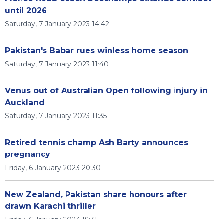
until 2026
Saturday, 7 January 2023 14:42
Pakistan's Babar rues winless home season
Saturday, 7 January 2023 11:40
Venus out of Australian Open following injury in
Auckland
Saturday, 7 January 2023 11:35
Retired tennis champ Ash Barty announces
pregnancy
Friday, 6 January 2023 20:30
New Zealand, Pakistan share honours after
drawn Karachi thriller