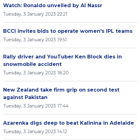
Watch: Ronaldo unveiled by Al Nassr
Tuesday, 3 January 2023 22:21
BCCI invites bids to operate women's IPL teams
Tuesday, 3 January 2023 19:51
Rally driver and YouTuber Ken Block dies in
snowmobile accident
Tuesday, 3 January 2023 18:20
New Zealand take firm grip on second test
against Pakistan
Tuesday, 3 January 2023 17:44
Azarenka digs deep to beat Kalinina in Adelaide
Tuesday, 3 January 2023 14:12