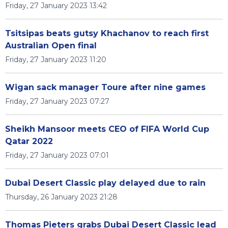
Friday, 27 January 2023 13:42
Tsitsipas beats gutsy Khachanov to reach first
Australian Open final
Friday, 27 January 2023 11:20
Wigan sack manager Toure after nine games
Friday, 27 January 2023 07:27
Sheikh Mansoor meets CEO of FIFA World Cup
Qatar 2022
Friday, 27 January 2023 07:01
Dubai Desert Classic play delayed due to rain
Thursday, 26 January 2023 21:28
Thomas Pieters grabs Dubai Desert Classic lead