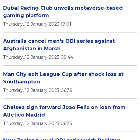
Dubai Racing Club unveils metaverse-based
gaming platform
Thursday, 12 January 2023 19:01
Australia cancel men's ODI series against
Afghanistan in March
Thursday, 12 January 2023 09:44
Man City exit League Cup after shock loss at
Southampton
Thursday, 12 January 2023 06:39
Chelsea sign forward Joao Felix on loan from
Atletico Madrid
Thursday, 12 January 2023 06:35