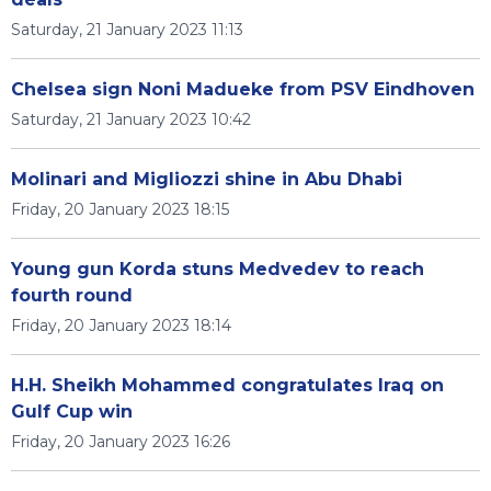
Saturday, 21 January 2023 11:13
Chelsea sign Noni Madueke from PSV Eindhoven
Saturday, 21 January 2023 10:42
Molinari and Migliozzi shine in Abu Dhabi
Friday, 20 January 2023 18:15
Young gun Korda stuns Medvedev to reach
fourth round
Friday, 20 January 2023 18:14
H.H. Sheikh Mohammed congratulates Iraq on
Gulf Cup win
Friday, 20 January 2023 16:26