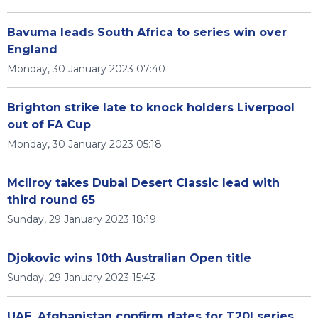
Bavuma leads South Africa to series win over
England
Monday, 30 January 2023 07:40
Brighton strike late to knock holders Liverpool
out of FA Cup
Monday, 30 January 2023 05:18
McIlroy takes Dubai Desert Classic lead with
third round 65
Sunday, 29 January 2023 18:19
Djokovic wins 10th Australian Open title
Sunday, 29 January 2023 15:43
UAE, Afghanistan confirm dates for T20I series