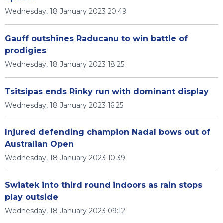
Wednesday, 18 January 2023 20:49
Gauff outshines Raducanu to win battle of
prodigies
Wednesday, 18 January 2023 18:25
Tsitsipas ends Rinky run with dominant display
Wednesday, 18 January 2023 16:25
Injured defending champion Nadal bows out of
Australian Open
Wednesday, 18 January 2023 10:39
Swiatek into third round indoors as rain stops
play outside
Wednesday, 18 January 2023 09:12