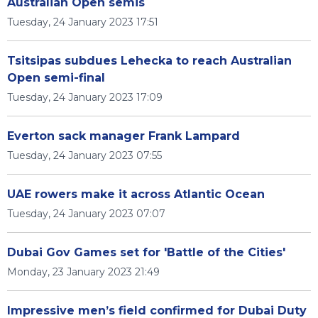
Australian Open semis
Tuesday, 24 January 2023 17:51
Tsitsipas subdues Lehecka to reach Australian
Open semi-final
Tuesday, 24 January 2023 17:09
Everton sack manager Frank Lampard
Tuesday, 24 January 2023 07:55
UAE rowers make it across Atlantic Ocean
Tuesday, 24 January 2023 07:07
Dubai Gov Games set for 'Battle of the Cities'
Monday, 23 January 2023 21:49
Impressive men’s field confirmed for Dubai Duty