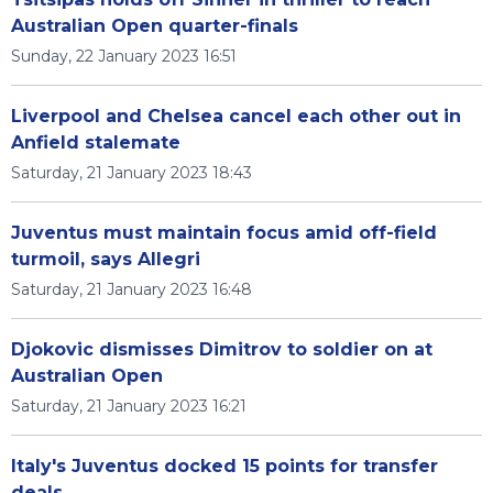
Australian Open quarter-finals
Sunday, 22 January 2023 16:51
Liverpool and Chelsea cancel each other out in
Anfield stalemate
Saturday, 21 January 2023 18:43
Juventus must maintain focus amid off-field
turmoil, says Allegri
Saturday, 21 January 2023 16:48
Djokovic dismisses Dimitrov to soldier on at
Australian Open
Saturday, 21 January 2023 16:21
Italy's Juventus docked 15 points for transfer
deals