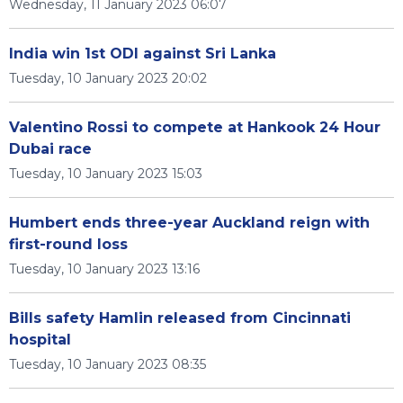
Wednesday, 11 January 2023 06:07
India win 1st ODI against Sri Lanka
Tuesday, 10 January 2023 20:02
Valentino Rossi to compete at Hankook 24 Hour
Dubai race
Tuesday, 10 January 2023 15:03
Humbert ends three-year Auckland reign with
first-round loss
Tuesday, 10 January 2023 13:16
Bills safety Hamlin released from Cincinnati
hospital
Tuesday, 10 January 2023 08:35