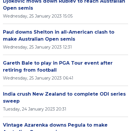
Djokovic mows down Rublev to reach Australian
Open semis
Wednesday, 25 January 2023 15:05
Paul downs Shelton in all-American clash to
make Australian Open semis
Wednesday, 25 January 2023 12:31
Gareth Bale to play in PGA Tour event after
retiring from football
Wednesday, 25 January 2023 06:41
India crush New Zealand to complete ODI series
sweep
Tuesday, 24 January 2023 20:31
Vintage Azarenka downs Pegula to make