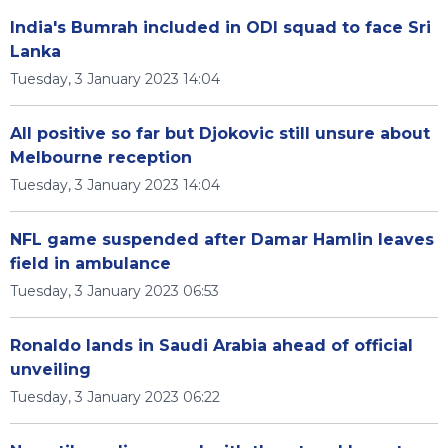
India's Bumrah included in ODI squad to face Sri
Lanka
Tuesday, 3 January 2023 14:04
All positive so far but Djokovic still unsure about
Melbourne reception
Tuesday, 3 January 2023 14:04
NFL game suspended after Damar Hamlin leaves
field in ambulance
Tuesday, 3 January 2023 06:53
Ronaldo lands in Saudi Arabia ahead of official
unveiling
Tuesday, 3 January 2023 06:22