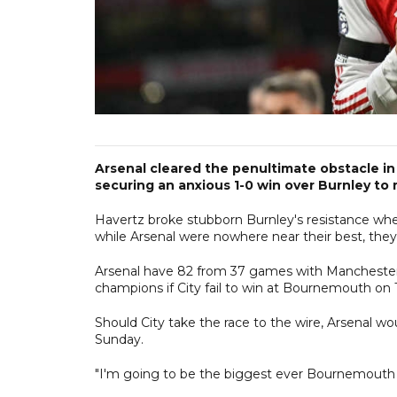
Arsenal cleared the penultimate obstacle in 
securing an anxious 1-0 win over Burnley to
Havertz broke stubborn Burnley's resistance whe
while Arsenal were nowhere near their best, they a
Arsenal have 82 from 37 games with Manchester C
champions if City fail to win at Bournemouth on
Should City take the race to the wire, Arsenal w
Sunday.
"I'm going to be the biggest ever Bournemouth fan