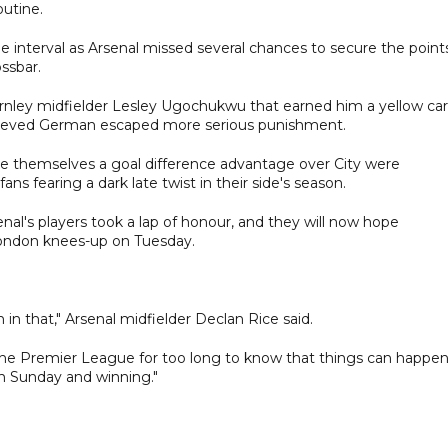
outine.
he interval as Arsenal missed several chances to secure the point
ssbar.
rnley midfielder Lesley Ugochukwu that earned him a yellow ca
relieved German escaped more serious punishment.
ive themselves a goal difference advantage over City were
ns fearing a dark late twist in their side's season.
enal's players took a lap of honour, and they will now hope
ondon knees-up on Tuesday.
n that," Arsenal midfielder Declan Rice said.
 the Premier League for too long to know that things can happen
on Sunday and winning."