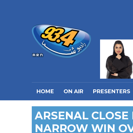
HOME
ON AIR
PRESENTERS
ARSENAL CLOSE 
NARROW WIN OV