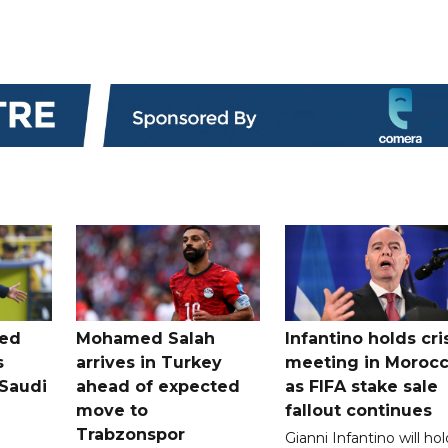
ted
Mohamed Salah
Infantino holds cri
s
arrives in Turkey
meeting in Moroc
Saudi
ahead of expected
as FIFA stake sale
move to
fallout continues
Trabzonspor
Gianni Infantino will hol