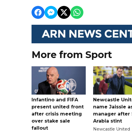
More from Sport
Infantino and FIFA
Newcastle Uni
present united front
name Jaissle a
after crisis meeting
manager after 
over stake sale
Arabia stint
fallout
Newcastle United