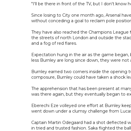
"I'll be there in front of the TV, but I don't know
Since losing to City one month ago, Arsenal hav
without conceding a goal to reclaim pole positio
They have also reached the Champions League fin
the streets of north London and outside the sta
and a fog of red flares.
Expectation hung in the air as the game began, bu
less Burnley are long since down, they were not a
Burnley earned two corners inside the opening t
composure, Burnley could have taken a shock le
The apprehension that has been present at many
was there again, but they eventually began to e
Eberechi Eze volleyed one effort at Burnley kee
went down under a clumsy challenge from Lucas
Captain Martin Odegaard had a shot deflected w
in tried and trusted fashion. Saka flighted the ba