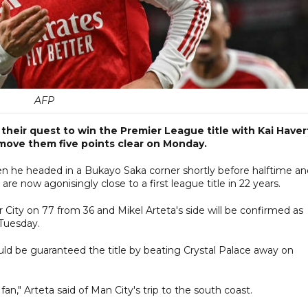
AFP
their quest to win the Premier League title with Kai Haver
 move them five points clear on Monday.
n he headed in a Bukayo Saka corner shortly before halftime an
re now agonisingly close to a first league title in 22 years.
ity on 77 from 36 and Mikel Arteta's side will be confirmed as
 Tuesday.
ould be guaranteed the title by beating Crystal Palace away on
," Arteta said of Man City's trip to the south coast.