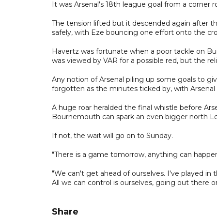
It was Arsenal's 18th league goal from a corner r
The tension lifted but it descended again after t
safely, with Eze bouncing one effort onto the cro
Havertz was fortunate when a poor tackle on Bu
was viewed by VAR for a possible red, but the 
Any notion of Arsenal piling up some goals to g
forgotten as the minutes ticked by, with Arsenal fa
A huge roar heralded the final whistle before Ars
Bournemouth can spark an even bigger north L
If not, the wait will go on to Sunday.
"There is a game tomorrow, anything can happen i
"We can't get ahead of ourselves. I've played in
All we can control is ourselves, going out there 
Share