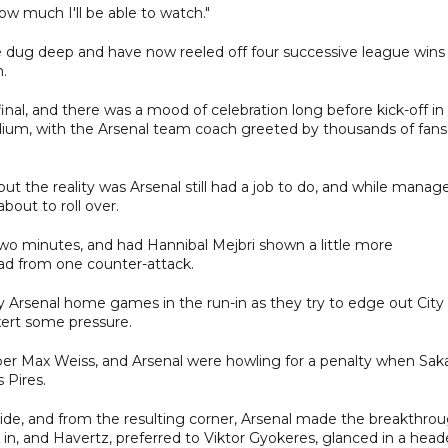
 how much I'll be able to watch."
e dug deep and have now reeled off four successive league wins
n.
al, and there was a mood of celebration long before kick-off in
dium, with the Arsenal team coach greeted by thousands of fans
t the reality was Arsenal still had a job to do, and while manage
bout to roll over.
wo minutes, and had Hannibal Mejbri shown a little more
ad from one counter-attack.
 Arsenal home games in the run-in as they try to edge out City
xert some pressure.
per Max Weiss, and Arsenal were howling for a penalty when Sak
 Pires.
ide, and from the resulting corner, Arsenal made the breakthro
ll in, and Havertz, preferred to Viktor Gyokeres, glanced in a head