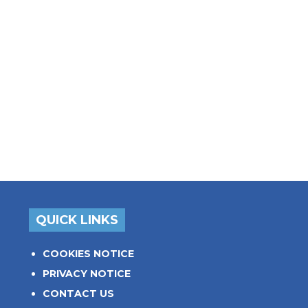
QUICK LINKS
COOKIES NOTICE
PRIVACY NOTICE
CONTACT US