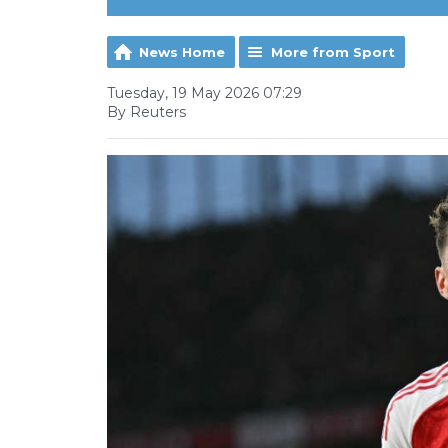
News Home
More from Sport
Tuesday, 19 May 2026 07:29
By Reuters