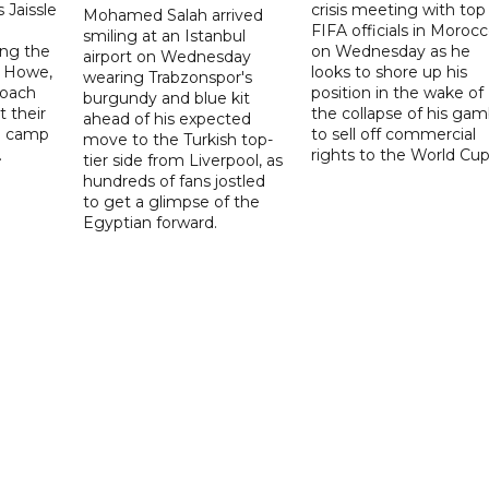
 Jaissle
crisis meeting with top
Mohamed Salah arrived
FIFA officials in Moroc
smiling at an Istanbul
ng the
on Wednesday as he
airport on Wednesday
e Howe,
looks to shore up his
wearing Trabzonspor's
coach
position in the wake of
burgundy and blue kit
t their
the collapse of his gam
ahead of his expected
ng camp
to sell off commercial
move to the Turkish top-
.
rights to the World Cup
tier side from Liverpool, as
hundreds of fans jostled
to get a glimpse of the
Egyptian forward.