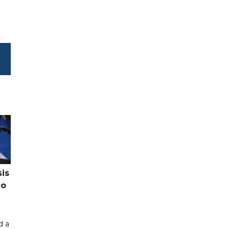
sis
co
d a