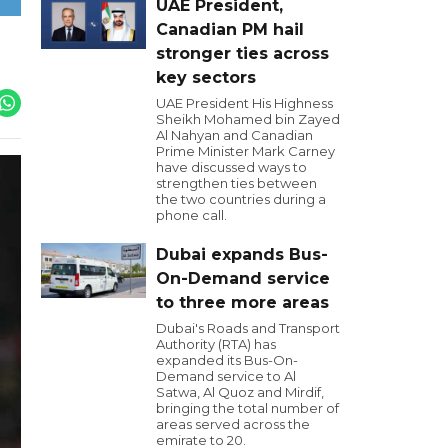
UAE President,
Canadian PM hail
stronger ties across
key sectors
UAE President His Highness
Sheikh Mohamed bin Zayed
Al Nahyan and Canadian
Prime Minister Mark Carney
have discussed ways to
strengthen ties between
the two countries during a
phone call.
Dubai expands Bus-
On-Demand service
to three more areas
Dubai's Roads and Transport
Authority (RTA) has
expanded its Bus-On-
Demand service to Al
Satwa, Al Quoz and Mirdif,
bringing the total number of
areas served across the
emirate to 20.