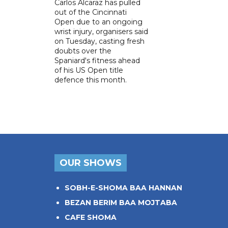
Carlos Alcaraz has pulled
out of the Cincinnati
Open due to an ongoing
wrist injury, organisers said
on Tuesday, casting fresh
doubts over the
Spaniard's fitness ahead
of his US Open title
defence this month.
OUR SHOWS
SOBH-E-SHOMA BAA HANNAN
BEZAN BERIM BAA MOJTABA
CAFE SHOMA