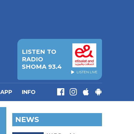
LISTEN TO
RADIO
SHOMA 93.4
LISTEN LIVE
APP
INFO
NEWS