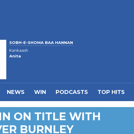
SOBH-E-SHOMA BAA HANNAN
Kankaash
Anita
NEWS
WIN
PODCASTS
TOP HITS
IN ON TITLE WITH
ER BURNLEY