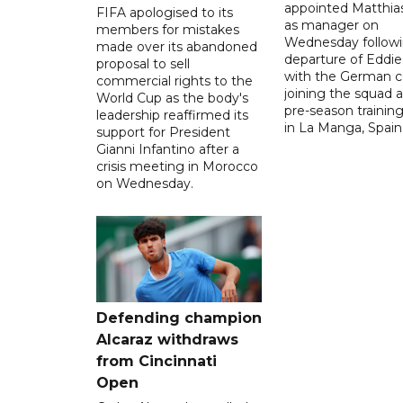
appointed Matthias
FIFA apologised to its
as manager on
members for mistakes
Wednesday followi
made over its abandoned
departure of Eddi
proposal to sell
with the German 
commercial rights to the
joining the squad a
World Cup as the body's
pre-season traini
leadership reaffirmed its
in La Manga, Spain
support for President
Gianni Infantino after a
crisis meeting in Morocco
on Wednesday.
Defending champion
Alcaraz withdraws
from Cincinnati
Open