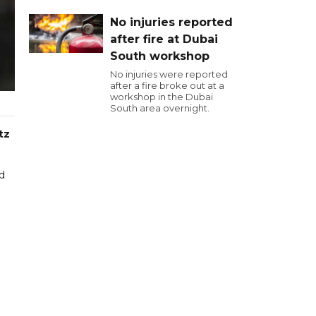
No injuries reported
after fire at Dubai
South workshop
No injuries were reported
after a fire broke out at a
workshop in the Dubai
South area overnight.
tz
d