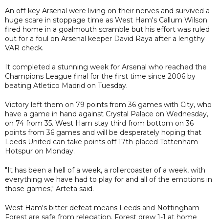
An off-key Arsenal were living on their nerves and survived a
huge scare in stoppage time as West Ham's Callum Wilson
fired home in a goalmouth scramble but his effort was ruled
out for a foul on Arsenal keeper David Raya after a lengthy
VAR check.
It completed a stunning week for Arsenal who reached the
Champions League final for the first time since 2006 by
beating Atletico Madrid on Tuesday.
Victory left them on 79 points from 36 games with City, who
have a game in hand against Crystal Palace on Wednesday,
on 74 from 35. West Ham stay third from bottom on 36
points from 36 games and will be desperately hoping that
Leeds United can take points off 17th-placed Tottenham
Hotspur on Monday.
"It has been a hell of a week, a rollercoaster of a week, with
everything we have had to play for and all of the emotions in
those games," Arteta said.
West Ham's bitter defeat means Leeds and Nottingham
Forest are safe from relegation. Forest drew 1-1 at home