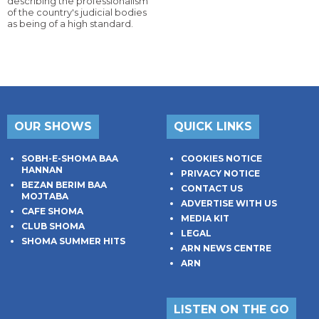
describing the professionalism
of the country's judicial bodies
as being of a high standard.
OUR SHOWS
QUICK LINKS
SOBH-E-SHOMA BAA
COOKIES NOTICE
HANNAN
PRIVACY NOTICE
BEZAN BERIM BAA
CONTACT US
MOJTABA
ADVERTISE WITH US
CAFE SHOMA
MEDIA KIT
CLUB SHOMA
LEGAL
SHOMA SUMMER HITS
ARN NEWS CENTRE
ARN
LISTEN ON THE GO