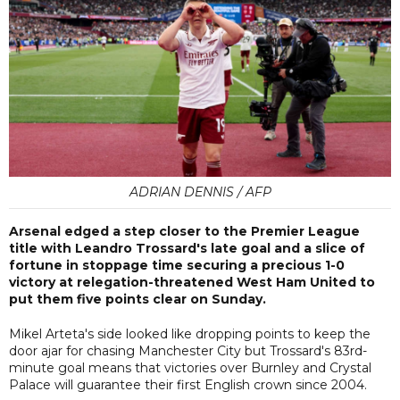
ADRIAN DENNIS / AFP
Arsenal edged a step closer to the Premier League
title with Leandro Trossard's late goal and a slice of
fortune in stoppage time securing a precious 1-0
victory at relegation-threatened West Ham United to
put them five points clear on Sunday.
Mikel Arteta's side looked like dropping points to keep the
door ajar for chasing Manchester City but Trossard's 83rd-
minute goal means that victories over Burnley and Crystal
Palace will guarantee their first English crown since 2004.