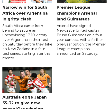
Narrow win for South
Premier League
Africa over Argentina
champions Arsenal
in gritty clash
land Guimaraes
South Africa came from
Arsenal have signed
behind to secure an
Newcastle United captain
unconvincing 17-10 victory
Bruno Guimaraes on a four-
over Argentina in their test
year contract with a further
on Saturday before they take
one-year option, the Premier
on New Zealand in a four-
League champions
test series, starting later this
announced on Saturday.
month.
Australia edge Japan
35-32 to give new
coach Kiss winning