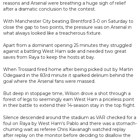
reasons and Arsenal were breathing a huge sigh of relief
after a dramatic conclusion to the contest.
With Manchester City beating Brentford 3-0 on Saturday to
close the gap to two points, the pressure was on Arsenal in
what always looked like a treacherous fixture.
Apart from a dominant opening 25 minutes they struggled
against a battling West Ham side and needed two great
saves from Raya to keep the hosts at bay.
When Trossard fired home after being picked out by Martin
Odegaard in the 83rd minute it sparked delirium behind the
goal where the Arsenal fans were massed.
But deep in stoppage time, Wilson drove a shot through a
forest of legs to seemingly earn West Ham a priceless point
in their battle to extend their 14-season stay in the top flight.
Silence descended around the stadium as VAR checked for a
foul on Raya by West Ham's Pablo and there was a stomach-
churning wait as referee Chris Kavanagh watched replay
after replay on the monitor before deciding to disallow the