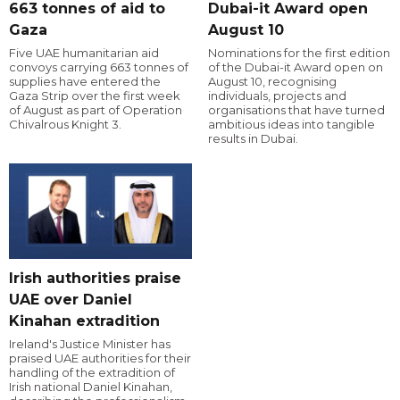
663 tonnes of aid to
Dubai-it Award open
Gaza
August 10
Five UAE humanitarian aid
Nominations for the first edition
convoys carrying 663 tonnes of
of the Dubai-it Award open on
supplies have entered the
August 10, recognising
Gaza Strip over the first week
individuals, projects and
of August as part of Operation
organisations that have turned
Chivalrous Knight 3.
ambitious ideas into tangible
results in Dubai.
Irish authorities praise
UAE over Daniel
Kinahan extradition
Ireland's Justice Minister has
praised UAE authorities for their
handling of the extradition of
Irish national Daniel Kinahan,