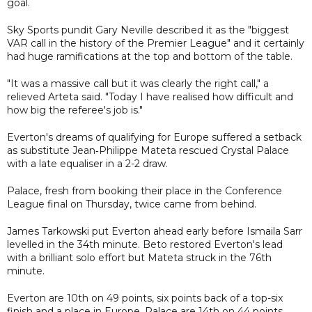
goal.
Sky Sports pundit Gary Neville described it as the "biggest
VAR call in the history of the Premier League" and it certainly
had huge ramifications at the top and bottom of the table.
"It was a massive call but it was clearly the right call," a
relieved Arteta said. "Today I have realised how difficult and
how big the referee's job is."
Everton's dreams of qualifying for Europe suffered a setback
as substitute Jean‑Philippe Mateta rescued Crystal Palace
with a late equaliser in a 2-2 draw.
Palace, fresh from booking their place in the Conference
League final on Thursday, twice came from behind.
James Tarkowski put Everton ahead early before Ismaila Sarr
levelled in the 34th minute. Beto restored Everton's lead
with a brilliant solo effort but Mateta struck in the 76th
minute.
Everton are 10th on 49 points, six points back of a top-six
finish and a place in Europe. Palace are 14th on 44 points.