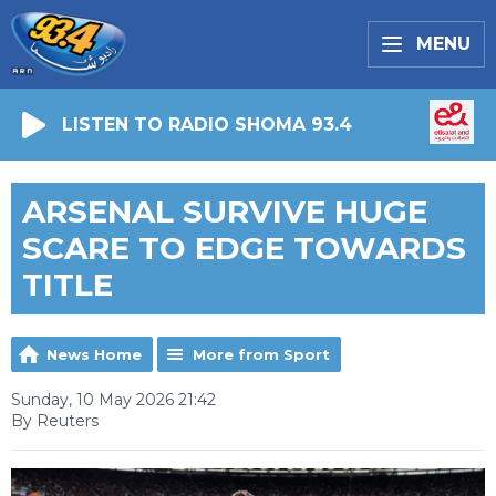
MENU
LISTEN TO RADIO SHOMA 93.4
ARSENAL SURVIVE HUGE
SCARE TO EDGE TOWARDS
TITLE
News Home
More from Sport
Sunday, 10 May 2026 21:42
By Reuters