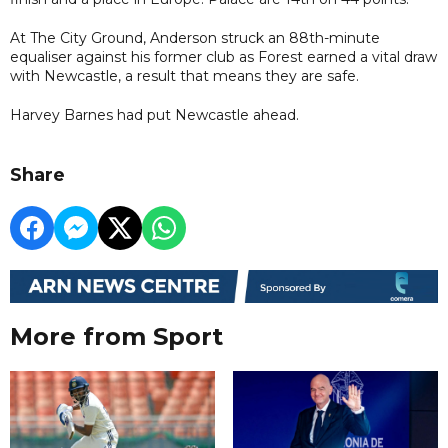
At The City Ground, Anderson struck an 88th-minute
equaliser against his former club as Forest earned a vital draw
with Newcastle, a result that means they are safe.
Harvey Barnes had put Newcastle ahead.
Share
More from Sport