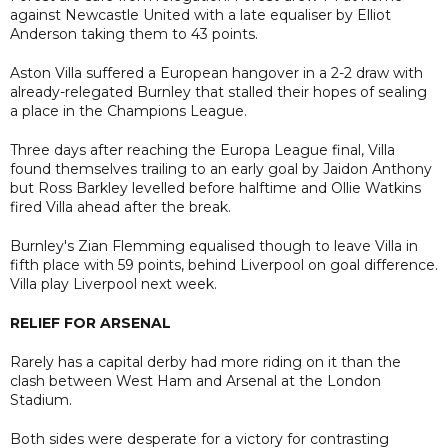
against Newcastle United with a late equaliser by Elliot
Anderson taking them to 43 points.
Aston Villa suffered a European hangover in a 2-2 draw with
already-relegated Burnley that stalled their hopes of sealing
a place in the Champions League.
Three days after reaching the Europa League final, Villa
found themselves trailing to an early goal by Jaidon Anthony
but Ross Barkley levelled before halftime and Ollie Watkins
fired Villa ahead after the break.
Burnley's Zian Flemming equalised though to leave Villa in
fifth place with 59 points, behind Liverpool on goal difference.
Villa play Liverpool next week.
RELIEF FOR ARSENAL
Rarely has a capital derby had more riding on it than the
clash between West Ham and Arsenal at the London
Stadium.
Both sides were desperate for a victory for contrasting