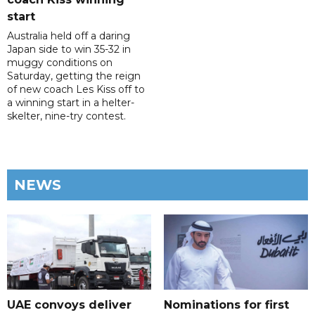
start
Australia held off a daring
Japan side to win 35-32 in
muggy conditions on
Saturday, getting the reign
of new coach Les Kiss off to
a winning start in a helter-
skelter, nine-try contest.
NEWS
UAE convoys deliver
Nominations for first