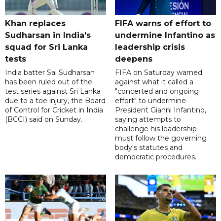
Khan replaces
FIFA warns of effort to
Sudharsan in India's
undermine Infantino as
squad for Sri Lanka
leadership crisis
tests
deepens
India batter Sai Sudharsan
FIFA on Saturday warned
has been ruled out of the
against what it called a
test series against Sri Lanka
"concerted and ongoing
due to a toe injury, the Board
effort" to undermine
of Control for Cricket in India
President Gianni Infantino,
(BCCI) said on Sunday.
saying attempts to
challenge his leadership
must follow the governing
body's statutes and
democratic procedures.