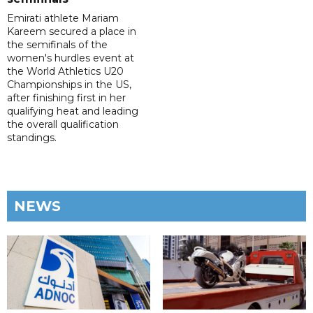
Emirati athlete Mariam
Kareem secured a place in
the semifinals of the
women's hurdles event at
the World Athletics U20
Championships in the US,
after finishing first in her
qualifying heat and leading
the overall qualification
standings.
NEWS