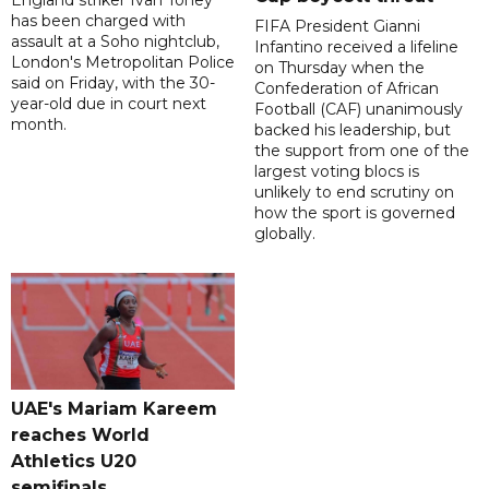
has been charged with
FIFA President Gianni
assault at a Soho nightclub,
Infantino received a lifeline
London's Metropolitan Police
on Thursday when the
said on Friday, with the 30-
Confederation of African
year-old due in court next
Football (CAF) unanimously
month.
backed his leadership, but
the support from one of the
largest voting blocs is
unlikely to end scrutiny on
how the sport is governed
globally.
UAE's Mariam Kareem
reaches World
Athletics U20
semifinals