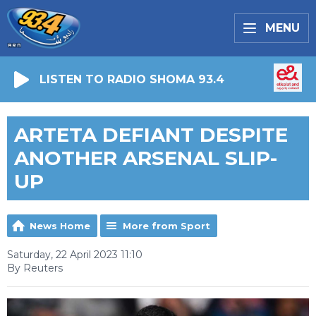
MENU
LISTEN TO RADIO SHOMA 93.4
ARTETA DEFIANT DESPITE
ANOTHER ARSENAL SLIP-
UP
News Home
More from Sport
Saturday, 22 April 2023 11:10
By Reuters