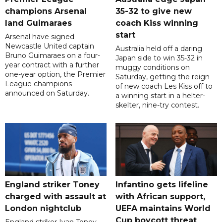
champions Arsenal
35-32 to give new
land Guimaraes
coach Kiss winning
start
Arsenal have signed
Newcastle United captain
Australia held off a daring
Bruno Guimaraes on a four-
Japan side to win 35-32 in
year contract with a further
muggy conditions on
one-year option, the Premier
Saturday, getting the reign
League champions
of new coach Les Kiss off to
announced on Saturday.
a winning start in a helter-
skelter, nine-try contest.
England striker Toney
Infantino gets lifeline
charged with assault at
with African support,
London nightclub
UEFA maintains World
Cup boycott threat
England striker Ivan Toney