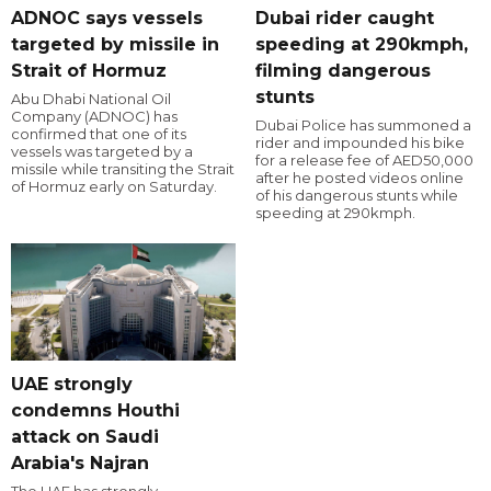
ADNOC says vessels
Dubai rider caught
targeted by missile in
speeding at 290kmph,
Strait of Hormuz
filming dangerous
stunts
Abu Dhabi National Oil
Company (ADNOC) has
Dubai Police has summoned a
confirmed that one of its
rider and impounded his bike
vessels was targeted by a
for a release fee of AED50,000
missile while transiting the Strait
after he posted videos online
of Hormuz early on Saturday.
of his dangerous stunts while
speeding at 290kmph.
UAE strongly
condemns Houthi
attack on Saudi
Arabia's Najran