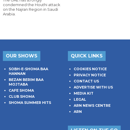
The UAE has strongly
condemned the Houthi attack
on the Najran Region in Saudi
Arabia.
OUR SHOWS
QUICK LINKS
SOBH-E-SHOMA BAA
COOKIES NOTICE
HANNAN
PRIVACY NOTICE
BEZAN BERIM BAA
CONTACT US
MOJTABA
ADVERTISE WITH US
CAFE SHOMA
MEDIA KIT
CLUB SHOMA
LEGAL
SHOMA SUMMER HITS
ARN NEWS CENTRE
ARN