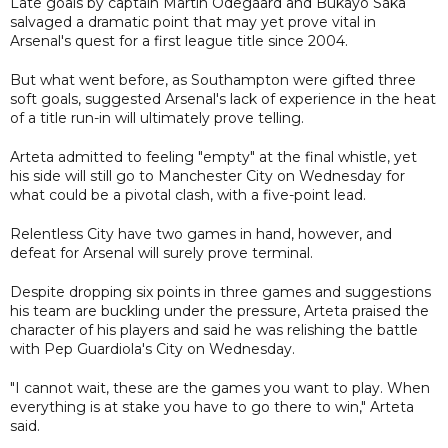
Late goals by captain Martin Odegaard and Bukayo Saka
salvaged a dramatic point that may yet prove vital in
Arsenal's quest for a first league title since 2004.
But what went before, as Southampton were gifted three
soft goals, suggested Arsenal's lack of experience in the heat
of a title run-in will ultimately prove telling.
Arteta admitted to feeling "empty" at the final whistle, yet
his side will still go to Manchester City on Wednesday for
what could be a pivotal clash, with a five-point lead.
Relentless City have two games in hand, however, and
defeat for Arsenal will surely prove terminal.
Despite dropping six points in three games and suggestions
his team are buckling under the pressure, Arteta praised the
character of his players and said he was relishing the battle
with Pep Guardiola's City on Wednesday.
"I cannot wait, these are the games you want to play. When
everything is at stake you have to go there to win," Arteta
said.