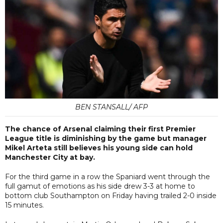
BEN STANSALL/ AFP
The chance of Arsenal claiming their first Premier
League title is diminishing by the game but manager
Mikel Arteta still believes his young side can hold
Manchester City at bay.
For the third game in a row the Spaniard went through the
full gamut of emotions as his side drew 3-3 at home to
bottom club Southampton on Friday having trailed 2-0 inside
15 minutes.