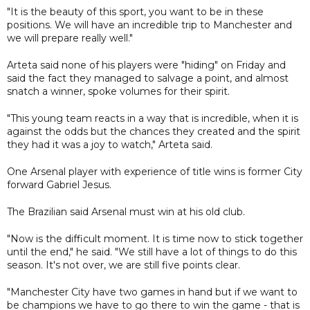
"It is the beauty of this sport, you want to be in these
positions. We will have an incredible trip to Manchester and
we will prepare really well."
Arteta said none of his players were "hiding" on Friday and
said the fact they managed to salvage a point, and almost
snatch a winner, spoke volumes for their spirit.
"This young team reacts in a way that is incredible, when it is
against the odds but the chances they created and the spirit
they had it was a joy to watch," Arteta said.
One Arsenal player with experience of title wins is former City
forward Gabriel Jesus.
The Brazilian said Arsenal must win at his old club.
"Now is the difficult moment. It is time now to stick together
until the end," he said. "We still have a lot of things to do this
season. It's not over, we are still five points clear.
"Manchester City have two games in hand but if we want to
be champions we have to go there to win the game - that is