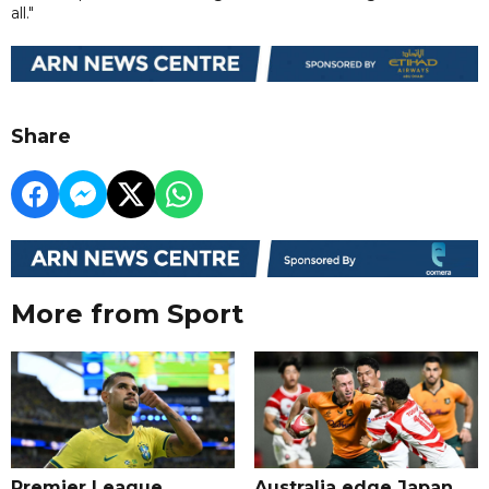
all."
Share
More from Sport
Premier League
Australia edge Japan