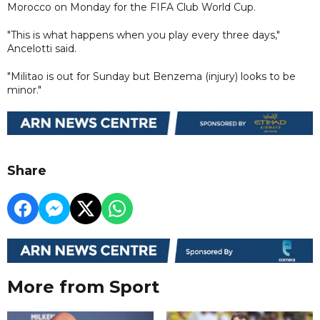
Morocco on Monday for the FIFA Club World Cup.
"This is what happens when you play every three days,"
Ancelotti said.
"Militao is out for Sunday but Benzema (injury) looks to be
minor."
Share
More from Sport