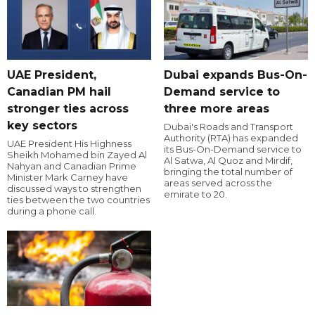
UAE President,
Dubai expands Bus-On-
Canadian PM hail
Demand service to
stronger ties across
three more areas
key sectors
Dubai's Roads and Transport
Authority (RTA) has expanded
UAE President His Highness
its Bus-On-Demand service to
Sheikh Mohamed bin Zayed Al
Al Satwa, Al Quoz and Mirdif,
Nahyan and Canadian Prime
bringing the total number of
Minister Mark Carney have
areas served across the
discussed ways to strengthen
emirate to 20.
ties between the two countries
during a phone call.