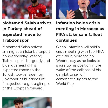
Mohamed Salah arrives
Infantino holds crisis
in Turkey ahead of
meeting in Morocco as
expected move to
FIFA stake sale fallout
Trabzonspor
continues
Mohamed Salah arrived
Gianni Infantino will hold a
smiling at an Istanbul airport
crisis meeting with top FIFA
on Wednesday wearing
officials in Morocco on
Trabzonspor's burgundy and
Wednesday as he looks to
blue kit ahead of his
shore up his position in the
expected move to the
wake of the collapse of his
Turkish top-tier side from
gambit to sell off
Liverpool, as hundreds of
commercial rights to the
fans jostled to get a glimpse
World Cup.
of the Egyptian forward.