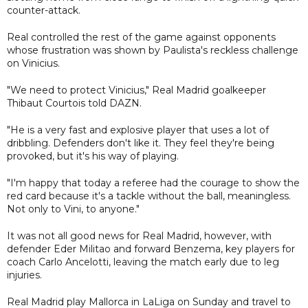
counter-attack.
Real controlled the rest of the game against opponents
whose frustration was shown by Paulista's reckless challenge
on Vinicius.
"We need to protect Vinicius," Real Madrid goalkeeper
Thibaut Courtois told DAZN.
"He is a very fast and explosive player that uses a lot of
dribbling. Defenders don't like it. They feel they're being
provoked, but it's his way of playing.
"I'm happy that today a referee had the courage to show the
red card because it's a tackle without the ball, meaningless.
Not only to Vini, to anyone."
It was not all good news for Real Madrid, however, with
defender Eder Militao and forward Benzema, key players for
coach Carlo Ancelotti, leaving the match early due to leg
injuries.
Real Madrid play Mallorca in LaLiga on Sunday and travel to