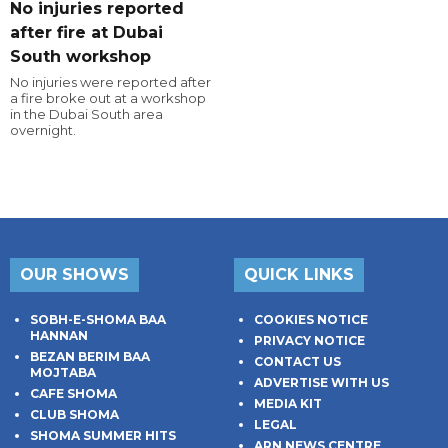
No injuries reported
after fire at Dubai
South workshop
No injuries were reported after
a fire broke out at a workshop
in the Dubai South area
overnight.
OUR SHOWS
QUICK LINKS
SOBH-E-SHOMA BAA
COOKIES NOTICE
HANNAN
PRIVACY NOTICE
BEZAN BERIM BAA
CONTACT US
MOJTABA
ADVERTISE WITH US
CAFE SHOMA
MEDIA KIT
CLUB SHOMA
LEGAL
SHOMA SUMMER HITS
ARN NEWS CENTRE