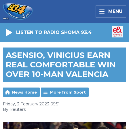
MENU
LISTEN TO RADIO SHOMA 93.4
ASENSIO, VINICIUS EARN
REAL COMFORTABLE WIN
OVER 10-MAN VALENCIA
News Home
More from Sport
Friday, 3 February 2023 05:51
By Reuters