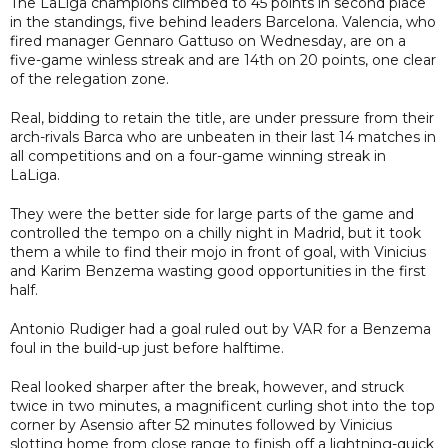
The LaLiga champions climbed to 45 points in second place
in the standings, five behind leaders Barcelona. Valencia, who
fired manager Gennaro Gattuso on Wednesday, are on a
five-game winless streak and are 14th on 20 points, one clear
of the relegation zone.
Real, bidding to retain the title, are under pressure from their
arch-rivals Barca who are unbeaten in their last 14 matches in
all competitions and on a four-game winning streak in
LaLiga.
They were the better side for large parts of the game and
controlled the tempo on a chilly night in Madrid, but it took
them a while to find their mojo in front of goal, with Vinicius
and Karim Benzema wasting good opportunities in the first
half.
Antonio Rudiger had a goal ruled out by VAR for a Benzema
foul in the build-up just before halftime.
Real looked sharper after the break, however, and struck
twice in two minutes, a magnificent curling shot into the top
corner by Asensio after 52 minutes followed by Vinicius
slotting home from close range to finish off a lightning-quick