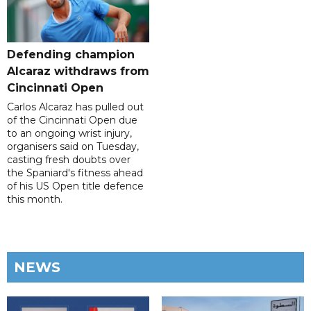
Defending champion
Alcaraz withdraws from
Cincinnati Open
Carlos Alcaraz has pulled out
of the Cincinnati Open due
to an ongoing wrist injury,
organisers said on Tuesday,
casting fresh doubts over
the Spaniard's fitness ahead
of his US Open title defence
this month.
NEWS