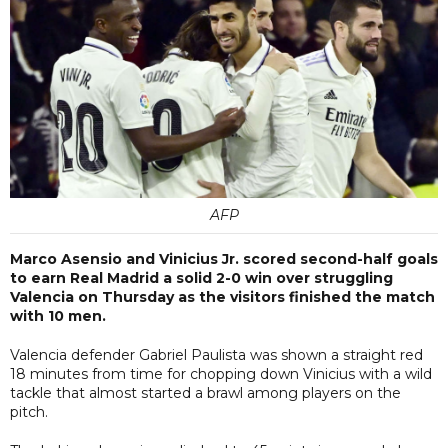
AFP
Marco Asensio and Vinicius Jr. scored second-half goals
to earn Real Madrid a solid 2-0 win over struggling
Valencia on Thursday as the visitors finished the match
with 10 men.
Valencia defender Gabriel Paulista was shown a straight red
18 minutes from time for chopping down Vinicius with a wild
tackle that almost started a brawl among players on the
pitch.