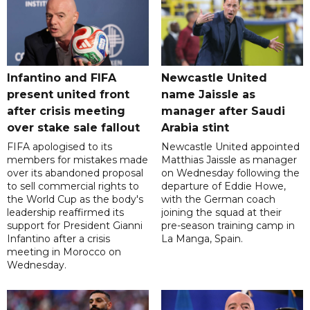
Infantino and FIFA
Newcastle United
present united front
name Jaissle as
after crisis meeting
manager after Saudi
over stake sale fallout
Arabia stint
FIFA apologised to its
Newcastle United appointed
members for mistakes made
Matthias Jaissle as manager
over its abandoned proposal
on Wednesday following the
to sell commercial rights to
departure of Eddie Howe,
the World Cup as the body's
with the German coach
leadership reaffirmed its
joining the squad at their
support for President Gianni
pre-season training camp in
Infantino after a crisis
La Manga, Spain.
meeting in Morocco on
Wednesday.