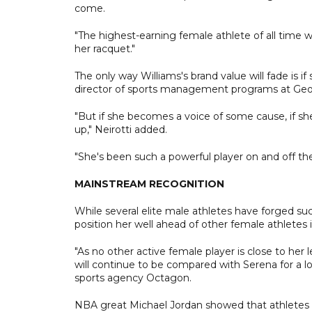
come.
"The highest-earning female athlete of all time 
her racquet."
The only way Williams's brand value will fade is if
director of sports management programs at Geo
"But if she becomes a voice of some cause, if she
up," Neirotti added.
"She's been such a powerful player on and off the co
MAINSTREAM RECOGNITION
While several elite male athletes have forged su
position her well ahead of other female athletes 
"As no other active female player is close to h
will continue to be compared with Serena for a lo
sports agency Octagon.
NBA great Michael Jordan showed that athletes ca