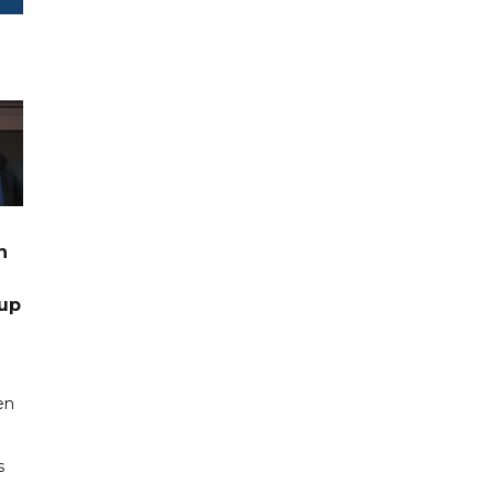
n
up
en
s