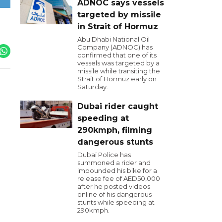
ADNOC says vessels
targeted by missile
in Strait of Hormuz
Abu Dhabi National Oil
Company (ADNOC) has
confirmed that one of its
vessels was targeted by a
missile while transiting the
Strait of Hormuz early on
Saturday.
Dubai rider caught
speeding at
290kmph, filming
dangerous stunts
Dubai Police has
summoned a rider and
impounded his bike for a
release fee of AED50,000
after he posted videos
online of his dangerous
stunts while speeding at
290kmph.