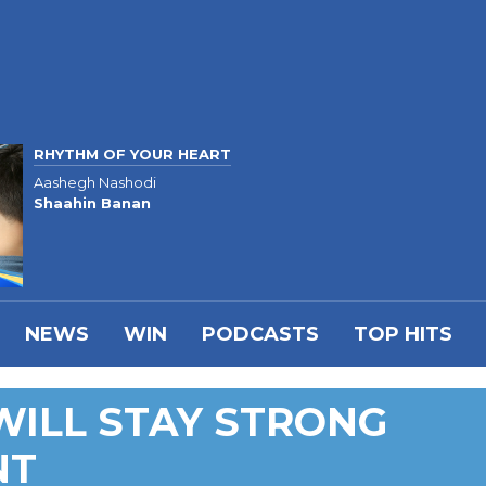
RHYTHM OF YOUR HEART
Aashegh Nashodi
Shaahin Banan
NEWS
WIN
PODCASTS
TOP HITS
WILL STAY STRONG
NT