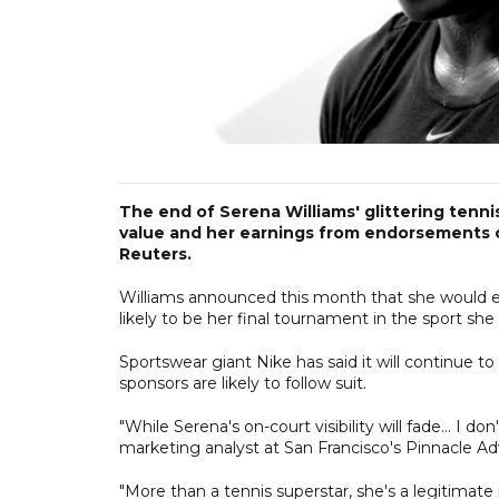
The end of Serena Williams' glittering tennis
value and her earnings from endorsements c
Reuters.
Williams announced this month that she would e
likely to be her final tournament in the sport s
Sportswear giant Nike has said it will continue t
sponsors are likely to follow suit.
"While Serena's on-court visibility will fade... I 
marketing analyst at San Francisco's Pinnacle Adv
"More than a tennis superstar, she's a legitimate i