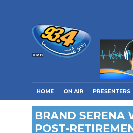
HOME
ON AIR
PRESENTERS
BRAND SERENA 
POST-RETIREME