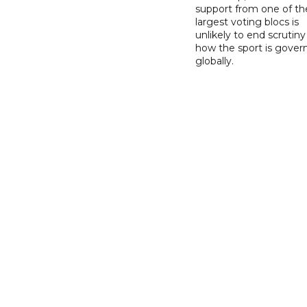
support from one of th
largest voting blocs is
unlikely to end scrutiny
how the sport is gover
globally.