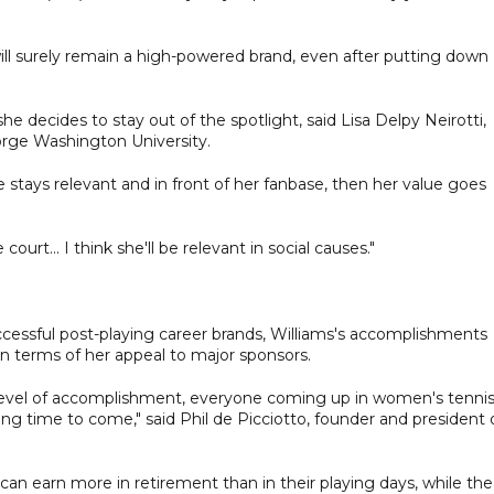
will surely remain a high-powered brand, even after putting down
 she decides to stay out of the spotlight, said Lisa Delpy Neirotti,
rge Washington University.
 stays relevant and in front of her fanbase, then her value goes
urt... I think she'll be relevant in social causes."
ccessful post-playing career brands, Williams's accomplishments
in terms of her appeal to major sponsors.
er level of accomplishment, everyone coming up in women's tenni
ng time to come," said Phil de Picciotto, founder and president 
n earn more in retirement than in their playing days, while the