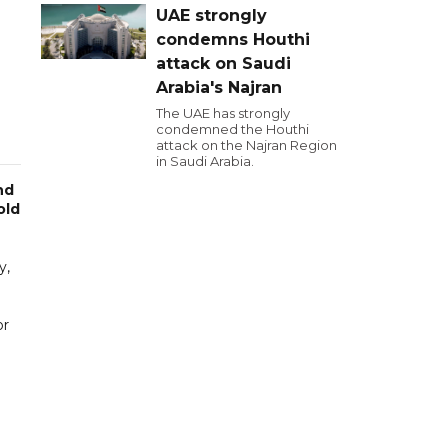
UAE strongly
condemns Houthi
attack on Saudi
Arabia's Najran
The UAE has strongly
condemned the Houthi
attack on the Najran Region
in Saudi Arabia.
nd
old
y,
or