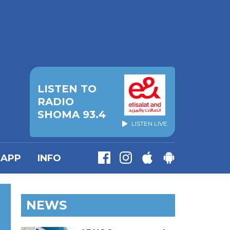
LISTEN TO
RADIO
SHOMA 93.4
LISTEN LIVE
APP
INFO
NEWS