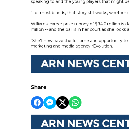
speaking to and the young players that might be 
"For most brands, that story still works, whether o
Williams' career prize money of $94.6 million i
million -- and the ball is in her court as she look
"She'll now have the full time and opportunity to
marketing and media agency rEvolution.
Share