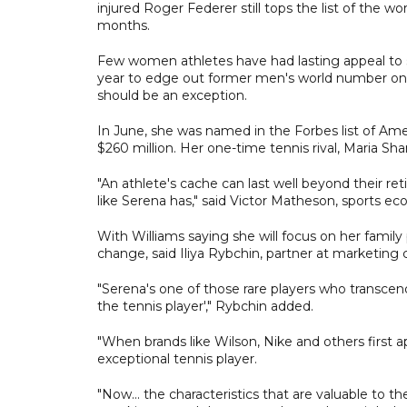
injured Roger Federer still tops the list of the wo
months.
Few women athletes have had lasting appeal to sp
year to edge out former men's world number ones 
should be an exception.
In June, she was named in the Forbes list of Am
$260 million. Her one-time tennis rival, Maria Sha
"An athlete's cache can last well beyond their ret
like Serena has," said Victor Matheson, sports e
With Williams saying she will focus on her fami
change, said Iliya Rybchin, partner at marketing c
"Serena's one of those rare players who transcen
the tennis player'," Rybchin added.
"When brands like Wilson, Nike and others first a
exceptional tennis player.
"Now... the characteristics that are valuable to 