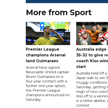
More from Sport
Premier League
Australia edge
champions Arsenal
35-32 to give 
land Guimaraes
coach Kiss win
start
Arsenal have signed
Newcastle United captain
Australia held off a
Bruno Guimaraes on a
Japan side to win 3
four-year contract with a
muggy conditions
further one-year option,
Saturday, getting 
the Premier League
reign of new coac
champions announced on
Kiss off to a winnin
Saturday.
in a helter-skelter, 
contest.