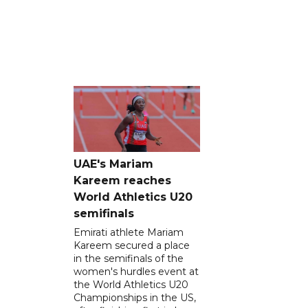
UAE's Mariam
Kareem reaches
World Athletics U20
semifinals
Emirati athlete Mariam
Kareem secured a place
in the semifinals of the
women's hurdles event at
the World Athletics U20
Championships in the US,