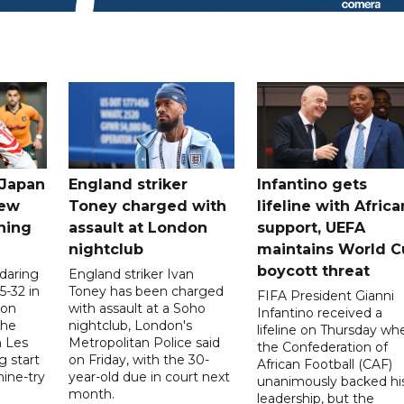
 Japan
England striker
Infantino gets
new
Toney charged with
lifeline with Africa
ning
assault at London
support, UEFA
nightclub
maintains World C
boycott threat
 daring
England striker Ivan
5-32 in
Toney has been charged
FIFA President Gianni
 on
with assault at a Soho
Infantino received a
the
nightclub, London's
lifeline on Thursday wh
h Les
Metropolitan Police said
the Confederation of
g start
on Friday, with the 30-
African Football (CAF)
nine-try
year-old due in court next
unanimously backed hi
month.
leadership, but the