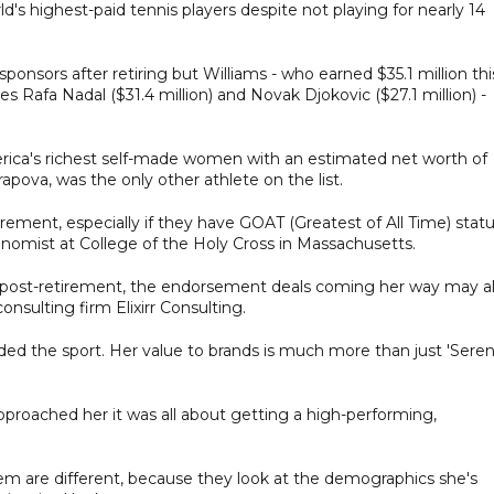
rld's highest-paid tennis players despite not playing for nearly 14
onsors after retiring but Williams - who earned $35.1 million thi
Rafa Nadal ($31.4 million) and Novak Djokovic ($27.1 million) -
erica's richest self-made women with an estimated net worth of
rapova, was the only other athlete on the list.
irement, especially if they have GOAT (Greatest of All Time) stat
conomist at College of the Holy Cross in Massachusetts.
ly post-retirement, the endorsement deals coming her way may a
onsulting firm Elixirr Consulting.
ded the sport. Her value to brands is much more than just 'Sere
pproached her it was all about getting a high-performing,
them are different, because they look at the demographics she's