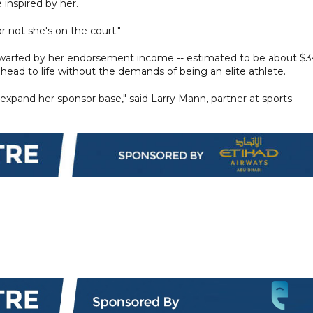
inspired by her.
r not she's on the court."
s dwarfed by her endorsement income -- estimated to be about $
s ahead to life without the demands of being an elite athlete.
 expand her sponsor base," said Larry Mann, partner at sports