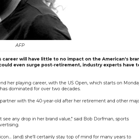
AFP
 career will have little to no impact on the American's bra
ould even surge post-retirement, industry experts have t
nd her playing career, with the US Open, which starts on Monda
he has dominated for over two decades.
o partner with the 40-year-old after her retirement and other maj
don't see any drop in her brand value," said Bob Dorfman, sports
ertising.
con... (and) she'll certainly stay top of mind for many years to