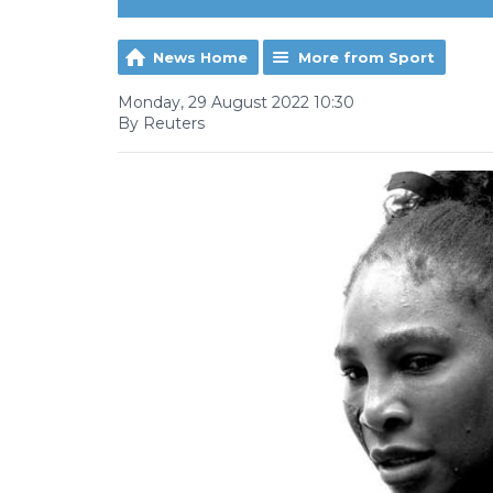
News Home
More from Sport
Monday, 29 August 2022 10:30
By Reuters