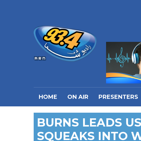
HOME
ON AIR
PRESENTERS
BURNS LEADS US
SQUEAKS INTO 