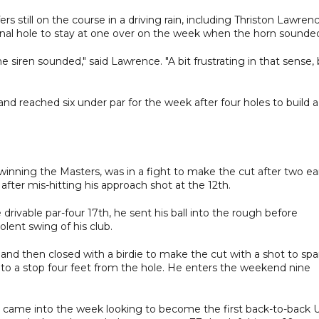
s still on the course in a driving rain, including Thriston Lawrenc
final hole to stay at one over on the week when the horn sounde
 siren sounded," said Lawrence. "A bit frustrating in that sense,
and reached six under par for the week after four holes to build a
 winning the Masters, was in a fight to make the cut after two ea
after mis-hitting his approach shot at the 12th.
drivable par-four 17th, he sent his ball into the rough before
lent swing of his club.
nd then closed with a birdie to make the cut with a shot to spa
d to a stop four feet from the hole. He enters the weekend nine
me into the week looking to become the first back-to-back 