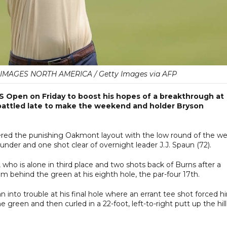
MAGES NORTH AMERICA / Getty Images via AFP
S Open on Friday to boost his hopes of a breakthrough at
battled late to make the weekend and holder Bryson
ered the punishing Oakmont layout with the low round of the we
 under and one shot clear of overnight leader J.J. Spaun (72).
 who is alone in third place and two shots back of Burns after a
om behind the green at his eighth hole, the par-four 17th.
n into trouble at his final hole where an errant tee shot forced h
e green and then curled in a 22-foot, left-to-right putt up the hill