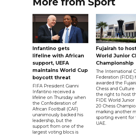
More from Sport
Infantino gets
Fujairah to hos
lifeline with African
World Junior C
support, UEFA
Championship
maintains World Cup
The International 
Federation (FIDE) 
boycott threat
awarded the Fujair
FIFA President Gianni
Chess and Culture
Infantino received a
the right to host 
lifeline on Thursday when
FIDE World Junior
the Confederation of
20 Chess Champion
African Football (CAF)
marking another m
unanimously backed his
sporting event for
leadership, but the
UAE.
support from one of the
largest voting blocs is