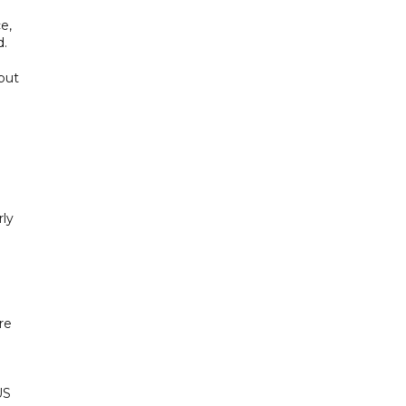
e,
d.
 but
rly
re
US