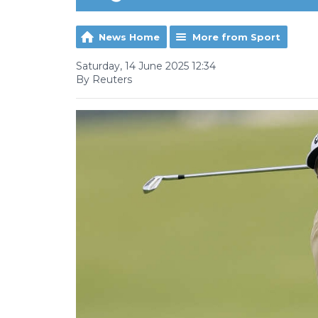
News Home
More from Sport
Saturday, 14 June 2025 12:34
By Reuters