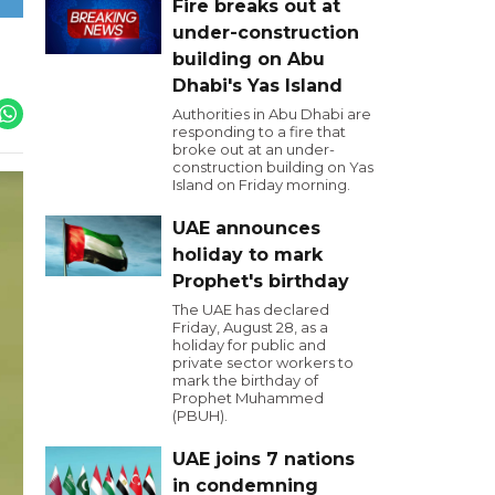
Fire breaks out at
under-construction
building on Abu
Dhabi's Yas Island
Authorities in Abu Dhabi are
responding to a fire that
broke out at an under-
construction building on Yas
Island on Friday morning.
UAE announces
holiday to mark
Prophet's birthday
The UAE has declared
Friday, August 28, as a
holiday for public and
private sector workers to
mark the birthday of
Prophet Muhammed
(PBUH).
UAE joins 7 nations
in condemning