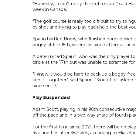
"Honestly, I didn't really think of a score," said 
week in Canada.
"The golf course is really too difficult to try to f
by shot and trying to play each hole the best you
Spaun had led Burns, who finished hours earlier, b
bogey at the 15th, where his birdie attempt race
A determined Spaun, who was the only player to
birdie at the 17th but was unable to scramble for
"I knew it would be hard to back up a bogey-free
kept it together," said Spaun. "Kind of fell asle
birdie on 17."
Play Suspended
Adam Scott, playing in his 96th consecutive maj
off the pace and in a two-way share of fourth plac
For the first time since 2021, there will be no p
five and ties after 36 holes, according to Elias Sp