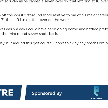
t so lucky as he carded a seven-over 77 that left him at 10 over
off the worst first-round score relative to par of his major career
 71 that left him at four over on the week.
t, was easily a day I could have been going home and battled pret
art the third round seven shots back.
oday, but around this golf course, I don't think by any means I'm 