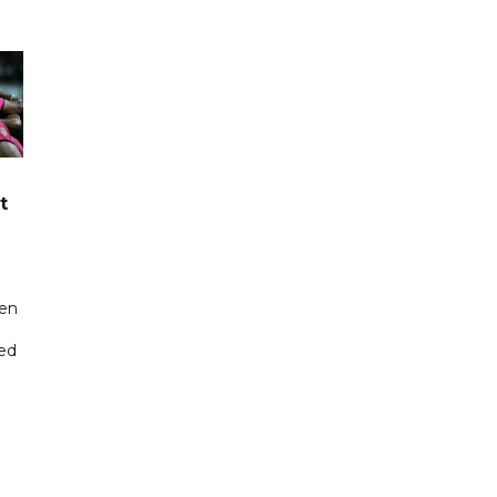
t
een
ted