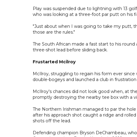
Play was suspended due to lightning with 13 golfer
who was looking at a three-foot par putt on his 
"Just about when I was going to take my putt, the
those are the rules."
The South African made a fast start to his round 
three-shot lead before sliding back.
Frustarted Mcilroy
McIlroy, struggling to regain his form ever since
double-bogeys and launched a club in frustration 
McIlroy's chances did not look good when, at the 
promptly destroying the nearby tee box with a vio
The Northern Irishman managed to par the hole a
after his approach shot caught a ridge and rolle
shots off the lead.
Defending champion Bryson DeChambeau, who ca