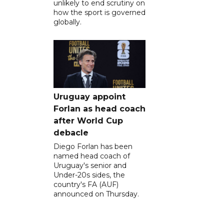
unlikely to end scrutiny on
how the sport is governed
globally.
Uruguay appoint
Forlan as head coach
after World Cup
debacle
Diego Forlan has been
named head coach of
Uruguay's senior and
Under-20s sides, the
country's FA (AUF)
announced on Thursday.