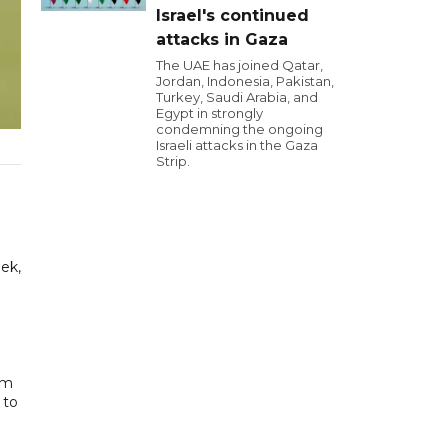
Israel's continued
attacks in Gaza
The UAE has joined Qatar,
Jordan, Indonesia, Pakistan,
Turkey, Saudi Arabia, and
Egypt in strongly
condemning the ongoing
Israeli attacks in the Gaza
Strip.
ek,
im
 to