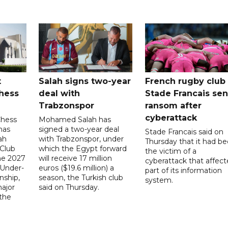
t
Salah signs two-year
French rugby club
hess
deal with
Stade Francais sen
Trabzonspor
ransom after
cyberattack
Chess
Mohamed Salah has
has
signed a two-year deal
Stade Francais said on
ah
with Trabzonspor, under
Thursday that it had b
 Club
which the Egypt forward
the victim of a
the 2027
will receive 17 million
cyberattack that affec
 Under-
euros ($19.6 million) a
part of its information
ship,
season, the Turkish club
system.
ajor
said on Thursday.
 the