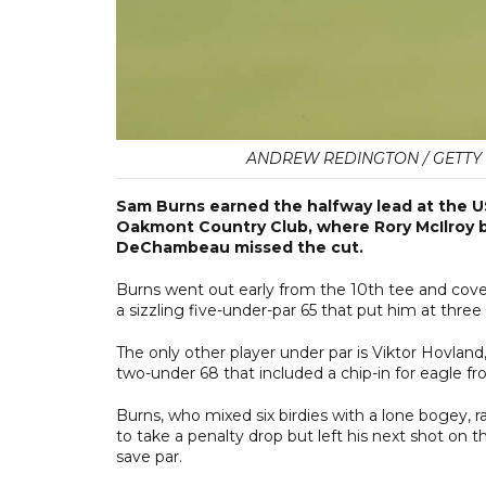
ANDREW REDINGTON / GETTY I
Sam Burns earned the halfway lead at the U
Oakmont Country Club, where Rory McIlroy 
DeChambeau missed the cut.
Burns went out early from the 10th tee and cov
a sizzling five-under-par 65 that put him at three
The only other player under par is Viktor Hovland,
two-under 68 that included a chip-in for eagle fr
Burns, who mixed six birdies with a lone bogey, ra
to take a penalty drop but left his next shot on th
save par.