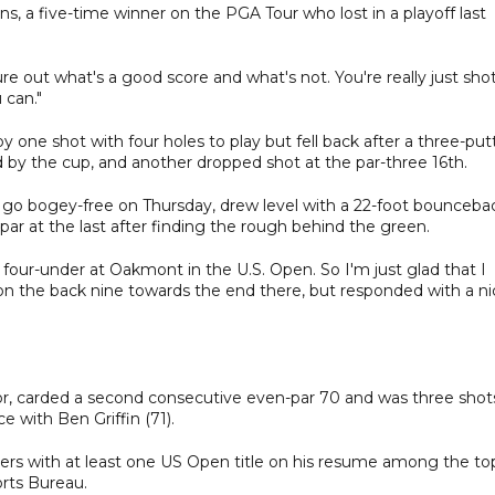
Burns, a five-time winner on the PGA Tour who lost in a playoff last
igure out what's a good score and what's not. You're really just sho
 can."
y one shot with four holes to play but fell back after a three-put
d by the cup, and another dropped shot at the par-three 16th.
 go bogey-free on Thursday, drew level with a 22-foot bounceba
 par at the last after finding the rough behind the green.
 four-under at Oakmont in the U.S. Open. So I'm just glad that I
ep on the back nine towards the end there, but responded with a n
or, carded a second consecutive even-par 70 and was three shot
e with Ben Griffin (71).
layers with at least one US Open title on his resume among the to
orts Bureau.