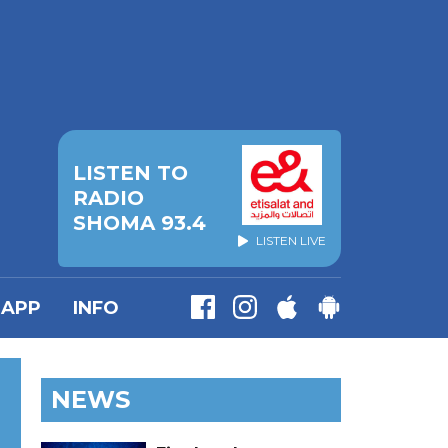
LISTEN TO
RADIO
SHOMA 93.4
LISTEN LIVE
APP
INFO
NEWS