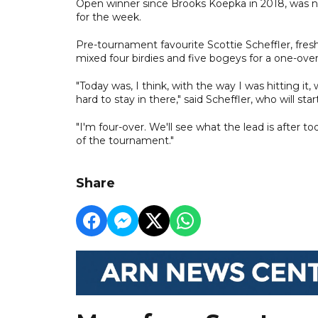
Open winner since Brooks Koepka in 2018, was no
for the week.
Pre-tournament favourite Scottie Scheffler, fresh 
mixed four birdies and five bogeys for a one-over
"Today was, I think, with the way I was hitting i
hard to stay in there," said Scheffler, who will st
"I'm four-over. We'll see what the lead is after t
of the tournament."
Share