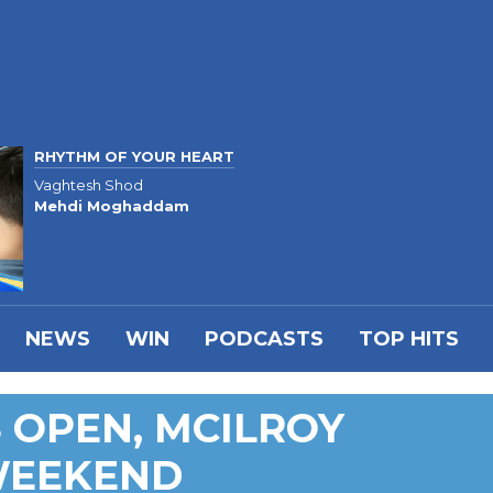
RHYTHM OF YOUR HEART
Vaghtesh Shod
Mehdi Moghaddam
NEWS
WIN
PODCASTS
TOP HITS
 OPEN, MCILROY
WEEKEND