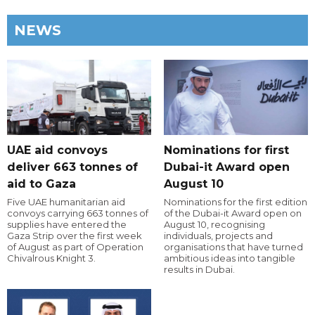
NEWS
UAE aid convoys
Nominations for first
deliver 663 tonnes of
Dubai-it Award open
aid to Gaza
August 10
Five UAE humanitarian aid
Nominations for the first edition
convoys carrying 663 tonnes of
of the Dubai-it Award open on
supplies have entered the
August 10, recognising
Gaza Strip over the first week
individuals, projects and
of August as part of Operation
organisations that have turned
Chivalrous Knight 3.
ambitious ideas into tangible
results in Dubai.