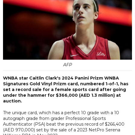
AFP
WNBA star Caitlin Clark's 2024 Panini Prizm WNBA
Signatures Gold Vinyl Prizm card, numbered 1-of-1, has
set a record sale for a female sports card after going
under the hammer for $366,000 (AED 1.3 million) at
auction.
The unique card, which has a perfect 10 grade with a 10
autograph grade from grader Professional Sports
Authenticator (PSA) beat the previous record of $266,400
(AED 970,000) set by the sale of a 2023 NetPro Serena