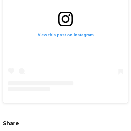
View this post on Instagram
Share