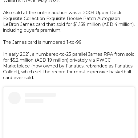
Williams RPA in May 2022.
Also sold at the online auction was a 2003 Upper Deck
Exquisite Collection Exquisite Rookie Patch Autograph
LeBron James card that sold for $1.159 million (AED 4 million),
including buyer's premium.
The James card is numbered 1-to-99.
In early 2021, a numbered-to-23 parallel James RPA from sold
for $5.2 million (AED 19 million) privately via PWCC
Marketplace (now owned by Fanatics, rebranded as Fanatics
Collect), which set the record for most expensive basketball
card ever sold.