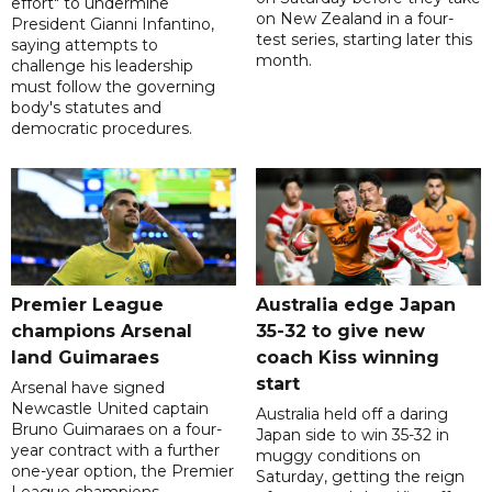
effort" to undermine
on New Zealand in a four-
President Gianni Infantino,
test series, starting later this
saying attempts to
month.
challenge his leadership
must follow the governing
body's statutes and
democratic procedures.
Premier League
Australia edge Japan
champions Arsenal
35-32 to give new
land Guimaraes
coach Kiss winning
start
Arsenal have signed
Newcastle United captain
Australia held off a daring
Bruno Guimaraes on a four-
Japan side to win 35-32 in
year contract with a further
muggy conditions on
one-year option, the Premier
Saturday, getting the reign
League champions