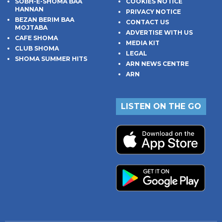
SOBH-E-SHOMA BAA
COOKIES NOTICE
HANNAN
PRIVACY NOTICE
BEZAN BERIM BAA
CONTACT US
MOJTABA
ADVERTISE WITH US
CAFE SHOMA
MEDIA KIT
CLUB SHOMA
LEGAL
SHOMA SUMMER HITS
ARN NEWS CENTRE
ARN
LISTEN ON THE GO