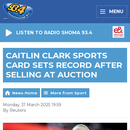
MENU
LISTEN TO RADIO SHOMA 93.4
CAITLIN CLARK SPORTS
CARD SETS RECORD AFTER
SELLING AT AUCTION
News Home
More from Sport
Monday, 31 March 2025 19:59
By Reuters