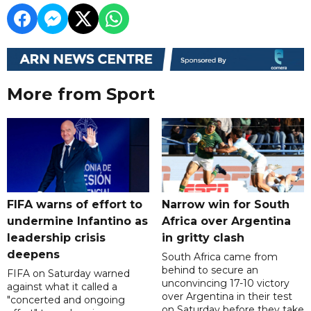
More from Sport
FIFA warns of effort to
Narrow win for South
undermine Infantino as
Africa over Argentina
leadership crisis
in gritty clash
deepens
South Africa came from
behind to secure an
FIFA on Saturday warned
unconvincing 17-10 victory
against what it called a
over Argentina in their test
"concerted and ongoing
on Saturday before they take