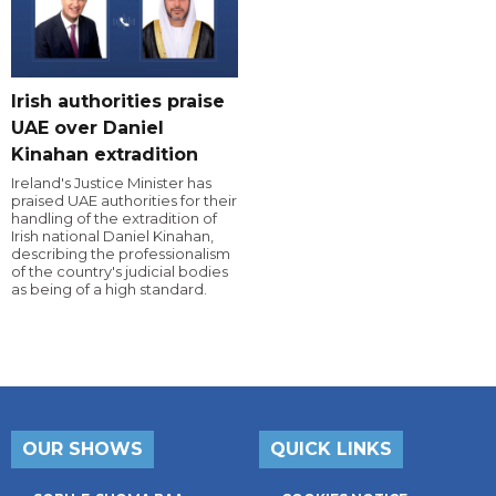
Irish authorities praise
UAE over Daniel
Kinahan extradition
Ireland's Justice Minister has
praised UAE authorities for their
handling of the extradition of
Irish national Daniel Kinahan,
describing the professionalism
of the country's judicial bodies
as being of a high standard.
OUR SHOWS
QUICK LINKS