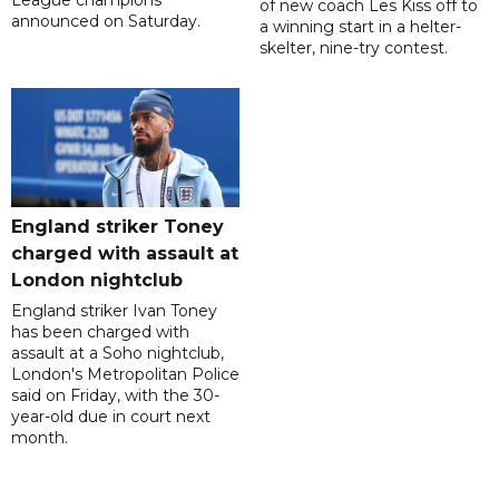
of new coach Les Kiss off to
announced on Saturday.
a winning start in a helter-
skelter, nine-try contest.
England striker Toney
charged with assault at
London nightclub
England striker Ivan Toney
has been charged with
assault at a Soho nightclub,
London's Metropolitan Police
said on Friday, with the 30-
year-old due in court next
month.