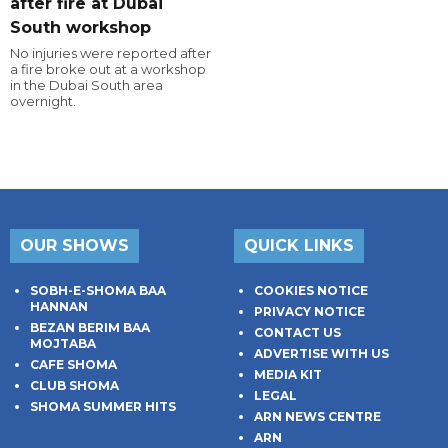
after fire at Dubai
South workshop
No injuries were reported after
a fire broke out at a workshop
in the Dubai South area
overnight.
OUR SHOWS
QUICK LINKS
SOBH-E-SHOMA BAA
COOKIES NOTICE
HANNAN
PRIVACY NOTICE
BEZAN BERIM BAA
CONTACT US
MOJTABA
ADVERTISE WITH US
CAFE SHOMA
MEDIA KIT
CLUB SHOMA
LEGAL
SHOMA SUMMER HITS
ARN NEWS CENTRE
ARN