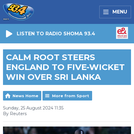
MENU
LISTEN TO RADIO SHOMA 93.4
CALM ROOT STEERS
ENGLAND TO FIVE-WICKET
WIN OVER SRI LANKA
News Home
More from Sport
Sunday, 25 August 2024 11:35
By Reuters