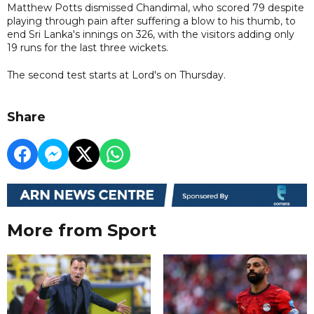
Matthew Potts dismissed Chandimal, who scored 79 despite
playing through pain after suffering a blow to his thumb, to
end Sri Lanka's innings on 326, with the visitors adding only
19 runs for the last three wickets.
The second test starts at Lord's on Thursday.
Share
More from Sport