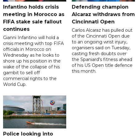
Infantino holds crisis
Defending champion
meeting in Morocco as
Alcaraz withdraws from
FIFA stake sale fallout
Cincinnati Open
continues
Carlos Alcaraz has pulled out
of the Cincinnati Open due
Gianni Infantino will hold a
to an ongoing wrist injury,
crisis meeting with top FIFA
organisers said on Tuesday,
officials in Morocco on
casting fresh doubts over
Wednesday as he looks to
the Spaniard's fitness ahead
shore up his position in the
of his US Open title defence
wake of the collapse of his
this month.
gambit to sell off
commercial rights to the
World Cup.
Police looking into