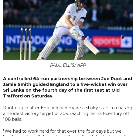
PAUL ELLIS/ AFP
A controlled 64-run partnership between Joe Root and
Jamie Smith guided England to a five-wicket win over
Sri Lanka on the fourth day of the first test at Old
Trafford on Saturday.
Root dug in after England had made a shaky start to chasing
a modest victory target of 205, reaching his half-century off
108 balls.
"We had to work hard for that over the four days but we