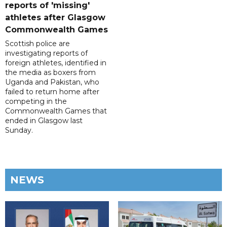
reports of 'missing'
athletes after Glasgow
Commonwealth Games
Scottish police are
investigating reports of
foreign athletes, identified in
the media as boxers from
Uganda and Pakistan, who
failed to return home after
competing in the
Commonwealth Games that
ended in Glasgow last
Sunday.
NEWS