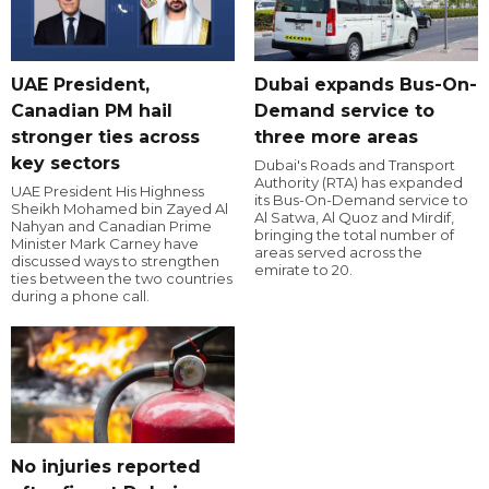
UAE President,
Dubai expands Bus-On-
Canadian PM hail
Demand service to
stronger ties across
three more areas
key sectors
Dubai's Roads and Transport
Authority (RTA) has expanded
UAE President His Highness
its Bus-On-Demand service to
Sheikh Mohamed bin Zayed Al
Al Satwa, Al Quoz and Mirdif,
Nahyan and Canadian Prime
bringing the total number of
Minister Mark Carney have
areas served across the
discussed ways to strengthen
emirate to 20.
ties between the two countries
during a phone call.
No injuries reported