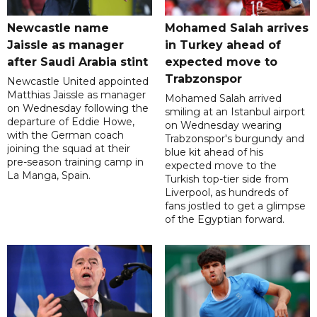
Newcastle name
Mohamed Salah arrives
Jaissle as manager
in Turkey ahead of
after Saudi Arabia stint
expected move to
Trabzonspor
Newcastle United appointed
Matthias Jaissle as manager
Mohamed Salah arrived
on Wednesday following the
smiling at an Istanbul airport
departure of Eddie Howe,
on Wednesday wearing
with the German coach
Trabzonspor's burgundy and
joining the squad at their
blue kit ahead of his
pre-season training camp in
expected move to the
La Manga, Spain.
Turkish top-tier side from
Liverpool, as hundreds of
fans jostled to get a glimpse
of the Egyptian forward.