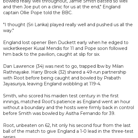
bowled really well throughout, Jamie Smith batted so well
and then Joe put on a clinic for us at the end," England
captain Ollie Pope told the BBC.
"I thought (Sri Lanka) played really well and pushed us all the
way."
England lost opener Ben Duckett early when he edged to
wicketkeeper Kusal Mendis for 11 and Pope soon followed
him back to the pavilion, caught at slip for six.
Dan Lawrence (34) was next to go, trapped lbw by Milan
Rathnayake. Harry Brook (32) shared a 49-run partnership
with Root before being caught and bowled by Prabath
Jayasuriya, leaving England wobbling at 119-4.
Smith, who scored his maiden test century in the first
innings, matched Root's patience as England went an hour
without a boundary and the hosts were firmly back in control
before Smith was bowled by Asitha Fernando for 39.
Root, unbeaten on 62, hit only his second four from the last
ball of the match to give England a 1-0 lead in the three-test
series.