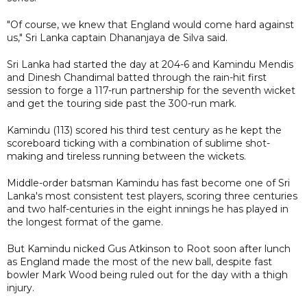
"Of course, we knew that England would come hard against
us," Sri Lanka captain Dhananjaya de Silva said.
Sri Lanka had started the day at 204-6 and Kamindu Mendis
and Dinesh Chandimal batted through the rain-hit first
session to forge a 117-run partnership for the seventh wicket
and get the touring side past the 300-run mark.
Kamindu (113) scored his third test century as he kept the
scoreboard ticking with a combination of sublime shot-
making and tireless running between the wickets.
Middle-order batsman Kamindu has fast become one of Sri
Lanka's most consistent test players, scoring three centuries
and two half-centuries in the eight innings he has played in
the longest format of the game.
But Kamindu nicked Gus Atkinson to Root soon after lunch
as England made the most of the new ball, despite fast
bowler Mark Wood being ruled out for the day with a thigh
injury.