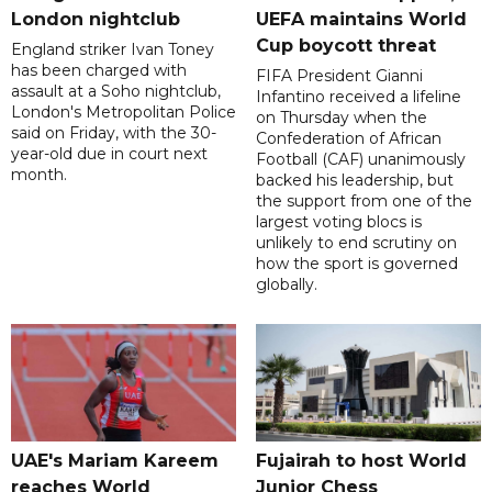
London nightclub
UEFA maintains World
Cup boycott threat
England striker Ivan Toney
has been charged with
FIFA President Gianni
assault at a Soho nightclub,
Infantino received a lifeline
London's Metropolitan Police
on Thursday when the
said on Friday, with the 30-
Confederation of African
year-old due in court next
Football (CAF) unanimously
month.
backed his leadership, but
the support from one of the
largest voting blocs is
unlikely to end scrutiny on
how the sport is governed
globally.
UAE's Mariam Kareem
Fujairah to host World
reaches World
Junior Chess