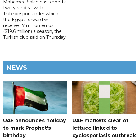
Mohamed Salah has signed a
two-year deal with
Trabzonspor, under which
the Egypt forward will
receive 17 million euros
($19.6 million) a season, the
Turkish club said on Thursday.
NEWS
UAE announces holiday
UAE markets clear of
to mark Prophet's
lettuce linked to
birthday
cyclosporiasis outbreak