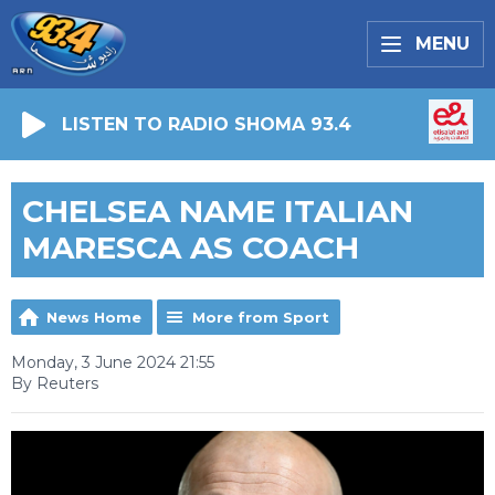
MENU
LISTEN TO RADIO SHOMA 93.4
CHELSEA NAME ITALIAN
MARESCA AS COACH
News Home
More from Sport
Monday, 3 June 2024 21:55
By Reuters