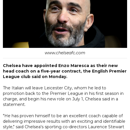
www.chelseafc.com
Chelsea have appointed Enzo Maresca as their new
head coach on a five-year contract, the English Premier
League club said on Monday.
The Italian will leave Leicester City, whom he led to
promotion back to the Premier League in his first season in
charge, and begin his new role on July 1, Chelsea said in a
statement.
"He has proven himself to be an excellent coach capable of
delivering impressive results with an exciting and identifiable
style," said Chelsea's sporting co-directors Laurence Stewart