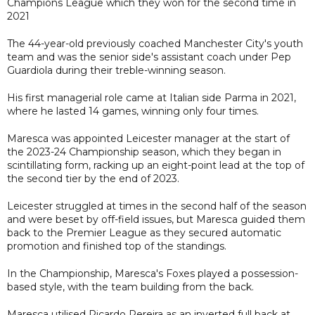
Champions League which they won for the second time in
2021
The 44-year-old previously coached Manchester City's youth
team and was the senior side's assistant coach under Pep
Guardiola during their treble-winning season.
His first managerial role came at Italian side Parma in 2021,
where he lasted 14 games, winning only four times.
Maresca was appointed Leicester manager at the start of
the 2023-24 Championship season, which they began in
scintillating form, racking up an eight-point lead at the top of
the second tier by the end of 2023.
Leicester struggled at times in the second half of the season
and were beset by off-field issues, but Maresca guided them
back to the Premier League as they secured automatic
promotion and finished top of the standings.
In the Championship, Maresca's Foxes played a possession-
based style, with the team building from the back.
Maresca utilised Ricardo Pereira as an inverted full back at