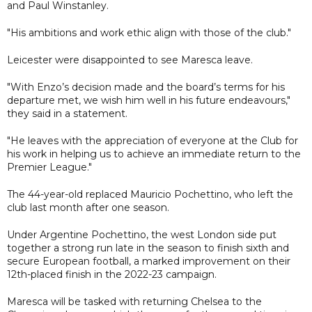
and Paul Winstanley.
"His ambitions and work ethic align with those of the club."
Leicester were disappointed to see Maresca leave.
"With Enzo’s decision made and the board’s terms for his
departure met, we wish him well in his future endeavours,"
they said in a statement.
"He leaves with the appreciation of everyone at the Club for
his work in helping us to achieve an immediate return to the
Premier League."
The 44-year-old replaced Mauricio Pochettino, who left the
club last month after one season.
Under Argentine Pochettino, the west London side put
together a strong run late in the season to finish sixth and
secure European football, a marked improvement on their
12th-placed finish in the 2022-23 campaign.
Maresca will be tasked with returning Chelsea to the