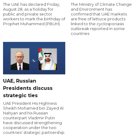
The UAE has declared Friday,
The Ministry of Climate Change
August 28, as a holiday for
and Environment has
public and private sector
confirmed that UAE markets
workers to mark the birthday of
are free of lettuce products
Prophet Muhammed (PBUH).
linked to the cyclosporiasis
outbreak reported in some
countries.
UAE, Russian
Presidents discuss
strategic ties
UAE President His Highness
Sheikh Mohamed bin Zayed Al
Nahyan and his Russian
counterpart Vladimir Putin
have discussed strengthening
cooperation under the two
countries' strategic partnership.