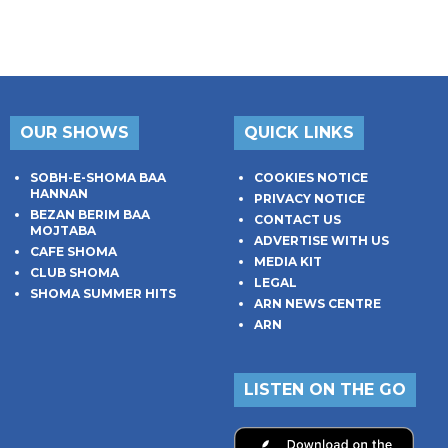
OUR SHOWS
QUICK LINKS
SOBH-E-SHOMA BAA
COOKIES NOTICE
HANNAN
PRIVACY NOTICE
BEZAN BERIM BAA
CONTACT US
MOJTABA
ADVERTISE WITH US
CAFE SHOMA
MEDIA KIT
CLUB SHOMA
LEGAL
SHOMA SUMMER HITS
ARN NEWS CENTRE
ARN
LISTEN ON THE GO