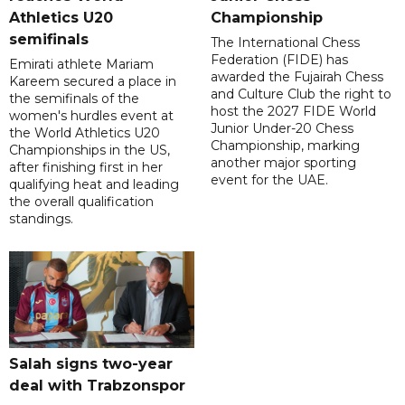
Athletics U20
Championship
semifinals
The International Chess
Federation (FIDE) has
Emirati athlete Mariam
awarded the Fujairah Chess
Kareem secured a place in
and Culture Club the right to
the semifinals of the
host the 2027 FIDE World
women's hurdles event at
Junior Under-20 Chess
the World Athletics U20
Championship, marking
Championships in the US,
another major sporting
after finishing first in her
event for the UAE.
qualifying heat and leading
the overall qualification
standings.
Salah signs two-year
deal with Trabzonspor