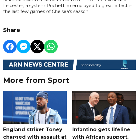
Leicester, a system Pochettino employed to great effect in
the last few games of Chelsea's season.
Share
More from Sport
England striker Toney
Infantino gets lifeline
charged with assault at
with African support,