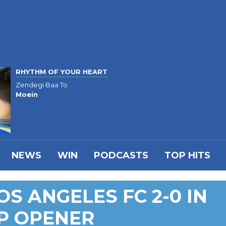
RHYTHM OF YOUR HEART
Zendegi Baa To
Moein
NEWS
WIN
PODCASTS
TOP HITS
S ANGELES FC 2-0 IN
P OPENER