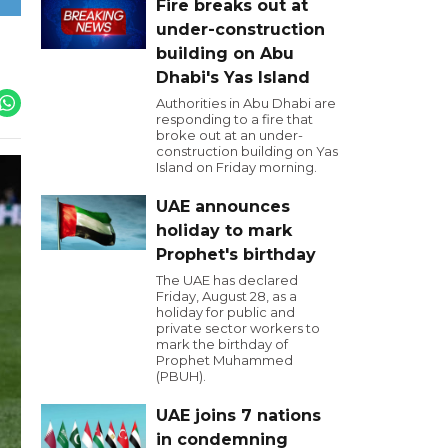
Fire breaks out at
under-construction
building on Abu
Dhabi's Yas Island
Authorities in Abu Dhabi are
responding to a fire that
broke out at an under-
construction building on Yas
Island on Friday morning.
UAE announces
holiday to mark
Prophet's birthday
The UAE has declared
Friday, August 28, as a
holiday for public and
private sector workers to
mark the birthday of
Prophet Muhammed
(PBUH).
UAE joins 7 nations
in condemning