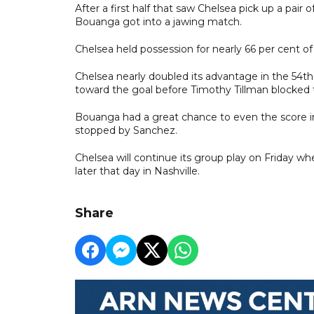
After a first half that saw Chelsea pick up a pair
Bouanga got into a jawing match.
Chelsea held possession for nearly 66 per cent of 
Chelsea nearly doubled its advantage in the 54t
toward the goal before Timothy Tillman blocked 
Bouanga had a great chance to even the score in
stopped by Sanchez.
Chelsea will continue its group play on Friday wh
later that day in Nashville.
Share