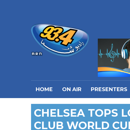
HOME
ON AIR
PRESENTERS
CHELSEA TOPS LO
CLUB WORLD CU