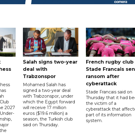
t
Salah signs two-year
French rugby club
hess
deal with
Stade Francais sen
Trabzonspor
ransom after
cyberattack
Chess
Mohamed Salah has
has
signed a two-year deal
Stade Francais said on
ah
with Trabzonspor, under
Thursday that it had b
 Club
which the Egypt forward
the victim of a
the 2027
will receive 17 million
cyberattack that affec
 Under-
euros ($19.6 million) a
part of its information
ship,
season, the Turkish club
system.
ajor
said on Thursday.
 the