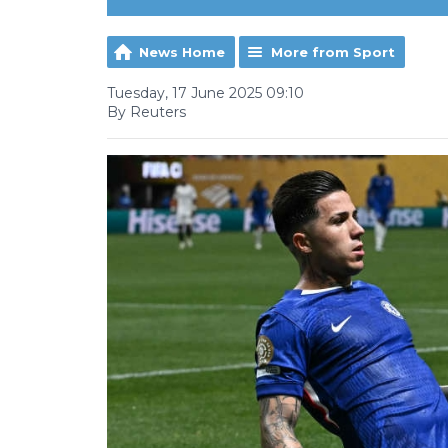
News Home
More from Sport
Tuesday, 17 June 2025 09:10
By Reuters