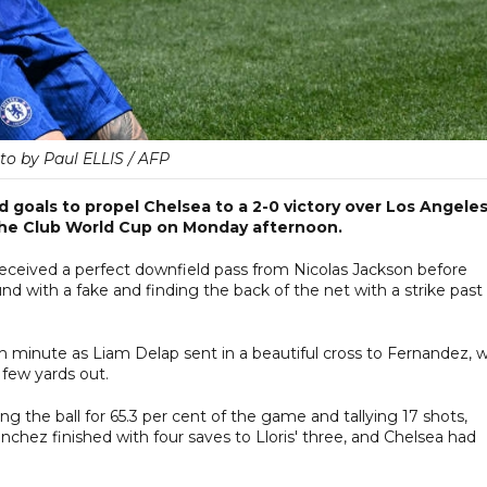
to by Paul ELLIS / AFP
goals to propel Chelsea to a 2-0 victory over Los Angele
the Club World Cup on Monday afternoon.
 received a perfect downfield pass from Nicolas Jackson before
 with a fake and finding the back of the net with a strike past
h minute as Liam Delap sent in a beautiful cross to Fernandez, 
 few yards out.
g the ball for 65.3 per cent of the game and tallying 17 shots,
chez finished with four saves to Lloris' three, and Chelsea had