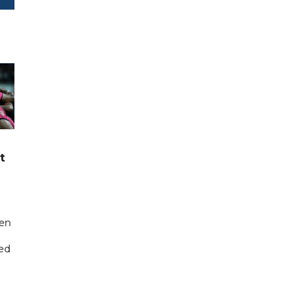
t
een
ted