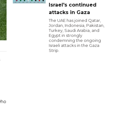
Israel's continued
attacks in Gaza
The UAE has joined Qatar,
Jordan, Indonesia, Pakistan,
Turkey, Saudi Arabia, and
Egypt in strongly
condemning the ongoing
Israeli attacks in the Gaza
Strip.
s
who