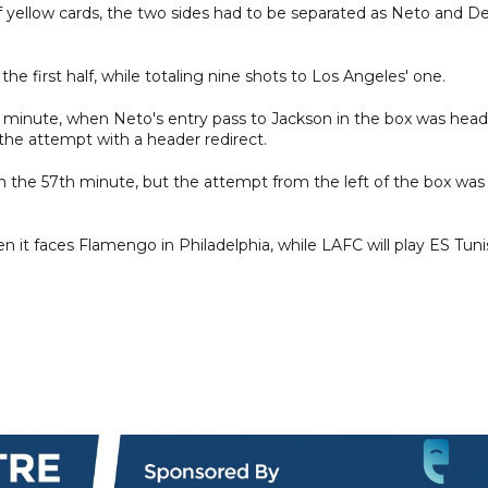
 of yellow cards, the two sides had to be separated as Neto and D
the first half, while totaling nine shots to Los Angeles' one.
h minute, when Neto's entry pass to Jackson in the box was hea
the attempt with a header redirect.
 the 57th minute, but the attempt from the left of the box was
en it faces Flamengo in Philadelphia, while LAFC will play ES Tuni