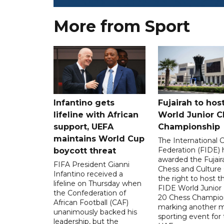
More from Sport
Infantino gets
Fujairah to hos
lifeline with African
World Junior C
support, UEFA
Championship
maintains World Cup
The International 
Federation (FIDE) 
boycott threat
awarded the Fujair
FIFA President Gianni
Chess and Culture
Infantino received a
the right to host 
lifeline on Thursday when
FIDE World Junior
the Confederation of
20 Chess Champion
African Football (CAF)
marking another m
unanimously backed his
sporting event for
leadership, but the