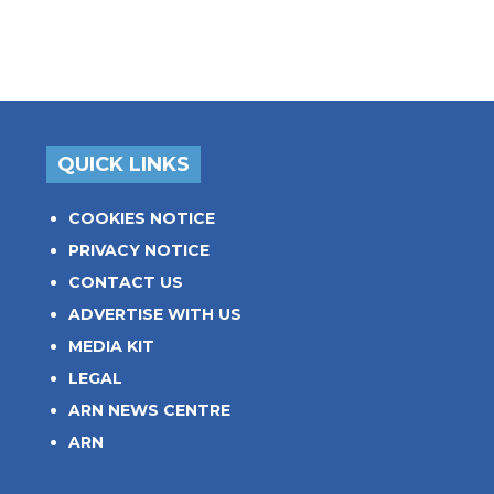
QUICK LINKS
COOKIES NOTICE
PRIVACY NOTICE
CONTACT US
ADVERTISE WITH US
MEDIA KIT
LEGAL
ARN NEWS CENTRE
ARN