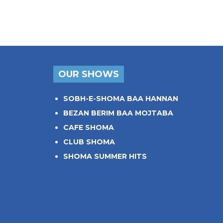
OUR SHOWS
SOBH-E-SHOMA BAA HANNAN
BEZAN BERIM BAA MOJTABA
CAFE SHOMA
CLUB SHOMA
SHOMA SUMMER HITS