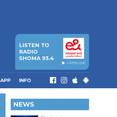
LISTEN TO
RADIO
SHOMA 93.4
LISTEN LIVE
APP
INFO
NEWS