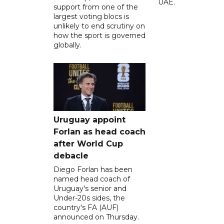
UAE.
support from one of the
largest voting blocs is
unlikely to end scrutiny on
how the sport is governed
globally.
Uruguay appoint
Forlan as head coach
after World Cup
debacle
Diego Forlan has been
named head coach of
Uruguay's senior and
Under-20s sides, the
country's FA (AUF)
announced on Thursday.