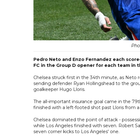
Pho
Pedro Neto and Enzo Fernandez each scored 
FC in the Group D opener for each team in 
Chelsea struck first in the 34th minute, as Neto
sending defender Ryan Hollingshead to the ground
goalkeeper Hugo Lloris.
The all-important insurance goal came in the 79t
finished with a left-footed shot past Lloris from a
Chelsea dominated the point of attack - possessin
while Los Angeles finished with seven. Robert San
seven corner kicks to Los Angeles' one.