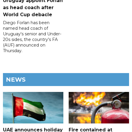
Uruguay appoint Forlan
as head coach after
World Cup debacle
Diego Forlan has been
named head coach of
Uruguay's senior and Under-
20s sides, the country's FA
(AUF) announced on
Thursday.
NEWS
UAE announces holiday
Fire contained at