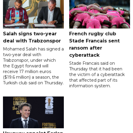
Salah signs two-year
French rugby club
deal with Trabzonspor
Stade Francais sent
ransom after
Mohamed Salah has signed a
two-year deal with
cyberattack
Trabzonspor, under which
Stade Francais said on
the Egypt forward will
Thursday that it had been
receive 17 million euros
the victim of a cyberattack
($19.6 million) a season, the
that affected part of its
Turkish club said on Thursday.
information system.