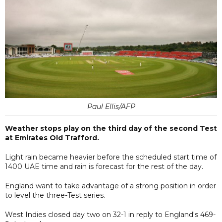
Paul Ellis/AFP
Weather stops play on the third day of the second Test
at Emirates Old Trafford.
Light rain became heavier before the scheduled start time of
1400 UAE time and rain is forecast for the rest of the day.
England want to take advantage of a strong position in order
to level the three-Test series.
West Indies closed day two on 32-1 in reply to England's 469-