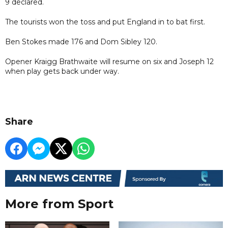
9 declared.
The tourists won the toss and put England in to bat first.
Ben Stokes made 176 and Dom Sibley 120.
Opener Kraigg Brathwaite will resume on six and Joseph 12
when play gets back under way.
Share
More from Sport