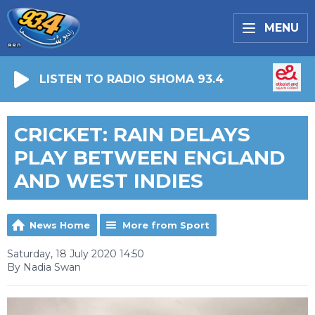
MENU
LISTEN TO RADIO SHOMA 93.4
CRICKET: RAIN DELAYS
PLAY BETWEEN ENGLAND
AND WEST INDIES
News Home
More from Sport
Saturday, 18 July 2020 14:50
By Nadia Swan