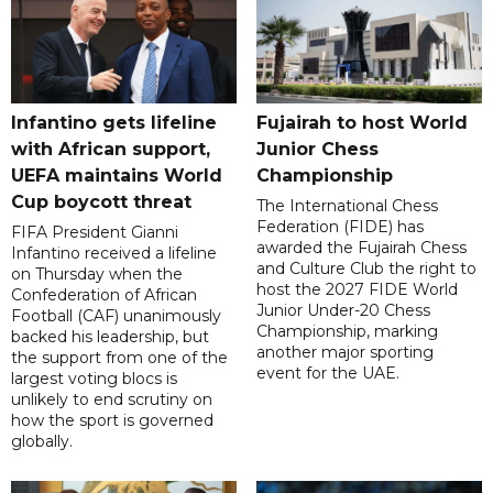
Infantino gets lifeline
Fujairah to host World
with African support,
Junior Chess
UEFA maintains World
Championship
Cup boycott threat
The International Chess
Federation (FIDE) has
FIFA President Gianni
awarded the Fujairah Chess
Infantino received a lifeline
and Culture Club the right to
on Thursday when the
host the 2027 FIDE World
Confederation of African
Junior Under-20 Chess
Football (CAF) unanimously
Championship, marking
backed his leadership, but
another major sporting
the support from one of the
event for the UAE.
largest voting blocs is
unlikely to end scrutiny on
how the sport is governed
globally.