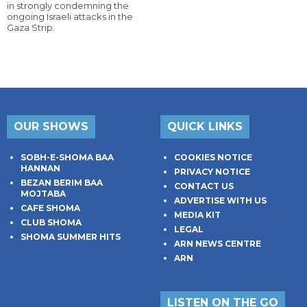
in strongly condemning the
ongoing Israeli attacks in the
Gaza Strip.
OUR SHOWS
QUICK LINKS
SOBH-E-SHOMA BAA
COOKIES NOTICE
HANNAN
PRIVACY NOTICE
BEZAN BERIM BAA
CONTACT US
MOJTABA
ADVERTISE WITH US
CAFE SHOMA
MEDIA KIT
CLUB SHOMA
LEGAL
SHOMA SUMMER HITS
ARN NEWS CENTRE
ARN
LISTEN ON THE GO