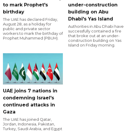
to mark Prophet's
under-construction
birthday
building on Abu
Dhabi's Yas Island
The UAE has declared Friday,
August 28, as a holiday for
Authorities in Abu Dhabi have
public and private sector
successfully contained a fire
workers to mark the birthday of
that broke out at an under-
Prophet Muhammed (PBUH).
construction building on Yas
Island on Friday morning.
UAE joins 7 nations in
condemning Israel's
continued attacks in
Gaza
The UAE has joined Qatar,
Jordan, Indonesia, Pakistan,
Turkey, Saudi Arabia, and Egypt