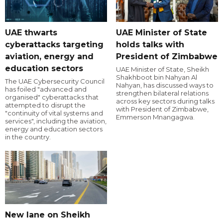
UAE thwarts
UAE Minister of State
cyberattacks targeting
holds talks with
aviation, energy and
President of Zimbabwe
education sectors
UAE Minister of State, Sheikh
Shakhboot bin Nahyan Al
The UAE Cybersecurity Council
Nahyan, has discussed ways to
has foiled "advanced and
strengthen bilateral relations
organised" cyberattacks that
across key sectors during talks
attempted to disrupt the
with President of Zimbabwe,
"continuity of vital systems and
Emmerson Mnangagwa.
services", including the aviation,
energy and education sectors
in the country.
New lane on Sheikh