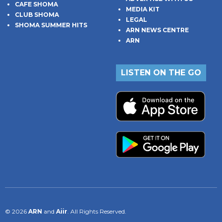
CAFE SHOMA
MEDIA KIT
CLUB SHOMA
LEGAL
SHOMA SUMMER HITS
ARN NEWS CENTRE
ARN
LISTEN ON THE GO
© 2026
ARN
and
Aiir
. All Rights Reserved.