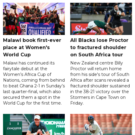
Malawi book first-ever
All Blacks lose Proctor
place at Women's
to fractured shoulder
World Cup
on South Africa tour
Malawi has continued its
New Zealand centre Billy
fairytale debut at the
Proctor will return home
Women’s Africa Cup of
from his side's tour of South
Nations, coming from behind
Africa after scans revealed a
to beat Ghana 2-1 in Sunday’s
fractured shoulder sustained
last quarter-final, which also
in the 38-21 victory over the
secured them a spot in the
Stormers in Cape Town on
World Cup for the first time.
Friday.