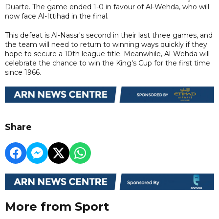
Duarte. The game ended 1-0 in favour of Al-Wehda, who will
now face Al-Ittihad in the final.
This defeat is Al-Nassr's second in their last three games, and
the team will need to return to winning ways quickly if they
hope to secure a 10th league title. Meanwhile, Al-Wehda will
celebrate the chance to win the King's Cup for the first time
since 1966.
Share
More from Sport