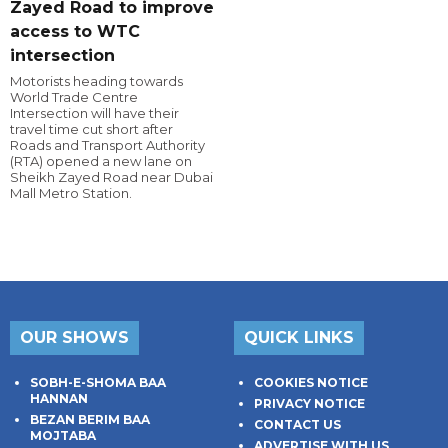
Zayed Road to improve
access to WTC
intersection
Motorists heading towards
World Trade Centre
Intersection will have their
travel time cut short after
Roads and Transport Authority
(RTA) opened a new lane on
Sheikh Zayed Road near Dubai
Mall Metro Station.
OUR SHOWS
QUICK LINKS
SOBH-E-SHOMA BAA
COOKIES NOTICE
HANNAN
PRIVACY NOTICE
BEZAN BERIM BAA
CONTACT US
MOJTABA
ADVERTISE WITH US