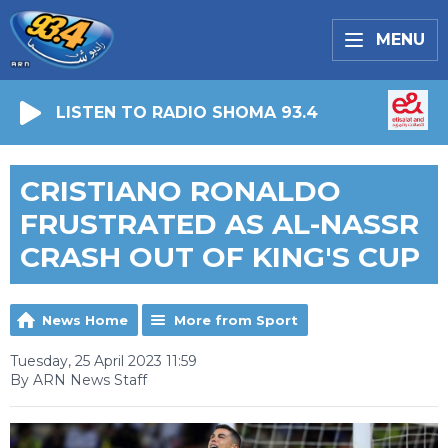
MENU
LISTEN TO RADIO SHOMA 93.4
CRISTIANO RONALDO
FRUSTRATED AS AL-NASSR
CRASH OUT OF KING'S CUP
News Home
More from Sport
Tuesday, 25 April 2023 11:59
By ARN News Staff