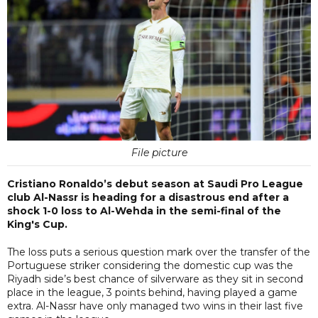
File picture
Cristiano Ronaldo’s debut season at Saudi Pro League
club Al-Nassr is heading for a disastrous end after a
shock 1-0 loss to Al-Wehda in the semi-final of the
King's Cup.
The loss puts a serious question mark over the transfer of the
Portuguese striker considering the domestic cup was the
Riyadh side’s best chance of silverware as they sit in second
place in the league, 3 points behind, having played a game
extra. Al-Nassr have only managed two wins in their last five