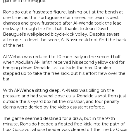
games in the league.
Ronaldo cut a frustrated figure, lashing out at the bench at
one time, as the Portuguese star missed his team's best
chances and grew frustrated after Al-Wehda took the lead
midway through the first half, thanks to Jean-David
Beauguel's well-placed bicycle-kick volley. Despite several
attempts to level the score, Al-Nassr could not find the back
of the net.
Al-Wehda was reduced to 10 men early in the second half
when Abdullah Al-Hafith received his second yellow card for
bringing down Ronaldo just outside the box. Ronaldo
stepped up to take the free kick, but his effort flew over the
bar.
With Al-Wehda sitting deep, Al-Nassr was piling on the
pressure and had several close calls. Ronaldo's shot from just
outside the six-yard box hit the crossbar, and four penalty
claims were denied by the video assistant referee.
The game seemed destined for a draw, but in the 97th
minute, Ronaldo headed a floated free-kick into the path of
Luiz Gustavo, whose header was cleared off the line by Oscar