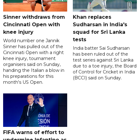
Sinner withdraws from
Khan replaces
Cincinnati Open with
Sudharsan in India's
knee injury
squad for Sri Lanka
tests
World number one Jannik
Sinner has pulled out of the
India batter Sai Sudharsan
Cincinnati Open with a right
has been ruled out of the
knee injury, tournament
test series against Sri Lanka
organisers said on Sunday,
due to a toe injury, the Board
handing the Italian a blow in
of Control for Cricket in India
his preparations for this
(BCCI) said on Sunday.
month's US Open.
FIFA warns of effort to
undermine Infantino as