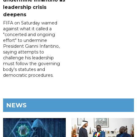
leadership crisis
deepens
FIFA on Saturday warned
against what it called a
"concerted and ongoing
effort" to undermine
President Gianni Infantino,
saying attempts to
challenge his leadership
must follow the governing
body's statutes and
democratic procedures.
NEWS