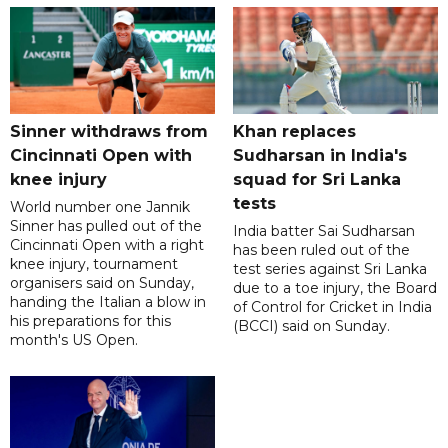
Sinner withdraws from
Khan replaces
Cincinnati Open with
Sudharsan in India's
knee injury
squad for Sri Lanka
tests
World number one Jannik
Sinner has pulled out of the
India batter Sai Sudharsan
Cincinnati Open with a right
has been ruled out of the
knee injury, tournament
test series against Sri Lanka
organisers said on Sunday,
due to a toe injury, the Board
handing the Italian a blow in
of Control for Cricket in India
his preparations for this
(BCCI) said on Sunday.
month's US Open.