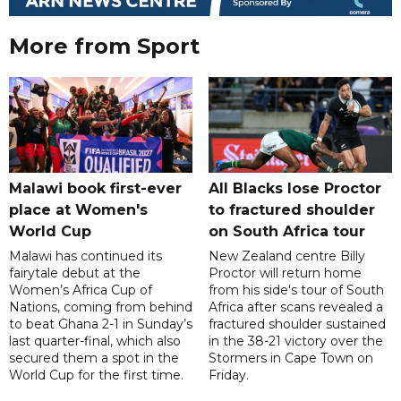
More from Sport
Malawi book first-ever
All Blacks lose Proctor
place at Women's
to fractured shoulder
World Cup
on South Africa tour
Malawi has continued its
New Zealand centre Billy
fairytale debut at the
Proctor will return home
Women’s Africa Cup of
from his side's tour of South
Nations, coming from behind
Africa after scans revealed a
to beat Ghana 2-1 in Sunday’s
fractured shoulder sustained
last quarter-final, which also
in the 38-21 victory over the
secured them a spot in the
Stormers in Cape Town on
World Cup for the first time.
Friday.