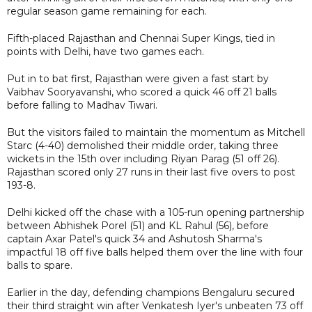
regular season game remaining for each.
Fifth-placed Rajasthan and Chennai Super Kings, tied in
points with Delhi, have two games each.
Put in to bat first, Rajasthan were given a fast start by
Vaibhav Sooryavanshi, who scored a quick 46 off 21 balls
before falling to Madhav Tiwari.
But the visitors failed to maintain the momentum as Mitchell
Starc (4-40) demolished their middle order, taking three
wickets in the 15th over including Riyan Parag (51 off 26).
Rajasthan scored only 27 runs in their last five overs to post
193-8.
Delhi kicked off the chase with a 105-run opening partnership
between Abhishek Porel (51) and KL Rahul (56), before
captain Axar Patel's quick 34 and Ashutosh Sharma's
impactful 18 off five balls helped them over the line with four
balls to spare.
Earlier in the day, defending champions Bengaluru secured
their third straight win after Venkatesh Iyer's unbeaten 73 off