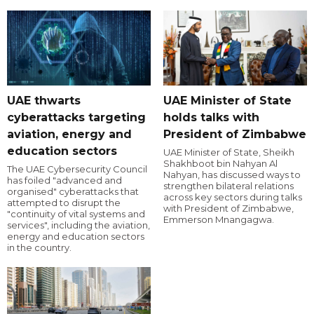
UAE thwarts
UAE Minister of State
cyberattacks targeting
holds talks with
aviation, energy and
President of Zimbabwe
education sectors
UAE Minister of State, Sheikh
Shakhboot bin Nahyan Al
The UAE Cybersecurity Council
Nahyan, has discussed ways to
has foiled "advanced and
strengthen bilateral relations
organised" cyberattacks that
across key sectors during talks
attempted to disrupt the
with President of Zimbabwe,
"continuity of vital systems and
Emmerson Mnangagwa.
services", including the aviation,
energy and education sectors
in the country.