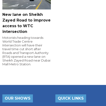
New lane on Sheikh
Zayed Road to improve
access to WTC
intersection
Motorists heading towards
World Trade Centre
Intersection will have their
travel time cut short after
Roads and Transport Authority
(RTA) opened a new lane on
Sheikh Zayed Road near Dubai
Mall Metro Station.
OUR SHOWS
QUICK LINKS