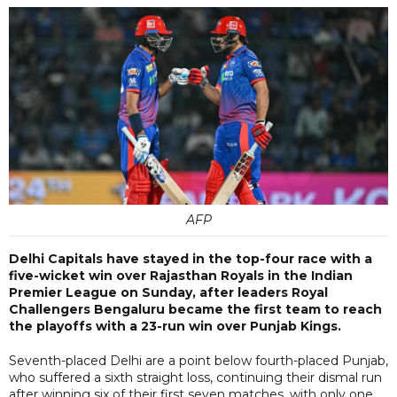
AFP
Delhi Capitals have stayed in the top-four race with a
five-wicket win over Rajasthan Royals in the Indian
Premier League on Sunday, after leaders Royal
Challengers Bengaluru became the first team to reach
the playoffs with a 23-run win over Punjab Kings.
Seventh-placed Delhi are a point below fourth-placed Punjab,
who suffered a sixth straight loss, continuing their dismal run
after winning six of their first seven matches, with only one