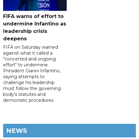
FIFA warns of effort to
undermine Infantino as
leadership crisis
deepens
FIFA on Saturday warned
against what it called a
"concerted and ongoing
effort" to undermine
President Gianni Infantino,
saying attempts to
challenge his leadership
must follow the governing
body's statutes and
democratic procedures.
NEWS