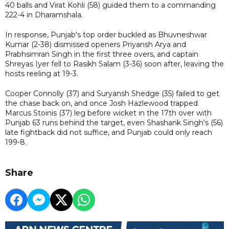
40 balls and Virat Kohli (58) guided them to a commanding
222-4 in Dharamshala.
In response, Punjab's top order buckled as Bhuvneshwar
Kumar (2-38) dismissed openers Priyansh Arya and
Prabhsimran Singh in the first three overs, and captain
Shreyas Iyer fell to Rasikh Salam (3-36) soon after, leaving the
hosts reeling at 19-3.
Cooper Connolly (37) and Suryansh Shedge (35) failed to get
the chase back on, and once Josh Hazlewood trapped
Marcus Stoinis (37) leg before wicket in the 17th over with
Punjab 63 runs behind the target, even Shashank Singh's (56)
late fightback did not suffice, and Punjab could only reach
199-8.
Share