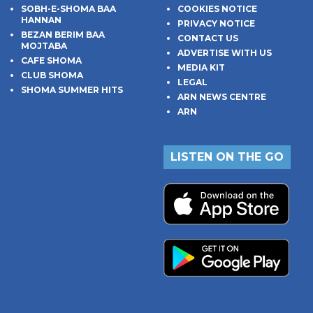
SOBH-E-SHOMA BAA
COOKIES NOTICE
HANNAN
PRIVACY NOTICE
BEZAN BERIM BAA
CONTACT US
MOJTABA
ADVERTISE WITH US
CAFE SHOMA
MEDIA KIT
CLUB SHOMA
LEGAL
SHOMA SUMMER HITS
ARN NEWS CENTRE
ARN
LISTEN ON THE GO