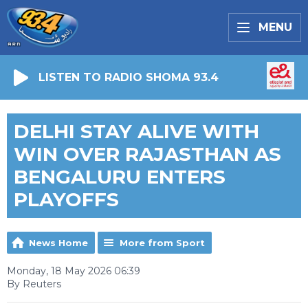
MENU
LISTEN TO RADIO SHOMA 93.4
DELHI STAY ALIVE WITH
WIN OVER RAJASTHAN AS
BENGALURU ENTERS
PLAYOFFS
News Home
More from Sport
Monday, 18 May 2026 06:39
By Reuters