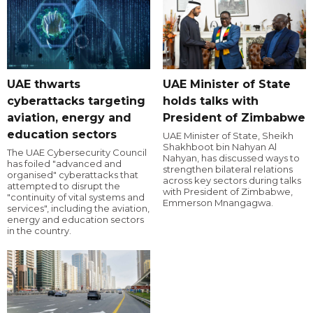
UAE thwarts
UAE Minister of State
cyberattacks targeting
holds talks with
aviation, energy and
President of Zimbabwe
education sectors
UAE Minister of State, Sheikh
Shakhboot bin Nahyan Al
The UAE Cybersecurity Council
Nahyan, has discussed ways to
has foiled "advanced and
strengthen bilateral relations
organised" cyberattacks that
across key sectors during talks
attempted to disrupt the
with President of Zimbabwe,
"continuity of vital systems and
Emmerson Mnangagwa.
services", including the aviation,
energy and education sectors
in the country.