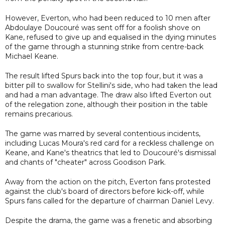
However, Everton, who had been reduced to 10 men after
Abdoulaye Doucouré was sent off for a foolish shove on
Kane, refused to give up and equalised in the dying minutes
of the game through a stunning strike from centre-back
Michael Keane.
The result lifted Spurs back into the top four, but it was a
bitter pill to swallow for Stellini's side, who had taken the lead
and had a man advantage. The draw also lifted Everton out
of the relegation zone, although their position in the table
remains precarious.
The game was marred by several contentious incidents,
including Lucas Moura's red card for a reckless challenge on
Keane, and Kane's theatrics that led to Doucouré's dismissal
and chants of "cheater" across Goodison Park.
Away from the action on the pitch, Everton fans protested
against the club's board of directors before kick-off, while
Spurs fans called for the departure of chairman Daniel Levy.
Despite the drama, the game was a frenetic and absorbing