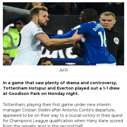
AFP
In a game that saw plenty of drama and controversy,
Tottenham Hotspur and Everton played out a 1-1 draw
at Goodison Park on Monday night.
Tottenham, playing their first game under new interim
manager Cristian Stellini after Antonio Conte's departure,
appeared to be on their way to a crucial victory in their quest
for Champions League qualification when Harry Kane scored
from the penalty spot in the second half.