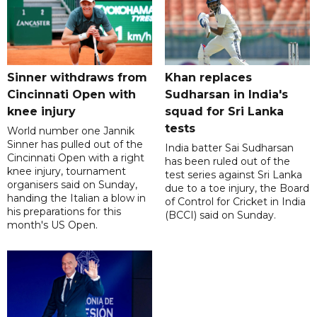
Sinner withdraws from
Khan replaces
Cincinnati Open with
Sudharsan in India's
knee injury
squad for Sri Lanka
tests
World number one Jannik
Sinner has pulled out of the
India batter Sai Sudharsan
Cincinnati Open with a right
has been ruled out of the
knee injury, tournament
test series against Sri Lanka
organisers said on Sunday,
due to a toe injury, the Board
handing the Italian a blow in
of Control for Cricket in India
his preparations for this
(BCCI) said on Sunday.
month's US Open.