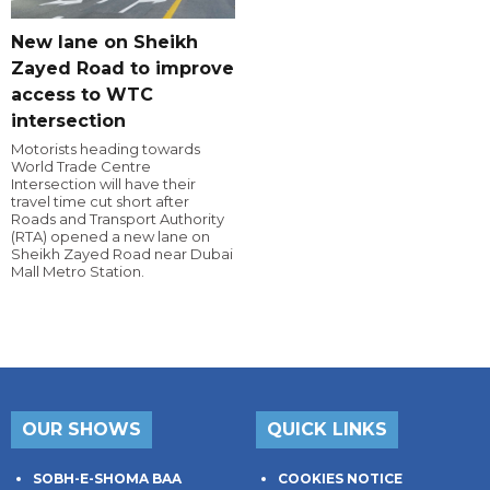
New lane on Sheikh
Zayed Road to improve
access to WTC
intersection
Motorists heading towards
World Trade Centre
Intersection will have their
travel time cut short after
Roads and Transport Authority
(RTA) opened a new lane on
Sheikh Zayed Road near Dubai
Mall Metro Station.
OUR SHOWS
QUICK LINKS
SOBH-E-SHOMA BAA
COOKIES NOTICE