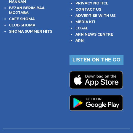
HANNAN
PRIVACY NOTICE
BEZAN BERIM BAA
CONTACT US
MOJTABA
ADVERTISE WITH US
CAFE SHOMA
MEDIA KIT
CLUB SHOMA
LEGAL
SHOMA SUMMER HITS
ARN NEWS CENTRE
ARN
LISTEN ON THE GO