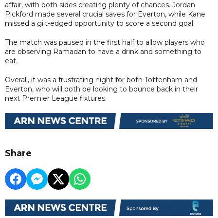
affair, with both sides creating plenty of chances. Jordan
Pickford made several crucial saves for Everton, while Kane
missed a gilt-edged opportunity to score a second goal.
The match was paused in the first half to allow players who
are observing Ramadan to have a drink and something to
eat.
Overall, it was a frustrating night for both Tottenham and
Everton, who will both be looking to bounce back in their
next Premier League fixtures.
Share