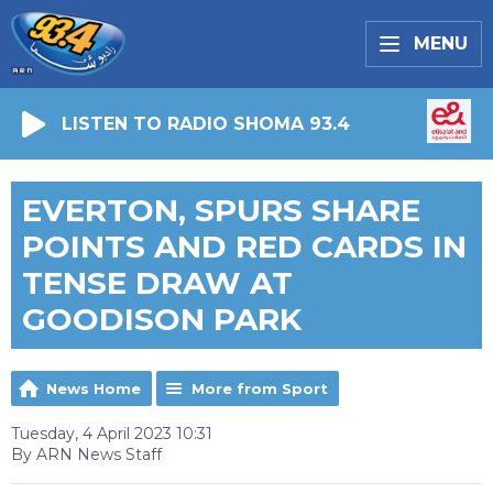
MENU
LISTEN TO RADIO SHOMA 93.4
EVERTON, SPURS SHARE
POINTS AND RED CARDS IN
TENSE DRAW AT
GOODISON PARK
News Home
More from Sport
Tuesday, 4 April 2023 10:31
By ARN News Staff