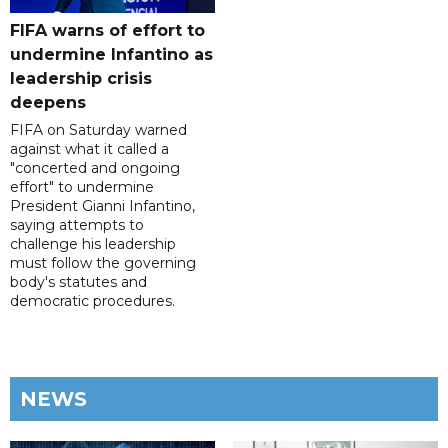
FIFA warns of effort to
undermine Infantino as
leadership crisis
deepens
FIFA on Saturday warned
against what it called a
"concerted and ongoing
effort" to undermine
President Gianni Infantino,
saying attempts to
challenge his leadership
must follow the governing
body's statutes and
democratic procedures.
NEWS