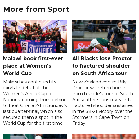
More from Sport
Malawi book first-ever
All Blacks lose Proctor
place at Women's
to fractured shoulder
World Cup
on South Africa tour
Malawi has continued its
New Zealand centre Billy
fairytale debut at the
Proctor will return home
Women’s Africa Cup of
from his side's tour of South
Nations, coming from behind
Africa after scans revealed a
to beat Ghana 2-1 in Sunday’s
fractured shoulder sustained
last quarter-final, which also
in the 38-21 victory over the
secured them a spot in the
Stormers in Cape Town on
World Cup for the first time.
Friday.