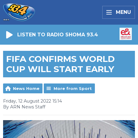
MENU
LISTEN TO RADIO SHOMA 93.4
FIFA CONFIRMS WORLD
CUP WILL START EARLY
News Home
More from Sport
Friday, 12 August 2022 15:14
By ARN News Staff