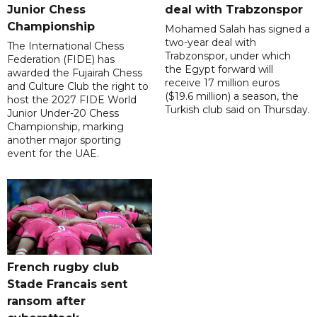
Junior Chess
deal with Trabzonspor
Championship
Mohamed Salah has signed a
two-year deal with
The International Chess
Trabzonspor, under which
Federation (FIDE) has
the Egypt forward will
awarded the Fujairah Chess
receive 17 million euros
and Culture Club the right to
($19.6 million) a season, the
host the 2027 FIDE World
Turkish club said on Thursday.
Junior Under-20 Chess
Championship, marking
another major sporting
event for the UAE.
French rugby club
Stade Francais sent
ransom after