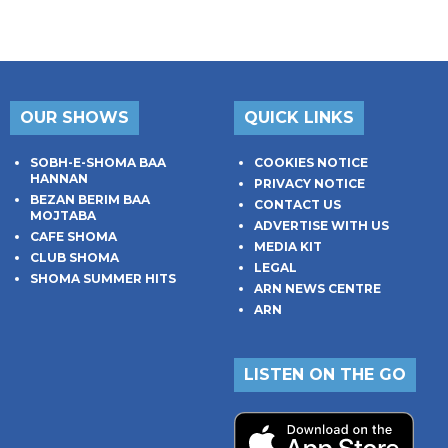
OUR SHOWS
QUICK LINKS
SOBH-E-SHOMA BAA
COOKIES NOTICE
HANNAN
PRIVACY NOTICE
BEZAN BERIM BAA
CONTACT US
MOJTABA
ADVERTISE WITH US
CAFE SHOMA
MEDIA KIT
CLUB SHOMA
LEGAL
SHOMA SUMMER HITS
ARN NEWS CENTRE
ARN
LISTEN ON THE GO