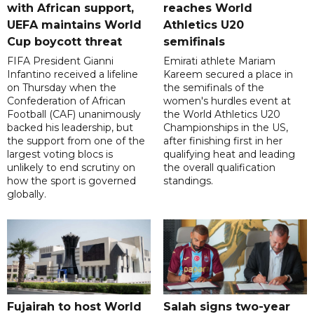
with African support,
reaches World
UEFA maintains World
Athletics U20
Cup boycott threat
semifinals
FIFA President Gianni
Emirati athlete Mariam
Infantino received a lifeline
Kareem secured a place in
on Thursday when the
the semifinals of the
Confederation of African
women's hurdles event at
Football (CAF) unanimously
the World Athletics U20
backed his leadership, but
Championships in the US,
the support from one of the
after finishing first in her
largest voting blocs is
qualifying heat and leading
unlikely to end scrutiny on
the overall qualification
how the sport is governed
standings.
globally.
Fujairah to host World
Salah signs two-year