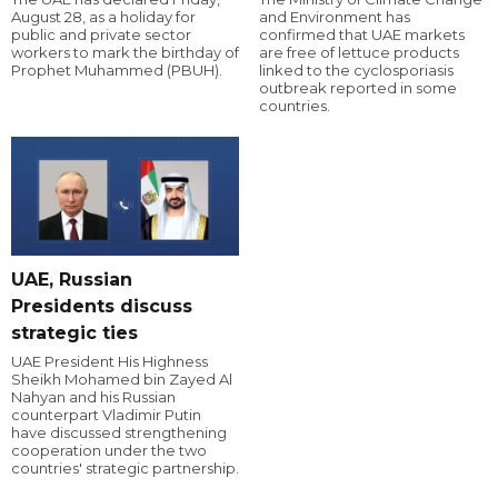
August 28, as a holiday for
and Environment has
public and private sector
confirmed that UAE markets
workers to mark the birthday of
are free of lettuce products
Prophet Muhammed (PBUH).
linked to the cyclosporiasis
outbreak reported in some
countries.
UAE, Russian
Presidents discuss
strategic ties
UAE President His Highness
Sheikh Mohamed bin Zayed Al
Nahyan and his Russian
counterpart Vladimir Putin
have discussed strengthening
cooperation under the two
countries' strategic partnership.