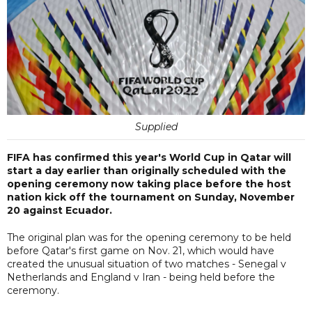
Supplied
FIFA has confirmed this year's World Cup in Qatar will
start a day earlier than originally scheduled with the
opening ceremony now taking place before the host
nation kick off the tournament on Sunday, November
20 against Ecuador.
The original plan was for the opening ceremony to be held
before Qatar's first game on Nov. 21, which would have
created the unusual situation of two matches - Senegal v
Netherlands and England v Iran - being held before the
ceremony.