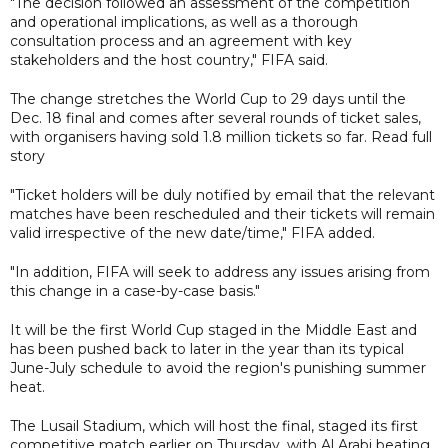
"The decision followed an assessment of the competition
and operational implications, as well as a thorough
consultation process and an agreement with key
stakeholders and the host country," FIFA said.
The change stretches the World Cup to 29 days until the
Dec. 18 final and comes after several rounds of ticket sales,
with organisers having sold 1.8 million tickets so far. Read full
story
"Ticket holders will be duly notified by email that the relevant
matches have been rescheduled and their tickets will remain
valid irrespective of the new date/time," FIFA added.
"In addition, FIFA will seek to address any issues arising from
this change in a case-by-case basis."
It will be the first World Cup staged in the Middle East and
has been pushed back to later in the year than its typical
June-July schedule to avoid the region's punishing summer
heat.
The Lusail Stadium, which will host the final, staged its first
competitive match earlier on Thursday, with Al Arabi beating