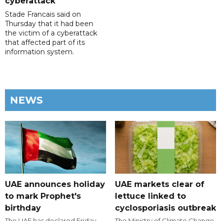
cyberattack
Stade Francais said on
Thursday that it had been
the victim of a cyberattack
that affected part of its
information system.
NEWS
UAE announces holiday
UAE markets clear of
to mark Prophet's
lettuce linked to
birthday
cyclosporiasis outbreak
The UAE has declared Friday,
The Ministry of Climate Change