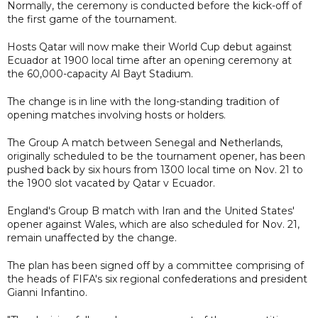
Normally, the ceremony is conducted before the kick-off of
the first game of the tournament.
Hosts Qatar will now make their World Cup debut against
Ecuador at 1900 local time after an opening ceremony at
the 60,000-capacity Al Bayt Stadium.
The change is in line with the long-standing tradition of
opening matches involving hosts or holders.
The Group A match between Senegal and Netherlands,
originally scheduled to be the tournament opener, has been
pushed back by six hours from 1300 local time on Nov. 21 to
the 1900 slot vacated by Qatar v Ecuador.
England's Group B match with Iran and the United States'
opener against Wales, which are also scheduled for Nov. 21,
remain unaffected by the change.
The plan has been signed off by a committee comprising of
the heads of FIFA's six regional confederations and president
Gianni Infantino.