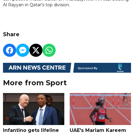
Al Rayyan in Qatar's top division.
Share
More from Sport
Infantino gets lifeline
UAE's Mariam Kareem