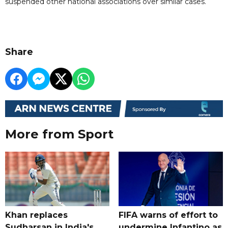
suspended other national associations over similar cases.
Share
More from Sport
Khan replaces
FIFA warns of effort to
Sudharsan in India's
undermine Infantino as