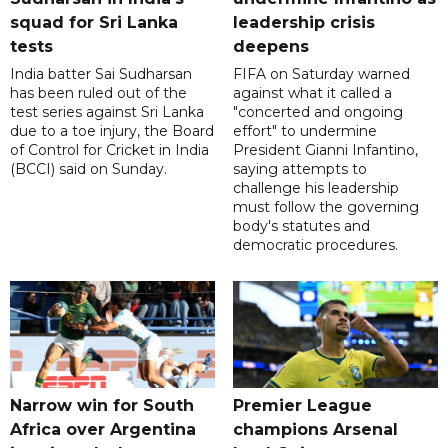
squad for Sri Lanka
leadership crisis
tests
deepens
India batter Sai Sudharsan
FIFA on Saturday warned
has been ruled out of the
against what it called a
test series against Sri Lanka
"concerted and ongoing
due to a toe injury, the Board
effort" to undermine
of Control for Cricket in India
President Gianni Infantino,
(BCCI) said on Sunday.
saying attempts to
challenge his leadership
must follow the governing
body's statutes and
democratic procedures.
Narrow win for South
Premier League
Africa over Argentina
champions Arsenal