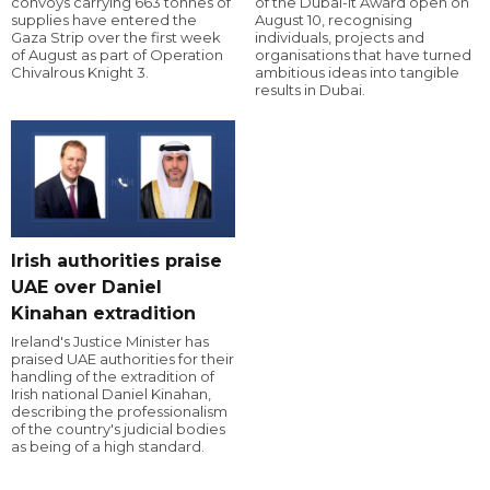
convoys carrying 663 tonnes of
of the Dubai-it Award open on
supplies have entered the
August 10, recognising
Gaza Strip over the first week
individuals, projects and
of August as part of Operation
organisations that have turned
Chivalrous Knight 3.
ambitious ideas into tangible
results in Dubai.
Irish authorities praise
UAE over Daniel
Kinahan extradition
Ireland's Justice Minister has
praised UAE authorities for their
handling of the extradition of
Irish national Daniel Kinahan,
describing the professionalism
of the country's judicial bodies
as being of a high standard.