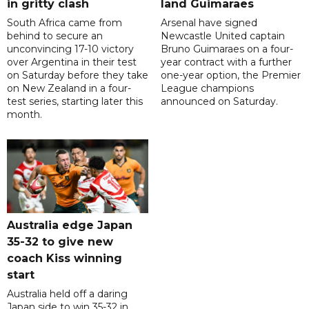
in gritty clash
land Guimaraes
South Africa came from
Arsenal have signed
behind to secure an
Newcastle United captain
unconvincing 17-10 victory
Bruno Guimaraes on a four-
over Argentina in their test
year contract with a further
on Saturday before they take
one-year option, the Premier
on New Zealand in a four-
League champions
test series, starting later this
announced on Saturday.
month.
Australia edge Japan
35-32 to give new
coach Kiss winning
start
Australia held off a daring
Japan side to win 35-32 in