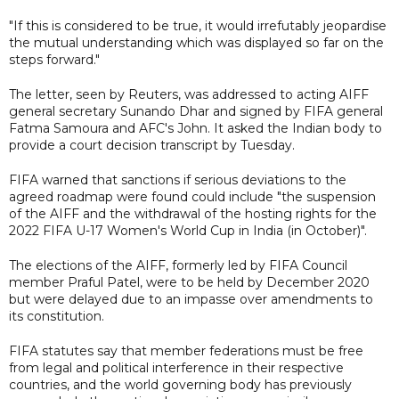
"If this is considered to be true, it would irrefutably jeopardise
the mutual understanding which was displayed so far on the
steps forward."
The letter, seen by Reuters, was addressed to acting AIFF
general secretary Sunando Dhar and signed by FIFA general
Fatma Samoura and AFC's John. It asked the Indian body to
provide a court decision transcript by Tuesday.
FIFA warned that sanctions if serious deviations to the
agreed roadmap were found could include "the suspension
of the AIFF and the withdrawal of the hosting rights for the
2022 FIFA U-17 Women's World Cup in India (in October)".
The elections of the AIFF, formerly led by FIFA Council
member Praful Patel, were to be held by December 2020
but were delayed due to an impasse over amendments to
its constitution.
FIFA statutes say that member federations must be free
from legal and political interference in their respective
countries, and the world governing body has previously