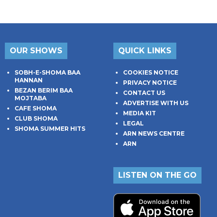
OUR SHOWS
QUICK LINKS
SOBH-E-SHOMA BAA
COOKIES NOTICE
HANNAN
PRIVACY NOTICE
BEZAN BERIM BAA
CONTACT US
MOJTABA
ADVERTISE WITH US
CAFE SHOMA
MEDIA KIT
CLUB SHOMA
LEGAL
SHOMA SUMMER HITS
ARN NEWS CENTRE
ARN
LISTEN ON THE GO