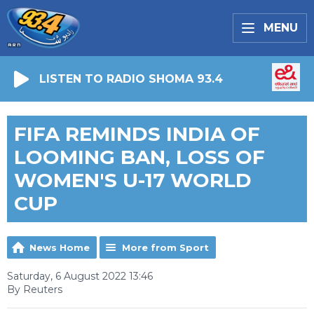
MENU
LISTEN TO RADIO SHOMA 93.4
FIFA REMINDS INDIA OF
LOOMING BAN, LOSS OF
WOMEN'S U-17 WORLD
CUP
News Home
More from Sport
Saturday, 6 August 2022 13:46
By Reuters