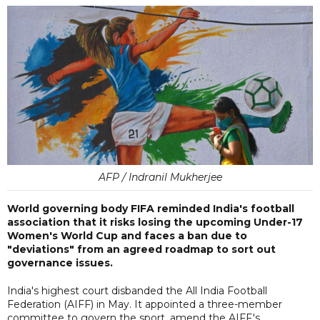
AFP / Indranil Mukherjee
World governing body FIFA reminded India's football
association that it risks losing the upcoming Under-17
Women's World Cup and faces a ban due to
"deviations" from an agreed roadmap to sort out
governance issues.
India's highest court disbanded the All India Football
Federation (AIFF) in May. It appointed a three-member
committee to govern the sport, amend the AIFF's