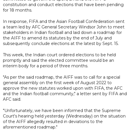
constitution and conduct elections that have been pending
for 18 months.
In response, FIFA and the Asian Football Confederation sent
a team led by AFC General Secretary Windsor John to meet
stakeholders in Indian football and laid down a roadmap for
the AIFF to amend its statutes by the end of July and
subsequently conclude elections at the latest by Sept. 15.
This week, the Indian court ordered elections to be held
promptly and said the elected committee would be an
interim body for a period of three months.
"As per the said roadmap, the AIFF was to call for a special
general assembly on the first week of August 2022 to
approve the new statutes worked upon with FIFA, the AFC
and the Indian football community," a letter sent by FIFA and
AFC said.
"Unfortunately, we have been informed that the Supreme
Court's hearing held yesterday (Wednesday) on the situation
of the AIFF allegedly resulted in deviations to the
aforementioned roadmap."