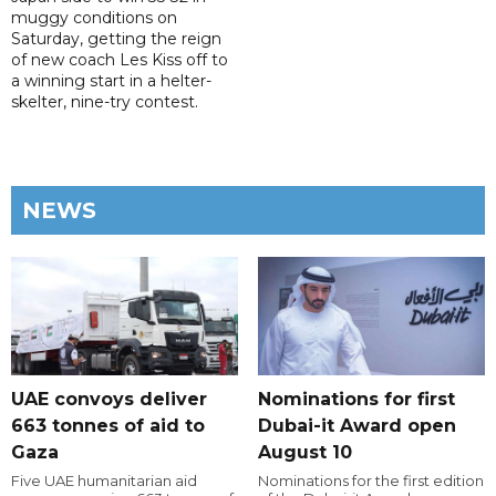
muggy conditions on
Saturday, getting the reign
of new coach Les Kiss off to
a winning start in a helter-
skelter, nine-try contest.
NEWS
UAE convoys deliver
Nominations for first
663 tonnes of aid to
Dubai-it Award open
Gaza
August 10
Five UAE humanitarian aid
Nominations for the first edition