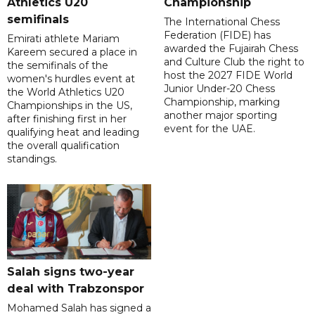
Athletics U20
Championship
semifinals
The International Chess
Federation (FIDE) has
Emirati athlete Mariam
awarded the Fujairah Chess
Kareem secured a place in
and Culture Club the right to
the semifinals of the
host the 2027 FIDE World
women's hurdles event at
Junior Under-20 Chess
the World Athletics U20
Championship, marking
Championships in the US,
another major sporting
after finishing first in her
event for the UAE.
qualifying heat and leading
the overall qualification
standings.
Salah signs two-year
deal with Trabzonspor
Mohamed Salah has signed a