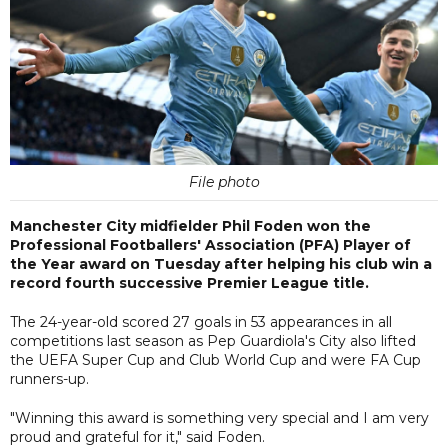
File photo
Manchester City midfielder Phil Foden won the
Professional Footballers' Association (PFA) Player of
the Year award on Tuesday after helping his club win a
record fourth successive Premier League title.
The 24-year-old scored 27 goals in 53 appearances in all
competitions last season as Pep Guardiola's City also lifted
the UEFA Super Cup and Club World Cup and were FA Cup
runners-up.
"Winning this award is something very special and I am very
proud and grateful for it," said Foden.