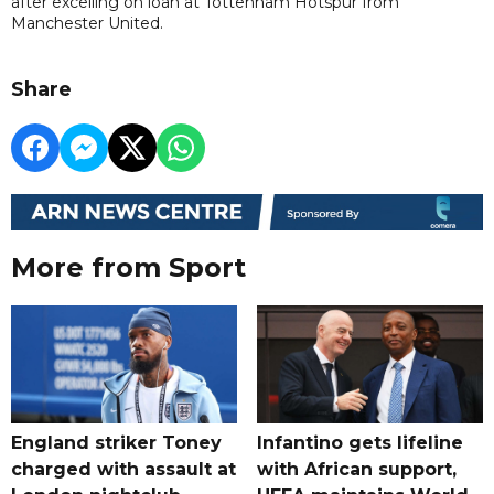
after excelling on loan at Tottenham Hotspur from
Manchester United.
Share
More from Sport
England striker Toney
Infantino gets lifeline
charged with assault at
with African support,