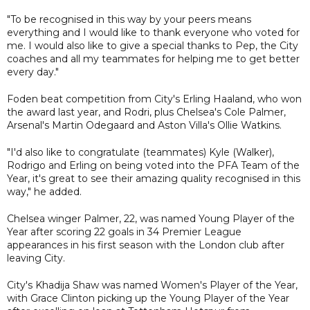
"To be recognised in this way by your peers means
everything and I would like to thank everyone who voted for
me. I would also like to give a special thanks to Pep, the City
coaches and all my teammates for helping me to get better
every day."
Foden beat competition from City's Erling Haaland, who won
the award last year, and Rodri, plus Chelsea's Cole Palmer,
Arsenal's Martin Odegaard and Aston Villa's Ollie Watkins.
"I'd also like to congratulate (teammates) Kyle (Walker),
Rodrigo and Erling on being voted into the PFA Team of the
Year, it's great to see their amazing quality recognised in this
way," he added.
Chelsea winger Palmer, 22, was named Young Player of the
Year after scoring 22 goals in 34 Premier League
appearances in his first season with the London club after
leaving City.
City's Khadija Shaw was named Women's Player of the Year,
with Grace Clinton picking up the Young Player of the Year