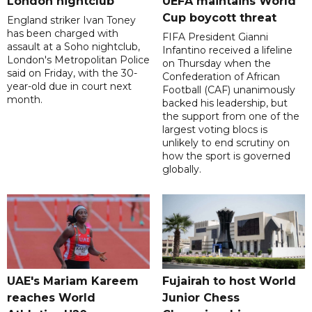
London nightclub
UEFA maintains World
Cup boycott threat
England striker Ivan Toney
has been charged with
FIFA President Gianni
assault at a Soho nightclub,
Infantino received a lifeline
London's Metropolitan Police
on Thursday when the
said on Friday, with the 30-
Confederation of African
year-old due in court next
Football (CAF) unanimously
month.
backed his leadership, but
the support from one of the
largest voting blocs is
unlikely to end scrutiny on
how the sport is governed
globally.
UAE's Mariam Kareem
Fujairah to host World
reaches World
Junior Chess