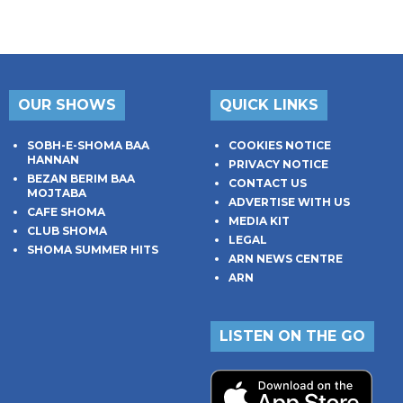
OUR SHOWS
QUICK LINKS
SOBH-E-SHOMA BAA
COOKIES NOTICE
HANNAN
PRIVACY NOTICE
BEZAN BERIM BAA
CONTACT US
MOJTABA
ADVERTISE WITH US
CAFE SHOMA
MEDIA KIT
CLUB SHOMA
LEGAL
SHOMA SUMMER HITS
ARN NEWS CENTRE
ARN
LISTEN ON THE GO