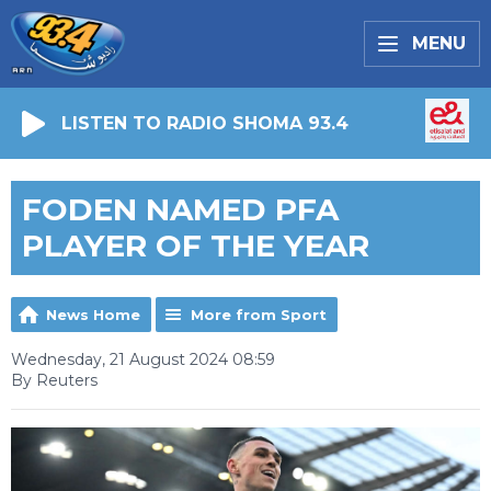
MENU
LISTEN TO RADIO SHOMA 93.4
FODEN NAMED PFA
PLAYER OF THE YEAR
News Home
More from Sport
Wednesday, 21 August 2024 08:59
By Reuters