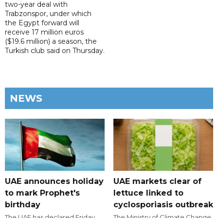
two-year deal with
Trabzonspor, under which
the Egypt forward will
receive 17 million euros
($19.6 million) a season, the
Turkish club said on Thursday.
NEWS
UAE announces holiday
UAE markets clear of
to mark Prophet's
lettuce linked to
birthday
cyclosporiasis outbreak
The UAE has declared Friday,
The Ministry of Climate Change