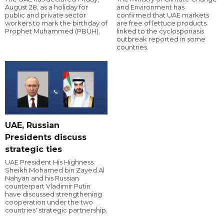
August 28, as a holiday for
and Environment has
public and private sector
confirmed that UAE markets
workers to mark the birthday of
are free of lettuce products
Prophet Muhammed (PBUH).
linked to the cyclosporiasis
outbreak reported in some
countries.
UAE, Russian
Presidents discuss
strategic ties
UAE President His Highness
Sheikh Mohamed bin Zayed Al
Nahyan and his Russian
counterpart Vladimir Putin
have discussed strengthening
cooperation under the two
countries' strategic partnership.