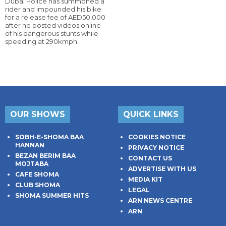
Dubai Police has summoned a
rider and impounded his bike
for a release fee of AED50,000
after he posted videos online
of his dangerous stunts while
speeding at 290kmph.
OUR SHOWS
QUICK LINKS
SOBH-E-SHOMA BAA
COOKIES NOTICE
HANNAN
PRIVACY NOTICE
BEZAN BERIM BAA
CONTACT US
MOJTABA
ADVERTISE WITH US
CAFE SHOMA
MEDIA KIT
CLUB SHOMA
LEGAL
SHOMA SUMMER HITS
ARN NEWS CENTRE
ARN