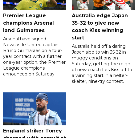
Premier League
Australia edge Japan
champions Arsenal
35-32 to give new
land Guimaraes
coach Kiss winning
start
Arsenal have signed
Newcastle United captain
Australia held off a daring
Bruno Guimaraes on a four-
Japan side to win 35-32 in
year contract with a further
muggy conditions on
one-year option, the Premier
Saturday, getting the reign
League champions
of new coach Les Kiss off to
announced on Saturday.
a winning start in a helter-
skelter, nine-try contest.
England striker Toney