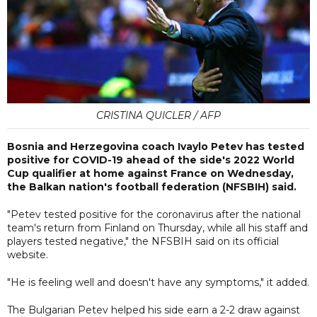
CRISTINA QUICLER / AFP
Bosnia and Herzegovina coach Ivaylo Petev has tested
positive for COVID-19 ahead of the side's 2022 World
Cup qualifier at home against France on Wednesday,
the Balkan nation's football federation (NFSBIH) said.
"Petev tested positive for the coronavirus after the national
team's return from Finland on Thursday, while all his staff and
players tested negative," the NFSBIH said on its official
website.
"He is feeling well and doesn't have any symptoms," it added.
The Bulgarian Petev helped his side earn a 2-2 draw against