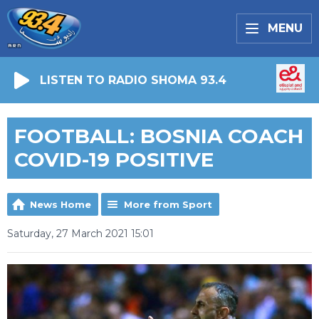
MENU
LISTEN TO RADIO SHOMA 93.4
FOOTBALL: BOSNIA COACH
COVID-19 POSITIVE
News Home
More from Sport
Saturday, 27 March 2021 15:01