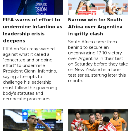
FIFA warns of effort to
Narrow win for South
undermine Infantino as
Africa over Argentina
leadership crisis
in gritty clash
deepens
South Africa came from
behind to secure an
FIFA on Saturday warned
unconvincing 17-10 victory
against what it called a
over Argentina in their test
"concerted and ongoing
on Saturday before they take
effort" to undermine
on New Zealand in a four-
President Gianni Infantino,
test series, starting later this
saying attempts to
month.
challenge his leadership
must follow the governing
body's statutes and
democratic procedures.