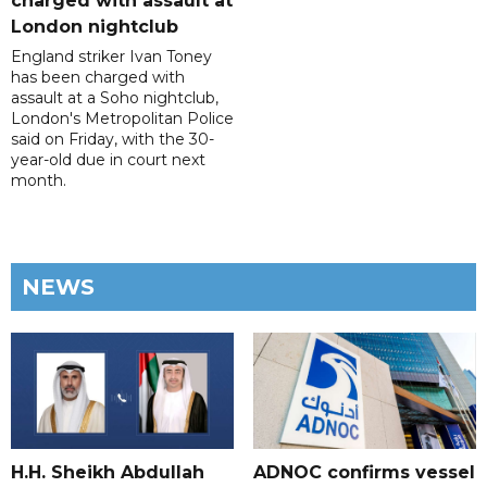
charged with assault at
London nightclub
England striker Ivan Toney
has been charged with
assault at a Soho nightclub,
London's Metropolitan Police
said on Friday, with the 30-
year-old due in court next
month.
NEWS
H.H. Sheikh Abdullah
ADNOC confirms vessel