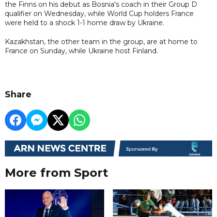
the Finns on his debut as Bosnia's coach in their Group D
qualifier on Wednesday, while World Cup holders France
were held to a shock 1-1 home draw by Ukraine.
Kazakhstan, the other team in the group, are at home to
France on Sunday, while Ukraine host Finland.
Share
More from Sport