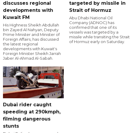
discusses regional
targeted by missile in
developments with
Strait of Hormuz
Kuwait FM
Abu Dhabi National Oil
Company (ADNOC) has
His Highness Sheikh Abdullah
confirmed that one of its
bin Zayed Al Nahyan, Deputy
vessels was targeted by a
Prime Minister and Minister of
missile while transiting the Strait
Foreign Affairs, has discussed
of Hormuz early on Saturday.
the latest regional
developments with Kuwait's
Foreign Minister Sheikh Jarrah
Jaber Al-Ahmad Al-Sabah.
Dubai rider caught
speeding at 290kmph,
filming dangerous
stunts