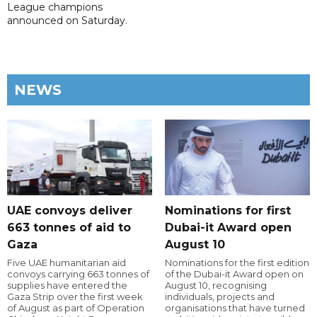
League champions
announced on Saturday.
NEWS
UAE convoys deliver
Nominations for first
663 tonnes of aid to
Dubai-it Award open
Gaza
August 10
Five UAE humanitarian aid
Nominations for the first edition
convoys carrying 663 tonnes of
of the Dubai-it Award open on
supplies have entered the
August 10, recognising
Gaza Strip over the first week
individuals, projects and
of August as part of Operation
organisations that have turned