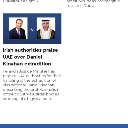
Chivalrous Knight 3.
ambitious ideas into tangible
results in Dubai.
Irish authorities praise
UAE over Daniel
Kinahan extradition
Ireland's Justice Minister has
praised UAE authorities for their
handling of the extradition of
Irish national Daniel Kinahan,
describing the professionalism
of the country's judicial bodies
as being of a high standard.