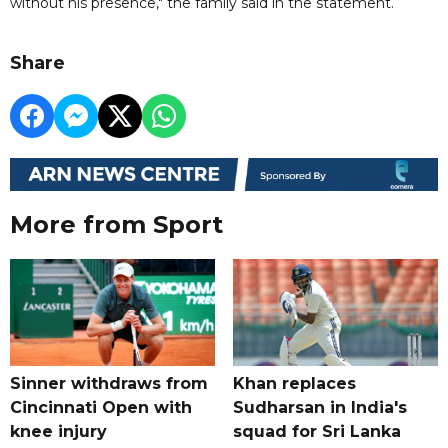
without his presence," the family said in the statement.
Share
More from Sport
Sinner withdraws from
Khan replaces
Cincinnati Open with
Sudharsan in India's
knee injury
squad for Sri Lanka