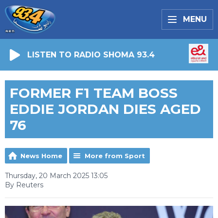
MENU
LISTEN TO RADIO SHOMA 93.4
FORMER F1 TEAM BOSS
EDDIE JORDAN DIES AGED
76
News Home
More from Sport
Thursday, 20 March 2025 13:05
By Reuters