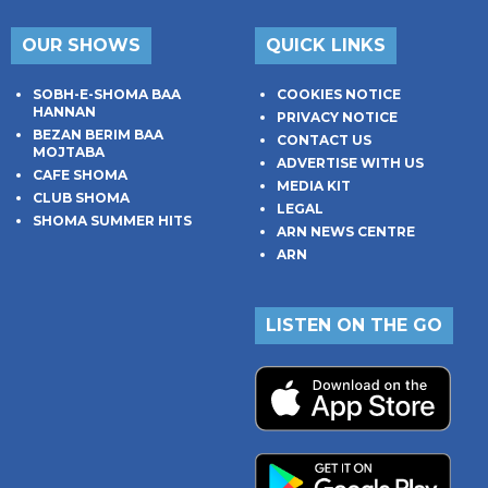
OUR SHOWS
QUICK LINKS
SOBH-E-SHOMA BAA
COOKIES NOTICE
HANNAN
PRIVACY NOTICE
BEZAN BERIM BAA
CONTACT US
MOJTABA
ADVERTISE WITH US
CAFE SHOMA
MEDIA KIT
CLUB SHOMA
LEGAL
SHOMA SUMMER HITS
ARN NEWS CENTRE
ARN
LISTEN ON THE GO