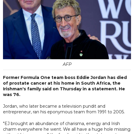
AFP
Former Formula One team boss Eddie Jordan has died
of prostate cancer at his home in South Africa, the
Irishman's family said on Thursday in a statement. He
was 76.
Jordan, who later became a television pundit and
entrepreneur, ran his eponymous team from 1991 to 2005.
"EJ brought an abundance of charisma, energy and Irish
charm everywhere he went. We all have a huge hole missing