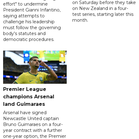
on Saturday before they take
effort" to undermine
on New Zealand in a four-
President Gianni Infantino,
test series, starting later this
saying attempts to
month.
challenge his leadership
must follow the governing
body's statutes and
democratic procedures.
Premier League
champions Arsenal
land Guimaraes
Arsenal have signed
Newcastle United captain
Bruno Guimaraes on a four-
year contract with a further
one-year option, the Premier