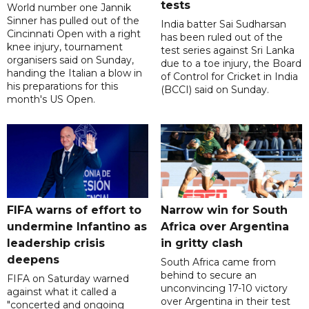
tests
World number one Jannik
Sinner has pulled out of the
India batter Sai Sudharsan
Cincinnati Open with a right
has been ruled out of the
knee injury, tournament
test series against Sri Lanka
organisers said on Sunday,
due to a toe injury, the Board
handing the Italian a blow in
of Control for Cricket in India
his preparations for this
(BCCI) said on Sunday.
month's US Open.
FIFA warns of effort to
Narrow win for South
undermine Infantino as
Africa over Argentina
leadership crisis
in gritty clash
deepens
South Africa came from
behind to secure an
FIFA on Saturday warned
unconvincing 17-10 victory
against what it called a
over Argentina in their test
"concerted and ongoing