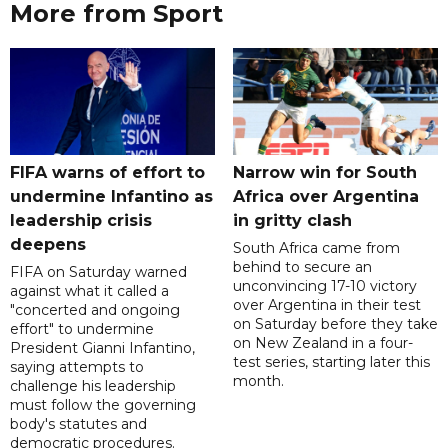
More from Sport
FIFA warns of effort to
Narrow win for South
undermine Infantino as
Africa over Argentina
leadership crisis
in gritty clash
deepens
South Africa came from
behind to secure an
FIFA on Saturday warned
unconvincing 17-10 victory
against what it called a
over Argentina in their test
"concerted and ongoing
on Saturday before they take
effort" to undermine
on New Zealand in a four-
President Gianni Infantino,
test series, starting later this
saying attempts to
month.
challenge his leadership
must follow the governing
body's statutes and
democratic procedures.