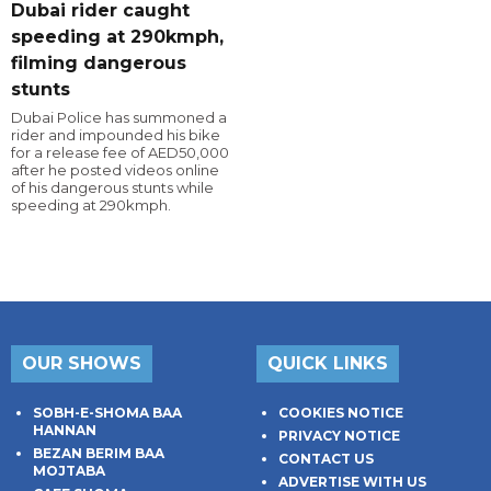
Dubai rider caught
speeding at 290kmph,
filming dangerous
stunts
Dubai Police has summoned a
rider and impounded his bike
for a release fee of AED50,000
after he posted videos online
of his dangerous stunts while
speeding at 290kmph.
OUR SHOWS
QUICK LINKS
SOBH-E-SHOMA BAA
COOKIES NOTICE
HANNAN
PRIVACY NOTICE
BEZAN BERIM BAA
CONTACT US
MOJTABA
ADVERTISE WITH US