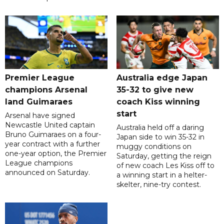
Premier League
Australia edge Japan
champions Arsenal
35-32 to give new
land Guimaraes
coach Kiss winning
start
Arsenal have signed
Newcastle United captain
Australia held off a daring
Bruno Guimaraes on a four-
Japan side to win 35-32 in
year contract with a further
muggy conditions on
one-year option, the Premier
Saturday, getting the reign
League champions
of new coach Les Kiss off to
announced on Saturday.
a winning start in a helter-
skelter, nine-try contest.