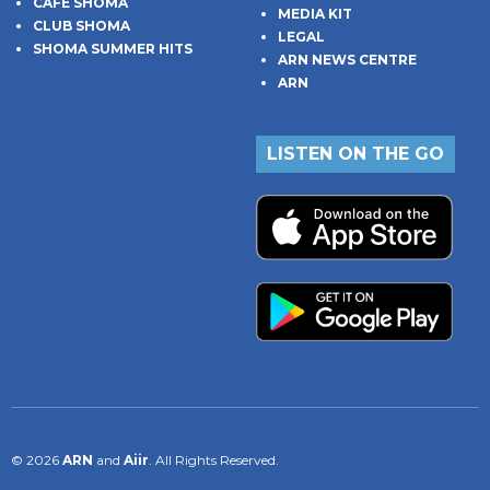
CAFE SHOMA
MEDIA KIT
CLUB SHOMA
LEGAL
SHOMA SUMMER HITS
ARN NEWS CENTRE
ARN
LISTEN ON THE GO
© 2026
ARN
and
Aiir
. All Rights Reserved.