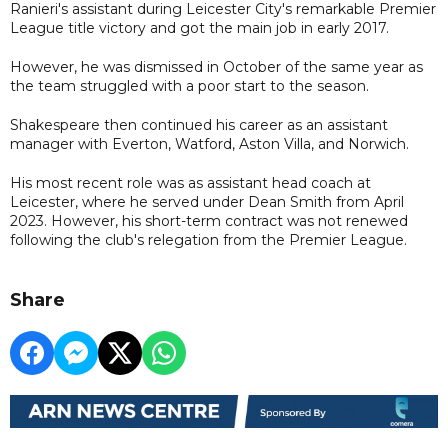
Ranieri's assistant during Leicester City's remarkable Premier
League title victory and got the main job in early 2017.
However, he was dismissed in October of the same year as
the team struggled with a poor start to the season.
Shakespeare then continued his career as an assistant
manager with Everton, Watford, Aston Villa, and Norwich.
His most recent role was as assistant head coach at
Leicester, where he served under Dean Smith from April
2023. However, his short-term contract was not renewed
following the club's relegation from the Premier League.
Share