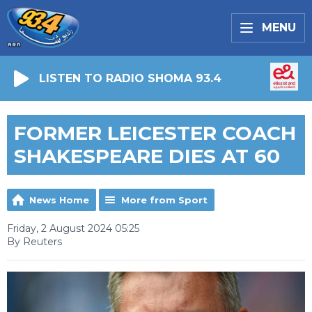
MENU
LISTEN TO RADIO SHOMA 93.4
FORMER LEICESTER COACH
SHAKESPEARE DIES AT 60
News Home
More from Sport
Friday, 2 August 2024 05:25
By Reuters