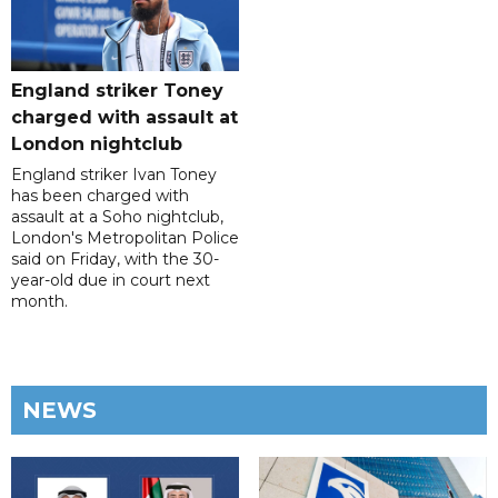
England striker Toney
charged with assault at
London nightclub
England striker Ivan Toney
has been charged with
assault at a Soho nightclub,
London's Metropolitan Police
said on Friday, with the 30-
year-old due in court next
month.
NEWS