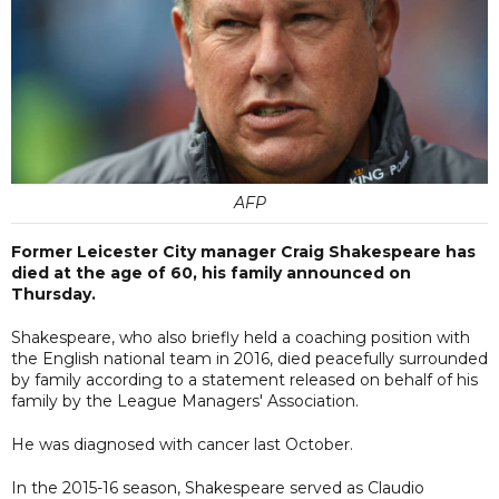
AFP
Former Leicester City manager Craig Shakespeare has
died at the age of 60, his family announced on
Thursday.
Shakespeare, who also briefly held a coaching position with
the English national team in 2016, died peacefully surrounded
by family according to a statement released on behalf of his
family by the League Managers' Association.
He was diagnosed with cancer last October.
In the 2015-16 season, Shakespeare served as Claudio