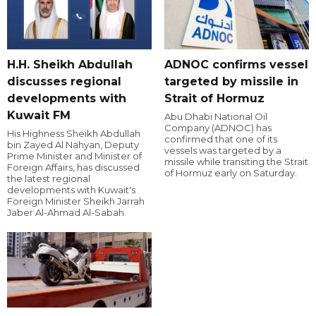
H.H. Sheikh Abdullah
ADNOC confirms vessel
discusses regional
targeted by missile in
developments with
Strait of Hormuz
Kuwait FM
Abu Dhabi National Oil
Company (ADNOC) has
His Highness Sheikh Abdullah
confirmed that one of its
bin Zayed Al Nahyan, Deputy
vessels was targeted by a
Prime Minister and Minister of
missile while transiting the Strait
Foreign Affairs, has discussed
of Hormuz early on Saturday.
the latest regional
developments with Kuwait's
Foreign Minister Sheikh Jarrah
Jaber Al-Ahmad Al-Sabah.