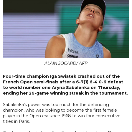
ALAIN JOCARD/ AFP
Four-time champion Iga Swiatek crashed out of the
French Open semi-finals after a 6-7(1) 6-4 0-6 defeat
to world number one Aryna Sabalenka on Thursday,
ending her 26-game winning streak in the tournament.
Sabalenka's power was too much for the defending
champion, who was looking to become the first female
player in the Open era since 1968 to win four consecutive
titles in Paris.