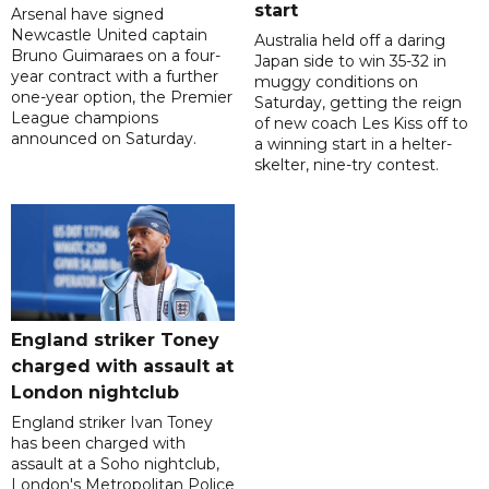
start
Arsenal have signed
Newcastle United captain
Australia held off a daring
Bruno Guimaraes on a four-
Japan side to win 35-32 in
year contract with a further
muggy conditions on
one-year option, the Premier
Saturday, getting the reign
League champions
of new coach Les Kiss off to
announced on Saturday.
a winning start in a helter-
skelter, nine-try contest.
England striker Toney
charged with assault at
London nightclub
England striker Ivan Toney
has been charged with
assault at a Soho nightclub,
London's Metropolitan Police