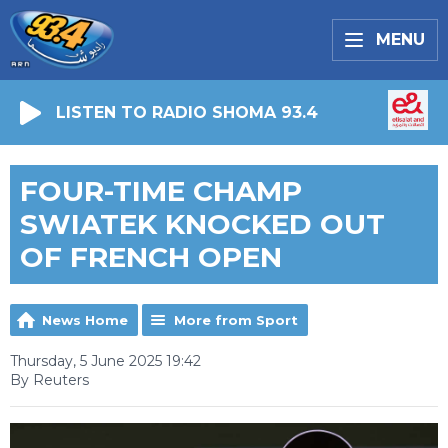
MENU
LISTEN TO RADIO SHOMA 93.4
FOUR-TIME CHAMP
SWIATEK KNOCKED OUT
OF FRENCH OPEN
News Home
More from Sport
Thursday, 5 June 2025 19:42
By Reuters