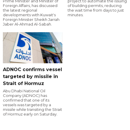
Prime Minister and Minister of
project to automate the issuing
Foreign Affairs, has discussed
of building permits, reducing
the latest regional
the wait time from days to just
developments with Kuwait's
minutes.
Foreign Minister Sheikh Jarrah
Jaber Al-Ahmad Al-Sabah.
ADNOC confirms vessel
targeted by missile in
Strait of Hormuz
Abu Dhabi National Oil
Company (ADNOC) has
confirmed that one of its
vessels was targeted by a
missile while transiting the Strait
of Hormuz early on Saturday.