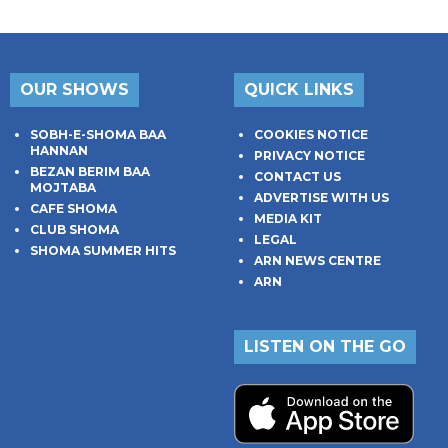
OUR SHOWS
QUICK LINKS
SOBH-E-SHOMA BAA
COOKIES NOTICE
HANNAN
PRIVACY NOTICE
BEZAN BERIM BAA
CONTACT US
MOJTABA
ADVERTISE WITH US
CAFE SHOMA
MEDIA KIT
CLUB SHOMA
LEGAL
SHOMA SUMMER HITS
ARN NEWS CENTRE
ARN
LISTEN ON THE GO