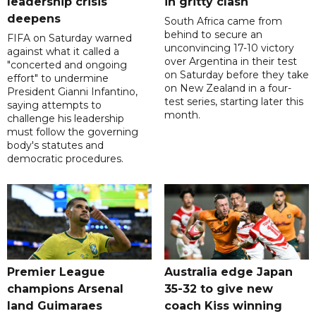
leadership crisis
in gritty clash
deepens
South Africa came from
behind to secure an
FIFA on Saturday warned
unconvincing 17-10 victory
against what it called a
over Argentina in their test
"concerted and ongoing
on Saturday before they take
effort" to undermine
on New Zealand in a four-
President Gianni Infantino,
test series, starting later this
saying attempts to
month.
challenge his leadership
must follow the governing
body's statutes and
democratic procedures.
Premier League
Australia edge Japan
champions Arsenal
35-32 to give new
land Guimaraes
coach Kiss winning