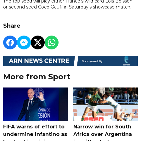
The top seed will play either France's wild card Lois Boisson
or second seed Coco Gauff in Saturday's showcase match.
Share
More from Sport
FIFA warns of effort to
Narrow win for South
undermine Infantino as
Africa over Argentina