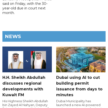
said on Friday, with the 30-
year-old due in court next
month.
NEWS
H.H. Sheikh Abdullah
Dubai using AI to cut
discusses regional
building permit
developments with
issuance from days to
Kuwait FM
minutes
His Highness Sheikh Abdullah
Dubai Municipality has
bin Zayed Al Nahyan, Deputy
launched a new AI-powered