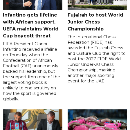
Infantino gets lifeline
Fujairah to host World
with African support,
Junior Chess
UEFA maintains World
Championship
Cup boycott threat
The International Chess
Federation (FIDE) has
FIFA President Gianni
awarded the Fujairah Chess
Infantino received a lifeline
and Culture Club the right to
on Thursday when the
host the 2027 FIDE World
Confederation of African
Junior Under-20 Chess
Football (CAF) unanimously
Championship, marking
backed his leadership, but
another major sporting
the support from one of the
event for the UAE.
largest voting blocs is
unlikely to end scrutiny on
how the sport is governed
globally.