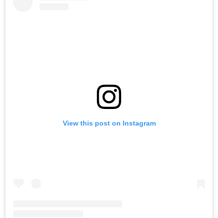
View this post on Instagram