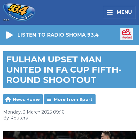
MENU
LISTEN TO RADIO SHOMA 93.4
FULHAM UPSET MAN
UNITED IN FA CUP FIFTH-
ROUND SHOOTOUT
News Home
More from Sport
Monday, 3 March 2025 09:16
By Reuters