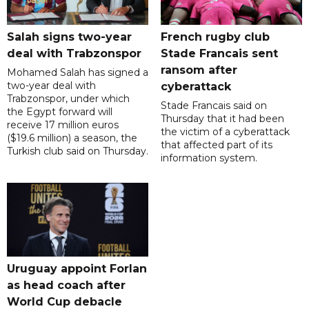
Salah signs two-year
French rugby club
deal with Trabzonspor
Stade Francais sent
ransom after
Mohamed Salah has signed a
two-year deal with
cyberattack
Trabzonspor, under which
Stade Francais said on
the Egypt forward will
Thursday that it had been
receive 17 million euros
the victim of a cyberattack
($19.6 million) a season, the
that affected part of its
Turkish club said on Thursday.
information system.
Uruguay appoint Forlan
as head coach after
World Cup debacle