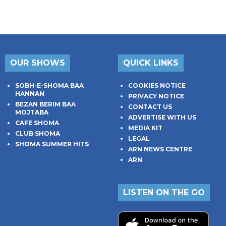
OUR SHOWS
QUICK LINKS
SOBH-E-SHOMA BAA
COOKIES NOTICE
HANNAN
PRIVACY NOTICE
BEZAN BERIM BAA
CONTACT US
MOJTABA
ADVERTISE WITH US
CAFE SHOMA
MEDIA KIT
CLUB SHOMA
LEGAL
SHOMA SUMMER HITS
ARN NEWS CENTRE
ARN
LISTEN ON THE GO