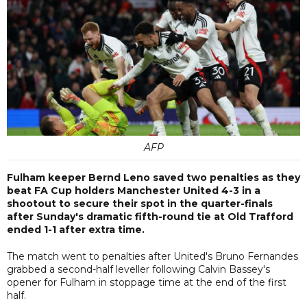
AFP
Fulham keeper Bernd Leno saved two penalties as they
beat FA Cup holders Manchester United 4-3 in a
shootout to secure their spot in the quarter-finals
after Sunday's dramatic fifth-round tie at Old Trafford
ended 1-1 after extra time.
The match went to penalties after United's Bruno Fernandes
grabbed a second-half leveller following Calvin Bassey's
opener for Fulham in stoppage time at the end of the first
half.