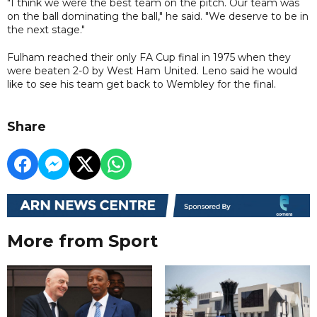
"I think we were the best team on the pitch. Our team was
on the ball dominating the ball," he said. "We deserve to be in
the next stage."
Fulham reached their only FA Cup final in 1975 when they
were beaten 2-0 by West Ham United. Leno said he would
like to see his team get back to Wembley for the final.
Share
More from Sport