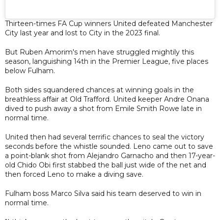
Thirteen-times FA Cup winners United defeated Manchester
City last year and lost to City in the 2023 final.
But Ruben Amorim's men have struggled mightily this
season, languishing 14th in the Premier League, five places
below Fulham.
Both sides squandered chances at winning goals in the
breathless affair at Old Trafford. United keeper Andre Onana
dived to push away a shot from Emile Smith Rowe late in
normal time.
United then had several terrific chances to seal the victory
seconds before the whistle sounded. Leno came out to save
a point-blank shot from Alejandro Garnacho and then 17-year-
old Chido Obi first stabbed the ball just wide of the net and
then forced Leno to make a diving save.
Fulham boss Marco Silva said his team deserved to win in
normal time.