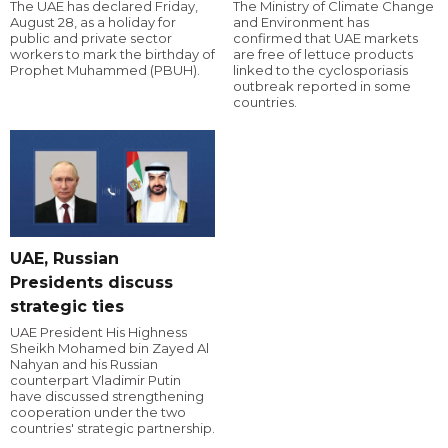
The UAE has declared Friday,
The Ministry of Climate Change
August 28, as a holiday for
and Environment has
public and private sector
confirmed that UAE markets
workers to mark the birthday of
are free of lettuce products
Prophet Muhammed (PBUH).
linked to the cyclosporiasis
outbreak reported in some
countries.
UAE, Russian
Presidents discuss
strategic ties
UAE President His Highness
Sheikh Mohamed bin Zayed Al
Nahyan and his Russian
counterpart Vladimir Putin
have discussed strengthening
cooperation under the two
countries' strategic partnership.