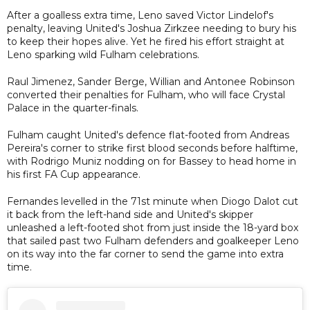
After a goalless extra time, Leno saved Victor Lindelof's
penalty, leaving United's Joshua Zirkzee needing to bury his
to keep their hopes alive. Yet he fired his effort straight at
Leno sparking wild Fulham celebrations.
Raul Jimenez, Sander Berge, Willian and Antonee Robinson
converted their penalties for Fulham, who will face Crystal
Palace in the quarter-finals.
Fulham caught United's defence flat-footed from Andreas
Pereira's corner to strike first blood seconds before halftime,
with Rodrigo Muniz nodding on for Bassey to head home in
his first FA Cup appearance.
Fernandes levelled in the 71st minute when Diogo Dalot cut
it back from the left-hand side and United's skipper
unleashed a left-footed shot from just inside the 18-yard box
that sailed past two Fulham defenders and goalkeeper Leno
on its way into the far corner to send the game into extra
time.