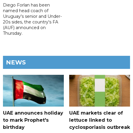
Diego Forlan has been
named head coach of
Uruguay's senior and Under-
20s sides, the country's FA
(AUF) announced on
Thursday.
NEWS
UAE announces holiday
UAE markets clear of
to mark Prophet's
lettuce linked to
birthday
cyclosporiasis outbreak