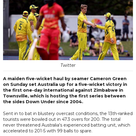
Twitter
A maiden five-wicket haul by seamer Cameron Green
on Sunday set Australia up for a five-wicket victory in
the first one-day international against Zimbabwe in
Townsville, which is hosting the first series between
the sides Down Under since 2004.
Sent in to bat in blustery overcast conditions, the 13th-ranked
tourists were bowled out in 47.3 overs for 200. The total
never threatened Australia's experienced batting unit, which
accelerated to 201-5 with 99 balls to spare.