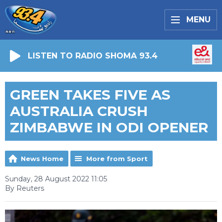
MENU
LISTEN TO RADIO SHOMA 93.4
GREEN TAKES FIVE AS
AUSTRALIA CRUSH
ZIMBABWE IN ODI OPENER
News Home
More from Sport
Sunday, 28 August 2022 11:05
By Reuters