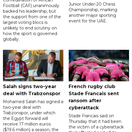
Junior Under-20 Chess
Football (CAF) unanimously
Championship, marking
backed his leadership, but
another major sporting
the support from one of the
event for the UAE.
largest voting blocs is
unlikely to end scrutiny on
how the sport is governed
globally.
Salah signs two-year
French rugby club
deal with Trabzonspor
Stade Francais sent
ransom after
Mohamed Salah has signed a
two-year deal with
cyberattack
Trabzonspor, under which
Stade Francais said on
the Egypt forward will
Thursday that it had been
receive 17 million euros
the victim of a cyberattack
($19.6 million) a season, the