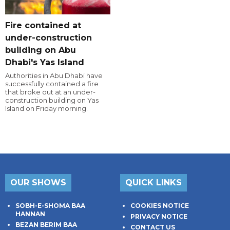
Fire contained at
under-construction
building on Abu
Dhabi's Yas Island
Authorities in Abu Dhabi have
successfully contained a fire
that broke out at an under-
construction building on Yas
Island on Friday morning.
OUR SHOWS
QUICK LINKS
SOBH-E-SHOMA BAA
COOKIES NOTICE
HANNAN
PRIVACY NOTICE
BEZAN BERIM BAA
CONTACT US