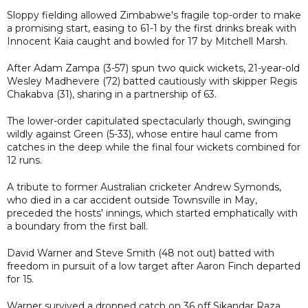
Sloppy fielding allowed Zimbabwe's fragile top-order to make
a promising start, easing to 61-1 by the first drinks break with
Innocent Kaia caught and bowled for 17 by Mitchell Marsh.
After Adam Zampa (3-57) spun two quick wickets, 21-year-old
Wesley Madhevere (72) batted cautiously with skipper Regis
Chakabva (31), sharing in a partnership of 63.
The lower-order capitulated spectacularly though, swinging
wildly against Green (5-33), whose entire haul came from
catches in the deep while the final four wickets combined for
12 runs.
A tribute to former Australian cricketer Andrew Symonds,
who died in a car accident outside Townsville in May,
preceded the hosts' innings, which started emphatically with
a boundary from the first ball.
David Warner and Steve Smith (48 not out) batted with
freedom in pursuit of a low target after Aaron Finch departed
for 15.
Warner survived a dropped catch on 36 off Sikandar Raza,