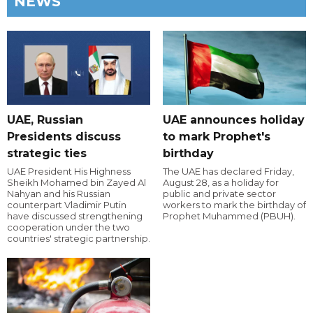
NEWS
UAE, Russian
UAE announces holiday
Presidents discuss
to mark Prophet's
strategic ties
birthday
UAE President His Highness
The UAE has declared Friday,
Sheikh Mohamed bin Zayed Al
August 28, as a holiday for
Nahyan and his Russian
public and private sector
counterpart Vladimir Putin
workers to mark the birthday of
have discussed strengthening
Prophet Muhammed (PBUH).
cooperation under the two
countries' strategic partnership.