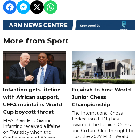
More from Sport
Infantino gets lifeline
Fujairah to host World
with African support,
Junior Chess
UEFA maintains World
Championship
Cup boycott threat
The International Chess
Federation (FIDE) has
FIFA President Gianni
awarded the Fujairah Chess
Infantino received a lifeline
and Culture Club the right to
on Thursday when the
host the 2027 FIDE World
Confederation of African