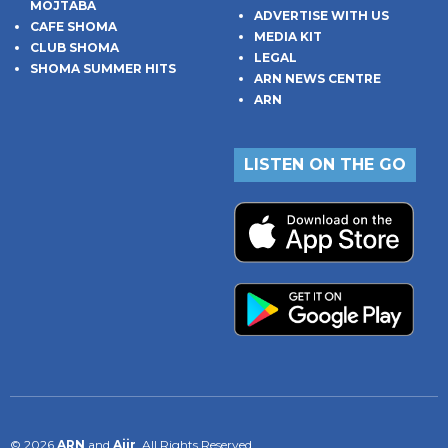
MOJTABA
ADVERTISE WITH US
CAFE SHOMA
MEDIA KIT
CLUB SHOMA
LEGAL
SHOMA SUMMER HITS
ARN NEWS CENTRE
ARN
LISTEN ON THE GO
© 2026
ARN
and
Aiir
. All Rights Reserved.