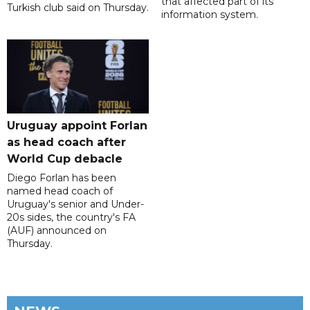
that affected part of its
Turkish club said on Thursday.
information system.
Uruguay appoint Forlan
as head coach after
World Cup debacle
Diego Forlan has been
named head coach of
Uruguay's senior and Under-
20s sides, the country's FA
(AUF) announced on
Thursday.