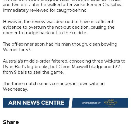
and two balls later he walked after wicketkeeper Chakabva
immediately reviewed for caught-behind.
However, the review was deemed to have insufficient
evidence to overturn the not-out decision, causing the
opener to trudge back out to the middle.
The off-spinner soon had his man though, clean bowling
Warner for 57.
Australia's middle-order faltered, conceding three wickets to
Ryan Burl's leg-breaks, but Glenn Maxwell bludgeoned 32
from 9 balls to seal the game.
The three-match series continues in Townsville on
Wednesday.
Share