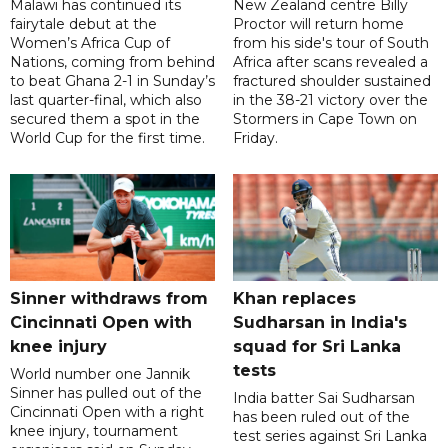
Malawi has continued its
New Zealand centre Billy
fairytale debut at the
Proctor will return home
Women’s Africa Cup of
from his side's tour of South
Nations, coming from behind
Africa after scans revealed a
to beat Ghana 2-1 in Sunday’s
fractured shoulder sustained
last quarter-final, which also
in the 38-21 victory over the
secured them a spot in the
Stormers in Cape Town on
World Cup for the first time.
Friday.
Sinner withdraws from
Khan replaces
Cincinnati Open with
Sudharsan in India's
knee injury
squad for Sri Lanka
tests
World number one Jannik
Sinner has pulled out of the
India batter Sai Sudharsan
Cincinnati Open with a right
has been ruled out of the
knee injury, tournament
test series against Sri Lanka