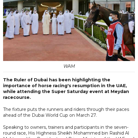
WAM
The Ruler of Dubai has been highlighting the
importance of horse racing's resumption in the UAE,
while attending the Super Saturday event at Meydan
racecourse.
The fixture puts the runners and riders through their paces
ahead of the Dubai World Cup on March 27.
Speaking to owners, trainers and participants in the seven-
round race, His Highness Sheikh Mohammed bin Rashid Al