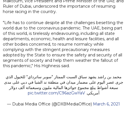
Maktoum, Vice President and Prime Minister of the UAE and
Ruler of Dubai, underscored the importance of resuming
horse racing in the country.
"Life has to continue despite all the challenges besetting the
world due to the coronavirus pandemic. The UAE, being part
of this world, is tirelessly endeavouring, including all state
departments, economic, health and leisure facilities, and all
other bodies concerned, to resume normalcy while
complying with the stringent precautionary measures
adopted by the State to ensure the safety and security of all
segments of society and help them weather the fallout of
this pandemic," His Highness said.
محمد بن راشد يشهد سباق السبت الممتاز "سوبر ساترداي" للخيول الذي
جرى عصر اليوم على مضمار ميدان في منطقة ند الشبا في دبي على مدى
سبعة أشواط يبلغ مجموع جوائزها المالية مليون وسبعمائة ألف دولار
pic.twitter.com/C96azGwYaV
أمريكي.
— Dubai Media Office (@DXBMediaOffice)
March 6, 2021