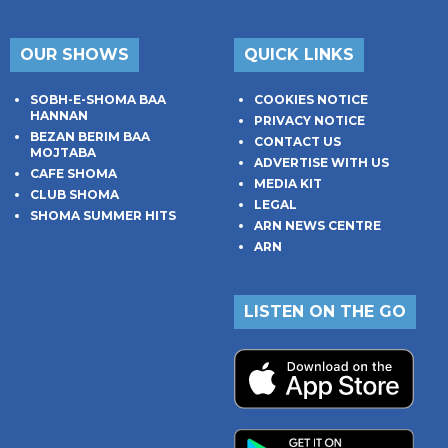
OUR SHOWS
QUICK LINKS
SOBH-E-SHOMA BAA
COOKIES NOTICE
HANNAN
PRIVACY NOTICE
BEZAN BERIM BAA
CONTACT US
MOJTABA
ADVERTISE WITH US
CAFE SHOMA
MEDIA KIT
CLUB SHOMA
LEGAL
SHOMA SUMMER HITS
ARN NEWS CENTRE
ARN
LISTEN ON THE GO