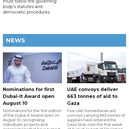
must follow the governing
body's statutes and
democratic procedures.
NEWS
Nominations for first
UAE convoys deliver
Dubai-it Award open
663 tonnes of aid to
August 10
Gaza
Nominations for the first edition
Five UAE humanitarian aid
of the Dubai-it Award open on
convoys carrying 663 tonnes of
August 10, recognising
supplies have entered the
individuals, projects and
Gaza Strip over the first week