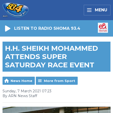
MENU
LISTEN TO RADIO SHOMA 93.4
H.H. SHEIKH MOHAMMED
ATTENDS SUPER
SATURDAY RACE EVENT
News Home
More from Sport
Sunday, 7 March 2021 07:23
By ARN News Staff