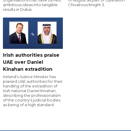
organisations that have turned
of August as part of Operation
ambitious ideas into tangible
Chivalrous Knight 3.
results in Dubai.
Irish authorities praise
UAE over Daniel
Kinahan extradition
Ireland's Justice Minister has
praised UAE authorities for their
handling of the extradition of
Irish national Daniel Kinahan,
describing the professionalism
of the country's judicial bodies
as being of a high standard.