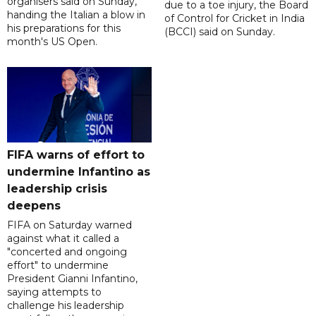
organisers said on Sunday,
due to a toe injury, the Board
handing the Italian a blow in
of Control for Cricket in India
his preparations for this
(BCCI) said on Sunday.
month's US Open.
FIFA warns of effort to
undermine Infantino as
leadership crisis
deepens
FIFA on Saturday warned
against what it called a
"concerted and ongoing
effort" to undermine
President Gianni Infantino,
saying attempts to
challenge his leadership