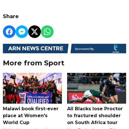
Share
More from Sport
Malawi book first-ever
All Blacks lose Proctor
place at Women's
to fractured shoulder
World Cup
on South Africa tour