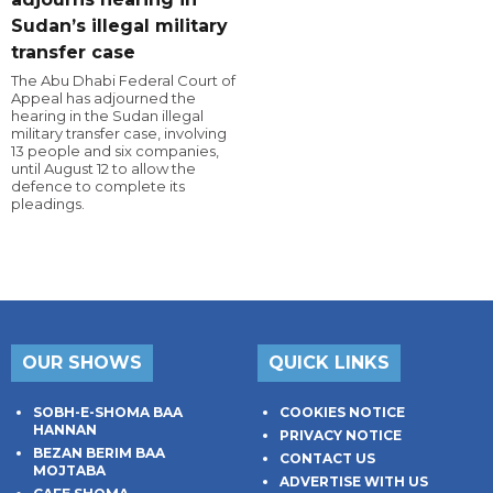
Sudan’s illegal military
transfer case
The Abu Dhabi Federal Court of
Appeal has adjourned the
hearing in the Sudan illegal
military transfer case, involving
13 people and six companies,
until August 12 to allow the
defence to complete its
pleadings.
OUR SHOWS
QUICK LINKS
SOBH-E-SHOMA BAA
COOKIES NOTICE
HANNAN
PRIVACY NOTICE
BEZAN BERIM BAA
CONTACT US
MOJTABA
ADVERTISE WITH US