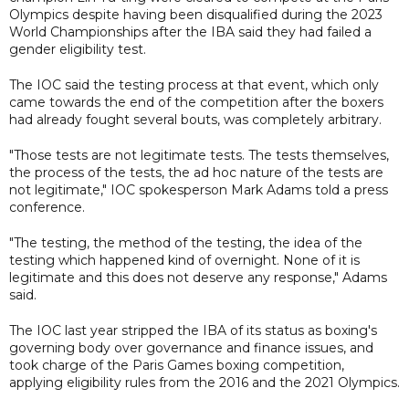
Olympics despite having been disqualified during the 2023
World Championships after the IBA said they had failed a
gender eligibility test.
The IOC said the testing process at that event, which only
came towards the end of the competition after the boxers
had already fought several bouts, was completely arbitrary.
"Those tests are not legitimate tests. The tests themselves,
the process of the tests, the ad hoc nature of the tests are
not legitimate," IOC spokesperson Mark Adams told a press
conference.
"The testing, the method of the testing, the idea of the
testing which happened kind of overnight. None of it is
legitimate and this does not deserve any response," Adams
said.
The IOC last year stripped the IBA of its status as boxing's
governing body over governance and finance issues, and
took charge of the Paris Games boxing competition,
applying eligibility rules from the 2016 and the 2021 Olympics.