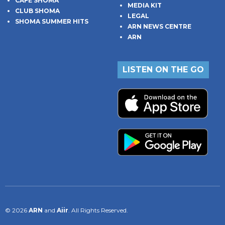
CAFE SHOMA
MEDIA KIT
CLUB SHOMA
LEGAL
SHOMA SUMMER HITS
ARN NEWS CENTRE
ARN
LISTEN ON THE GO
© 2026
ARN
and
Aiir
. All Rights Reserved.