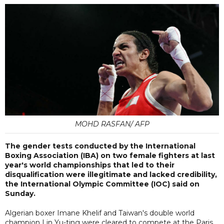
MOHD RASFAN/ AFP
The gender tests conducted by the International
Boxing Association (IBA) on two female fighters at last
year's world championships that led to their
disqualification were illegitimate and lacked credibility,
the International Olympic Committee (IOC) said on
Sunday.
Algerian boxer Imane Khelif and Taiwan's double world
champion Lin Yu-ting were cleared to compete at the Paris