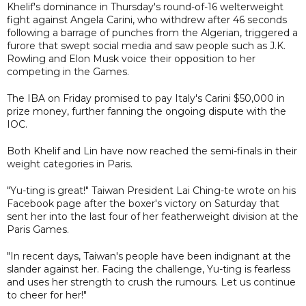
Khelif's dominance in Thursday's round-of-16 welterweight
fight against Angela Carini, who withdrew after 46 seconds
following a barrage of punches from the Algerian, triggered a
furore that swept social media and saw people such as J.K.
Rowling and Elon Musk voice their opposition to her
competing in the Games.
The IBA on Friday promised to pay Italy's Carini $50,000 in
prize money, further fanning the ongoing dispute with the
IOC.
Both Khelif and Lin have now reached the semi-finals in their
weight categories in Paris.
"Yu-ting is great!" Taiwan President Lai Ching-te wrote on his
Facebook page after the boxer's victory on Saturday that
sent her into the last four of her featherweight division at the
Paris Games.
"In recent days, Taiwan's people have been indignant at the
slander against her. Facing the challenge, Yu-ting is fearless
and uses her strength to crush the rumours. Let us continue
to cheer for her!"