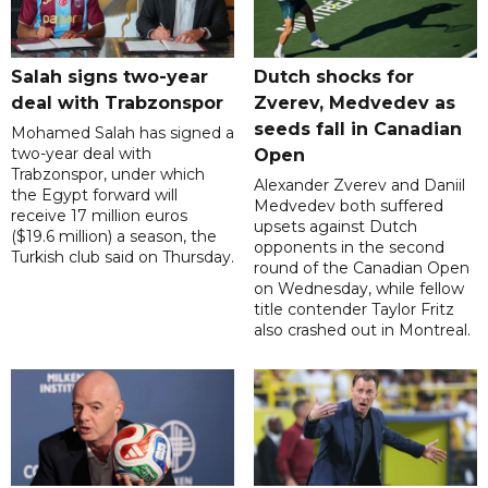
Salah signs two-year
Dutch shocks for
deal with Trabzonspor
Zverev, Medvedev as
seeds fall in Canadian
Mohamed Salah has signed a
two-year deal with
Open
Trabzonspor, under which
Alexander Zverev and Daniil
the Egypt forward will
Medvedev both suffered
receive 17 million euros
upsets against Dutch
($19.6 million) a season, the
opponents in the second
Turkish club said on Thursday.
round of the Canadian Open
on Wednesday, while fellow
title contender Taylor Fritz
also crashed out in Montreal.