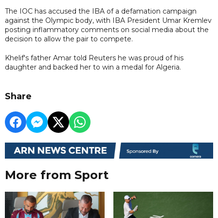
The IOC has accused the IBA of a defamation campaign
against the Olympic body, with IBA President Umar Kremlev
posting inflammatory comments on social media about the
decision to allow the pair to compete.
Khelif's father Amar told Reuters he was proud of his
daughter and backed her to win a medal for Algeria.
Share
More from Sport