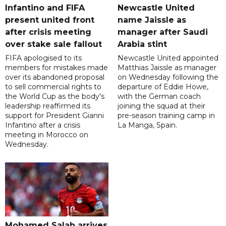
Infantino and FIFA
Newcastle United
present united front
name Jaissle as
after crisis meeting
manager after Saudi
over stake sale fallout
Arabia stint
FIFA apologised to its
Newcastle United appointed
members for mistakes made
Matthias Jaissle as manager
over its abandoned proposal
on Wednesday following the
to sell commercial rights to
departure of Eddie Howe,
the World Cup as the body's
with the German coach
leadership reaffirmed its
joining the squad at their
support for President Gianni
pre-season training camp in
Infantino after a crisis
La Manga, Spain.
meeting in Morocco on
Wednesday.
Mohamed Salah arrives