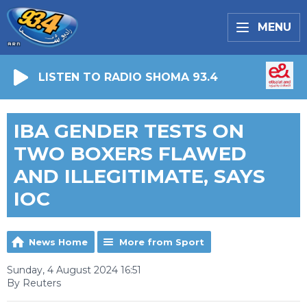
MENU
LISTEN TO RADIO SHOMA 93.4
IBA GENDER TESTS ON
TWO BOXERS FLAWED
AND ILLEGITIMATE, SAYS
IOC
News Home
More from Sport
Sunday, 4 August 2024 16:51
By Reuters