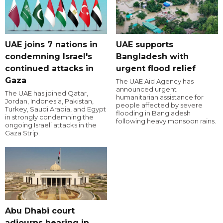
UAE joins 7 nations in
UAE supports
condemning Israel's
Bangladesh with
continued attacks in
urgent flood relief
Gaza
The UAE Aid Agency has
announced urgent
The UAE has joined Qatar,
humanitarian assistance for
Jordan, Indonesia, Pakistan,
people affected by severe
Turkey, Saudi Arabia, and Egypt
flooding in Bangladesh
in strongly condemning the
following heavy monsoon rains.
ongoing Israeli attacks in the
Gaza Strip.
Abu Dhabi court
adjourns hearing in