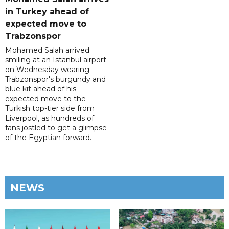
in Turkey ahead of
expected move to
Trabzonspor
Mohamed Salah arrived
smiling at an Istanbul airport
on Wednesday wearing
Trabzonspor's burgundy and
blue kit ahead of his
expected move to the
Turkish top-tier side from
Liverpool, as hundreds of
fans jostled to get a glimpse
of the Egyptian forward.
NEWS