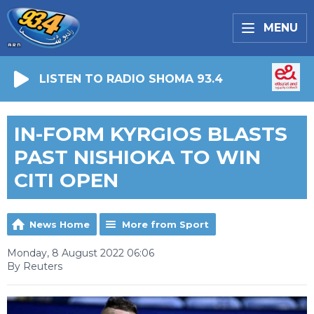
MENU
LISTEN TO RADIO SHOMA 93.4
IN-FORM KYRGIOS BLASTS
PAST NISHIOKA TO WIN
CITI OPEN
News Home
More from Sport
Monday, 8 August 2022 06:06
By Reuters