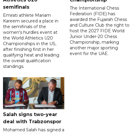
semifinals
The International Chess
Federation (FIDE) has
Emirati athlete Mariam
awarded the Fujairah Chess
Kareem secured a place in
and Culture Club the right to
the semifinals of the
host the 2027 FIDE World
women's hurdles event at
Junior Under-20 Chess
the World Athletics U20
Championship, marking
Championships in the US,
another major sporting
after finishing first in her
event for the UAE.
qualifying heat and leading
the overall qualification
standings.
Salah signs two-year
deal with Trabzonspor
Mohamed Salah has signed a