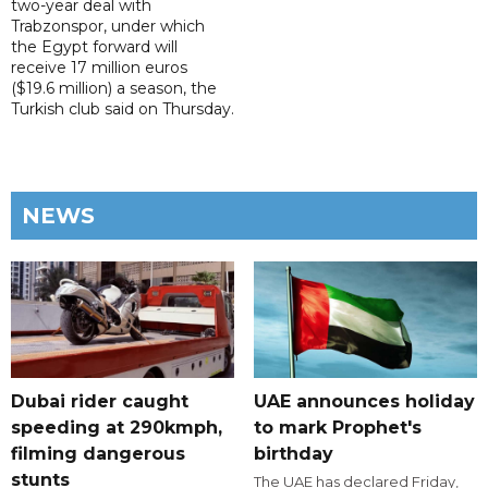
two-year deal with
Trabzonspor, under which
the Egypt forward will
receive 17 million euros
($19.6 million) a season, the
Turkish club said on Thursday.
NEWS
Dubai rider caught
UAE announces holiday
speeding at 290kmph,
to mark Prophet's
filming dangerous
birthday
stunts
The UAE has declared Friday,