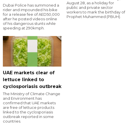
August 28, as a holiday for
Dubai Police has summoned a
public and private sector
rider and impounded his bike
workers to mark the birthday of
for a release fee of AED50,000
Prophet Muhammed (PBUH).
after he posted videos online
of his dangerous stunts while
speeding at 290kmph.
UAE markets clear of
lettuce linked to
cyclosporiasis outbreak
The Ministry of Climate Change
and Environment has
confirmed that UAE markets
are free of lettuce products
linked to the cyclosporiasis
outbreak reported in some
countries.