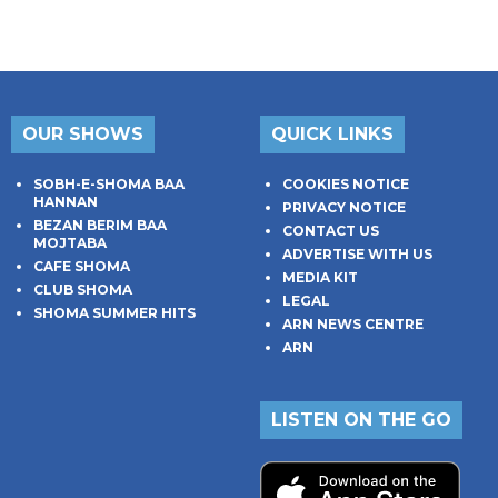
OUR SHOWS
QUICK LINKS
SOBH-E-SHOMA BAA
COOKIES NOTICE
HANNAN
PRIVACY NOTICE
BEZAN BERIM BAA
CONTACT US
MOJTABA
ADVERTISE WITH US
CAFE SHOMA
MEDIA KIT
CLUB SHOMA
LEGAL
SHOMA SUMMER HITS
ARN NEWS CENTRE
ARN
LISTEN ON THE GO