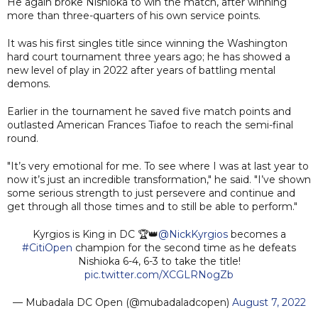
He again broke Nishioka to win the match, after winning
more than three-quarters of his own service points.
It was his first singles title since winning the Washington
hard court tournament three years ago; he has showed a
new level of play in 2022 after years of battling mental
demons.
Earlier in the tournament he saved five match points and
outlasted American Frances Tiafoe to reach the semi-final
round.
"It’s very emotional for me. To see where I was at last year to
now it’s just an incredible transformation," he said. "I’ve shown
some serious strength to just persevere and continue and
get through all those times and to still be able to perform."
Kyrgios is King in DC 🏆👑
@NickKyrgios
becomes a
#CitiOpen
champion for the second time as he defeats
Nishioka 6-4, 6-3 to take the title!
pic.twitter.com/XCGLRNogZb
— Mubadala DC Open (@mubadaladcopen)
August 7, 2022