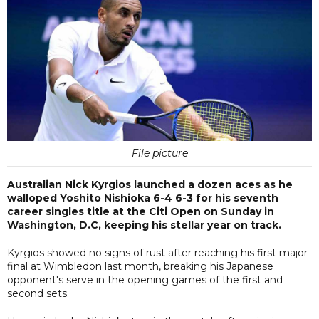
File picture
Australian Nick Kyrgios launched a dozen aces as he
walloped Yoshito Nishioka 6-4 6-3 for his seventh
career singles title at the Citi Open on Sunday in
Washington, D.C, keeping his stellar year on track.
Kyrgios showed no signs of rust after reaching his first major
final at Wimbledon last month, breaking his Japanese
opponent's serve in the opening games of the first and
second sets.