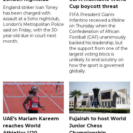
Cup boycott threat
England striker Ivan Toney
has been charged with
FIFA President Gianni
assault at a Soho nightclub,
Infantino received a lifeline
London's Metropolitan Police
on Thursday when the
said on Friday, with the 30-
Confederation of African
year-old due in court next
Football (CAF) unanimously
month.
backed his leadership, but
the support from one of the
largest voting blocs is
unlikely to end scrutiny on
how the sport is governed
globally.
UAE's Mariam Kareem
Fujairah to host World
reaches World
Junior Chess
Athletics U20
Championship