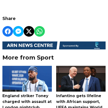
Share
More from Sport
England striker Toney
Infantino gets lifeline
charged with assault at
with African support,
London nightclub
UEFA maintains World