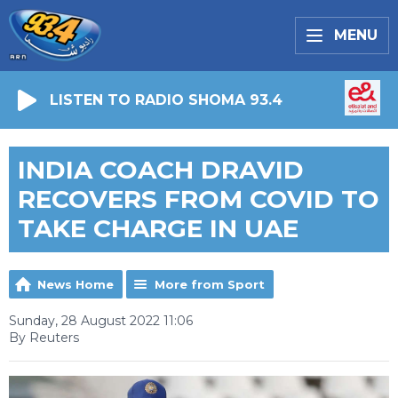
MENU
LISTEN TO RADIO SHOMA 93.4
INDIA COACH DRAVID
RECOVERS FROM COVID TO
TAKE CHARGE IN UAE
News Home
More from Sport
Sunday, 28 August 2022 11:06
By Reuters