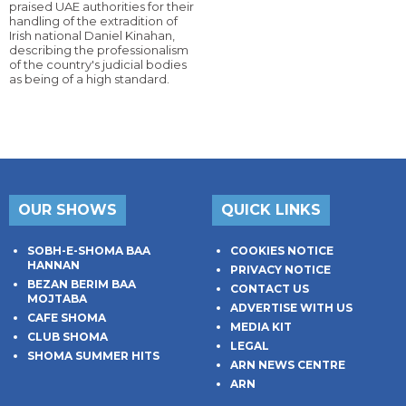
praised UAE authorities for their
handling of the extradition of
Irish national Daniel Kinahan,
describing the professionalism
of the country's judicial bodies
as being of a high standard.
OUR SHOWS
QUICK LINKS
SOBH-E-SHOMA BAA
COOKIES NOTICE
HANNAN
PRIVACY NOTICE
BEZAN BERIM BAA
CONTACT US
MOJTABA
ADVERTISE WITH US
CAFE SHOMA
MEDIA KIT
CLUB SHOMA
LEGAL
SHOMA SUMMER HITS
ARN NEWS CENTRE
ARN