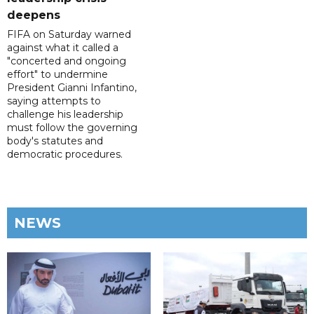
deepens
FIFA on Saturday warned
against what it called a
"concerted and ongoing
effort" to undermine
President Gianni Infantino,
saying attempts to
challenge his leadership
must follow the governing
body's statutes and
democratic procedures.
NEWS