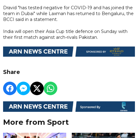
Dravid "has tested negative for COVID-19 and has joined the
team in Dubai" while Laxman has returned to Bengaluru, the
BCCI said in a statement.
India will open their Asia Cup title defence on Sunday with
their first match against arch-rivals Pakistan.
Share
More from Sport