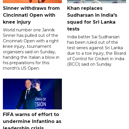
Sinner withdraws from
Khan replaces
Cincinnati Open with
Sudharsan in India's
knee injury
squad for Sri Lanka
tests
World number one Jannik
Sinner has pulled out of the
India batter Sai Sudharsan
Cincinnati Open with a right
has been ruled out of the
knee injury, tournament
test series against Sri Lanka
organisers said on Sunday,
due to a toe injury, the Board
handing the Italian a blow in
of Control for Cricket in India
his preparations for this
(BCCI) said on Sunday.
month's US Open.
FIFA warns of effort to
undermine Infantino as
leadership crisis