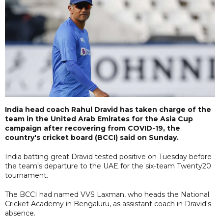
India head coach Rahul Dravid has taken charge of the
team in the United Arab Emirates for the Asia Cup
campaign after recovering from COVID-19, the
country's cricket board (BCCI) said on Sunday.
India batting great Dravid tested positive on Tuesday before
the team's departure to the UAE for the six-team Twenty20
tournament.
The BCCI had named VVS Laxman, who heads the National
Cricket Academy in Bengaluru, as assistant coach in Dravid's
absence.