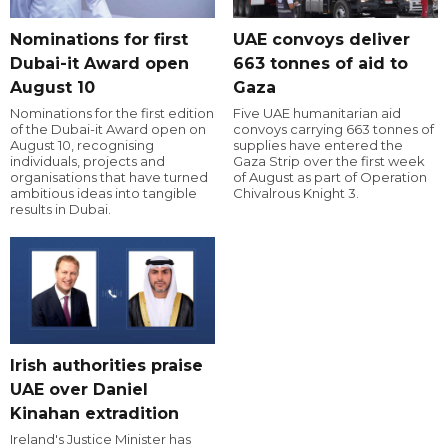
Nominations for first
UAE convoys deliver
Dubai-it Award open
663 tonnes of aid to
August 10
Gaza
Nominations for the first edition
Five UAE humanitarian aid
of the Dubai-it Award open on
convoys carrying 663 tonnes of
August 10, recognising
supplies have entered the
individuals, projects and
Gaza Strip over the first week
organisations that have turned
of August as part of Operation
ambitious ideas into tangible
Chivalrous Knight 3.
results in Dubai.
Irish authorities praise
UAE over Daniel
Kinahan extradition
Ireland's Justice Minister has