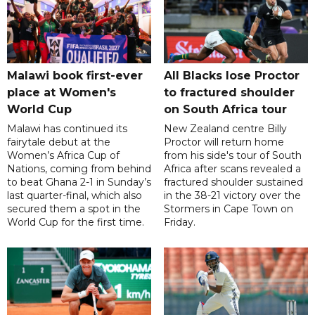
Malawi book first-ever
All Blacks lose Proctor
place at Women's
to fractured shoulder
World Cup
on South Africa tour
Malawi has continued its
New Zealand centre Billy
fairytale debut at the
Proctor will return home
Women’s Africa Cup of
from his side's tour of South
Nations, coming from behind
Africa after scans revealed a
to beat Ghana 2-1 in Sunday’s
fractured shoulder sustained
last quarter-final, which also
in the 38-21 victory over the
secured them a spot in the
Stormers in Cape Town on
World Cup for the first time.
Friday.