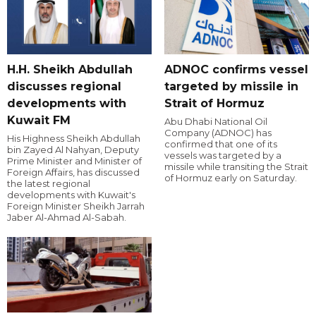
H.H. Sheikh Abdullah
ADNOC confirms vessel
discusses regional
targeted by missile in
developments with
Strait of Hormuz
Kuwait FM
Abu Dhabi National Oil
Company (ADNOC) has
His Highness Sheikh Abdullah
confirmed that one of its
bin Zayed Al Nahyan, Deputy
vessels was targeted by a
Prime Minister and Minister of
missile while transiting the Strait
Foreign Affairs, has discussed
of Hormuz early on Saturday.
the latest regional
developments with Kuwait's
Foreign Minister Sheikh Jarrah
Jaber Al-Ahmad Al-Sabah.