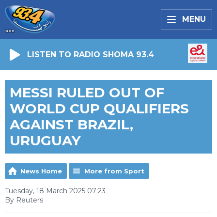
MENU
LISTEN TO RADIO SHOMA 93.4
MESSI RULED OUT OF
WORLD CUP QUALIFIERS
AGAINST BRAZIL,
URUGUAY
News Home
More from Sport
Tuesday, 18 March 2025 07:23
By Reuters