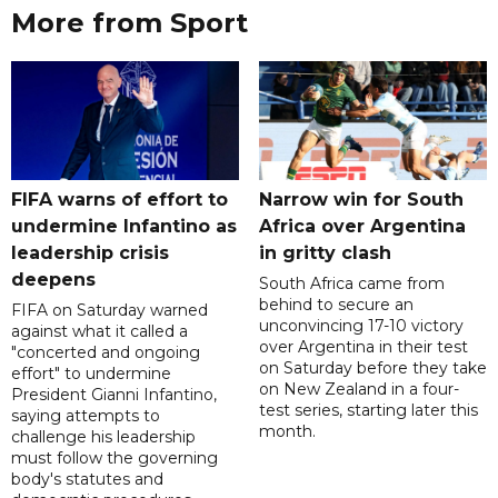
More from Sport
FIFA warns of effort to
Narrow win for South
undermine Infantino as
Africa over Argentina
leadership crisis
in gritty clash
deepens
South Africa came from
behind to secure an
FIFA on Saturday warned
unconvincing 17-10 victory
against what it called a
over Argentina in their test
"concerted and ongoing
on Saturday before they take
effort" to undermine
on New Zealand in a four-
President Gianni Infantino,
test series, starting later this
saying attempts to
month.
challenge his leadership
must follow the governing
body's statutes and