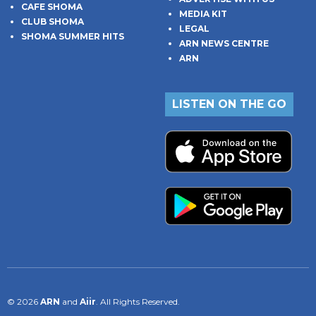
CAFE SHOMA
MEDIA KIT
CLUB SHOMA
LEGAL
SHOMA SUMMER HITS
ARN NEWS CENTRE
ARN
LISTEN ON THE GO
© 2026
ARN
and
Aiir
. All Rights Reserved.