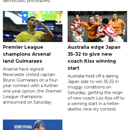
democratic procedures.
Premier League
Australia edge Japan
champions Arsenal
35-32 to give new
land Guimaraes
coach Kiss winning
start
Arsenal have signed
Newcastle United captain
Australia held off a daring
Bruno Guimaraes on a four-
Japan side to win 35-32 in
year contract with a further
muggy conditions on
one-year option, the Premier
Saturday, getting the reign
League champions
of new coach Les Kiss off to
announced on Saturday.
a winning start in a helter-
skelter, nine-try contest.