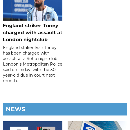
England striker Toney
charged with assault at
London nightclub
England striker Ivan Toney
has been charged with
assault at a Soho nightclub,
London's Metropolitan Police
said on Friday, with the 30-
year-old due in court next
month.
NEWS