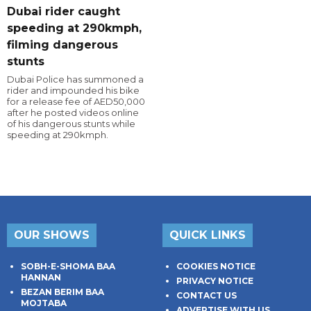
Dubai rider caught
speeding at 290kmph,
filming dangerous
stunts
Dubai Police has summoned a
rider and impounded his bike
for a release fee of AED50,000
after he posted videos online
of his dangerous stunts while
speeding at 290kmph.
OUR SHOWS
QUICK LINKS
SOBH-E-SHOMA BAA
COOKIES NOTICE
HANNAN
PRIVACY NOTICE
BEZAN BERIM BAA
CONTACT US
MOJTABA
ADVERTISE WITH US