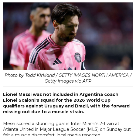
Photo by Todd Kirkland / GETTY IMAGES NORTH AMERICA /
Getty Images via AFP
Lionel Messi was not included in Argentina coach
Lionel Scaloni's squad for the 2026 World Cup
qualifiers against Uruguay and Brazil, with the forward
missing out due to a muscle strain.
Messi scored a stunning goal in Inter Miami's 2-1 win at
Atlanta United in Major League Soccer (MLS) on Sunday but
felt a muscle discomfort, local media reported.