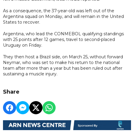
As a consequence, the 37-year-old was left out of the
Argentina squad on Monday, and will remain in the United
States to recover.
Argentina, who lead the CONMEBOL qualifying standings
with 25 points after 12 games, travel to second-placed
Uruguay on Friday.
They then host a Brazil side, on March 25, without forward
Neymar, who was set to make his return to the national
team after more than a year but has been ruled out after
sustaining a muscle injury.
Share