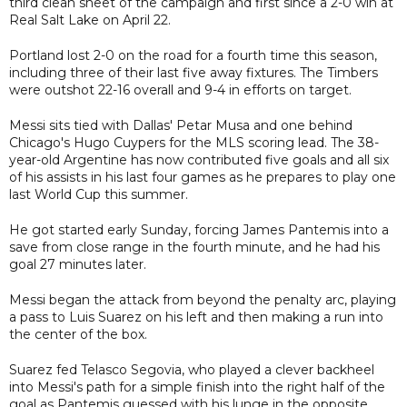
third clean sheet of the campaign and first since a 2-0 win at
Real Salt Lake on April 22.
Portland lost 2-0 on the road for a fourth time this season,
including three of their last five away fixtures. The Timbers
were outshot 22-16 overall and 9-4 in efforts on target.
Messi sits tied with Dallas' Petar Musa and one behind
Chicago's Hugo Cuypers for the MLS scoring lead. The 38-
year-old Argentine has now contributed five goals and all six
of his assists in his last four games as he prepares to play one
last World Cup this summer.
He got started early Sunday, forcing James Pantemis into a
save from close range in the fourth minute, and he had his
goal 27 minutes later.
Messi began the attack from beyond the penalty arc, playing
a pass to Luis Suarez on his left and then making a run into
the center of the box.
Suarez fed Telasco Segovia, who played a clever backheel
into Messi's path for a simple finish into the right half of the
goal as Pantemis guessed with his lunge in the opposite