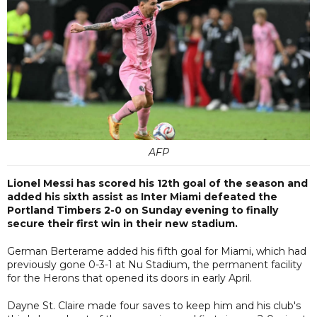
AFP
Lionel Messi has scored his 12th goal of the season and
added his sixth assist as Inter Miami defeated the
Portland Timbers 2-0 on Sunday evening to finally
secure their first win in their new stadium.
German Berterame added his fifth goal for Miami, which had
previously gone 0-3-1 at Nu Stadium, the permanent facility
for the Herons that opened its doors in early April.
Dayne St. Claire made four saves to keep him and his club's