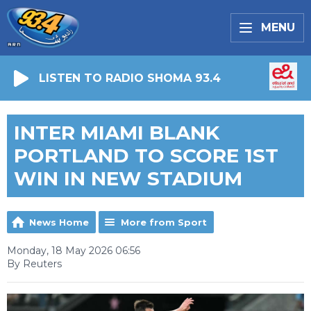
MENU
LISTEN TO RADIO SHOMA 93.4
INTER MIAMI BLANK
PORTLAND TO SCORE 1ST
WIN IN NEW STADIUM
News Home
More from Sport
Monday, 18 May 2026 06:56
By Reuters