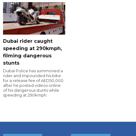
Dubai rider caught
speeding at 290kmph,
filming dangerous
stunts
Dubai Police has summoned a
rider and impounded his bike
for a release fee of AED50,000
after he posted videos online
of his dangerous stunts while
speeding at 290kmph.