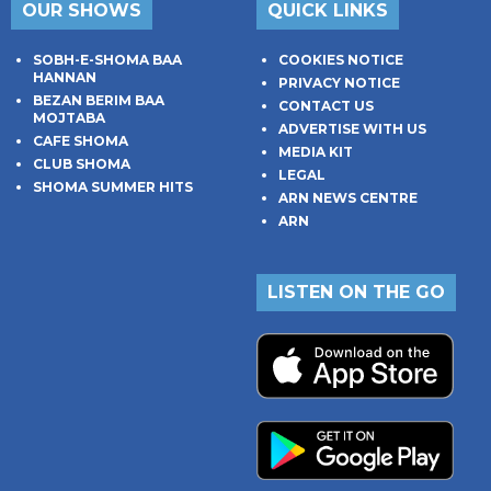
OUR SHOWS
QUICK LINKS
SOBH-E-SHOMA BAA
COOKIES NOTICE
HANNAN
PRIVACY NOTICE
BEZAN BERIM BAA
CONTACT US
MOJTABA
ADVERTISE WITH US
CAFE SHOMA
MEDIA KIT
CLUB SHOMA
LEGAL
SHOMA SUMMER HITS
ARN NEWS CENTRE
ARN
LISTEN ON THE GO