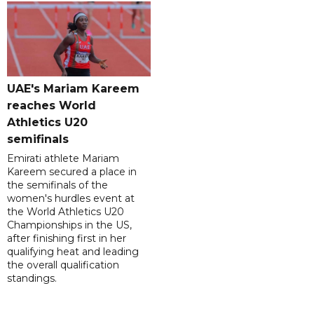
UAE's Mariam Kareem
reaches World
Athletics U20
semifinals
Emirati athlete Mariam
Kareem secured a place in
the semifinals of the
women's hurdles event at
the World Athletics U20
Championships in the US,
after finishing first in her
qualifying heat and leading
the overall qualification
standings.