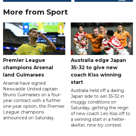
More from Sport
Premier League
Australia edge Japan
champions Arsenal
35-32 to give new
land Guimaraes
coach Kiss winning
start
Arsenal have signed
Newcastle United captain
Australia held off a daring
Bruno Guimaraes on a four-
Japan side to win 35-32 in
year contract with a further
muggy conditions on
one-year option, the Premier
Saturday, getting the reign
League champions
of new coach Les Kiss off to
announced on Saturday.
a winning start in a helter-
skelter, nine-try contest.