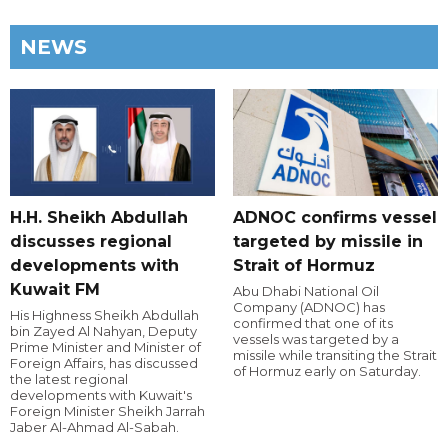
NEWS
H.H. Sheikh Abdullah
ADNOC confirms vessel
discusses regional
targeted by missile in
developments with
Strait of Hormuz
Kuwait FM
Abu Dhabi National Oil
Company (ADNOC) has
His Highness Sheikh Abdullah
confirmed that one of its
bin Zayed Al Nahyan, Deputy
vessels was targeted by a
Prime Minister and Minister of
missile while transiting the Strait
Foreign Affairs, has discussed
of Hormuz early on Saturday.
the latest regional
developments with Kuwait's
Foreign Minister Sheikh Jarrah
Jaber Al-Ahmad Al-Sabah.