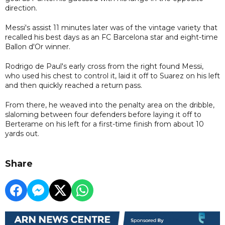
direction.
Messi's assist 11 minutes later was of the vintage variety that
recalled his best days as an FC Barcelona star and eight-time
Ballon d'Or winner.
Rodrigo de Paul's early cross from the right found Messi,
who used his chest to control it, laid it off to Suarez on his left
and then quickly reached a return pass.
From there, he weaved into the penalty area on the dribble,
slaloming between four defenders before laying it off to
Berterame on his left for a first-time finish from about 10
yards out.
Share