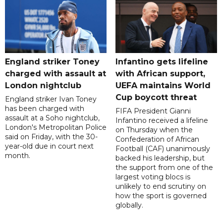
England striker Toney
Infantino gets lifeline
charged with assault at
with African support,
London nightclub
UEFA maintains World
Cup boycott threat
England striker Ivan Toney
has been charged with
FIFA President Gianni
assault at a Soho nightclub,
Infantino received a lifeline
London's Metropolitan Police
on Thursday when the
said on Friday, with the 30-
Confederation of African
year-old due in court next
Football (CAF) unanimously
month.
backed his leadership, but
the support from one of the
largest voting blocs is
unlikely to end scrutiny on
how the sport is governed
globally.