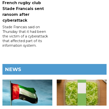
French rugby club
Stade Francais sent
ransom after
cyberattack
Stade Francais said on
Thursday that it had been
the victim of a cyberattack
that affected part of its
information system.
NEWS