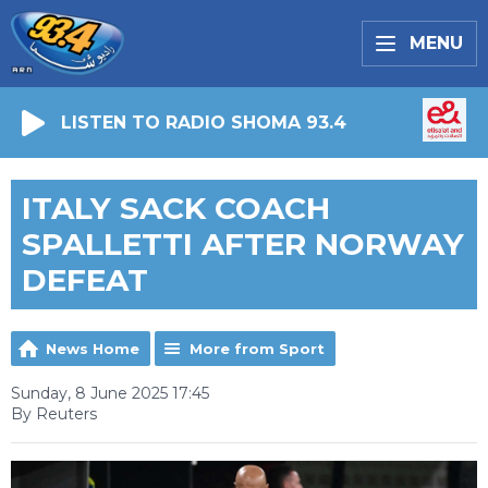
MENU
LISTEN TO RADIO SHOMA 93.4
ITALY SACK COACH
SPALLETTI AFTER NORWAY
DEFEAT
News Home
More from Sport
Sunday, 8 June 2025 17:45
By Reuters