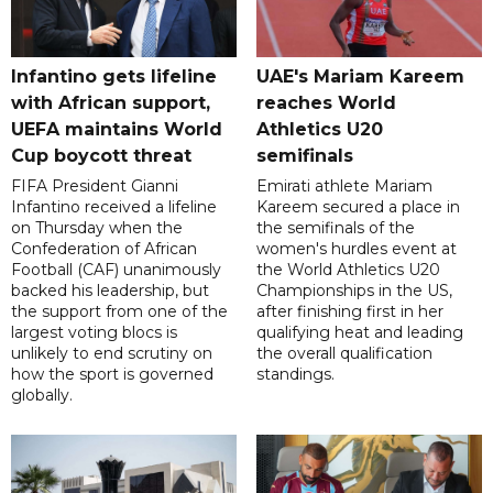
Infantino gets lifeline
UAE's Mariam Kareem
with African support,
reaches World
UEFA maintains World
Athletics U20
Cup boycott threat
semifinals
FIFA President Gianni
Emirati athlete Mariam
Infantino received a lifeline
Kareem secured a place in
on Thursday when the
the semifinals of the
Confederation of African
women's hurdles event at
Football (CAF) unanimously
the World Athletics U20
backed his leadership, but
Championships in the US,
the support from one of the
after finishing first in her
largest voting blocs is
qualifying heat and leading
unlikely to end scrutiny on
the overall qualification
how the sport is governed
standings.
globally.