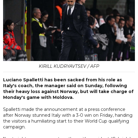
KIRILL KUDRYAVTSEV / AFP
Luciano Spalletti has been sacked from his role as
Italy's coach, the manager said on Sunday, following
their heavy loss against Norway, but will take charge of
Monday's game with Moldova.
Spalletti made the announcement at a press conference
after Norway stunned Italy with a 3-0 win on Friday, handing
the visitors a humiliating start to their World Cup qualifying
campaign.