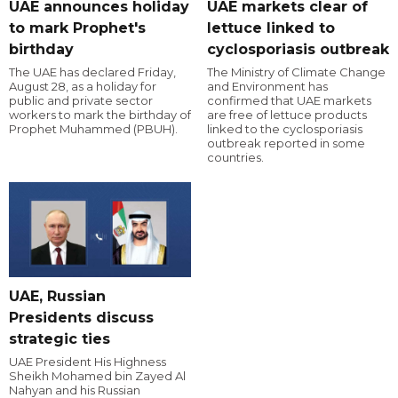
UAE announces holiday
UAE markets clear of
to mark Prophet's
lettuce linked to
birthday
cyclosporiasis outbreak
The UAE has declared Friday,
The Ministry of Climate Change
August 28, as a holiday for
and Environment has
public and private sector
confirmed that UAE markets
workers to mark the birthday of
are free of lettuce products
Prophet Muhammed (PBUH).
linked to the cyclosporiasis
outbreak reported in some
countries.
UAE, Russian
Presidents discuss
strategic ties
UAE President His Highness
Sheikh Mohamed bin Zayed Al
Nahyan and his Russian