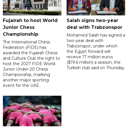
Fujairah to host World
Salah signs two-year
Junior Chess
deal with Trabzonspor
Championship
Mohamed Salah has signed a
two-year deal with
The International Chess
Trabzonspor, under which
Federation (FIDE) has
the Egypt forward will
awarded the Fujairah Chess
receive 17 million euros
and Culture Club the right to
($19.6 million) a season, the
host the 2027 FIDE World
Turkish club said on Thursday.
Junior Under-20 Chess
Championship, marking
another major sporting
event for the UAE.