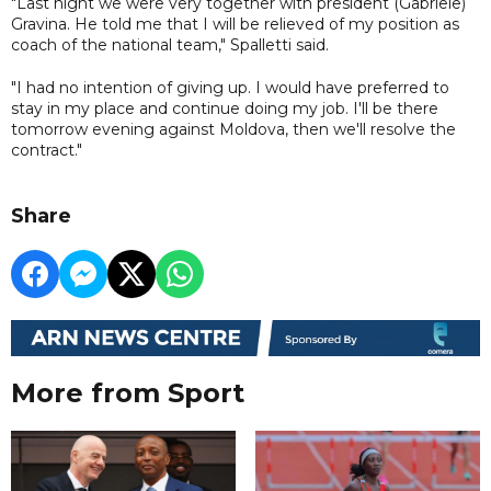
"Last night we were very together with president (Gabriele)
Gravina. He told me that I will be relieved of my position as
coach of the national team," Spalletti said.
"I had no intention of giving up. I would have preferred to
stay in my place and continue doing my job. I'll be there
tomorrow evening against Moldova, then we'll resolve the
contract."
Share
More from Sport