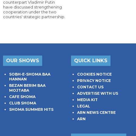
counterpart Vladimir Putin
have discussed strengthening
cooperation under the two
countries' strategic partnership.
OUR SHOWS
QUICK LINKS
SOBH-E-SHOMA BAA
COOKIES NOTICE
HANNAN
PRIVACY NOTICE
BEZAN BERIM BAA
CONTACT US
MOJTABA
ADVERTISE WITH US
CAFE SHOMA
MEDIA KIT
CLUB SHOMA
LEGAL
SHOMA SUMMER HITS
ARN NEWS CENTRE
ARN