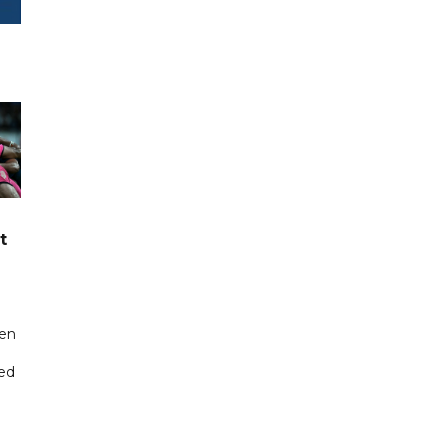
t
een
ted