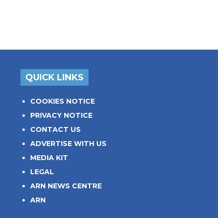
QUICK LINKS
COOKIES NOTICE
PRIVACY NOTICE
CONTACT US
ADVERTISE WITH US
MEDIA KIT
LEGAL
ARN NEWS CENTRE
ARN