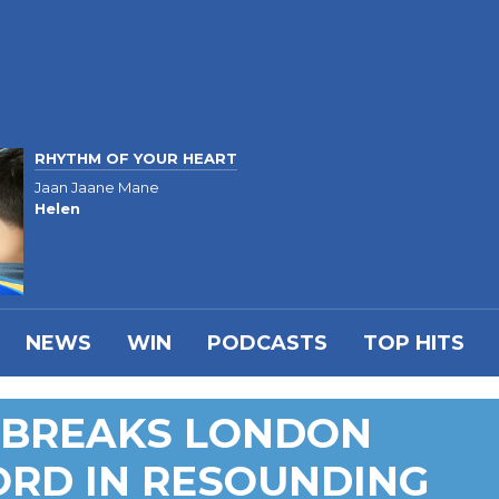
RHYTHM OF YOUR HEART
Jaan Jaane Mane
Helen
NEWS
WIN
PODCASTS
TOP HITS
M BREAKS LONDON
RD IN RESOUNDING