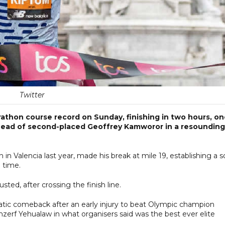
Twitter
athon course record on Sunday, finishing in two hours, o
ahead of second-placed Geoffrey Kamworor in a resounding
n Valencia last year, made his break at mile 19, establishing a so
l time.
ted, after crossing the finish line.
atic comeback after an early injury to beat Olympic champion
erf Yehualaw in what organisers said was the best ever elite