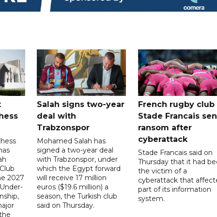
t
Salah signs two-year
French rugby club
hess
deal with
Stade Francais sen
Trabzonspor
ransom after
cyberattack
Chess
Mohamed Salah has
has
signed a two-year deal
Stade Francais said on
ah
with Trabzonspor, under
Thursday that it had b
 Club
which the Egypt forward
the victim of a
the 2027
will receive 17 million
cyberattack that affec
 Under-
euros ($19.6 million) a
part of its information
ship,
season, the Turkish club
system.
ajor
said on Thursday.
 the