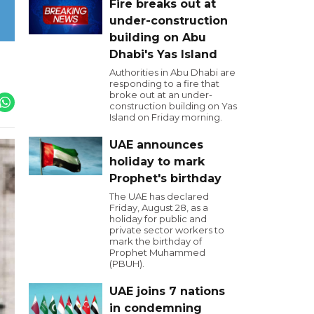
Fire breaks out at
under-construction
building on Abu
Dhabi's Yas Island
Authorities in Abu Dhabi are
responding to a fire that
broke out at an under-
construction building on Yas
Island on Friday morning.
UAE announces
holiday to mark
Prophet's birthday
The UAE has declared
Friday, August 28, as a
holiday for public and
private sector workers to
mark the birthday of
Prophet Muhammed
(PBUH).
UAE joins 7 nations
in condemning