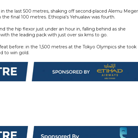
nt in the last 500 metres, shaking off second-placed Alemu Mege
n the final 100 metres. Ethiopia's Yehualaw was fourth.
 the hip flexor just under an hour in, falling behind as she
ith the leading pack with just over six kms to go.
feat before: in the 1,500 metres at the Tokyo Olympics she took 
d to win gold.