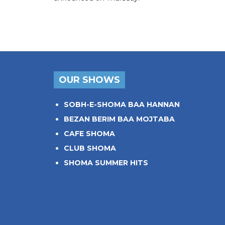
OUR SHOWS
SOBH-E-SHOMA BAA HANNAN
BEZAN BERIM BAA MOJTABA
CAFE SHOMA
CLUB SHOMA
SHOMA SUMMER HITS