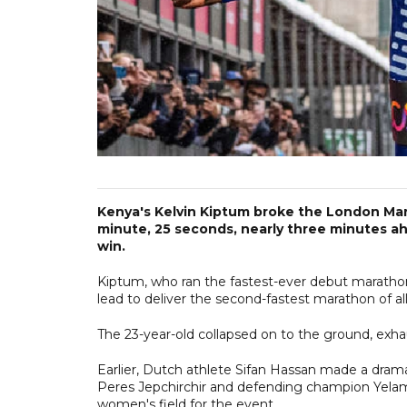
Kenya's Kelvin Kiptum broke the London Mar
minute, 25 seconds, nearly three minutes 
win.
Kiptum, who ran the fastest-ever debut marathon i
lead to deliver the second-fastest marathon of al
The 23-year-old collapsed on to the ground, exhaus
Earlier, Dutch athlete Sifan Hassan made a dram
Peres Jepchirchir and defending champion Yelamz
women's field for the event.