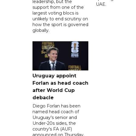
leadership, but the
UAE.
support from one of the
largest voting blocs is
unlikely to end scrutiny on
how the sport is governed
globally.
Uruguay appoint
Forlan as head coach
after World Cup
debacle
Diego Forlan has been
named head coach of
Uruguay's senior and
Under-20s sides, the
country's FA (AUF)
announced on Thursday.