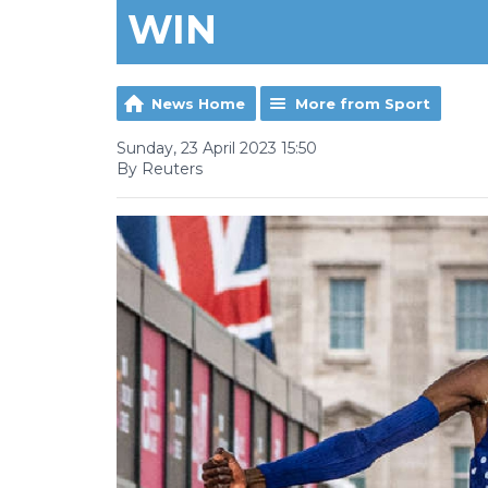
WIN
News Home
More from Sport
Sunday, 23 April 2023 15:50
By Reuters