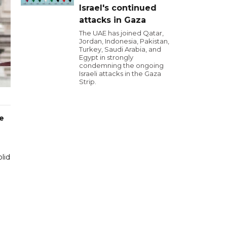
Israel's continued
attacks in Gaza
The UAE has joined Qatar,
Jordan, Indonesia, Pakistan,
Turkey, Saudi Arabia, and
Egypt in strongly
condemning the ongoing
Israeli attacks in the Gaza
Strip.
ne
lid