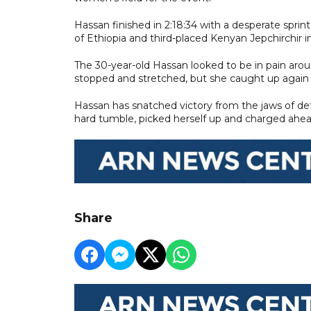
Hassan finished in 2:18:34 with a desperate spri
of Ethiopia and third-placed Kenyan Jepchirchir i
The 30-year-old Hassan looked to be in pain around
stopped and stretched, but she caught up again w
Hassan has snatched victory from the jaws of de
hard tumble, picked herself up and charged ahea
Share