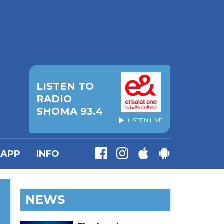
LISTEN TO
RADIO
SHOMA 93.4
LISTEN LIVE
APP
INFO
NEWS