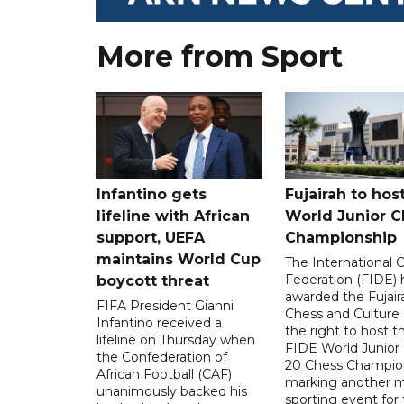
More from Sport
Infantino gets
Fujairah to hos
lifeline with African
World Junior C
support, UEFA
Championship
maintains World Cup
The International 
Federation (FIDE) 
boycott threat
awarded the Fujair
FIFA President Gianni
Chess and Culture
Infantino received a
the right to host 
lifeline on Thursday when
FIDE World Junior
the Confederation of
20 Chess Champion
African Football (CAF)
marking another m
unanimously backed his
sporting event for