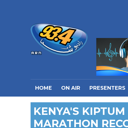
HOME
ON AIR
PRESENTERS
KENYA'S KIPTU
MARATHON RECO