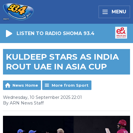
MENU
LISTEN TO RADIO SHOMA 93.4
KULDEEP STARS AS INDIA
ROUT UAE IN ASIA CUP
News Home
More from Sport
Wednesday, 10 September 2025 22:01
By ARN News Staff