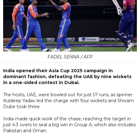
FADEL SENNA / AFP
India opened their Asia Cup 2025 campaign in
dominant fashion, defeating the UAE by nine wickets
in a one-sided contest in Dubai.
The hosts, UAE, were bowled out for just 57 runs, as spinner
Kuldeep Yadav led the charge with four wickets and Shivam
Dube took three.
India made quick work of the chase, reaching the target in
just 4.3 overs to seal a big win in Group A, which also includes
Pakistan and Oman.