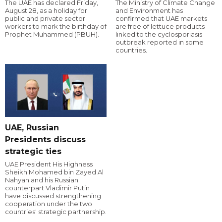
The UAE has declared Friday,
The Ministry of Climate Change
August 28, as a holiday for
and Environment has
public and private sector
confirmed that UAE markets
workers to mark the birthday of
are free of lettuce products
Prophet Muhammed (PBUH).
linked to the cyclosporiasis
outbreak reported in some
countries.
UAE, Russian
Presidents discuss
strategic ties
UAE President His Highness
Sheikh Mohamed bin Zayed Al
Nahyan and his Russian
counterpart Vladimir Putin
have discussed strengthening
cooperation under the two
countries' strategic partnership.