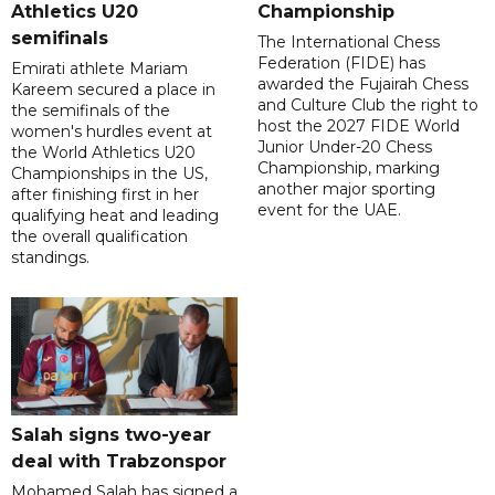
Athletics U20
Championship
semifinals
The International Chess
Federation (FIDE) has
Emirati athlete Mariam
awarded the Fujairah Chess
Kareem secured a place in
and Culture Club the right to
the semifinals of the
host the 2027 FIDE World
women's hurdles event at
Junior Under-20 Chess
the World Athletics U20
Championship, marking
Championships in the US,
another major sporting
after finishing first in her
event for the UAE.
qualifying heat and leading
the overall qualification
standings.
Salah signs two-year
deal with Trabzonspor
Mohamed Salah has signed a