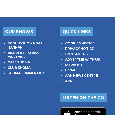
OUR SHOWS
QUICK LINKS
SOBH-E-SHOMA BAA
COOKIES NOTICE
HANNAN
PRIVACY NOTICE
BEZAN BERIM BAA
CONTACT US
MOJTABA
ADVERTISE WITH US
CAFE SHOMA
MEDIA KIT
CLUB SHOMA
LEGAL
SHOMA SUMMER HITS
ARN NEWS CENTRE
ARN
LISTEN ON THE GO