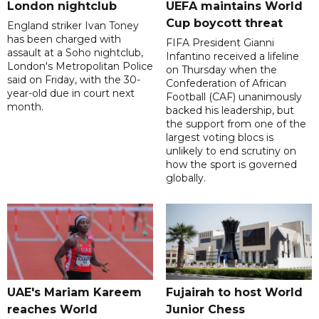
London nightclub
UEFA maintains World
Cup boycott threat
England striker Ivan Toney
has been charged with
FIFA President Gianni
assault at a Soho nightclub,
Infantino received a lifeline
London's Metropolitan Police
on Thursday when the
said on Friday, with the 30-
Confederation of African
year-old due in court next
Football (CAF) unanimously
month.
backed his leadership, but
the support from one of the
largest voting blocs is
unlikely to end scrutiny on
how the sport is governed
globally.
UAE's Mariam Kareem
Fujairah to host World
reaches World
Junior Chess