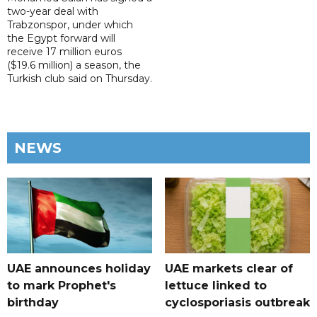
two-year deal with
Trabzonspor, under which
the Egypt forward will
receive 17 million euros
($19.6 million) a season, the
Turkish club said on Thursday.
NEWS
UAE announces holiday
UAE markets clear of
to mark Prophet's
lettuce linked to
birthday
cyclosporiasis outbreak