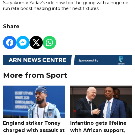
Suryakumar Yadav’s side now top the group with a huge net
run rate boost heading into their next fixtures.
Share
More from Sport
England striker Toney
Infantino gets lifeline
charged with assault at
with African support,