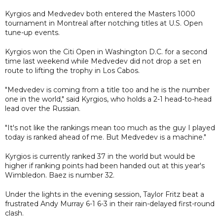
Kyrgios and Medvedev both entered the Masters 1000
tournament in Montreal after notching titles at U.S. Open
tune-up events.
Kyrgios won the Citi Open in Washington D.C. for a second
time last weekend while Medvedev did not drop a set en
route to lifting the trophy in Los Cabos.
"Medvedev is coming from a title too and he is the number
one in the world," said Kyrgios, who holds a 2-1 head-to-head
lead over the Russian.
"It's not like the rankings mean too much as the guy I played
today is ranked ahead of me. But Medvedev is a machine."
Kyrgios is currently ranked 37 in the world but would be
higher if ranking points had been handed out at this year's
Wimbledon. Baez is number 32.
Under the lights in the evening session, Taylor Fritz beat a
frustrated Andy Murray 6-1 6-3 in their rain-delayed first-round
clash.