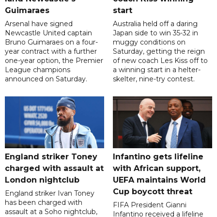
Guimaraes
start
Arsenal have signed
Australia held off a daring
Newcastle United captain
Japan side to win 35-32 in
Bruno Guimaraes on a four-
muggy conditions on
year contract with a further
Saturday, getting the reign
one-year option, the Premier
of new coach Les Kiss off to
League champions
a winning start in a helter-
announced on Saturday.
skelter, nine-try contest.
England striker Toney
Infantino gets lifeline
charged with assault at
with African support,
London nightclub
UEFA maintains World
Cup boycott threat
England striker Ivan Toney
has been charged with
FIFA President Gianni
assault at a Soho nightclub,
Infantino received a lifeline