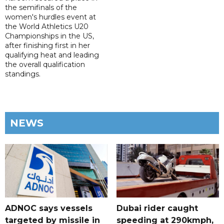
the semifinals of the
women's hurdles event at
the World Athletics U20
Championships in the US,
after finishing first in her
qualifying heat and leading
the overall qualification
standings.
NEWS
ADNOC says vessels
Dubai rider caught
targeted by missile in
speeding at 290kmph,