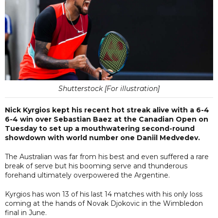
Shutterstock [For illustration]
Nick Kyrgios kept his recent hot streak alive with a 6-4
6-4 win over Sebastian Baez at the Canadian Open on
Tuesday to set up a mouthwatering second-round
showdown with world number one Daniil Medvedev.
The Australian was far from his best and even suffered a rare
break of serve but his booming serve and thunderous
forehand ultimately overpowered the Argentine.
Kyrgios has won 13 of his last 14 matches with his only loss
coming at the hands of Novak Djokovic in the Wimbledon
final in June.