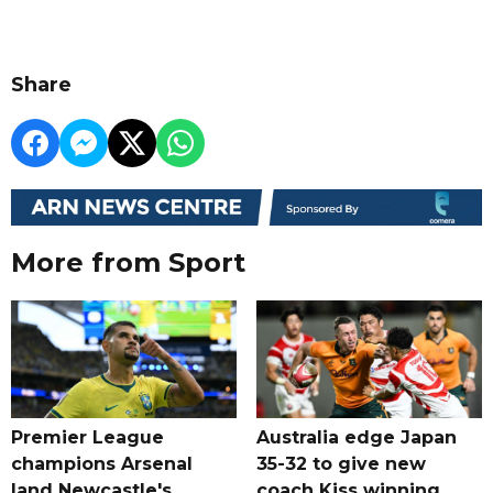
Share
More from Sport
Premier League
Australia edge Japan
champions Arsenal
35-32 to give new
land Newcastle's
coach Kiss winning