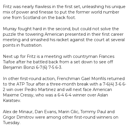
Fritz was nearly flawless in the first set, unleashing his unique
mix of power and finesse to put the former world number
one from Scotland on the back foot.
Murray fought hard in the second, but could not solve the
puzzle the towering American presented in their first career
meeting and smashed his racket against the court at several
points in frustration.
Next up for Fritz is a meeting with countryman Frances
Tiafoe after he battled back from a set down to see off
Benjamin Bonzi 6-7(6) 7-5 6-3.
In other first-round action, Frenchman Gael Monfils returned
to the ATP Tour after a three-month break with a 7-6(4) 3-6 6-
2 win over Pedro Martinez and will next face American
Maxime Cressy, who was a 6-4 6-4 winner over Aslan
Karatsev.
Alex de Minaur, Dan Evans, Marin Cilic, Tommy Paul and
Grigor Dimitrov were among other first-round winners on
Tuesday.