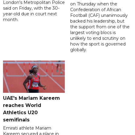
London's Metropolitan Police
on Thursday when the
said on Friday, with the 30-
Confederation of African
year-old due in court next
Football (CAF) unanimously
month.
backed his leadership, but
the support from one of the
largest voting blocs is
unlikely to end scrutiny on
how the sport is governed
globally.
UAE's Mariam Kareem
reaches World
Athletics U20
semifinals
Emirati athlete Mariam
Kareem secured a place in