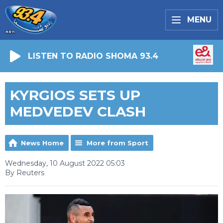
MENU
LISTEN TO RADIO SHOMA 93.4
KYRGIOS SETS UP
MEDVEDEV CLASH
News Home
More from Sport
Wednesday, 10 August 2022 05:03
By Reuters