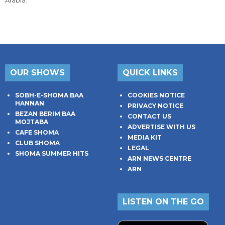
Arabia.
OUR SHOWS
QUICK LINKS
SOBH-E-SHOMA BAA
COOKIES NOTICE
HANNAN
PRIVACY NOTICE
BEZAN BERIM BAA
CONTACT US
MOJTABA
ADVERTISE WITH US
CAFE SHOMA
MEDIA KIT
CLUB SHOMA
LEGAL
SHOMA SUMMER HITS
ARN NEWS CENTRE
ARN
LISTEN ON THE GO