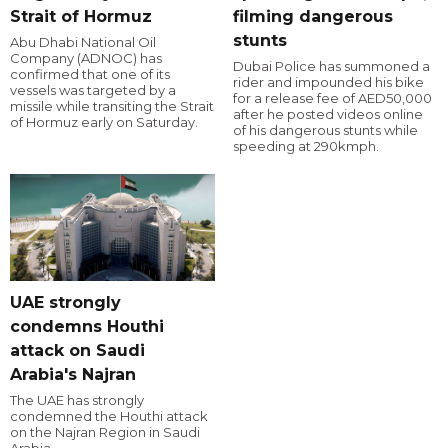
Strait of Hormuz
filming dangerous
stunts
Abu Dhabi National Oil
Company (ADNOC) has
Dubai Police has summoned a
confirmed that one of its
rider and impounded his bike
vessels was targeted by a
for a release fee of AED50,000
missile while transiting the Strait
after he posted videos online
of Hormuz early on Saturday.
of his dangerous stunts while
speeding at 290kmph.
UAE strongly
condemns Houthi
attack on Saudi
Arabia's Najran
The UAE has strongly
condemned the Houthi attack
on the Najran Region in Saudi