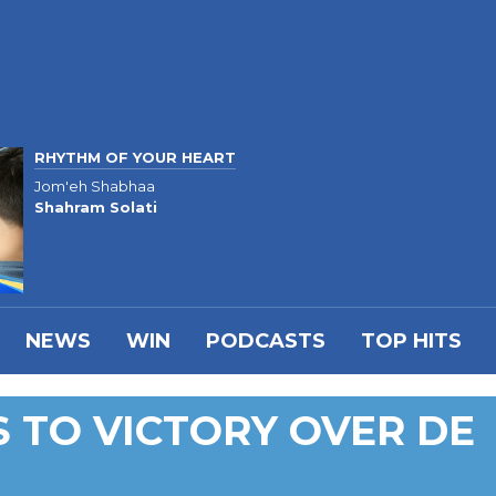
RHYTHM OF YOUR HEART
Jom'eh Shabhaa
Shahram Solati
NEWS
WIN
PODCASTS
TOP HITS
 TO VICTORY OVER DE