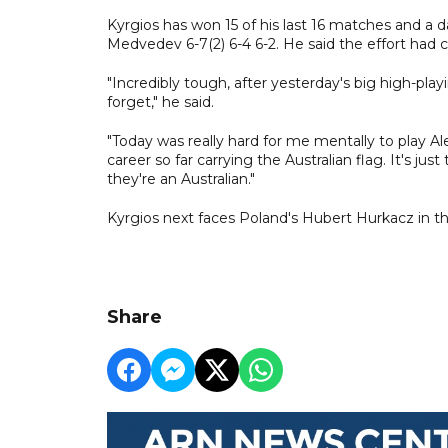
Kyrgios has won 15 of his last 16 matches and a d
Medvedev 6-7(2) 6-4 6-2. He said the effort had ce
"Incredibly tough, after yesterday's big high-play
forget," he said.
"Today was really hard for me mentally to play A
career so far carrying the Australian flag. It's just
they're an Australian."
Kyrgios next faces Poland's Hubert Hurkacz in th
Share