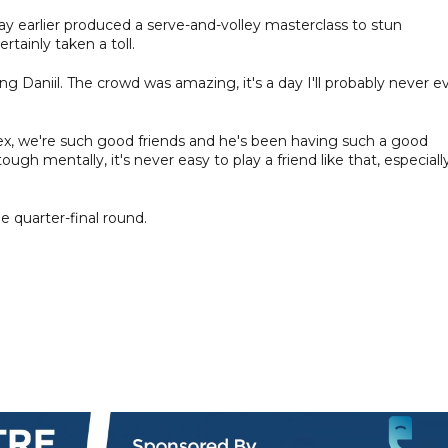
ay earlier produced a serve-and-volley masterclass to stun
rtainly taken a toll.
ing Daniil. The crowd was amazing, it's a day I'll probably never e
lex, we're such good friends and he's been having such a good
 tough mentally, it's never easy to play a friend like that, especially
e quarter-final round.