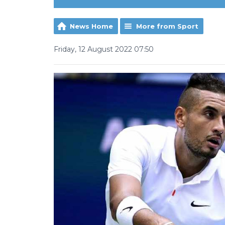
News Home
More from Sport
Friday, 12 August 2022 07:50