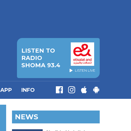
LISTEN TO
RADIO
SHOMA 93.4
LISTEN LIVE
APP
INFO
NEWS