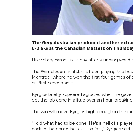
The fiery Australian produced another extr
6-2 6-3 at the Canadian Masters on Thursda
His victory came just a day after stunning worl
The Wimbledon finalist has been playing the best
Montreal, where he won the first four games of 
his first-serve points.
Kyrgios briefly appeared agitated when he gave
get the job done in a little over an hour, breakin
The win will move Kyrgios high enough in the ran
"I did what had to be done. He's a hell of a player
back in the game, he's just so fast," Kyrgios said