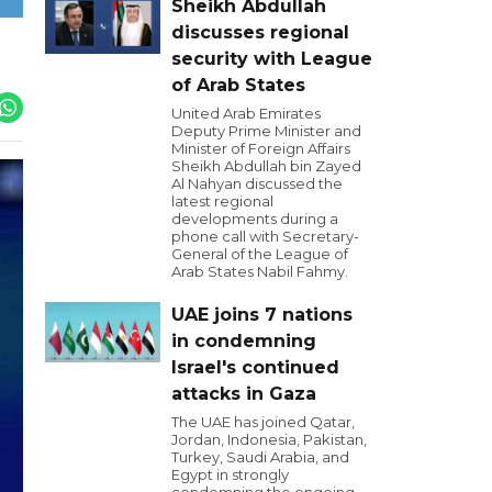
Sheikh Abdullah
discusses regional
security with League
of Arab States
United Arab Emirates
Deputy Prime Minister and
Minister of Foreign Affairs
Sheikh Abdullah bin Zayed
Al Nahyan discussed the
latest regional
developments during a
phone call with Secretary-
General of the League of
Arab States Nabil Fahmy.
UAE joins 7 nations
in condemning
Israel's continued
attacks in Gaza
The UAE has joined Qatar,
Jordan, Indonesia, Pakistan,
Turkey, Saudi Arabia, and
Egypt in strongly