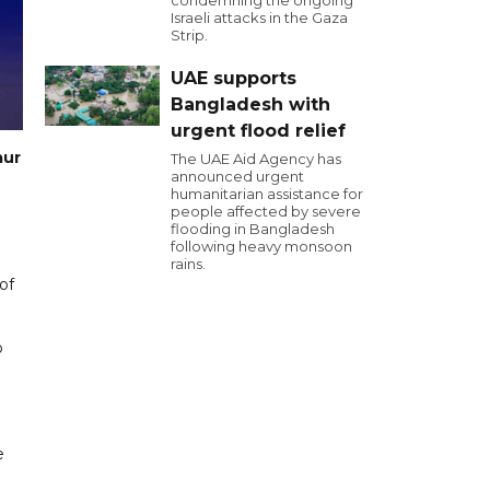
condemning the ongoing
Israeli attacks in the Gaza
Strip.
UAE supports
Bangladesh with
urgent flood relief
aur
The UAE Aid Agency has
announced urgent
humanitarian assistance for
people affected by severe
flooding in Bangladesh
following heavy monsoon
rains.
of
o
e