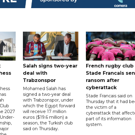
t
Salah signs two-year
French rugby club
hess
deal with
Stade Francais sen
Trabzonspor
ransom after
cyberattack
Chess
Mohamed Salah has
has
signed a two-year deal
Stade Francais said on
ah
with Trabzonspor, under
Thursday that it had b
 Club
which the Egypt forward
the victim of a
the 2027
will receive 17 million
cyberattack that affec
 Under-
euros ($19.6 million) a
part of its information
ship,
season, the Turkish club
system.
ajor
said on Thursday.
 the