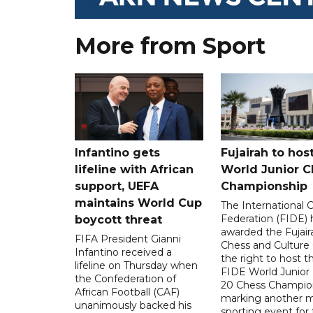
More from Sport
Infantino gets
Fujairah to hos
lifeline with African
World Junior C
support, UEFA
Championship
maintains World Cup
The International 
Federation (FIDE) 
boycott threat
awarded the Fujair
FIFA President Gianni
Chess and Culture
Infantino received a
the right to host 
lifeline on Thursday when
FIDE World Junior
the Confederation of
20 Chess Champion
African Football (CAF)
marking another m
unanimously backed his
sporting event for