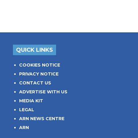
QUICK LINKS
COOKIES NOTICE
PRIVACY NOTICE
CONTACT US
ADVERTISE WITH US
MEDIA KIT
LEGAL
ARN NEWS CENTRE
ARN