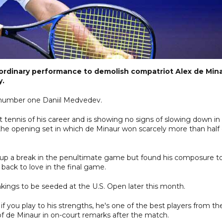
aordinary performance to demolish compatriot Alex de Min
y.
d number one Daniil Medvedev.
 tennis of his career and is showing no signs of slowing down in
the opening set in which de Minaur won scarcely more than half 
 up a break in the penultimate game but found his composure t
g back to love in the final game.
kings to be seeded at the U.S. Open later this month.
 if you play to his strengths, he's one of the best players from th
 of de Minaur in on-court remarks after the match.