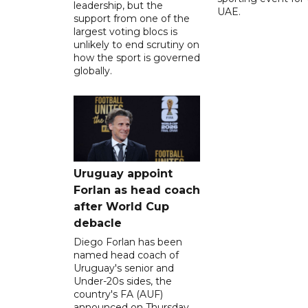
leadership, but the
UAE.
support from one of the
largest voting blocs is
unlikely to end scrutiny on
how the sport is governed
globally.
Uruguay appoint
Forlan as head coach
after World Cup
debacle
Diego Forlan has been
named head coach of
Uruguay's senior and
Under-20s sides, the
country's FA (AUF)
announced on Thursday.