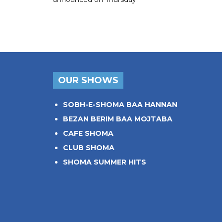
OUR SHOWS
SOBH-E-SHOMA BAA HANNAN
BEZAN BERIM BAA MOJTABA
CAFE SHOMA
CLUB SHOMA
SHOMA SUMMER HITS