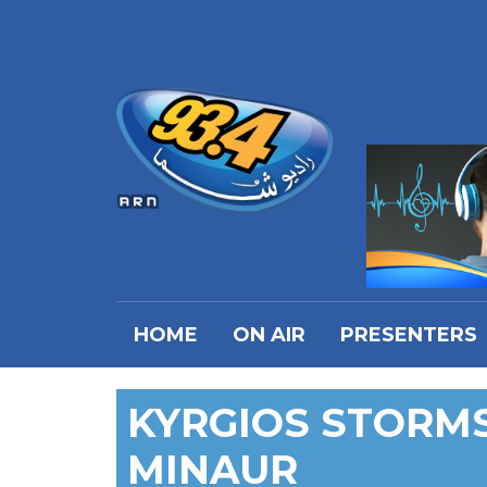
HOME
ON AIR
PRESENTERS
KYRGIOS STORMS
MINAUR