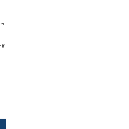
ver
 if