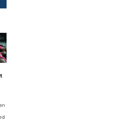
t
een
ted