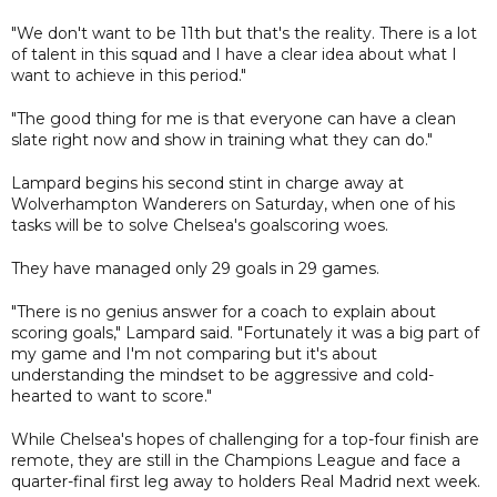
"We don't want to be 11th but that's the reality. There is a lot
of talent in this squad and I have a clear idea about what I
want to achieve in this period."
"The good thing for me is that everyone can have a clean
slate right now and show in training what they can do."
Lampard begins his second stint in charge away at
Wolverhampton Wanderers on Saturday, when one of his
tasks will be to solve Chelsea's goalscoring woes.
They have managed only 29 goals in 29 games.
"There is no genius answer for a coach to explain about
scoring goals," Lampard said. "Fortunately it was a big part of
my game and I'm not comparing but it's about
understanding the mindset to be aggressive and cold-
hearted to want to score."
While Chelsea's hopes of challenging for a top-four finish are
remote, they are still in the Champions League and face a
quarter-final first leg away to holders Real Madrid next week.