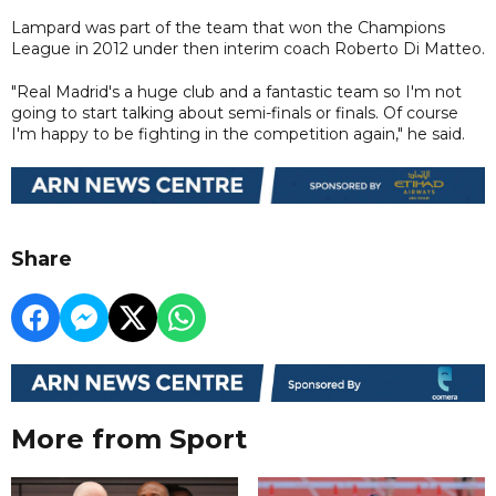
Lampard was part of the team that won the Champions
League in 2012 under then interim coach Roberto Di Matteo.
"Real Madrid's a huge club and a fantastic team so I'm not
going to start talking about semi-finals or finals. Of course
I'm happy to be fighting in the competition again," he said.
Share
More from Sport