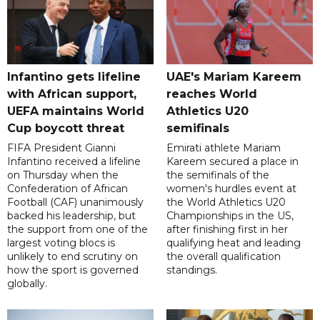
Infantino gets lifeline
UAE's Mariam Kareem
with African support,
reaches World
UEFA maintains World
Athletics U20
Cup boycott threat
semifinals
FIFA President Gianni
Emirati athlete Mariam
Infantino received a lifeline
Kareem secured a place in
on Thursday when the
the semifinals of the
Confederation of African
women's hurdles event at
Football (CAF) unanimously
the World Athletics U20
backed his leadership, but
Championships in the US,
the support from one of the
after finishing first in her
largest voting blocs is
qualifying heat and leading
unlikely to end scrutiny on
the overall qualification
how the sport is governed
standings.
globally.