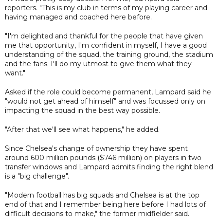
reporters. "This is my club in terms of my playing career and
having managed and coached here before.
"I'm delighted and thankful for the people that have given
me that opportunity, I'm confident in myself, I have a good
understanding of the squad, the training ground, the stadium
and the fans. I'll do my utmost to give them what they
want."
Asked if the role could become permanent, Lampard said he
"would not get ahead of himself" and was focussed only on
impacting the squad in the best way possible.
"After that we'll see what happens," he added.
Since Chelsea's change of ownership they have spent
around 600 million pounds ($746 million) on players in two
transfer windows and Lampard admits finding the right blend
is a "big challenge".
"Modern football has big squads and Chelsea is at the top
end of that and I remember being here before I had lots of
difficult decisions to make," the former midfielder said.