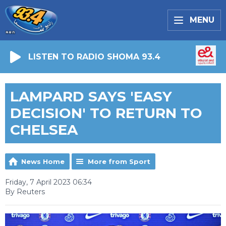
MENU
LISTEN TO RADIO SHOMA 93.4
LAMPARD SAYS 'EASY
DECISION' TO RETURN TO
CHELSEA
News Home
More from Sport
Friday, 7 April 2023 06:34
By Reuters