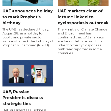
UAE announces holiday
UAE markets clear of
to mark Prophet's
lettuce linked to
birthday
cyclosporiasis outbreak
The UAE has declared Friday,
The Ministry of Climate Change
August 28, as a holiday for
and Environment has
public and private sector
confirmed that UAE markets
workers to mark the birthday of
are free of lettuce products
Prophet Muhammed (PBUH).
linked to the cyclosporiasis
outbreak reported in some
countries.
UAE, Russian
Presidents discuss
strategic ties
UAE President His Highness