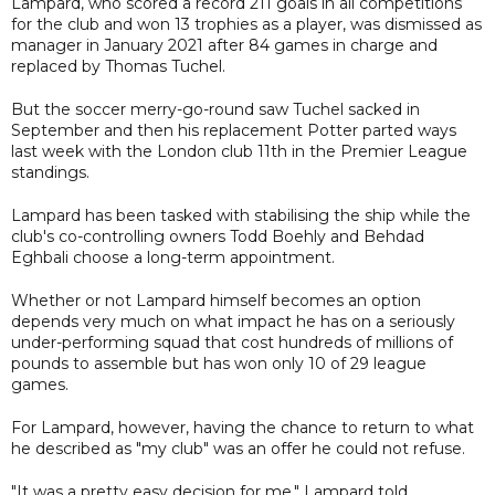
Lampard, who scored a record 211 goals in all competitions
for the club and won 13 trophies as a player, was dismissed as
manager in January 2021 after 84 games in charge and
replaced by Thomas Tuchel.
But the soccer merry-go-round saw Tuchel sacked in
September and then his replacement Potter parted ways
last week with the London club 11th in the Premier League
standings.
Lampard has been tasked with stabilising the ship while the
club's co-controlling owners Todd Boehly and Behdad
Eghbali choose a long-term appointment.
Whether or not Lampard himself becomes an option
depends very much on what impact he has on a seriously
under-performing squad that cost hundreds of millions of
pounds to assemble but has won only 10 of 29 league
games.
For Lampard, however, having the chance to return to what
he described as "my club" was an offer he could not refuse.
"It was a pretty easy decision for me," Lampard told