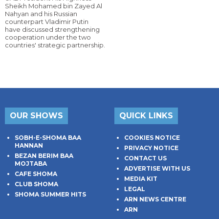
Sheikh Mohamed bin Zayed Al
Nahyan and his Russian
counterpart Vladimir Putin
have discussed strengthening
cooperation under the two
countries' strategic partnership.
OUR SHOWS
QUICK LINKS
SOBH-E-SHOMA BAA
COOKIES NOTICE
HANNAN
PRIVACY NOTICE
BEZAN BERIM BAA
CONTACT US
MOJTABA
ADVERTISE WITH US
CAFE SHOMA
MEDIA KIT
CLUB SHOMA
LEGAL
SHOMA SUMMER HITS
ARN NEWS CENTRE
ARN