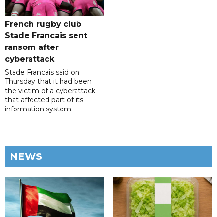
French rugby club
Stade Francais sent
ransom after
cyberattack
Stade Francais said on
Thursday that it had been
the victim of a cyberattack
that affected part of its
information system.
NEWS