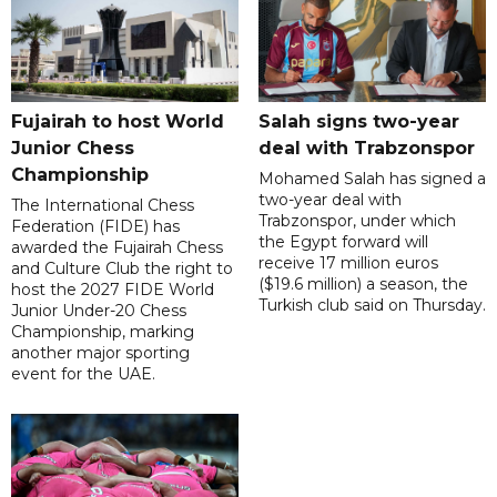
Fujairah to host World
Salah signs two-year
Junior Chess
deal with Trabzonspor
Championship
Mohamed Salah has signed a
two-year deal with
The International Chess
Trabzonspor, under which
Federation (FIDE) has
the Egypt forward will
awarded the Fujairah Chess
receive 17 million euros
and Culture Club the right to
($19.6 million) a season, the
host the 2027 FIDE World
Turkish club said on Thursday.
Junior Under-20 Chess
Championship, marking
another major sporting
event for the UAE.