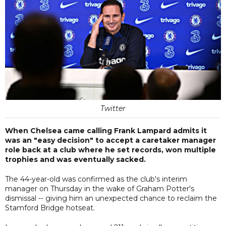
Twitter
When Chelsea came calling Frank Lampard admits it
was an "easy decision" to accept a caretaker manager
role back at a club where he set records, won multiple
trophies and was eventually sacked.
The 44-year-old was confirmed as the club's interim
manager on Thursday in the wake of Graham Potter's
dismissal -- giving him an unexpected chance to reclaim the
Stamford Bridge hotseat.