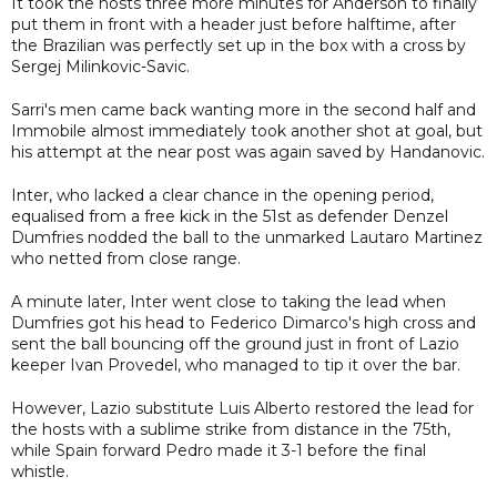
It took the hosts three more minutes for Anderson to finally
put them in front with a header just before halftime, after
the Brazilian was perfectly set up in the box with a cross by
Sergej Milinkovic-Savic.
Sarri's men came back wanting more in the second half and
Immobile almost immediately took another shot at goal, but
his attempt at the near post was again saved by Handanovic.
Inter, who lacked a clear chance in the opening period,
equalised from a free kick in the 51st as defender Denzel
Dumfries nodded the ball to the unmarked Lautaro Martinez
who netted from close range.
A minute later, Inter went close to taking the lead when
Dumfries got his head to Federico Dimarco's high cross and
sent the ball bouncing off the ground just in front of Lazio
keeper Ivan Provedel, who managed to tip it over the bar.
However, Lazio substitute Luis Alberto restored the lead for
the hosts with a sublime strike from distance in the 75th,
while Spain forward Pedro made it 3-1 before the final
whistle.