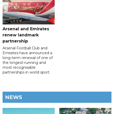
Arsenal and Emirates
renew landmark
partnership
Arsenal Football Club and
Emirates have announced a
long-term renewal of one of
the longest-running and
most recognisable
partnerships in world sport.
NEWS