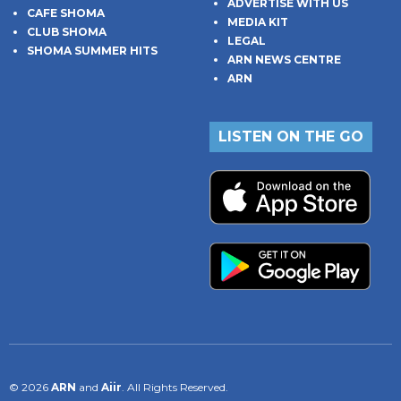
ADVERTISE WITH US
CAFE SHOMA
MEDIA KIT
CLUB SHOMA
LEGAL
SHOMA SUMMER HITS
ARN NEWS CENTRE
ARN
LISTEN ON THE GO
© 2026
ARN
and
Aiir
. All Rights Reserved.