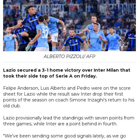
ALBERTO PIZZOLI/ AFP
Lazio secured a 3-1 home victory over Inter Milan that
took their side top of Serie A on Friday.
Felipe Anderson, Luis Alberto and Pedro were on the score
sheet for Lazio while the result saw Inter drop their first
points of the season on coach Simone Inzaghi's return to his
old club.
Lazio provisionally lead the standings with seven points from
three games, while Inter are a point behind in fourth.
"We've been sending some good signals lately, as we go