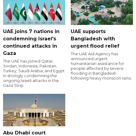
UAE joins 7 nations in
UAE supports
condemning Israel's
Bangladesh with
continued attacks in
urgent flood relief
Gaza
The UAE Aid Agency has
announced urgent
The UAE has joined Qatar,
humanitarian assistance for
Jordan, Indonesia, Pakistan,
people affected by severe
Turkey, Saudi Arabia, and Egypt
flooding in Bangladesh
in strongly condemning the
following heavy monsoon rains.
ongoing Israeli attacks in the
Gaza Strip.
Abu Dhabi court