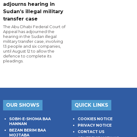
adjourns hearing in
Sudan’s illegal military
transfer case
The Abu Dhabi Federal Court of
Appeal has adjourned the
hearing in the Sudan illegal
military transfer case, involving
13 people and six companies,
until August 12 to allow the
defence to complete its
pleadings.
OUR SHOWS
QUICK LINKS
SOBH-E-SHOMA BAA
COOKIES NOTICE
HANNAN
PRIVACY NOTICE
BEZAN BERIM BAA
CONTACT US
MOJTABA