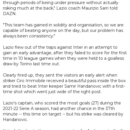
through periods of being under pressure without actually
risking much at the back," Lazio coach Maurizio Sarri told
DAZN.
"This team has gained in solidity and organisation, so we are
capable of beating anyone on the day, but our problem has
always been consistency."
Lazio flew out of the traps against Inter in an attempt to
gain an early advantage, after they failed to score for the first
time in 10 league games when they were held to a goalless
draw by Torino last time out.
Clearly fired up, they sent the visitors an early alert when
striker Ciro Immobile received a beautiful pass inside the box
and tried to beat Inter keeper Samir Handanovic with a first-
time shot which went just wide of the right post.
Lazio's captain, who scored the most goals (27) during the
2021-22 Serie A season, had another chance in the 37th
minute -- this time on target -- but his strike was cleared by
Handanovic.