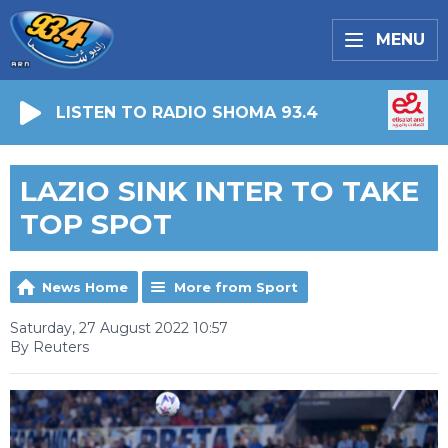
MENU
LISTEN TO RADIO SHOMA 93.4
LAZIO SINK INTER TO TAKE
TOP SPOT
News Home
More from Sport
Saturday, 27 August 2022 10:57
By Reuters