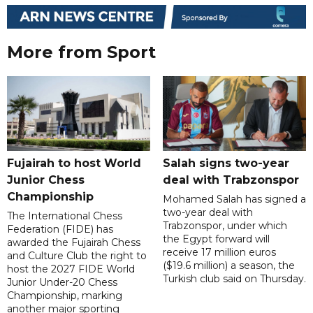
More from Sport
Fujairah to host World
Salah signs two-year
Junior Chess
deal with Trabzonspor
Championship
Mohamed Salah has signed a
two-year deal with
The International Chess
Trabzonspor, under which
Federation (FIDE) has
the Egypt forward will
awarded the Fujairah Chess
receive 17 million euros
and Culture Club the right to
($19.6 million) a season, the
host the 2027 FIDE World
Turkish club said on Thursday.
Junior Under-20 Chess
Championship, marking
another major sporting