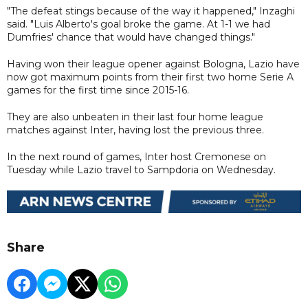
"The defeat stings because of the way it happened," Inzaghi
said. "Luis Alberto's goal broke the game. At 1-1 we had
Dumfries' chance that would have changed things."
Having won their league opener against Bologna, Lazio have
now got maximum points from their first two home Serie A
games for the first time since 2015-16.
They are also unbeaten in their last four home league
matches against Inter, having lost the previous three.
In the next round of games, Inter host Cremonese on
Tuesday while Lazio travel to Sampdoria on Wednesday.
Share