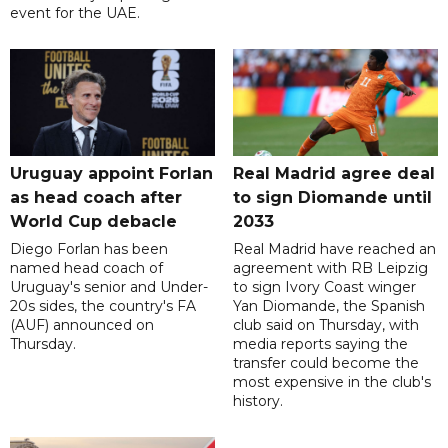
event for the UAE.
Uruguay appoint Forlan
Real Madrid agree deal
as head coach after
to sign Diomande until
World Cup debacle
2033
Diego Forlan has been
Real Madrid have reached an
named head coach of
agreement with RB Leipzig
Uruguay's senior and Under-
to sign Ivory Coast winger
20s sides, the country's FA
Yan Diomande, the Spanish
(AUF) announced on
club said on Thursday, with
Thursday.
media reports saying the
transfer could become the
most expensive in the club's
history.