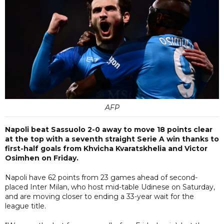
AFP
Napoli beat Sassuolo 2-0 away to move 18 points clear
at the top with a seventh straight Serie A win thanks to
first-half goals from Khvicha Kvaratskhelia and Victor
Osimhen on Friday.
Napoli have 62 points from 23 games ahead of second-
placed Inter Milan, who host mid-table Udinese on Saturday,
and are moving closer to ending a 33-year wait for the
league title.