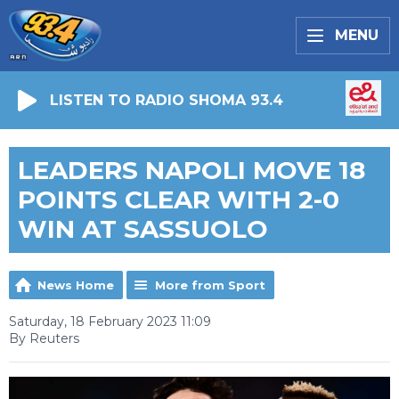
MENU
LISTEN TO RADIO SHOMA 93.4
LEADERS NAPOLI MOVE 18
POINTS CLEAR WITH 2-0
WIN AT SASSUOLO
News Home
More from Sport
Saturday, 18 February 2023 11:09
By Reuters