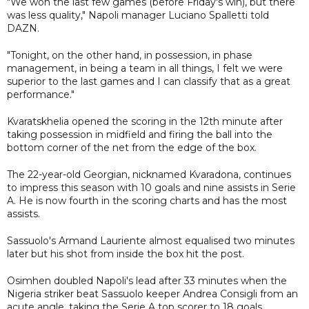
"We won the last few games (before Friday's win), but there
was less quality," Napoli manager Luciano Spalletti told
DAZN.
"Tonight, on the other hand, in possession, in phase
management, in being a team in all things, I felt we were
superior to the last games and I can classify that as a great
performance."
Kvaratskhelia opened the scoring in the 12th minute after
taking possession in midfield and firing the ball into the
bottom corner of the net from the edge of the box.
The 22-year-old Georgian, nicknamed Kvaradona, continues
to impress this season with 10 goals and nine assists in Serie
A. He is now fourth in the scoring charts and has the most
assists.
Sassuolo's Armand Lauriente almost equalised two minutes
later but his shot from inside the box hit the post.
Osimhen doubled Napoli's lead after 33 minutes when the
Nigeria striker beat Sassuolo keeper Andrea Consigli from an
acute angle, taking the Serie A top scorer to 18 goals.