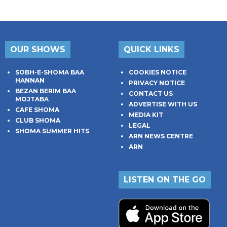
OUR SHOWS
QUICK LINKS
SOBH-E-SHOMA BAA
COOKIES NOTICE
HANNAN
PRIVACY NOTICE
BEZAN BERIM BAA
CONTACT US
MOJTABA
ADVERTISE WITH US
CAFE SHOMA
MEDIA KIT
CLUB SHOMA
LEGAL
SHOMA SUMMER HITS
ARN NEWS CENTRE
ARN
LISTEN ON THE GO