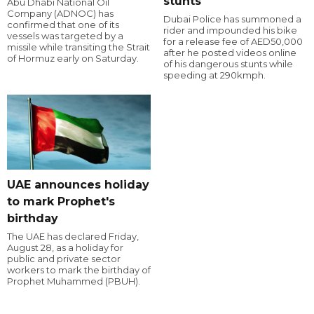
stunts
Abu Dhabi National Oil
Company (ADNOC) has
Dubai Police has summoned a
confirmed that one of its
rider and impounded his bike
vessels was targeted by a
for a release fee of AED50,000
missile while transiting the Strait
after he posted videos online
of Hormuz early on Saturday.
of his dangerous stunts while
speeding at 290kmph.
UAE announces holiday
to mark Prophet's
birthday
The UAE has declared Friday,
August 28, as a holiday for
public and private sector
workers to mark the birthday of
Prophet Muhammed (PBUH).