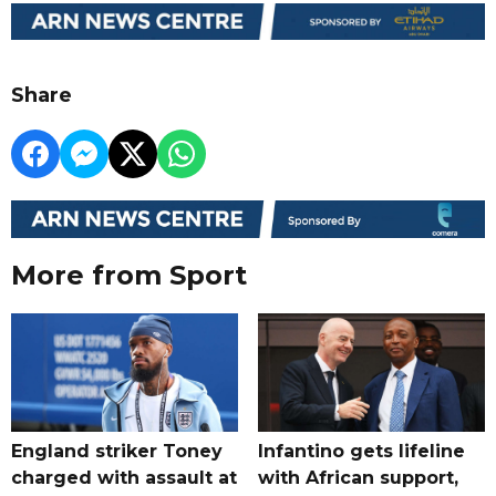
Share
More from Sport
England striker Toney
Infantino gets lifeline
charged with assault at
with African support,