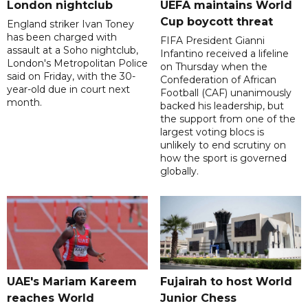
London nightclub
UEFA maintains World
Cup boycott threat
England striker Ivan Toney
has been charged with
FIFA President Gianni
assault at a Soho nightclub,
Infantino received a lifeline
London's Metropolitan Police
on Thursday when the
said on Friday, with the 30-
Confederation of African
year-old due in court next
Football (CAF) unanimously
month.
backed his leadership, but
the support from one of the
largest voting blocs is
unlikely to end scrutiny on
how the sport is governed
globally.
UAE's Mariam Kareem
Fujairah to host World
reaches World
Junior Chess