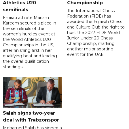
Athletics U20
Championship
semifinals
The International Chess
Federation (FIDE) has
Emirati athlete Mariam
awarded the Fujairah Chess
Kareem secured a place in
and Culture Club the right to
the semifinals of the
host the 2027 FIDE World
women's hurdles event at
Junior Under-20 Chess
the World Athletics U20
Championship, marking
Championships in the US,
another major sporting
after finishing first in her
event for the UAE.
qualifying heat and leading
the overall qualification
standings.
Salah signs two-year
deal with Trabzonspor
Mohamed Salah has signed a