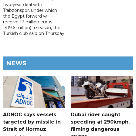
two-year deal with
Trabzonspor, under which
the Egypt forward will
receive 17 million euros
($19.6 million) a season, the
Turkish club said on Thursday.
NEWS
ADNOC says vessels
Dubai rider caught
targeted by missile in
speeding at 290kmph,
Strait of Hormuz
filming dangerous