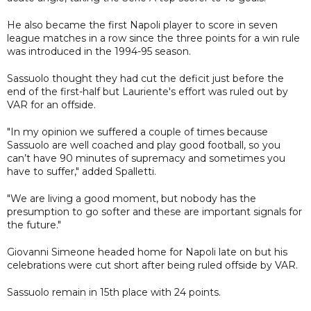
He also became the first Napoli player to score in seven
league matches in a row since the three points for a win rule
was introduced in the 1994-95 season.
Sassuolo thought they had cut the deficit just before the
end of the first-half but Lauriente's effort was ruled out by
VAR for an offside.
"In my opinion we suffered a couple of times because
Sassuolo are well coached and play good football, so you
can’t have 90 minutes of supremacy and sometimes you
have to suffer," added Spalletti.
"We are living a good moment, but nobody has the
presumption to go softer and these are important signals for
the future."
Giovanni Simeone headed home for Napoli late on but his
celebrations were cut short after being ruled offside by VAR.
Sassuolo remain in 15th place with 24 points.