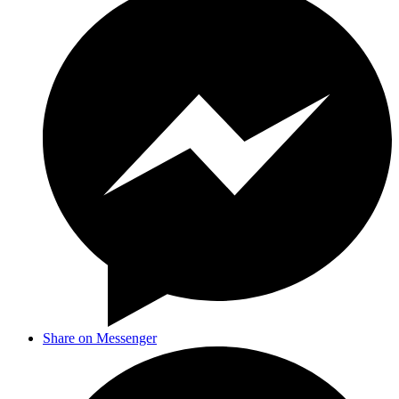
Share on Messenger