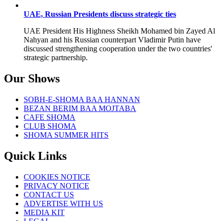
UAE, Russian Presidents discuss strategic ties
UAE President His Highness Sheikh Mohamed bin Zayed Al
Nahyan and his Russian counterpart Vladimir Putin have
discussed strengthening cooperation under the two countries'
strategic partnership.
Our Shows
SOBH-E-SHOMA BAA HANNAN
BEZAN BERIM BAA MOJTABA
CAFE SHOMA
CLUB SHOMA
SHOMA SUMMER HITS
Quick Links
COOKIES NOTICE
PRIVACY NOTICE
CONTACT US
ADVERTISE WITH US
MEDIA KIT