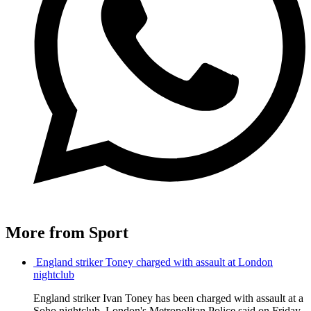
More from Sport
England striker Toney charged with assault at London
nightclub
England striker Ivan Toney has been charged with assault at a
Soho nightclub, London's Metropolitan Police said on Friday,