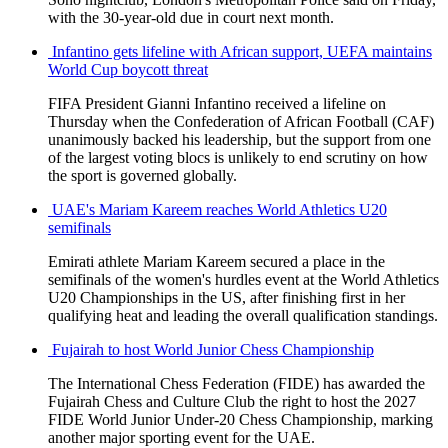
with the 30-year-old due in court next month.
Infantino gets lifeline with African support, UEFA maintains
World Cup boycott threat
FIFA President Gianni Infantino received a lifeline on
Thursday when the Confederation of African Football (CAF)
unanimously backed his leadership, but the support from one
of the largest voting blocs is unlikely to end scrutiny on how
the sport is governed globally.
UAE's Mariam Kareem reaches World Athletics U20
semifinals
Emirati athlete Mariam Kareem secured a place in the
semifinals of the women's hurdles event at the World Athletics
U20 Championships in the US, after finishing first in her
qualifying heat and leading the overall qualification standings.
Fujairah to host World Junior Chess Championship
The International Chess Federation (FIDE) has awarded the
Fujairah Chess and Culture Club the right to host the 2027
FIDE World Junior Under-20 Chess Championship, marking
another major sporting event for the UAE.