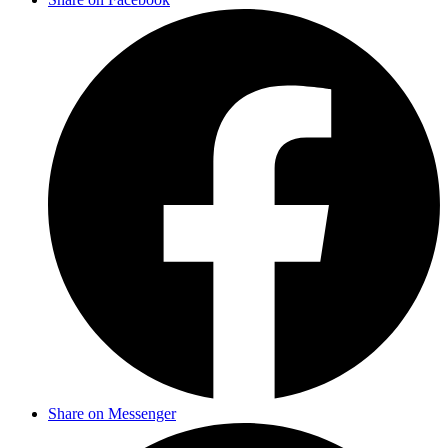
Share on Messenger