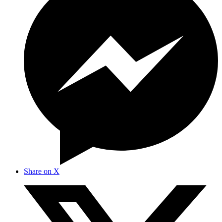
Share on X