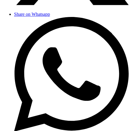
Share on Whatsapp