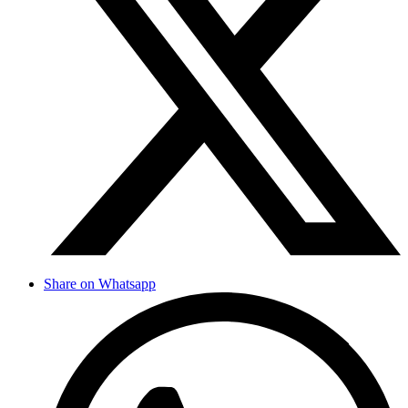
Share on Whatsapp