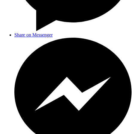
Share on Messenger