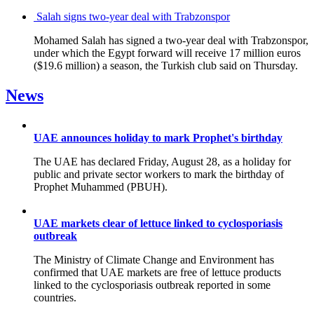
Salah signs two-year deal with Trabzonspor
Mohamed Salah has signed a two-year deal with Trabzonspor,
under which the Egypt forward will receive 17 million euros
($19.6 million) a season, the Turkish club said on Thursday.
News
UAE announces holiday to mark Prophet's birthday
The UAE has declared Friday, August 28, as a holiday for
public and private sector workers to mark the birthday of
Prophet Muhammed (PBUH).
UAE markets clear of lettuce linked to cyclosporiasis
outbreak
The Ministry of Climate Change and Environment has
confirmed that UAE markets are free of lettuce products
linked to the cyclosporiasis outbreak reported in some
countries.