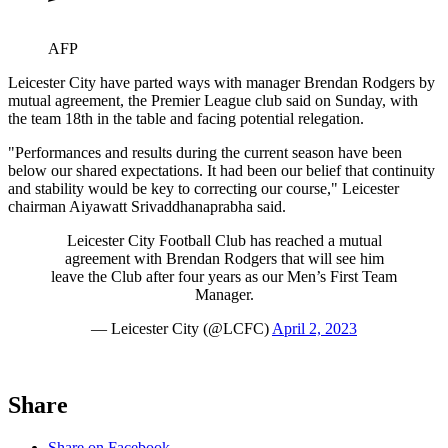
AFP
Leicester City have parted ways with manager Brendan Rodgers by
mutual agreement, the Premier League club said on Sunday, with
the team 18th in the table and facing potential relegation.
"Performances and results during the current season have been
below our shared expectations. It had been our belief that continuity
and stability would be key to correcting our course," Leicester
chairman Aiyawatt Srivaddhanaprabha said.
Leicester City Football Club has reached a mutual
agreement with Brendan Rodgers that will see him
leave the Club after four years as our Men’s First Team
Manager.
— Leicester City (@LCFC)
April 2, 2023
Share
Share on Facebook