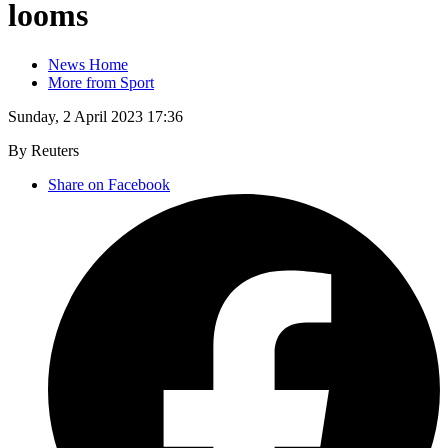
looms
News Home
More from Sport
Sunday, 2 April 2023 17:36
By Reuters
Share on Facebook