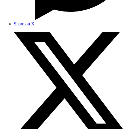
Share on X