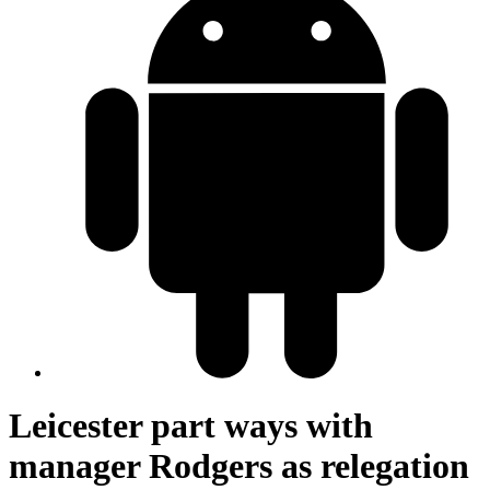
Leicester part ways with
manager Rodgers as relegation