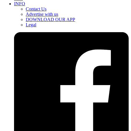
INFO
Contact Us
Advertise with us
DOWNLOAD OUR APP
Legal