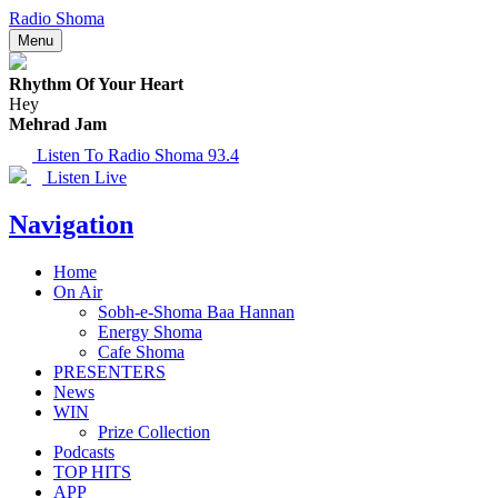
Radio Shoma
Menu
Rhythm Of Your Heart
Hey
Mehrad Jam
Listen To Radio Shoma 93.4
Listen Live
Navigation
Home
On Air
Sobh-e-Shoma Baa Hannan
Energy Shoma
Cafe Shoma
PRESENTERS
News
WIN
Prize Collection
Podcasts
TOP HITS
APP