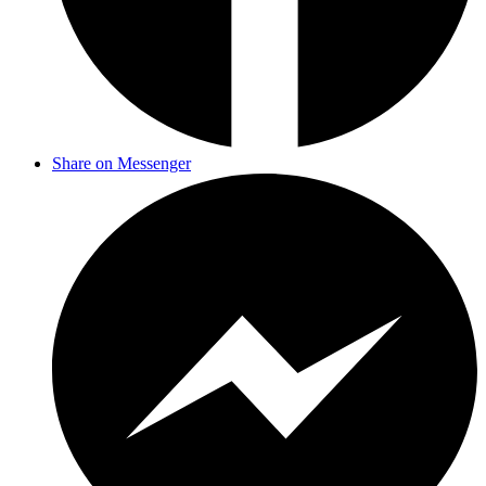
Share on Messenger