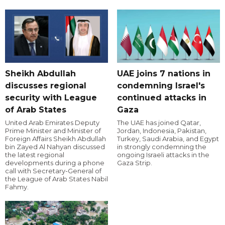
Sheikh Abdullah
UAE joins 7 nations in
discusses regional
condemning Israel's
security with League
continued attacks in
of Arab States
Gaza
United Arab Emirates Deputy
The UAE has joined Qatar,
Prime Minister and Minister of
Jordan, Indonesia, Pakistan,
Foreign Affairs Sheikh Abdullah
Turkey, Saudi Arabia, and Egypt
bin Zayed Al Nahyan discussed
in strongly condemning the
the latest regional
ongoing Israeli attacks in the
developments during a phone
Gaza Strip.
call with Secretary-General of
the League of Arab States Nabil
Fahmy.