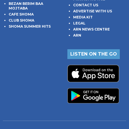
BEZAN BERIM BAA
CONTACT US
MOJTABA
ADVERTISE WITH US
CAFE SHOMA
MEDIA KIT
CLUB SHOMA
LEGAL
SHOMA SUMMER HITS
ARN NEWS CENTRE
ARN
LISTEN ON THE GO