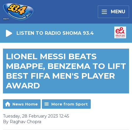
MENU
LISTEN TO RADIO SHOMA 93.4
LIONEL MESSI BEATS
MBAPPE, BENZEMA TO LIFT
BEST FIFA MEN'S PLAYER
AWARD
News Home
More from Sport
Tuesday, 28 February 2023 12:45
By Raghav Chopra