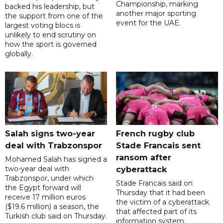
Championship, marking
backed his leadership, but
another major sporting
the support from one of the
event for the UAE.
largest voting blocs is
unlikely to end scrutiny on
how the sport is governed
globally.
Salah signs two-year
French rugby club
deal with Trabzonspor
Stade Francais sent
ransom after
Mohamed Salah has signed a
two-year deal with
cyberattack
Trabzonspor, under which
Stade Francais said on
the Egypt forward will
Thursday that it had been
receive 17 million euros
the victim of a cyberattack
($19.6 million) a season, the
that affected part of its
Turkish club said on Thursday.
information system.