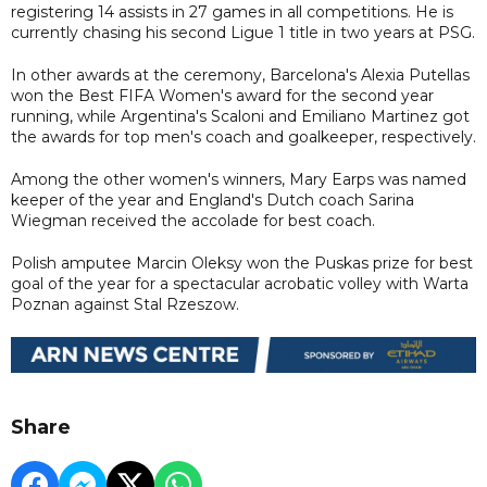
registering 14 assists in 27 games in all competitions. He is
currently chasing his second Ligue 1 title in two years at PSG.
In other awards at the ceremony, Barcelona's Alexia Putellas
won the Best FIFA Women's award for the second year
running, while Argentina's Scaloni and Emiliano Martinez got
the awards for top men's coach and goalkeeper, respectively.
Among the other women's winners, Mary Earps was named
keeper of the year and England's Dutch coach Sarina
Wiegman received the accolade for best coach.
Polish amputee Marcin Oleksy won the Puskas prize for best
goal of the year for a spectacular acrobatic volley with Warta
Poznan against Stal Rzeszow.
Share