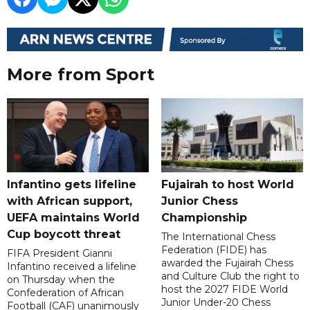
More from Sport
Infantino gets lifeline
Fujairah to host World
with African support,
Junior Chess
UEFA maintains World
Championship
Cup boycott threat
The International Chess
Federation (FIDE) has
FIFA President Gianni
awarded the Fujairah Chess
Infantino received a lifeline
and Culture Club the right to
on Thursday when the
host the 2027 FIDE World
Confederation of African
Junior Under-20 Chess
Football (CAF) unanimously