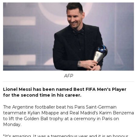
AFP
Lionel Messi has been named Best FIFA Men's Player
for the second time in his career.
The Argentine footballer beat his Paris Saint-Germain
teammate Kylian Mbappe and Real Madrid's Karim Benzema
to lift the Golden Ball trophy at a ceremony in Paris on
Monday.
"It's amazing. It was a tremendous year and it is an honour