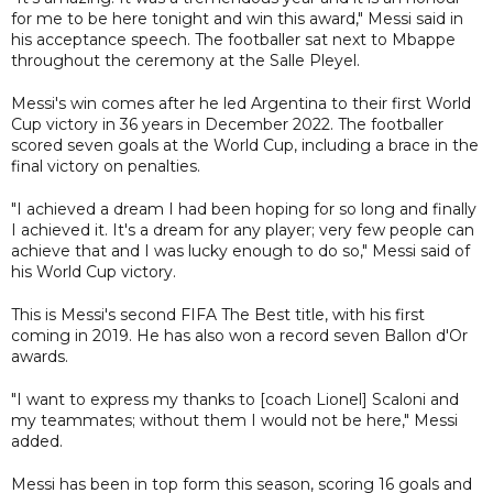
for me to be here tonight and win this award," Messi said in
his acceptance speech. The footballer sat next to Mbappe
throughout the ceremony at the Salle Pleyel.
Messi's win comes after he led Argentina to their first World
Cup victory in 36 years in December 2022. The footballer
scored seven goals at the World Cup, including a brace in the
final victory on penalties.
"I achieved a dream I had been hoping for so long and finally
I achieved it. It's a dream for any player; very few people can
achieve that and I was lucky enough to do so," Messi said of
his World Cup victory.
This is Messi's second FIFA The Best title, with his first
coming in 2019. He has also won a record seven Ballon d'Or
awards.
"I want to express my thanks to [coach Lionel] Scaloni and
my teammates; without them I would not be here," Messi
added.
Messi has been in top form this season, scoring 16 goals and