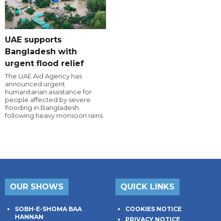
UAE supports
Bangladesh with
urgent flood relief
The UAE Aid Agency has
announced urgent
humanitarian assistance for
people affected by severe
flooding in Bangladesh
following heavy monsoon rains.
OUR SHOWS
QUICK LINKS
SOBH-E-SHOMA BAA
COOKIES NOTICE
HANNAN
PRIVACY NOTICE