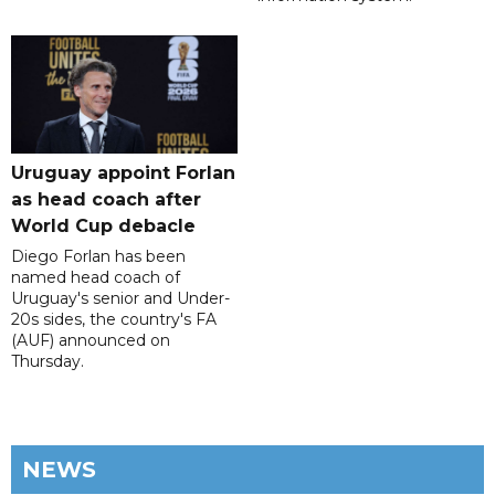
Uruguay appoint Forlan
as head coach after
World Cup debacle
Diego Forlan has been
named head coach of
Uruguay's senior and Under-
20s sides, the country's FA
(AUF) announced on
Thursday.
NEWS