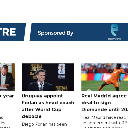
o-year
Uruguay appoint
Real Madrid agree
Forlan as head coach
deal to sign
after World Cup
Diomande until 20
debacle
as
Real Madrid have reac
deal
an agreement with RB
Diego Forlan has been