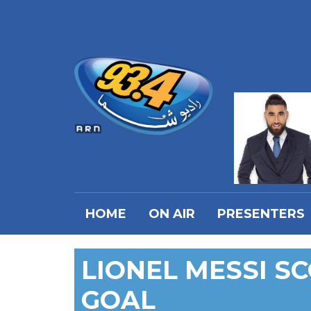
HOME
ON AIR
PRESENTERS
LIONEL MESSI S
GOAL