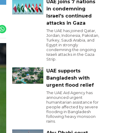
UAE joins 7 nations
in condemning
Israel's continued
attacks in Gaza
The UAE has joined Qatar,
Jordan, Indonesia, Pakistan,
Turkey, Saudi Arabia, and
Egypt in strongly
condemning the ongoing
Israeli attacks in the Gaza
Strip.
UAE supports
Bangladesh with
urgent flood relief
The UAE Aid Agency has
announced urgent
humanitarian assistance for
people affected by severe
flooding in Bangladesh
following heavy monsoon
rains.
Abu Dhabi court