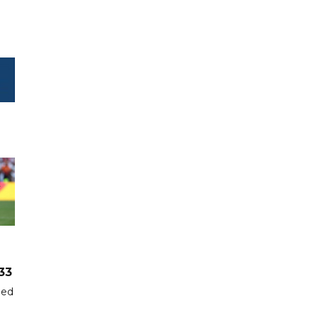
33
hed