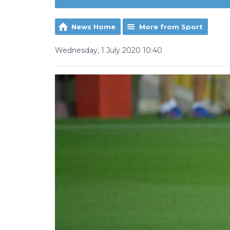
News Home
More from Sport
Wednesday, 1 July 2020 10:40