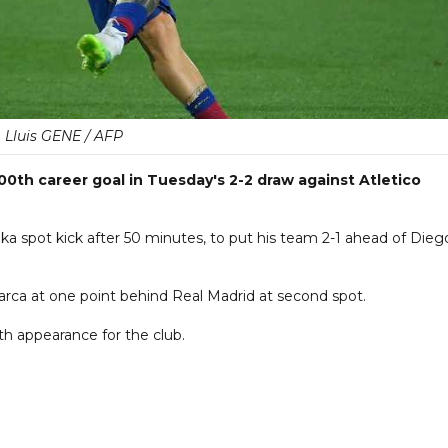
Lluis GENE / AFP
00th career goal in Tuesday's 2-2 draw against Atletico
 spot kick after 50 minutes, to put his team 2-1 ahead of Dieg
Barca at one point behind Real Madrid at second spot.
4th appearance for the club.