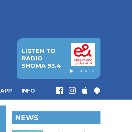
LISTEN TO
RADIO
SHOMA 93.4
LISTEN LIVE
APP
INFO
NEWS