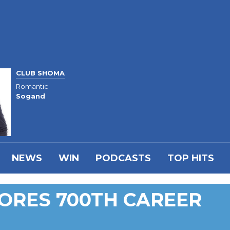
CLUB SHOMA
Romantic
Sogand
NEWS
WIN
PODCASTS
TOP HITS
CORES 700TH CAREER