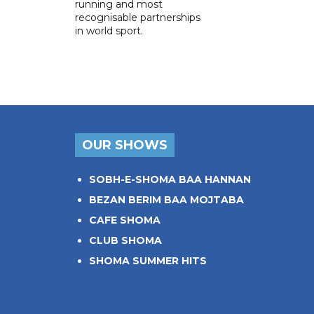
running and most
recognisable partnerships
in world sport.
OUR SHOWS
SOBH-E-SHOMA BAA HANNAN
BEZAN BERIM BAA MOJTABA
CAFE SHOMA
CLUB SHOMA
SHOMA SUMMER HITS