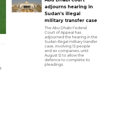
adjourns hearing in
Sudan’s illegal
military transfer case
The Abu Dhabi Federal
Court of Appeal has
adjourned the hearing in the
Sudan illegal military transfer
case, involving 13 people
and six companies, until
August 12 to allow the
defence to complete its
pleadings.
o