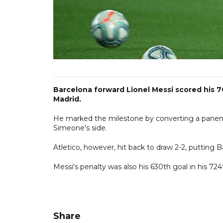
Barcelona forward Lionel Messi scored his 7
Madrid.
He marked the milestone by converting a panenka
Simeone's side.
Atletico, however, hit back to draw 2-2, putting 
Messi's penalty was also his 630th goal in his 72
Share