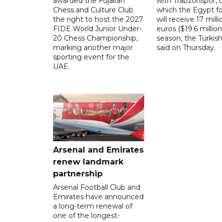
awarded the Fujairah
with Trabzonspor, 
Chess and Culture Club
which the Egypt f
the right to host the 2027
will receive 17 milli
FIDE World Junior Under-
euros ($19.6 million
20 Chess Championship,
season, the Turkish
marking another major
said on Thursday.
sporting event for the
UAE.
Arsenal and Emirates
renew landmark
partnership
Arsenal Football Club and
Emirates have announced
a long-term renewal of
one of the longest-