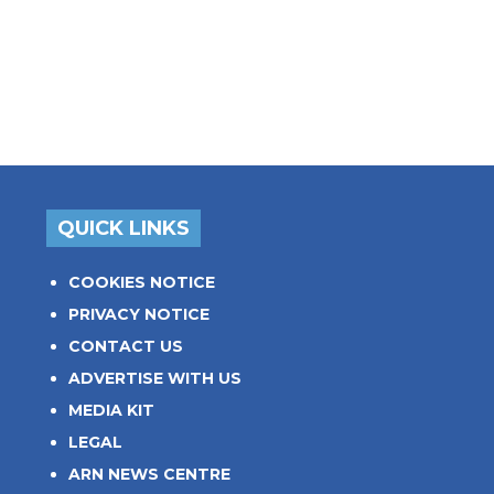
QUICK LINKS
COOKIES NOTICE
PRIVACY NOTICE
CONTACT US
ADVERTISE WITH US
MEDIA KIT
LEGAL
ARN NEWS CENTRE