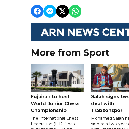
More from Sport
Fujairah to host
Salah signs tw
World Junior Chess
deal with
Championship
Trabzonspor
The International Chess
Mohamed Salah h
Federation (FIDE) has
signed a two-year 