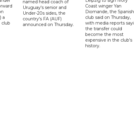
under
Leipzig to sign Ivory
named head coach of
orward
Coast winger Yan
Uruguay's senior and
on
Diomande, the Spanish
Under-20s sides, the
) a
club said on Thursday,
country's FA (AUF)
 club
with media reports say
announced on Thursday.
the transfer could
become the most
expensive in the club's
history.