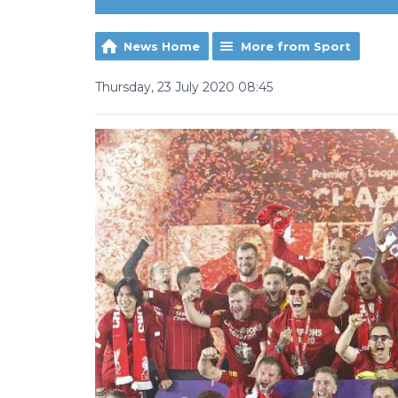
News Home
More from Sport
Thursday, 23 July 2020 08:45