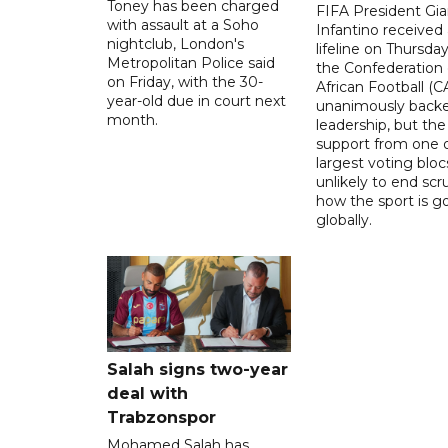
Toney has been charged
FIFA President Gia
with assault at a Soho
Infantino received 
nightclub, London's
lifeline on Thursd
Metropolitan Police said
the Confederation 
on Friday, with the 30-
African Football (C
year-old due in court next
unanimously backe
month.
leadership, but the
support from one o
largest voting blocs
unlikely to end scr
how the sport is 
globally.
Salah signs two-year
deal with
Trabzonspor
Mohamed Salah has