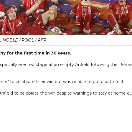
L NOBLE / POOL / AFP
y for the first time in 30 years.
pecially erected stage at an empty Anfield following their 5-3 w
y" to celebrate their win but was unable to put a date to it.
nfield to celebrate the win despite warnings to stay at home d