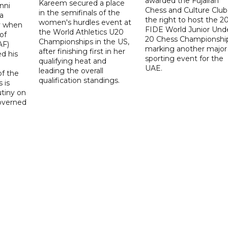
awarded the Fujairah
Kareem secured a place
nni
Chess and Culture Club
in the semifinals of the
a
the right to host the 2
women's hurdles event at
ay when
FIDE World Junior Und
the World Athletics U20
of
20 Chess Championship
Championships in the US,
AF)
marking another major
after finishing first in her
d his
sporting event for the
qualifying heat and
UAE.
leading the overall
f the
qualification standings.
 is
utiny on
governed