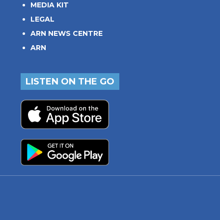
MEDIA KIT
LEGAL
ARN NEWS CENTRE
ARN
LISTEN ON THE GO