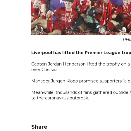
PHI
Liverpool has lifted the Premier League troph
Captain Jordan Henderson lifted the trophy on a s
over Chelsea.
Manager Jurgen Klopp promised supporters "a part
Meanwhile, thousands of fans gathered outside A
to the coronavirus outbreak.
Share