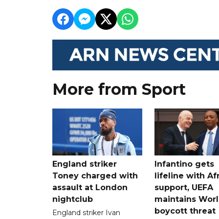
More from Sport
England striker
Infantino gets
Toney charged with
lifeline with Af
assault at London
support, UEFA
nightclub
maintains Wor
boycott threat
England striker Ivan