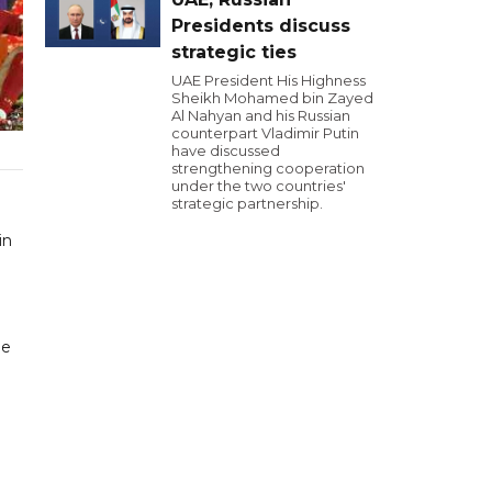
Presidents discuss
strategic ties
UAE President His Highness
Sheikh Mohamed bin Zayed
Al Nahyan and his Russian
counterpart Vladimir Putin
have discussed
strengthening cooperation
under the two countries'
strategic partnership.
in
ue