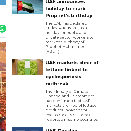
UAE announces
holiday to mark
Prophet's birthday
The UAE has declared
Friday, August 28, as a
holiday for public and
private sector workers to
mark the birthday of
Prophet Muhammed
(PBUH).
UAE markets clear of
lettuce linked to
cyclosporiasis
outbreak
The Ministry of Climate
Change and Environment
has confirmed that UAE
markets are free of lettuce
products linked to the
cyclosporiasis outbreak
reported in some countries.
UAE, Russian