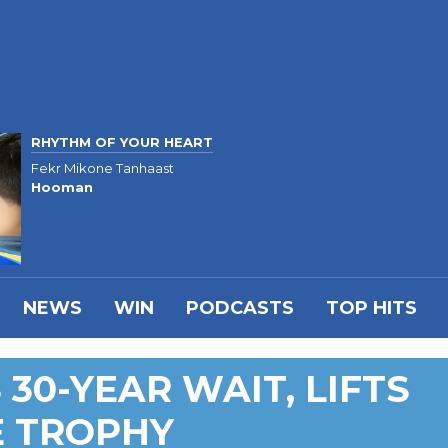
RHYTHM OF YOUR HEART
Fekr Mikone Tanhaast
Hooman
NEWS
WIN
PODCASTS
TOP HITS
30-YEAR WAIT, LIFTS
E TROPHY