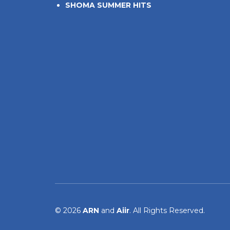
SHOMA SUMMER HITS
© 2026
ARN
and
Aiir
. All Rights Reserved.