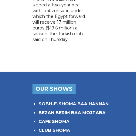
signed a two-year deal
with Trabzonspor, under
which the Egypt forward
will receive 17 million
euros ($19.6 million) a
season, the Turkish club
said on Thursday.
OUR SHOWS
SOBH-E-SHOMA BAA HANNAN
BEZAN BERIM BAA MOJTABA
CAFE SHOMA
CLUB SHOMA