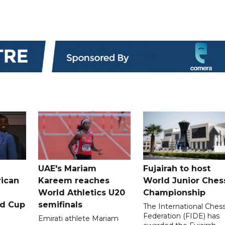
UAE's Mariam
Fujairah to host
rican
Kareem reaches
World Junior Ches
World Athletics U20
Championship
ld Cup
semifinals
The International Ches
Federation (FIDE) has
Emirati athlete Mariam