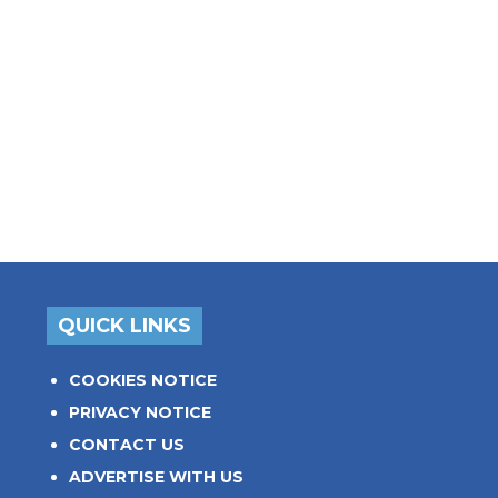
QUICK LINKS
COOKIES NOTICE
PRIVACY NOTICE
CONTACT US
ADVERTISE WITH US