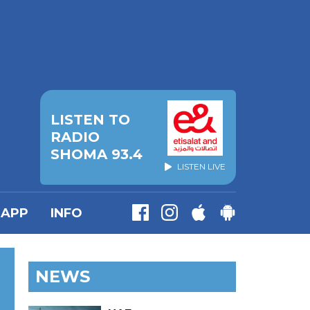
LISTEN TO
RADIO
SHOMA 93.4
LISTEN LIVE
APP
INFO
NEWS