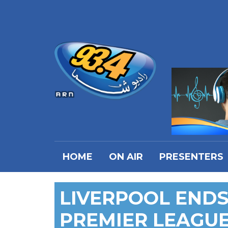
HOME
ON AIR
PRESENTERS
LIVERPOOL ENDS 
PREMIER LEAGU