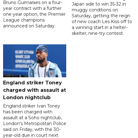
Bruno Guimaraes on a four-
Japan side to win 35-32 in
year contract with a further
muggy conditions on
one-year option, the Premier
Saturday, getting the reign
League champions
of new coach Les Kiss off to
announced on Saturday.
a winning start in a helter-
skelter, nine-try contest.
England striker Toney
charged with assault at
London nightclub
England striker Ivan Toney
has been charged with
assault at a Soho nightclub,
London's Metropolitan Police
said on Friday, with the 30-
year-old due in court next