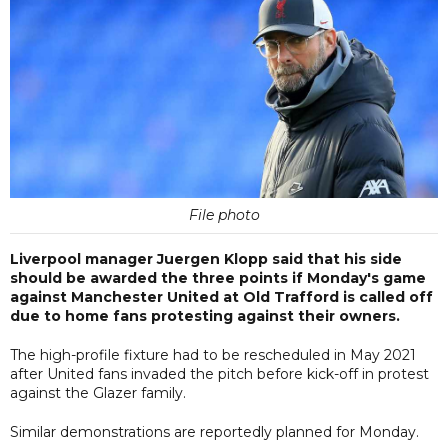
File photo
Liverpool manager Juergen Klopp said that his side
should be awarded the three points if Monday's game
against Manchester United at Old Trafford is called off
due to home fans protesting against their owners.
The high-profile fixture had to be rescheduled in May 2021
after United fans invaded the pitch before kick-off in protest
against the Glazer family.
Similar demonstrations are reportedly planned for Monday.