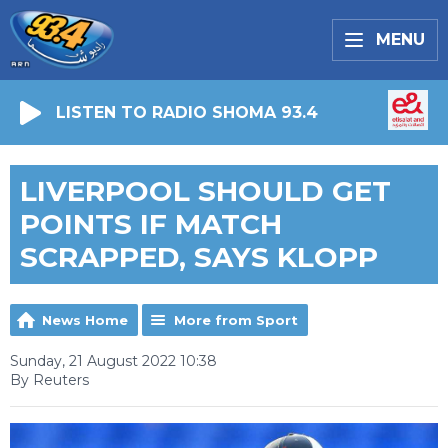
MENU
LISTEN TO RADIO SHOMA 93.4
LIVERPOOL SHOULD GET
POINTS IF MATCH
SCRAPPED, SAYS KLOPP
News Home
More from Sport
Sunday, 21 August 2022 10:38
By Reuters