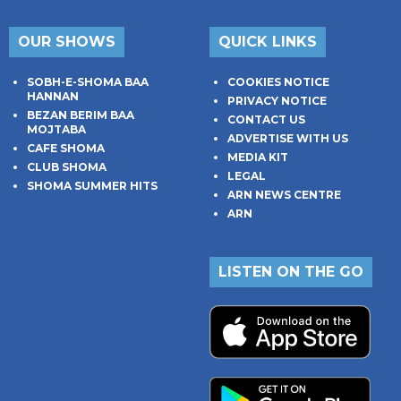
OUR SHOWS
QUICK LINKS
SOBH-E-SHOMA BAA
COOKIES NOTICE
HANNAN
PRIVACY NOTICE
BEZAN BERIM BAA
CONTACT US
MOJTABA
ADVERTISE WITH US
CAFE SHOMA
MEDIA KIT
CLUB SHOMA
LEGAL
SHOMA SUMMER HITS
ARN NEWS CENTRE
ARN
LISTEN ON THE GO