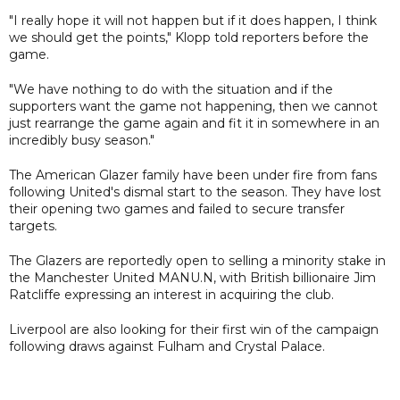
"I really hope it will not happen but if it does happen, I think
we should get the points," Klopp told reporters before the
game.
"We have nothing to do with the situation and if the
supporters want the game not happening, then we cannot
just rearrange the game again and fit it in somewhere in an
incredibly busy season."
The American Glazer family have been under fire from fans
following United's dismal start to the season. They have lost
their opening two games and failed to secure transfer
targets.
The Glazers are reportedly open to selling a minority stake in
the Manchester United MANU.N, with British billionaire Jim
Ratcliffe expressing an interest in acquiring the club.
Liverpool are also looking for their first win of the campaign
following draws against Fulham and Crystal Palace.