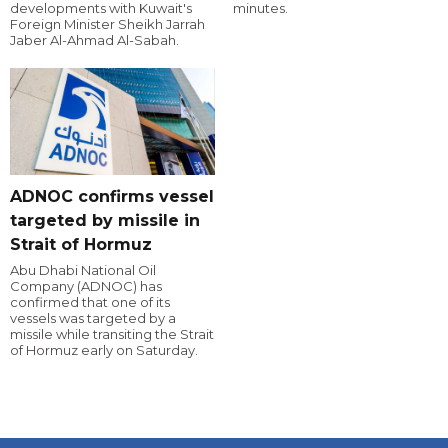
developments with Kuwait's
minutes.
Foreign Minister Sheikh Jarrah
Jaber Al-Ahmad Al-Sabah.
ADNOC confirms vessel
targeted by missile in
Strait of Hormuz
Abu Dhabi National Oil
Company (ADNOC) has
confirmed that one of its
vessels was targeted by a
missile while transiting the Strait
of Hormuz early on Saturday.