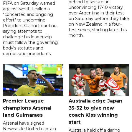
behind to secure an
FIFA on Saturday warned
unconvincing 17-10 victory
against what it called a
over Argentina in their test
"concerted and ongoing
on Saturday before they take
effort" to undermine
on New Zealand in a four-
President Gianni Infantino,
test series, starting later this
saying attempts to
month.
challenge his leadership
must follow the governing
body's statutes and
democratic procedures.
Premier League
Australia edge Japan
champions Arsenal
35-32 to give new
land Guimaraes
coach Kiss winning
start
Arsenal have signed
Newcastle United captain
Australia held off a daring