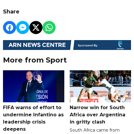
Share
More from Sport
FIFA warns of effort to
Narrow win for South
undermine Infantino as
Africa over Argentina
leadership crisis
in gritty clash
deepens
South Africa came from