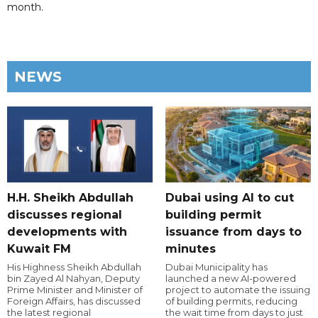
month.
NEWS
H.H. Sheikh Abdullah
Dubai using AI to cut
discusses regional
building permit
developments with
issuance from days to
Kuwait FM
minutes
His Highness Sheikh Abdullah
Dubai Municipality has
bin Zayed Al Nahyan, Deputy
launched a new AI-powered
Prime Minister and Minister of
project to automate the issuing
Foreign Affairs, has discussed
of building permits, reducing
the latest regional
the wait time from days to just