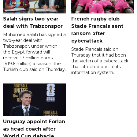
Salah signs two-year
French rugby club
deal with Trabzonspor
Stade Francais sent
ransom after
Mohamed Salah has signed a
two-year deal with
cyberattack
Trabzonspor, under which
Stade Francais said on
the Egypt forward will
Thursday that it had been
receive 17 million euros
the victim of a cyberattack
($19.6 million) a season, the
that affected part of its
Turkish club said on Thursday.
information system.
Uruguay appoint Forlan
as head coach after
World Cup debacle