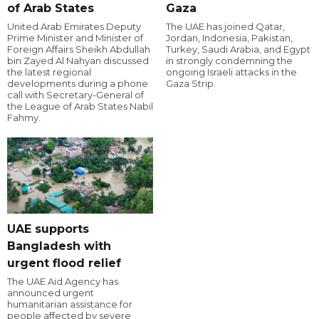
of Arab States
Gaza
United Arab Emirates Deputy
The UAE has joined Qatar,
Prime Minister and Minister of
Jordan, Indonesia, Pakistan,
Foreign Affairs Sheikh Abdullah
Turkey, Saudi Arabia, and Egypt
bin Zayed Al Nahyan discussed
in strongly condemning the
the latest regional
ongoing Israeli attacks in the
developments during a phone
Gaza Strip.
call with Secretary-General of
the League of Arab States Nabil
Fahmy.
UAE supports
Bangladesh with
urgent flood relief
The UAE Aid Agency has
announced urgent
humanitarian assistance for
people affected by severe