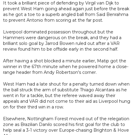
It took a brilliant piece of defending by Virgil van Dijk to
prevent West Ham going ahead again just before the break
as he got a toe to a superb angled ball from Said Benrahma
to prevent Antonio from scoring at the far post.
Liverpool dominated possession throughout but the
Hammers were dangerous on the break, and they had a
brilliant solo goal by Jarrod Bowen ruled out after a VAR
review found him to be offside early in the second half.
After having a shot blocked a minute earlier, Matip got the
winner in the 67th minute when he powered home a close-
range header from Andy Robertson's corner.
West Ham had a late shout for a penalty turned down when
the ball struck the arm of substitute Thiago Alcantara as he
went in for a tackle, but the referee waved away their
appeals and VAR did not come to their aid as Liverpool hung
on for their third win in a row.
Elsewhere, Nottingham Forest moved out of the relegation
zone as Brazilian Danilo scored his first goal for the club to
help seal a 3-1 victory over Europe-chasing Brighton & Hove