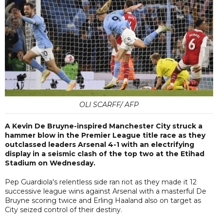
OLI SCARFF/ AFP
A Kevin De Bruyne-inspired Manchester City struck a
hammer blow in the Premier League title race as they
outclassed leaders Arsenal 4-1 with an electrifying
display in a seismic clash of the top two at the Etihad
Stadium on Wednesday.
Pep Guardiola's relentless side ran riot as they made it 12
successive league wins against Arsenal with a masterful De
Bruyne scoring twice and Erling Haaland also on target as
City seized control of their destiny.