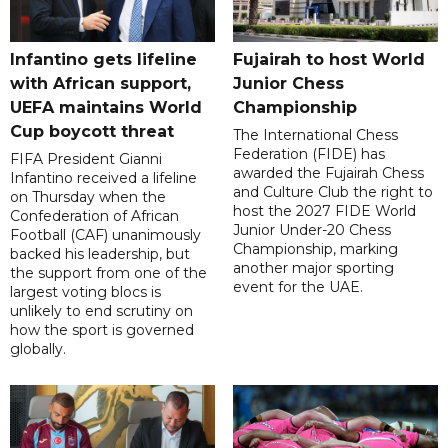
Infantino gets lifeline
Fujairah to host World
with African support,
Junior Chess
UEFA maintains World
Championship
Cup boycott threat
The International Chess
Federation (FIDE) has
FIFA President Gianni
awarded the Fujairah Chess
Infantino received a lifeline
and Culture Club the right to
on Thursday when the
host the 2027 FIDE World
Confederation of African
Junior Under-20 Chess
Football (CAF) unanimously
Championship, marking
backed his leadership, but
another major sporting
the support from one of the
event for the UAE.
largest voting blocs is
unlikely to end scrutiny on
how the sport is governed
globally.