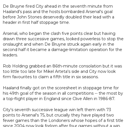
De Bruyne fired City ahead in the seventh minute from
Haaland's pass and the hosts bombarded Arsenal's goal
before John Stones deservedly doubled their lead with a
header in first half stoppage time.
Arsenal, who began the clash five points clear but having
drawn three successive games, looked powerless to stop the
onslaught and when De Bruyne struck again early in the
second half it became a damage-limitation operation for the
leaders.
Rob Holding grabbed an 86th-minute consolation but it was
too little too late for Mikel Arteta's side and City now look
firm favourites to claim a fifth title in six seasons.
Haaland finally got on the scoresheet in stoppage time for
his 49th goal of the season in all competitions -- the most by
a top-flight player in England since Clive Allen in 1986-87.
City's seventh successive league win left them with 73
points to Arsenal's 75, but crucially they have played two
fewer games than the Londoners whose hopes of a first title
since 2004 now look forlorn after four games without a win.