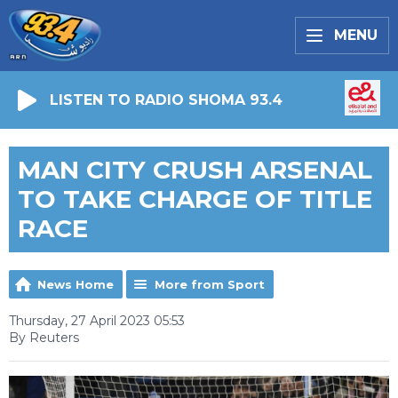
MENU
LISTEN TO RADIO SHOMA 93.4
MAN CITY CRUSH ARSENAL
TO TAKE CHARGE OF TITLE
RACE
News Home
More from Sport
Thursday, 27 April 2023 05:53
By Reuters