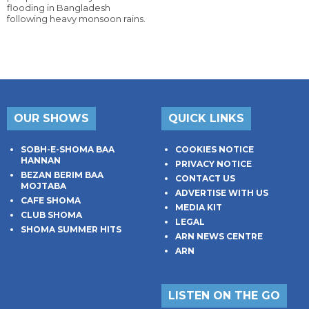
flooding in Bangladesh
following heavy monsoon rains.
OUR SHOWS
QUICK LINKS
SOBH-E-SHOMA BAA
COOKIES NOTICE
HANNAN
PRIVACY NOTICE
BEZAN BERIM BAA
CONTACT US
MOJTABA
ADVERTISE WITH US
CAFE SHOMA
MEDIA KIT
CLUB SHOMA
LEGAL
SHOMA SUMMER HITS
ARN NEWS CENTRE
ARN
LISTEN ON THE GO