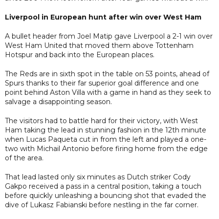
Liverpool in European hunt after win over West Ham
A bullet header from Joel Matip gave Liverpool a 2-1 win over
West Ham United that moved them above Tottenham
Hotspur and back into the European places.
The Reds are in sixth spot in the table on 53 points, ahead of
Spurs thanks to their far superior goal difference and one
point behind Aston Villa with a game in hand as they seek to
salvage a disappointing season.
The visitors had to battle hard for their victory, with West
Ham taking the lead in stunning fashion in the 12th minute
when Lucas Paqueta cut in from the left and played a one-
two with Michail Antonio before firing home from the edge
of the area.
That lead lasted only six minutes as Dutch striker Cody
Gakpo received a pass in a central position, taking a touch
before quickly unleashing a bouncing shot that evaded the
dive of Lukasz Fabianski before nestling in the far corner.