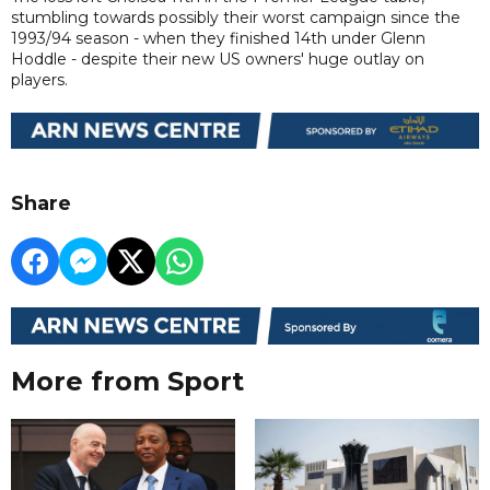
stumbling towards possibly their worst campaign since the
1993/94 season - when they finished 14th under Glenn
Hoddle - despite their new US owners' huge outlay on
players.
Share
More from Sport