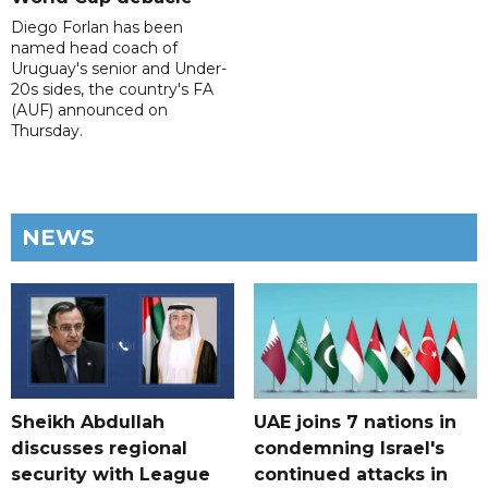
Diego Forlan has been
named head coach of
Uruguay's senior and Under-
20s sides, the country's FA
(AUF) announced on
Thursday.
NEWS
Sheikh Abdullah
UAE joins 7 nations in
discusses regional
condemning Israel's
security with League
continued attacks in