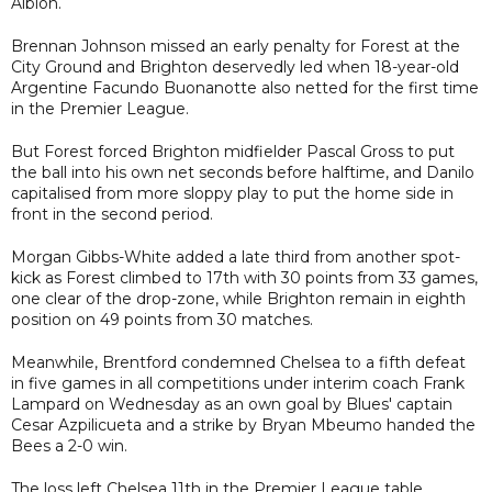
Albion.
Brennan Johnson missed an early penalty for Forest at the
City Ground and Brighton deservedly led when 18-year-old
Argentine Facundo Buonanotte also netted for the first time
in the Premier League.
But Forest forced Brighton midfielder Pascal Gross to put
the ball into his own net seconds before halftime, and Danilo
capitalised from more sloppy play to put the home side in
front in the second period.
Morgan Gibbs-White added a late third from another spot-
kick as Forest climbed to 17th with 30 points from 33 games,
one clear of the drop-zone, while Brighton remain in eighth
position on 49 points from 30 matches.
Meanwhile, Brentford condemned Chelsea to a fifth defeat
in five games in all competitions under interim coach Frank
Lampard on Wednesday as an own goal by Blues' captain
Cesar Azpilicueta and a strike by Bryan Mbeumo handed the
Bees a 2-0 win.
The loss left Chelsea 11th in the Premier League table,