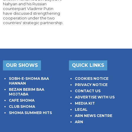
Nahyan and his Russian
counterpart Vladimir Putin
have discussed strengthening
cooperation under the two
countries' strategic partnership.
OUR SHOWS
QUICK LINKS
SOBH-E-SHOMA BAA
COOKIES NOTICE
HANNAN
PRIVACY NOTICE
BEZAN BERIM BAA
CONTACT US
MOJTABA
ADVERTISE WITH US
CAFE SHOMA
MEDIA KIT
CLUB SHOMA
LEGAL
SHOMA SUMMER HITS
ARN NEWS CENTRE
ARN