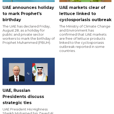
UAE announces holiday
UAE markets clear of
to mark Prophet's
lettuce linked to
birthday
cyclosporiasis outbreak
The UAE has declared Friday,
The Ministry of Climate Change
August 28, as a holiday for
and Environment has
public and private sector
confirmed that UAE markets
workers to mark the birthday of
are free of lettuce products
Prophet Muhammed (PBUH).
linked to the cyclosporiasis
outbreak reported in some
countries.
UAE, Russian
Presidents discuss
strategic ties
UAE President His Highness
Sheikh Mohamed bin Zayed Al