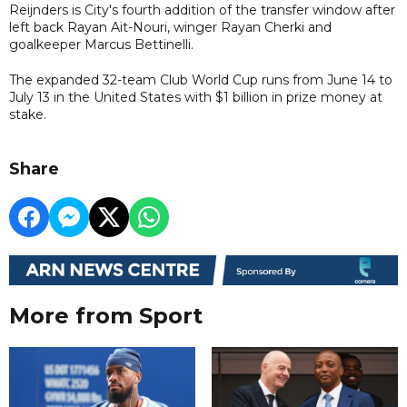
Reijnders is City's fourth addition of the transfer window after
left back Rayan Ait-Nouri, winger Rayan Cherki and
goalkeeper Marcus Bettinelli.
The expanded 32-team Club World Cup runs from June 14 to
July 13 in the United States with $1 billion in prize money at
stake.
Share
More from Sport