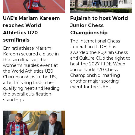
UAE's Mariam Kareem
Fujairah to host World
reaches World
Junior Chess
Athletics U20
Championship
semifinals
The International Chess
Federation (FIDE) has
Emirati athlete Mariam
awarded the Fujairah Chess
Kareem secured a place in
and Culture Club the right to
the semifinals of the
host the 2027 FIDE World
women's hurdles event at
Junior Under-20 Chess
the World Athletics U20
Championship, marking
Championships in the US,
another major sporting
after finishing first in her
event for the UAE.
qualifying heat and leading
the overall qualification
standings.