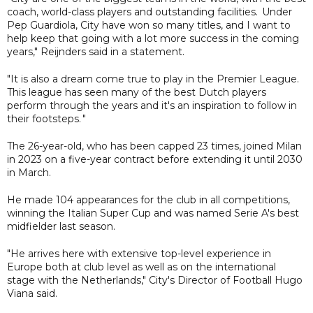
coach, world-class players and outstanding facilities. Under
Pep Guardiola, City have won so many titles, and I want to
help keep that going with a lot more success in the coming
years," Reijnders said in a statement.
"It is also a dream come true to play in the Premier League.
This league has seen many of the best Dutch players
perform through the years and it's an inspiration to follow in
their footsteps. "
The 26-year-old, who has been capped 23 times, joined Milan
in 2023 on a five-year contract before extending it until 2030
in March.
He made 104 appearances for the club in all competitions,
winning the Italian Super Cup and was named Serie A's best
midfielder last season.
"He arrives here with extensive top-level experience in
Europe both at club level as well as on the international
stage with the Netherlands," City's Director of Football Hugo
Viana said.