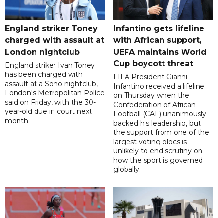
England striker Toney
Infantino gets lifeline
charged with assault at
with African support,
London nightclub
UEFA maintains World
Cup boycott threat
England striker Ivan Toney
has been charged with
FIFA President Gianni
assault at a Soho nightclub,
Infantino received a lifeline
London's Metropolitan Police
on Thursday when the
said on Friday, with the 30-
Confederation of African
year-old due in court next
Football (CAF) unanimously
month.
backed his leadership, but
the support from one of the
largest voting blocs is
unlikely to end scrutiny on
how the sport is governed
globally.