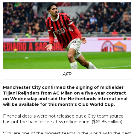
AFP
Manchester City confirmed the signing of midfielder
Tijjani Reijnders from AC Milan on a five-year contract
on Wednesday and said the Netherlands international
will be available for this month's Club World Cup.
Financial details were not released but a City team source
has put the transfer fee at 55 million euros ($62.85 million).
"City are one of the biggest teams in the world, with the best