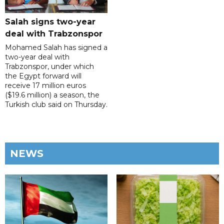
Salah signs two-year
deal with Trabzonspor
Mohamed Salah has signed a
two-year deal with
Trabzonspor, under which
the Egypt forward will
receive 17 million euros
($19.6 million) a season, the
Turkish club said on Thursday.
NEWS