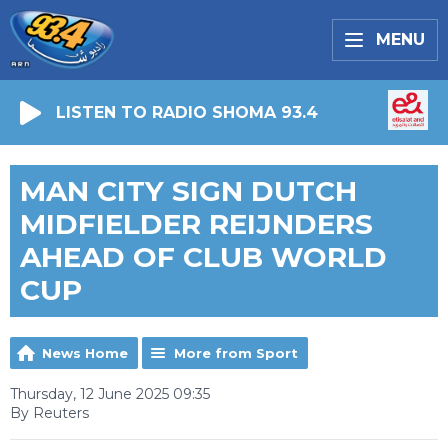
MENU
LISTEN TO RADIO SHOMA 93.4
MAN CITY SIGN DUTCH
MIDFIELDER REIJNDERS
AHEAD OF CLUB WORLD
CUP
News Home
More from Sport
Thursday, 12 June 2025 09:35
By Reuters