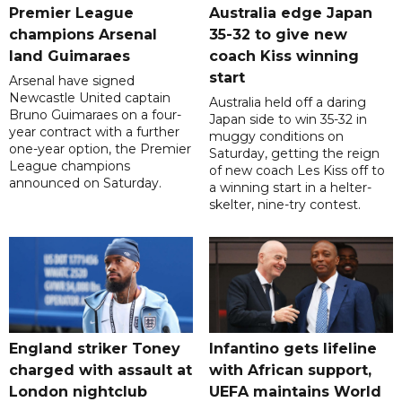
Premier League
Australia edge Japan
champions Arsenal
35-32 to give new
land Guimaraes
coach Kiss winning
start
Arsenal have signed
Newcastle United captain
Australia held off a daring
Bruno Guimaraes on a four-
Japan side to win 35-32 in
year contract with a further
muggy conditions on
one-year option, the Premier
Saturday, getting the reign
League champions
of new coach Les Kiss off to
announced on Saturday.
a winning start in a helter-
skelter, nine-try contest.
England striker Toney
Infantino gets lifeline
charged with assault at
with African support,
London nightclub
UEFA maintains World