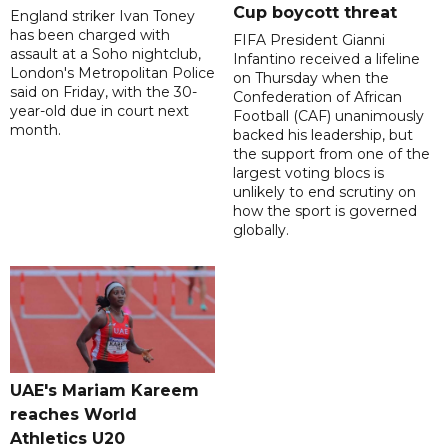
Cup boycott threat
England striker Ivan Toney
has been charged with
FIFA President Gianni
assault at a Soho nightclub,
Infantino received a lifeline
London's Metropolitan Police
on Thursday when the
said on Friday, with the 30-
Confederation of African
year-old due in court next
Football (CAF) unanimously
month.
backed his leadership, but
the support from one of the
largest voting blocs is
unlikely to end scrutiny on
how the sport is governed
globally.
UAE's Mariam Kareem
reaches World
Athletics U20