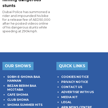
stunts
Dubai Police has summoned a
rider and impounded his bike
for a release fee of AED50,000
after he posted videos online
of his dangerous stunts while
speeding at 290kmph.
OUR SHOWS
QUICK LINKS
SOBH-E-SHOMA BAA
COOKIES NOTICE
HANNAN
PRIVACY NOTICE
BEZAN BERIM BAA
CONTACT US
MOJTABA
ADVERTISE WITH US
CAFE SHOMA
MEDIA KIT
CLUB SHOMA
LEGAL
SHOMA SUMMER HITS
ARN NEWS CENTRE