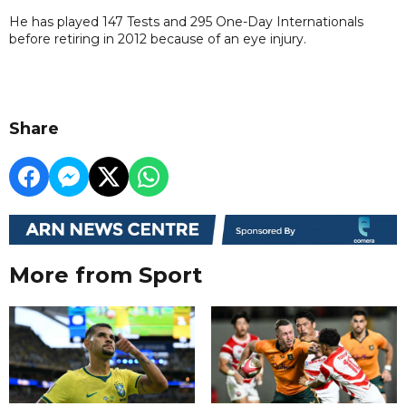
He has played 147 Tests and 295 One-Day Internationals
before retiring in 2012 because of an eye injury.
Share
More from Sport