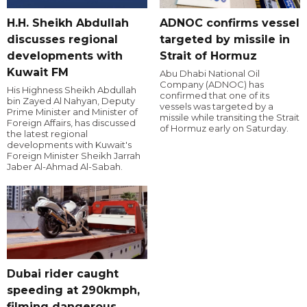
H.H. Sheikh Abdullah
ADNOC confirms vessel
discusses regional
targeted by missile in
developments with
Strait of Hormuz
Kuwait FM
Abu Dhabi National Oil
Company (ADNOC) has
His Highness Sheikh Abdullah
confirmed that one of its
bin Zayed Al Nahyan, Deputy
vessels was targeted by a
Prime Minister and Minister of
missile while transiting the Strait
Foreign Affairs, has discussed
of Hormuz early on Saturday.
the latest regional
developments with Kuwait's
Foreign Minister Sheikh Jarrah
Jaber Al-Ahmad Al-Sabah.
Dubai rider caught
speeding at 290kmph,
filming dangerous