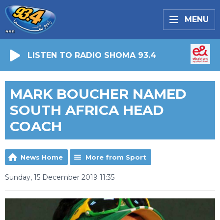
MENU
LISTEN TO RADIO SHOMA 93.4
MARK BOUCHER NAMED
SOUTH AFRICA HEAD
COACH
News Home
More from Sport
Sunday, 15 December 2019 11:35