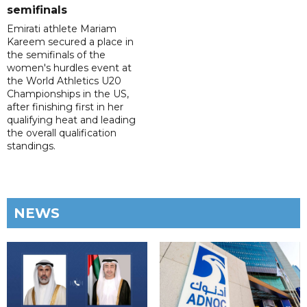
semifinals
Emirati athlete Mariam
Kareem secured a place in
the semifinals of the
women's hurdles event at
the World Athletics U20
Championships in the US,
after finishing first in her
qualifying heat and leading
the overall qualification
standings.
NEWS