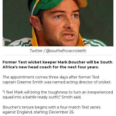
Twitter / @southafricacricketfc
Former Test wicket keeper Mark Boucher will be South
Africa's new head coach for the next four years.
The appointment comes three days after former Test
captain Graeme Smith was named acting director of cricket.
"I feel Mark will bring the toughness to turn an inexperienced
squad into a battle-ready outfit," Smith said.
Boucher's tenure begins with a four-match Test series
against England, starting December 26.