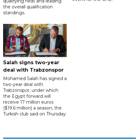
qualifying heat and leading
the overall qualification
standings.
Salah signs two-year
deal with Trabzonspor
Mohamed Salah has signed a
two-year deal with
Trabzonspor, under which
the Egypt forward will
receive 17 million euros
($19.6 million) a season, the
Turkish club said on Thursday.