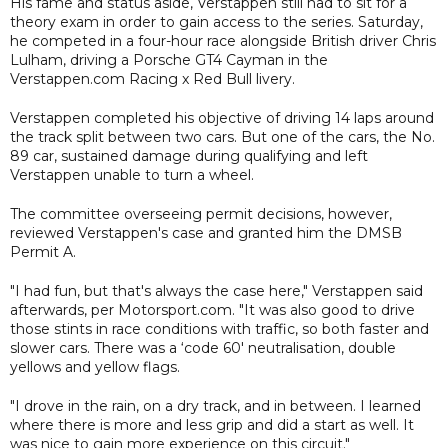
His fame and status aside, Verstappen still had to sit for a
theory exam in order to gain access to the series. Saturday,
he competed in a four-hour race alongside British driver Chris
Lulham, driving a Porsche GT4 Cayman in the
Verstappen.com Racing x Red Bull livery.
Verstappen completed his objective of driving 14 laps around
the track split between two cars. But one of the cars, the No.
89 car, sustained damage during qualifying and left
Verstappen unable to turn a wheel.
The committee overseeing permit decisions, however,
reviewed Verstappen's case and granted him the DMSB
Permit A.
"I had fun, but that's always the case here," Verstappen said
afterwards, per Motorsport.com. "It was also good to drive
those stints in race conditions with traffic, so both faster and
slower cars. There was a ‘code 60' neutralisation, double
yellows and yellow flags.
"I drove in the rain, on a dry track, and in between. I learned
where there is more and less grip and did a start as well. It
was nice to gain more experience on this circuit."