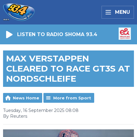
MENU
LISTEN TO RADIO SHOMA 93.4
MAX VERSTAPPEN
CLEARED TO RACE GT3S AT
NORDSCHLEIFE
News Home
More from Sport
Tuesday, 16 September 2025 08:08
By Reuters