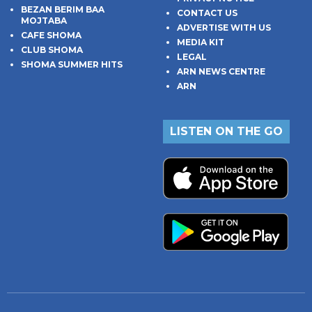
BEZAN BERIM BAA
CONTACT US
MOJTABA
ADVERTISE WITH US
CAFE SHOMA
MEDIA KIT
CLUB SHOMA
LEGAL
SHOMA SUMMER HITS
ARN NEWS CENTRE
ARN
LISTEN ON THE GO