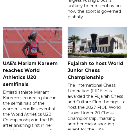
largest voting blocs is
unlikely to end scrutiny on
how the sport is governed
globally.
UAE's Mariam Kareem
Fujairah to host World
reaches World
Junior Chess
Athletics U20
Championship
semifinals
The International Chess
Federation (FIDE) has
Emirati athlete Mariam
awarded the Fujairah Chess
Kareem secured a place in
and Culture Club the right to
the semifinals of the
host the 2027 FIDE World
women's hurdles event at
Junior Under-20 Chess
the World Athletics U20
Championship, marking
Championships in the US,
another major sporting
after finishing first in her
event for the UAE.