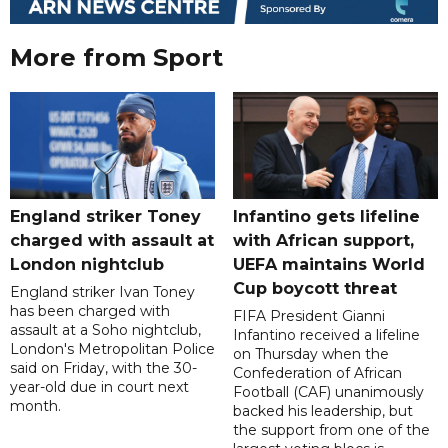
More from Sport
England striker Toney
Infantino gets lifeline
charged with assault at
with African support,
London nightclub
UEFA maintains World
Cup boycott threat
England striker Ivan Toney
has been charged with
FIFA President Gianni
assault at a Soho nightclub,
Infantino received a lifeline
London's Metropolitan Police
on Thursday when the
said on Friday, with the 30-
Confederation of African
year-old due in court next
Football (CAF) unanimously
month.
backed his leadership, but
the support from one of the