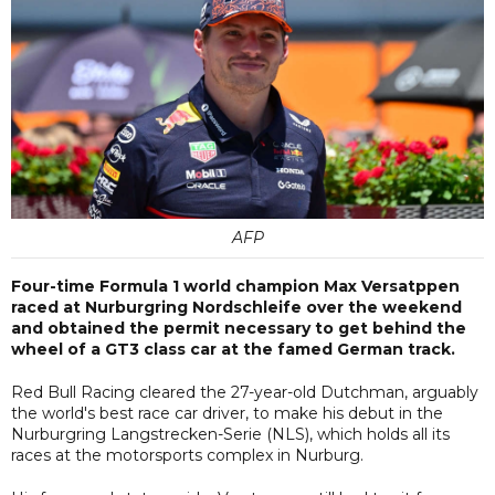
AFP
Four-time Formula 1 world champion Max Versatppen
raced at Nurburgring Nordschleife over the weekend
and obtained the permit necessary to get behind the
wheel of a GT3 class car at the famed German track.
Red Bull Racing cleared the 27-year-old Dutchman, arguably
the world's best race car driver, to make his debut in the
Nurburgring Langstrecken-Serie (NLS), which holds all its
races at the motorsports complex in Nurburg.