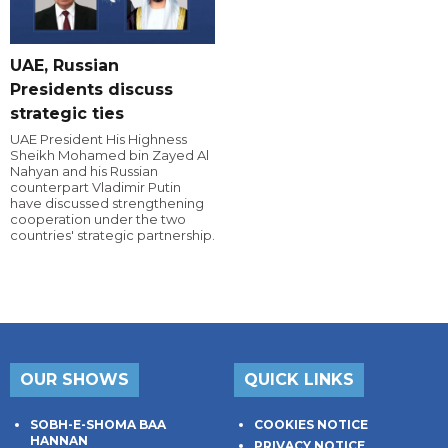
UAE, Russian
Presidents discuss
strategic ties
UAE President His Highness
Sheikh Mohamed bin Zayed Al
Nahyan and his Russian
counterpart Vladimir Putin
have discussed strengthening
cooperation under the two
countries' strategic partnership.
OUR SHOWS
QUICK LINKS
SOBH-E-SHOMA BAA
COOKIES NOTICE
HANNAN
PRIVACY NOTICE