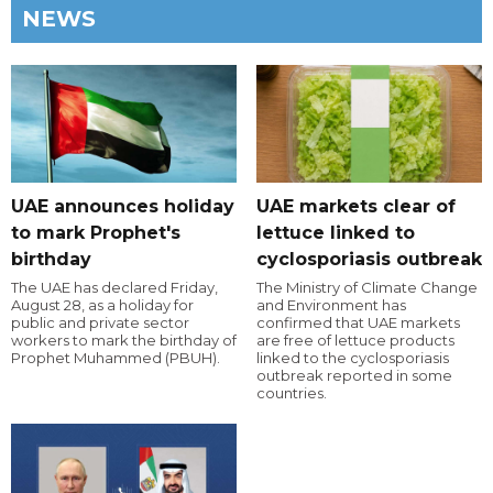
NEWS
UAE announces holiday
UAE markets clear of
to mark Prophet's
lettuce linked to
birthday
cyclosporiasis outbreak
The UAE has declared Friday,
The Ministry of Climate Change
August 28, as a holiday for
and Environment has
public and private sector
confirmed that UAE markets
workers to mark the birthday of
are free of lettuce products
Prophet Muhammed (PBUH).
linked to the cyclosporiasis
outbreak reported in some
countries.