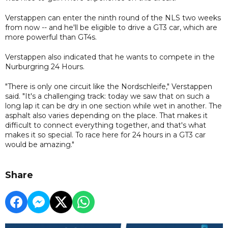
Verstappen can enter the ninth round of the NLS two weeks
from now -- and he'll be eligible to drive a GT3 car, which are
more powerful than GT4s.
Verstappen also indicated that he wants to compete in the
Nurburgring 24 Hours.
"There is only one circuit like the Nordschleife," Verstappen
said. "It's a challenging track: today we saw that on such a
long lap it can be dry in one section while wet in another. The
asphalt also varies depending on the place. That makes it
difficult to connect everything together, and that's what
makes it so special. To race here for 24 hours in a GT3 car
would be amazing."
Share