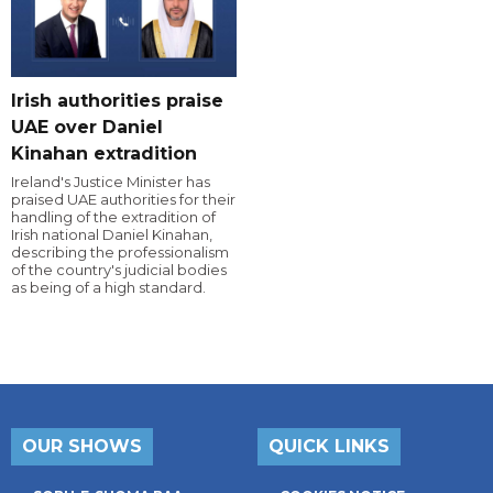
Irish authorities praise
UAE over Daniel
Kinahan extradition
Ireland's Justice Minister has
praised UAE authorities for their
handling of the extradition of
Irish national Daniel Kinahan,
describing the professionalism
of the country's judicial bodies
as being of a high standard.
OUR SHOWS
QUICK LINKS