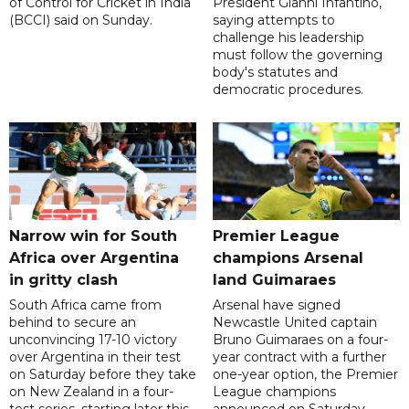
of Control for Cricket in India
President Gianni Infantino,
(BCCI) said on Sunday.
saying attempts to
challenge his leadership
must follow the governing
body's statutes and
democratic procedures.
Narrow win for South
Premier League
Africa over Argentina
champions Arsenal
in gritty clash
land Guimaraes
South Africa came from
Arsenal have signed
behind to secure an
Newcastle United captain
unconvincing 17-10 victory
Bruno Guimaraes on a four-
over Argentina in their test
year contract with a further
on Saturday before they take
one-year option, the Premier
on New Zealand in a four-
League champions