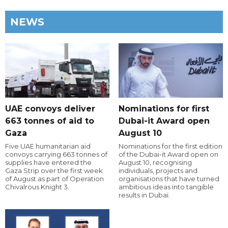
NEWS
UAE convoys deliver
Nominations for first
663 tonnes of aid to
Dubai-it Award open
Gaza
August 10
Five UAE humanitarian aid
Nominations for the first edition
convoys carrying 663 tonnes of
of the Dubai-it Award open on
supplies have entered the
August 10, recognising
Gaza Strip over the first week
individuals, projects and
of August as part of Operation
organisations that have turned
Chivalrous Knight 3.
ambitious ideas into tangible
results in Dubai.