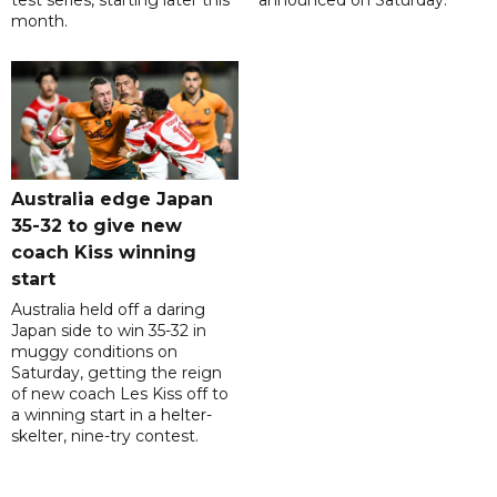
test series, starting later this
announced on Saturday.
month.
Australia edge Japan
35-32 to give new
coach Kiss winning
start
Australia held off a daring
Japan side to win 35-32 in
muggy conditions on
Saturday, getting the reign
of new coach Les Kiss off to
a winning start in a helter-
skelter, nine-try contest.