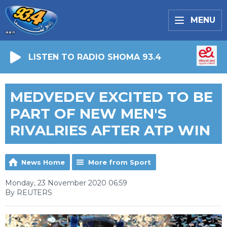
MENU
LISTEN TO RADIO SHOMA 93.4
MEDVEDEV EXCITED TO BE
PART OF NEW MEN'S
RIVALRIES AFTER ATP WIN
News Home
More from Sport
Monday, 23 November 2020 06:59
By REUTERS