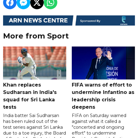
More from Sport
Khan replaces
FIFA warns of effort to
Sudharsan in India's
undermine Infantino as
squad for Sri Lanka
leadership crisis
tests
deepens
India batter Sai Sudharsan
FIFA on Saturday warned
has been ruled out of the
against what it called a
test series against Sri Lanka
"concerted and ongoing
due to a toe injury, the Board
effort" to undermine