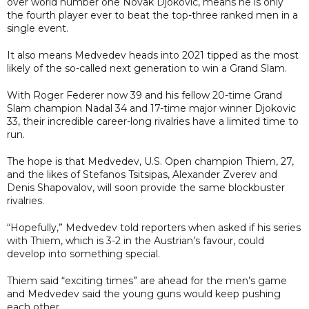
over world number one Novak Djokovic, means he is only
the fourth player ever to beat the top-three ranked men in a
single event.
It also means Medvedev heads into 2021 tipped as the most
likely of the so-called next generation to win a Grand Slam.
With Roger Federer now 39 and his fellow 20-time Grand
Slam champion Nadal 34 and 17-time major winner Djokovic
33, their incredible career-long rivalries have a limited time to
run.
The hope is that Medvedev, U.S. Open champion Thiem, 27,
and the likes of Stefanos Tsitsipas, Alexander Zverev and
Denis Shapovalov, will soon provide the same blockbuster
rivalries.
“Hopefully,” Medvedev told reporters when asked if his series
with Thiem, which is 3-2 in the Austrian’s favour, could
develop into something special.
Thiem said “exciting times” are ahead for the men’s game
and Medvedev said the young guns would keep pushing
each other.