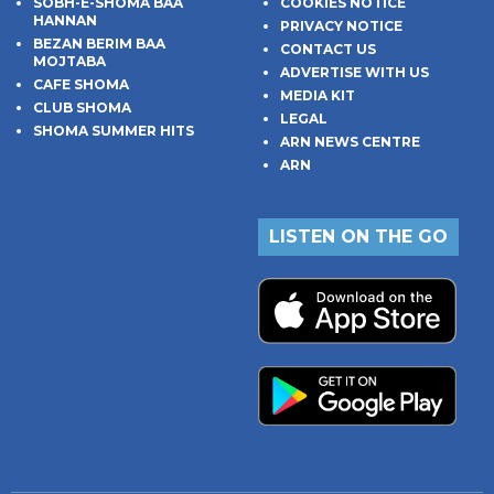
SOBH-E-SHOMA BAA
COOKIES NOTICE
HANNAN
PRIVACY NOTICE
BEZAN BERIM BAA
CONTACT US
MOJTABA
ADVERTISE WITH US
CAFE SHOMA
MEDIA KIT
CLUB SHOMA
LEGAL
SHOMA SUMMER HITS
ARN NEWS CENTRE
ARN
LISTEN ON THE GO