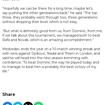
“Hopefully we can be there for a long time, maybe let’s
say pushing the other generations back,” he said. “The top
three, they probably went through two, three generations
without dropping their level, which is not easy.
“But what is definitely good from us, from Dominic, from me,
if we talk about this tournament, we managed both to beat
Rafa and Novak, which is an amazing accomplishment.”
Medvedev ends the year on a 10-match winning streak and
with wins against Djokovic, Nadal and Thiem in London, and
said he will head into the new season brimming with
confidence, “To beat Dominic the way he played today and
to manage to beat him is probably the best victory of my
life.”
Share