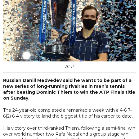
AFP
Russian Daniil Medvedev said he wants to be part of a
new series of long-running rivalries in men’s tennis
after beating Dominic Thiem to win the ATP Finals title
on Sunday.
The 24-year-old completed a remarkable week with a 4-6 7-
6(2) 6-4 victory to land the biggest title of his career to date.
His victory over third-ranked Thiem, following a semi-final win
over world number two Rafa Nadal and a group stage win